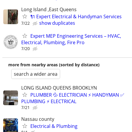
Long Island ,East Queens
🔌 Expert Electrical & Handyman Services
show duplicates
7/22
Expert MEP Engineering Services – HVAC,
Electrical, Plumbing, Fire Pro
7/20
more from nearby areas (sorted by distance)
search a wider area
LONG ISLAND QUEENS BROOKLYN
PLUMBER 💦 ELECTRICIAN ⚡️ HANDYMAN ✅
PLUMBING ⚡️ ELECTRICAL
7/21
Nassau county
Electrical & Plumbing