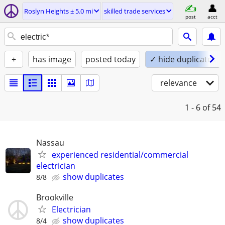
Roslyn Heights ± 5.0 mi
skilled trade services
post
acct
+
has image
posted today
✓ hide duplicates
relevance
1 - 6
of 54
Nassau
experienced residential/commercial
electrician
show duplicates
8/8
Brookville
Electrician
show duplicates
8/4