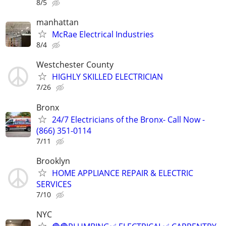
8/5
manhattan
McRae Electrical Industries
8/4
Westchester County
HIGHLY SKILLED ELECTRICIAN
7/26
Bronx
24/7 Electricians of the Bronx- Call Now -
(866) 351-0114
7/11
Brooklyn
HOME APPLIANCE REPAIR & ELECTRIC
SERVICES
7/10
NYC