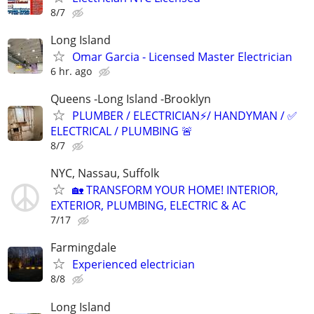
8/7
Long Island
Omar Garcia - Licensed Master Electrician
6 hr. ago
Queens -Long Island -Brooklyn
PLUMBER / ELECTRICIAN⚡️/ HANDYMAN / ✅
ELECTRICAL / PLUMBING 🚨
8/7
NYC, Nassau, Suffolk
🏡 TRANSFORM YOUR HOME! INTERIOR,
EXTERIOR, PLUMBING, ELECTRIC & AC
7/17
Farmingdale
Experienced electrician
8/8
Long Island