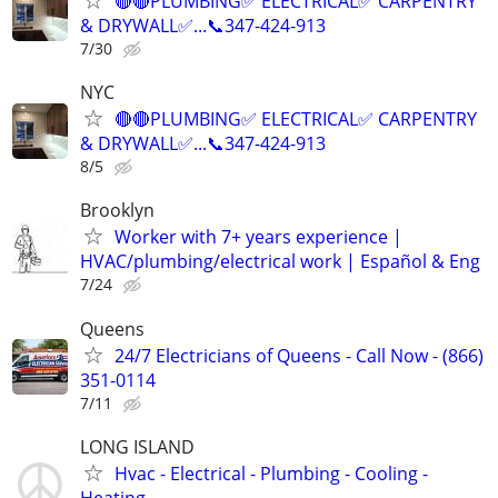
🔴🔴PLUMBING✅️ ELECTRICAL✅️ CARPENTRY
& DRYWALL✅...📞347-424-913
7/30
NYC
🔴🔴PLUMBING✅️ ELECTRICAL✅️ CARPENTRY
& DRYWALL✅...📞347-424-913
8/5
Brooklyn
Worker with 7+ years experience |
HVAC/plumbing/electrical work | Español & Eng
7/24
Queens
24/7 Electricians of Queens - Call Now - (866)
351-0114
7/11
LONG ISLAND
Hvac - Electrical - Plumbing - Cooling -
Heating