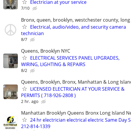
Electrician at your service
7/10
Bronx, queen, brooklyn, westchester county, long 
Electrical, audio/video, and security camera
technician
8/7
Queens, Brooklyn NYC
ELECTRICAL SERVICES PANEL UPGRADES,
WIRING, LIGHTING & REPAIRS
8/2
Queens, Brooklyn, Bronx, Manhattan & Long Islan
LICENSED ELECTRICIAN AT YOUR SERVICE &
PERMITS ( 718-926-2808 )
2 hr. ago
Manhattan Brooklyn Queens Bronx Long Island Ne
24 hr electrician electrical electric Same Day 
212-814-1339