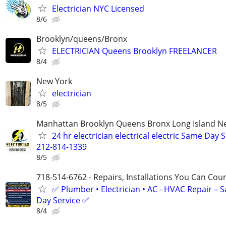
Electrician NYC Licensed
8/6
Brooklyn/queens/Bronx
ELECTRICIAN Queens Brooklyn FREELANCER
8/4
New York
electrician
8/5
Manhattan Brooklyn Queens Bronx Long Island Ne
24 hr electrician electrical electric Same Day 
212-814-1339
8/5
718-514-6762 - Repairs, Installations You Can Cou
✅ Plumber • Electrician • AC - HVAC Repair – 
Day Service ✅
8/4