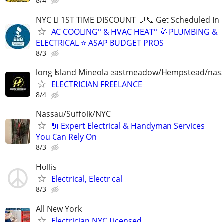
8/4
NYC LI 1ST TIME DISCOUNT 💬📞 Get Scheduled In 
AC COOLING° & HVAC HEAT° 🌞 PLUMBING &
ELECTRICAL ⭐ ASAP BUDGET PROS
8/3
long Island Mineola eastmeadow/Hempstead/nas
ELECTRICIAN FREELANCE
8/4
Nassau/Suffolk/NYC
🔌 Expert Electrical & Handyman Services
You Can Rely On
8/3
Hollis
Electrical, Electrical
8/3
All New York
Electrician NYC Licensed