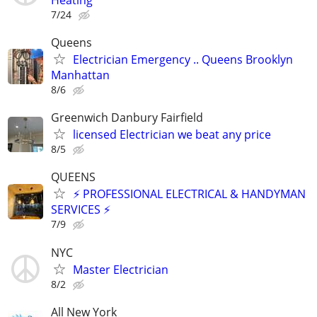
7/24
Queens
Electrician Emergency .. Queens Brooklyn
Manhattan
8/6
Greenwich Danbury Fairfield
licensed Electrician we beat any price
8/5
QUEENS
⚡ PROFESSIONAL ELECTRICAL & HANDYMAN
SERVICES ⚡
7/9
NYC
Master Electrician
8/2
All New York