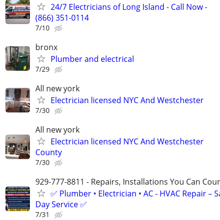
24/7 Electricians of Long Island - Call Now -
(866) 351-0114
7/10
bronx
Plumber and electrical
7/29
All new york
Electrician licensed NYC And Westchester
7/30
All new york
Electrician licensed NYC And Westchester
County
7/30
929-777-8811 - Repairs, Installations You Can Cou
✅ Plumber • Electrician • AC - HVAC Repair – 
Day Service ✅
7/31