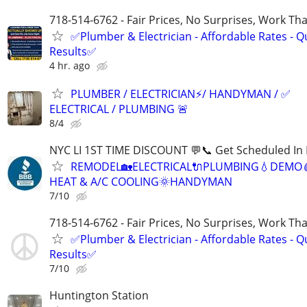
718-514-6762 - Fair Prices, No Surprises, Work Tha
✅Plumber & Electrician - Affordable Rates - Qu
Results✅
4 hr. ago
PLUMBER / ELECTRICIAN⚡️/ HANDYMAN / ✅
ELECTRICAL / PLUMBING 🚨
8/4
NYC LI 1ST TIME DISCOUNT 💬📞 Get Scheduled In 
REMODEL🏡ELECTRICAL🔌PLUMBING💧DEMO
HEAT & A/C COOLING🌞HANDYMAN
7/10
718-514-6762 - Fair Prices, No Surprises, Work Tha
✅Plumber & Electrician - Affordable Rates - Qu
Results✅
7/10
Huntington Station