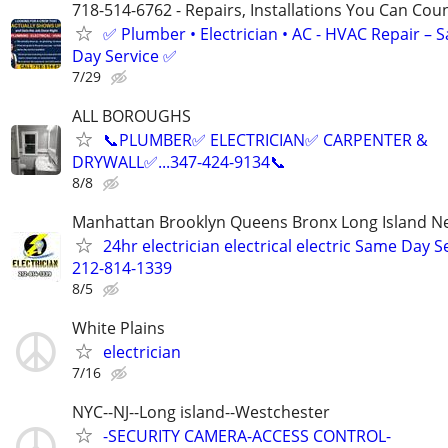
718-514-6762 - Repairs, Installations You Can Cou
✅ Plumber • Electrician • AC - HVAC Repair – 
Day Service ✅
7/29
ALL BOROUGHS
📞PLUMBER✅️ ELECTRICIAN✅️ CARPENTER &
DRYWALL✅️...347-424-9134📞
8/8
Manhattan Brooklyn Queens Bronx Long Island Ne
24hr electrician electrical electric Same Day S
212-814-1339
8/5
White Plains
electrician
7/16
NYC--NJ--Long island--Westchester
-SECURITY CAMERA-ACCESS CONTROL-