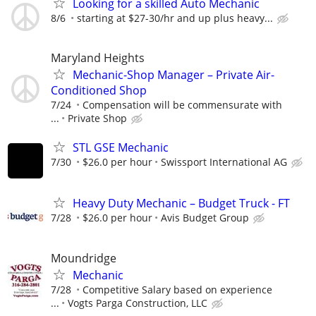
Looking for a skilled Auto Mechanic
8/6
starting at $27-30/hr and up plus heavy...
Maryland Heights
Mechanic-Shop Manager – Private Air-
Conditioned Shop
7/24
Compensation will be commensurate with
...
Private Shop
STL GSE Mechanic
7/30
$26.0 per hour
Swissport International AG
Heavy Duty Mechanic – Budget Truck - FT
7/28
$26.0 per hour
Avis Budget Group
Moundridge
Mechanic
7/28
Competitive Salary based on experience
...
Vogts Parga Construction, LLC