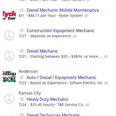
Diesel Mechanic Mobile Maintenance
8/1
$44.11 per hour
Ryder System
Construction Equipment Mechanic
7/27
depends on experience
Diesel Mechanic
7/21
Starting between $20 – $38/hr, or more ...
Anderson
Auto / Diesel / Equipment Mechanic
7/23
Based on Experience
Gilliam Electric, Inc
Kansas City
Heavy Duty Mechanic
7/24
$25-45 hourly
T&E Service Co.
Diesel Technician Mechanic