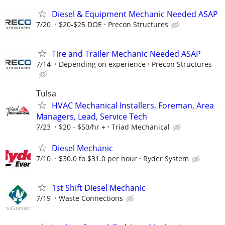
Diesel & Equipment Mechanic Needed ASAP
7/20
$20-$25 DOE
Precon Structures
Tire and Trailer Mechanic Needed ASAP
7/14
Depending on experience
Precon Structures
Tulsa
HVAC Mechanical Installers, Foreman, Area
Managers, Lead, Service Tech
7/23
$20 - $50/hr +
Triad Mechanical
Diesel Mechanic
7/10
$30.0 to $31.0 per hour
Ryder System
1st Shift Diesel Mechanic
7/19
Waste Connections