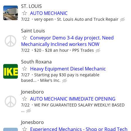
ST. LOUIS
AUTO MECHANIC
7/22
very open
St. Louis Auto and Truck Repair
Saint Louis
Conveyor Demo 3-4 day project. Need
Mechanically Inclined workers NOW
7/22
$20 - $28 an hour
PPS Trades
South Roxana
Heavy Equipment Diesel Mechanic
7/27
Starting pay $30 pay is negatable
based...
Mike's Inc.
Jonesboro
AUTO MECHANIC IMMEDIATE OPENING
7/22
WE PAY GUARANTEED SALARY WEEKLY! BASED
...
Jonesboro
Experienced Mechanics - Shop or Road Tech