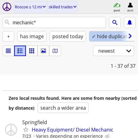
Roscoe ± 12 mi
skilled trades
post
acct
+
has image
posted today
✓ hide duplicates
newest
1 - 37
of 37
Zero local results found. Here are some from nearby (sorted
search a wider area
by distance)
Springfield
Heavy Equipment/ Diesel Mechanic
7/23
Varies depending on experience