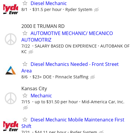
Diesel Mechanic
8/1
$31.5 per hour
Ryder System
2000 E TRUMAN RD
AUTOMOTIVE MECHANIC/ MECANICO
AUTOMOTRIZ
7/22
SALARY BASED ON EXPERIENCE
AUTOBANK OF
KC
Diesel Mechanics Needed - Front Street
Area
8/6
$23+ DOE
Pinnacle Staffing
Kansas City
Mechanic
7/15
up to $31.50 per hour
Mid-America Car, Inc.
Diesel Mechanic Mobile Maintenance First
Shift
7/21
$44.11 per hour
Ryder System