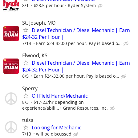
8/1
$28.5 per hour
Ryder System
St. Joseph, MO
Diesel Technician / Diesel Mechanic | Earn
$24-32 Per Hour |
7/14
Earn $24-32.00 per hour. Pay is based o...
Elwood, KS
Diesel Technician / Diesel Mechanic | Earn
$24-32 Per Hour |
8/5
Earn $24-32.00 per hour. Pay is based o...
Sperry
Oil Field Hand/Mechanic
8/3
$17-23/hr depending on
experience/abili...
Grand Resources, Inc.
tulsa
Looking for Mechanic
7/13
will be discussed