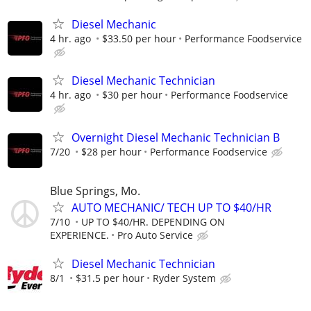
Diesel Mechanic
4 hr. ago
$33.50 per hour
Performance Foodservice
Diesel Mechanic Technician
4 hr. ago
$30 per hour
Performance Foodservice
Overnight Diesel Mechanic Technician B
7/20
$28 per hour
Performance Foodservice
Blue Springs, Mo.
AUTO MECHANIC/ TECH UP TO $40/HR
7/10
UP TO $40/HR. DEPENDING ON
EXPERIENCE.
Pro Auto Service
Diesel Mechanic Technician
8/1
$31.5 per hour
Ryder System