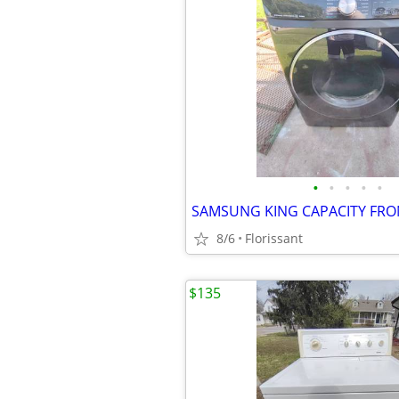
•
•
•
•
•
8/6
Florissant
$135