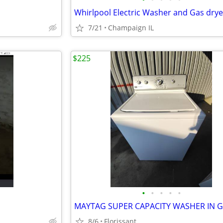
7/21
Champaign IL
$225
•
•
•
•
•
8/6
Florissant