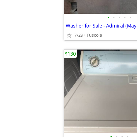
•
•
•
•
•
Washer for Sale - Admiral (May
7/29
Tuscola
$130
•
•
•
•