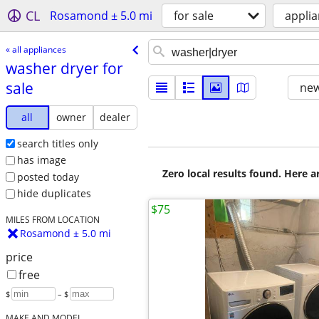
CL
Rosamond ± 5.0 mi
for sale
appli
« all appliances
washer dryer for
sale
new
all
owner
dealer
search titles only
has image
Zero local results found. Here 
posted today
hide duplicates
$75
MILES FROM LOCATION
Rosamond ± 5.0 mi
price
free
$
– $
MAKE AND MODEL