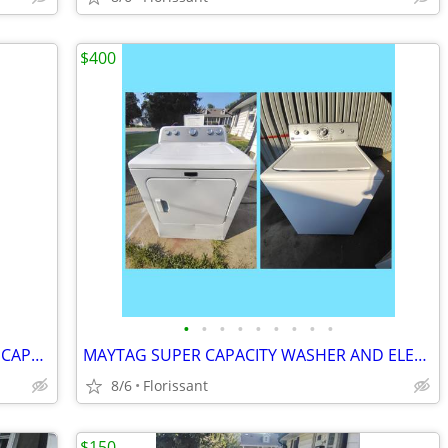
$400
•
•
•
•
•
•
•
•
•
MAYTAG BRAVOS XL DRYER. OVERSIZED CAPACITY!
MAYTAG SUPER CAPACITY WASHER AND ELECTRIC DRYER SET.
8/6
Florissant
$150