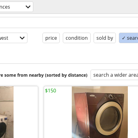
ances
est
price
condition
sold by
✓ searc
search a wider are
are some from nearby (sorted by distance)
$150