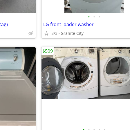
•
•
•
tag)
LG front loader washer
8/3
Granite City
$599
•
•
•
•
•