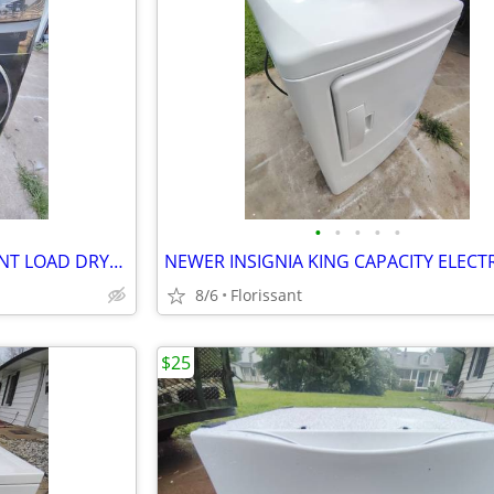
•
•
•
•
•
SAMSUNG KING CAPACITY FRONT LOAD DRYER. WORKS LIKE NEW!
8/6
Florissant
$25