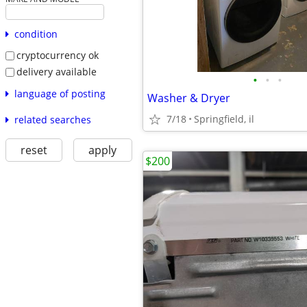
condition
cryptocurrency ok
delivery available
•
•
•
language of posting
Washer & Dryer
7/18
Springfield, il
related searches
reset
apply
$200