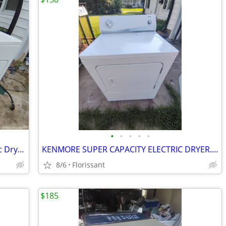
•
•
•
•
•
Matching Whirlpool Washer And Electric Dryer Set (Florissant)
KENMORE SUPER CAPACITY ELECTRIC DRYER. WORKS LIKE NEW!
8/6
Florissant
$185