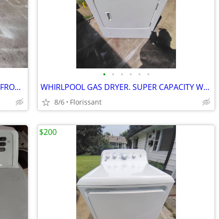
•
•
•
•
•
•
WHIRLPOOL / KENMORE PEDESTAL FOR FRONT LOAD WASHER OR DRYER.
WHIRLPOOL GAS DRYER. SUPER CAPACITY WORKS LIKE NEW!
8/6
Florissant
$200