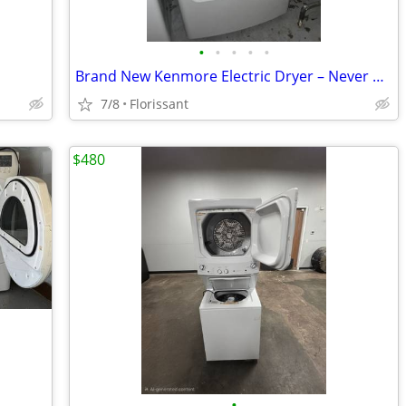
•
•
•
•
•
Brand New Kenmore Electric Dryer – Never Used – Model 405.69162420
7/8
Florissant
$480
•