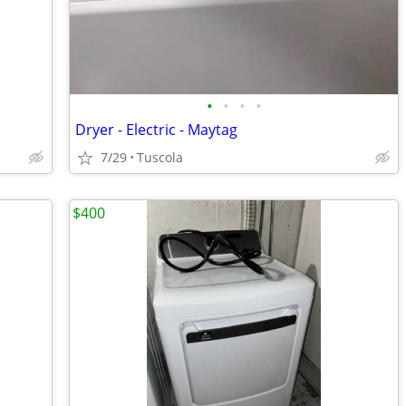
•
•
•
•
Dryer - Electric - Maytag
7/29
Tuscola
$400