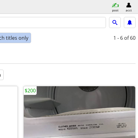
post
acct
h titles only
1 - 6
of 60
a
$200