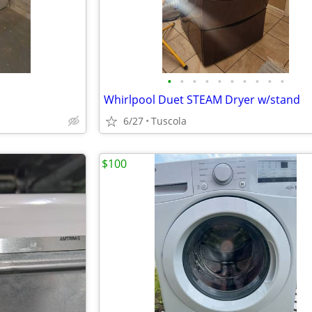
•
•
•
•
•
•
•
•
•
•
Whirlpool Duet STEAM Dryer w/stand
6/27
Tuscola
$100