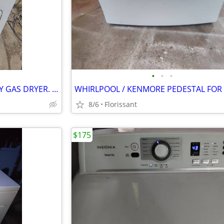
•
•
•
KENMORE STANDARD CAPACITY GAS DRYER. WORKS OUTSTANDING
8/6
Florissant
$175