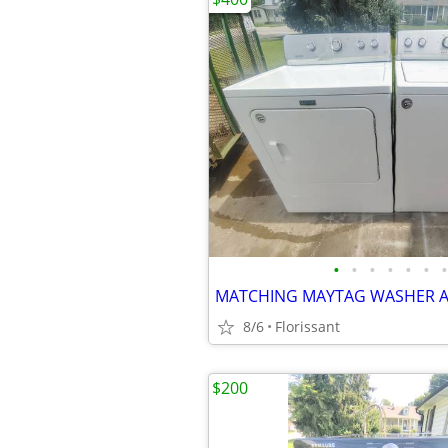
•
•
•
•
•
•
•
8/6
Florissant
$200