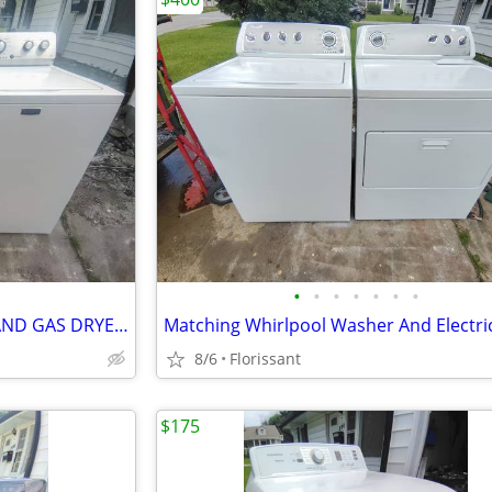
•
•
•
•
•
•
•
MATCHING MAYTAG WASHER AND GAS DRYER SET.
8/6
Florissant
$175