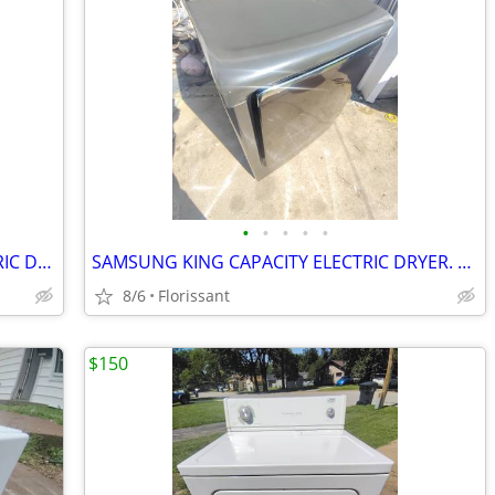
•
•
•
•
•
NEWER INSIGNIA KING CAPACITY ELECTRIC DRYER.
SAMSUNG KING CAPACITY ELECTRIC DRYER. WORKS LIKE NEW!
8/6
Florissant
$150