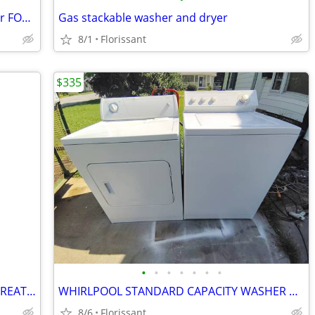
Whirlpool Electric Washer and Gas dryer FOR SALE in Great condition.
Gas stackable washer and dryer
8/1
Florissant
$335
•
•
•
•
•
•
•
MAYTAG SUPER CAPACITY WASHER IN GREAT CONDITION!
WHIRLPOOL STANDARD CAPACITY WASHER AND ELECTRIC DRY SET
8/6
Florissant