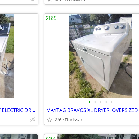
$185
•
•
•
•
•
GE HOTPOINT SUPER CAPACITY ELECTRIC DRYER.
8/6
Florissant
$400