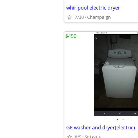
whirlpool electric dryer
7/30
Champaign
$450
•
•
GE washer and dryer(electric)
8/5
St.Louis