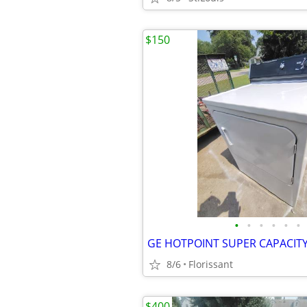
$150
•
•
•
•
•
•
8/6
Florissant
$400