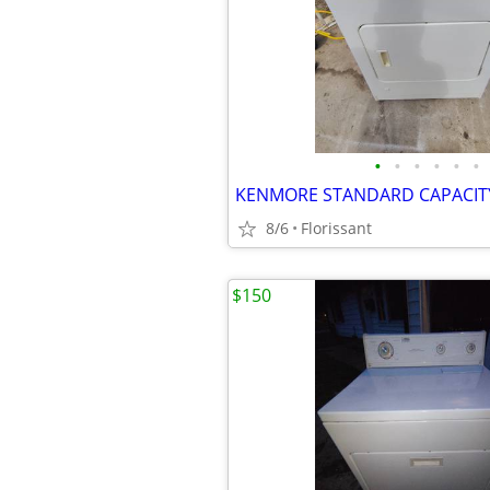
•
•
•
•
•
•
8/6
Florissant
$150