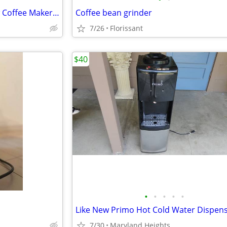
Brand New! - asobut Cold Brew Coffee Maker - $50 cash.
Coffee bean grinder
7/26
Florissant
$40
•
•
•
•
•
Like New Primo Hot Cold Water Dispen
7/30
Maryland Heights