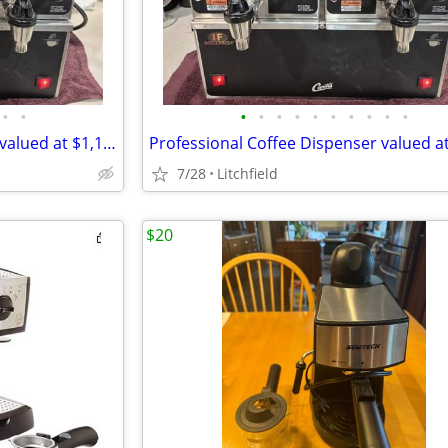
•
•
•
•
•
•
•
•
•
•
•
•
Professional Coffee Dispenser valued at $1,129.57 for $450
7/28
Litchfield
$20