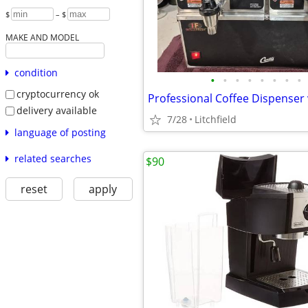
$
– $
MAKE AND MODEL
condition
•
•
•
•
•
•
•
•
cryptocurrency ok
delivery available
7/28
Litchfield
language of posting
related searches
$90
reset
apply