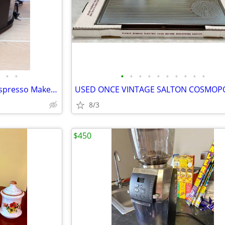
•
•
•
•
•
•
•
•
•
•
•
•
Instant Single Serve Coffee & Espresso Maker MULTI-POD 68 MB
8/3
$450