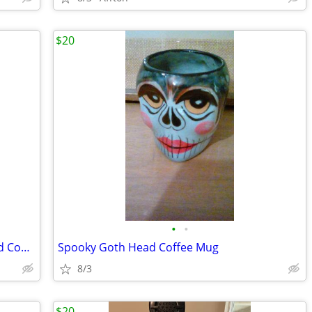
$20
•
•
Keurig K-Express Single Serve K-Cup Pod Coffee Maker
Spooky Goth Head Coffee Mug
8/3
$20