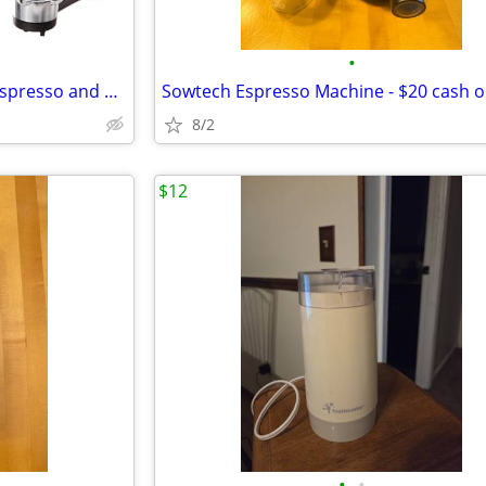
•
NEW- DeLonghi EC155 15 Bar Espresso and Cappuccino Machine
Sowtech Espresso Machine - $20 cash o
8/2
$12
•
•