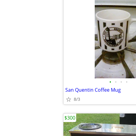
•
•
•
•
San Quentin Coffee Mug
8/3
$300