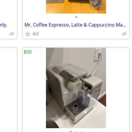
•
nly.
Mr. Coffee Espresso, Latte & Cappuccino Maker - $30 cash
8/2
$50
•
•
•