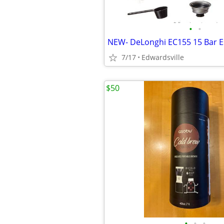
•
•
7/17
Edwardsville
$50
•
•
•