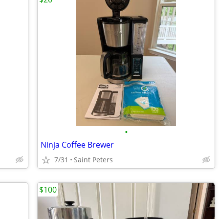
•
Ninja Coffee Brewer
7/31
Saint Peters
$100