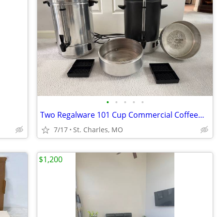
•
•
•
•
•
Two Regalware 101 Cup Commercial Coffeemakers – work great
7/17
St. Charles, MO
$1,200