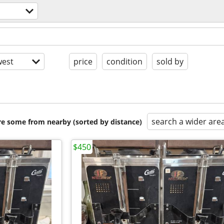
s
est
price
condition
sold by
search a wider are
are some from nearby (sorted by distance)
$450