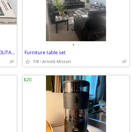
•
•
USED ONCE VINTAGE SALTON COSMOPOLITAN AUTOMATIC ELECTRIC FOOD WARMER
Furniture table set
7/8
Arnold Missori
$20