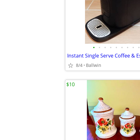
•
•
•
•
•
•
•
•
•
8/4
Ballwin
$10