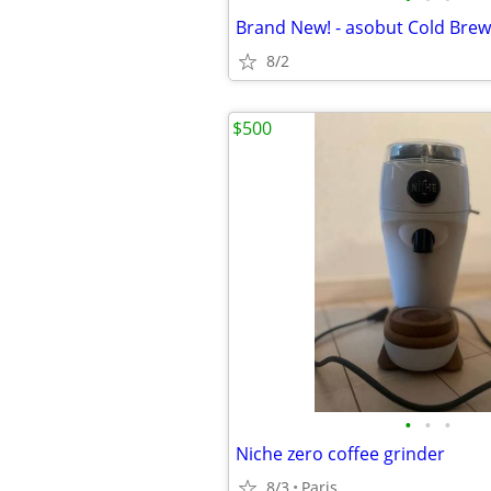
8/2
$500
•
•
•
Niche zero coffee grinder
8/3
Paris