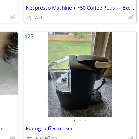
Nespresso Machine + ~50 Coffee Pods — Excellent Condition
7/16
$25
•
•
•
ser
Keurig coffee maker
8/3
Affton