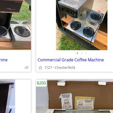
•
•
•
hine
Commercial Grade Coffee Machine
7/27
Chesterfield
$200