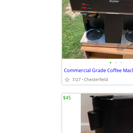
•
•
•
Commercial Grade Coffee Mac
7/27
Chesterfield
$45