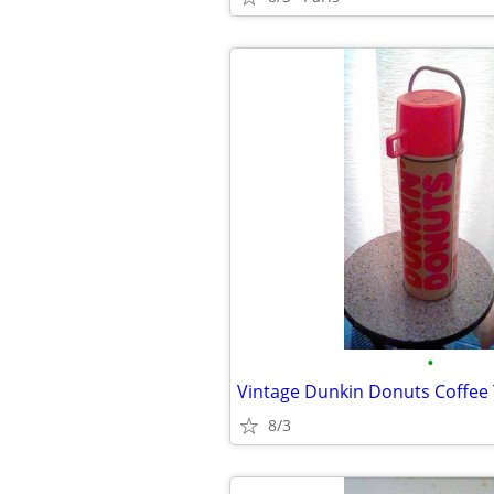
•
Vintage Dunkin Donuts Coffee
8/3