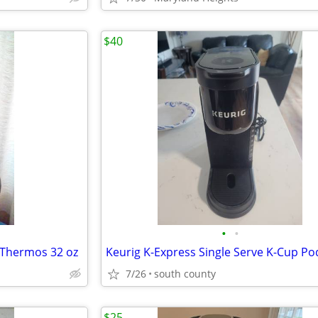
$40
•
•
 Thermos 32 oz
7/26
south county
$25