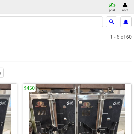
post
acct
1 - 6
of 60
a
$450