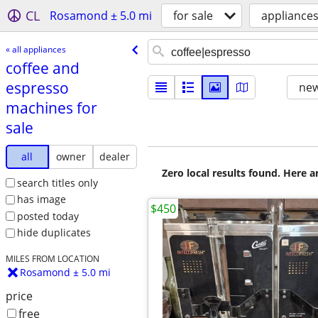
CL
Rosamond ± 5.0 mi
for sale
appliance
« all appliances
coffee and
espresso
new
machines for
sale
all
owner
dealer
Zero local results found. Here 
search titles only
has image
$450
posted today
hide duplicates
MILES FROM LOCATION
Rosamond ± 5.0 mi
price
free