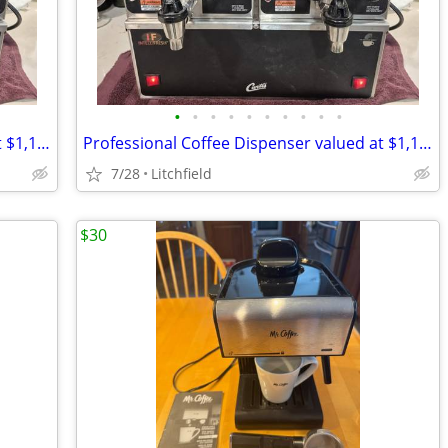
•
•
•
•
•
•
•
•
•
•
Professional Coffee Dispenser valued at $1,129.57 for $450
Professional Coffee Dispenser valued at $1,129.57 for $450
7/28
Litchfield
$30