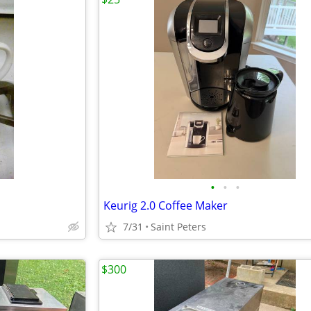
•
•
•
Keurig 2.0 Coffee Maker
7/31
Saint Peters
$300