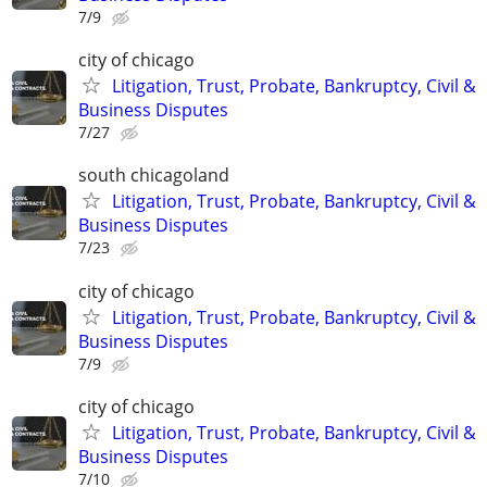
7/9
city of chicago
Litigation, Trust, Probate, Bankruptcy, Civil &
Business Disputes
7/27
south chicagoland
Litigation, Trust, Probate, Bankruptcy, Civil &
Business Disputes
7/23
city of chicago
Litigation, Trust, Probate, Bankruptcy, Civil &
Business Disputes
7/9
city of chicago
Litigation, Trust, Probate, Bankruptcy, Civil &
Business Disputes
7/10