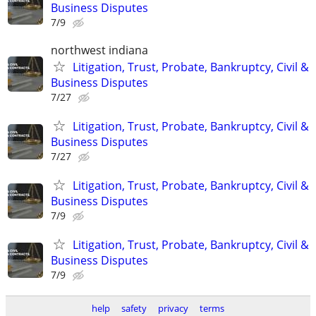
Business Disputes
7/9
northwest indiana
Litigation, Trust, Probate, Bankruptcy, Civil &
Business Disputes
7/27
Litigation, Trust, Probate, Bankruptcy, Civil &
Business Disputes
7/27
Litigation, Trust, Probate, Bankruptcy, Civil &
Business Disputes
7/9
Litigation, Trust, Probate, Bankruptcy, Civil &
Business Disputes
7/9
help
safety
privacy
terms