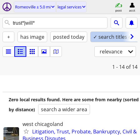
Romeoville ± 5.0 mi
legal services
post
acct
+
has image
posted today
✓ search titles only
relevance
1 - 14
of 14
Zero local results found. Here are some from nearby (sorted
search a wider area
by distance)
west chicagoland
Litigation, Trust, Probate, Bankruptcy, Civil &
Business Disputes