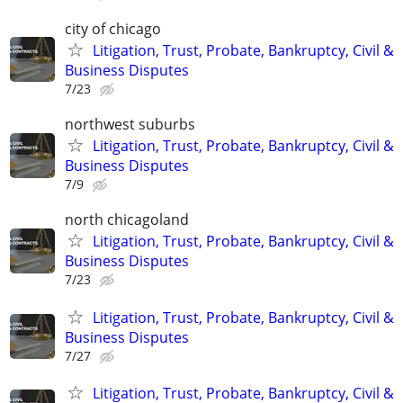
city of chicago
Litigation, Trust, Probate, Bankruptcy, Civil &
Business Disputes
7/23
northwest suburbs
Litigation, Trust, Probate, Bankruptcy, Civil &
Business Disputes
7/9
north chicagoland
Litigation, Trust, Probate, Bankruptcy, Civil &
Business Disputes
7/23
Litigation, Trust, Probate, Bankruptcy, Civil &
Business Disputes
7/27
Litigation, Trust, Probate, Bankruptcy, Civil &