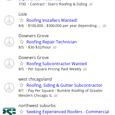
7/30
Contract
Stan's Roofing & Siding
Lisle
Roofing Installers Wanted!
8/6
$100,000 - $300,000 per year depending ...
Downers Grove
Roofing Repair Technician
8/5
$30-$32/hour
Downers Grove
Roofing Subcontractor Wanted
8/5
Per Square Pricing Paid Weekly
west chicagoland
Roofing, Siding & Gutter Subcontractor
8/1
Pay Per Square
Bumble Roofing of Greater
Western Chicago, IL
northwest suburbs
Seeking Experienced Roofers - Commercial