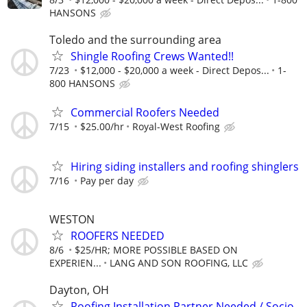
HANSONS
Toledo and the surrounding area
Shingle Roofing Crews Wanted!!
7/23
$12,000 - $20,000 a week - Direct Depos...
1-
800 HANSONS
Commercial Roofers Needed
7/15
$25.00/hr
Royal-West Roofing
Hiring siding installers and roofing shinglers
7/16
Pay per day
WESTON
ROOFERS NEEDED
8/6
$25/HR; MORE POSSIBLE BASED ON
EXPERIEN...
LANG AND SON ROOFING, LLC
Dayton, OH
Roofing Installation Partner Needed / Socio