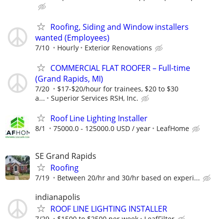
Roofing, Siding and Window installers
wanted (Employees)
7/10
Hourly
Exterior Renovations
COMMERCIAL FLAT ROOFER – Full-time
(Grand Rapids, MI)
7/20
$17-$20/hour for trainees, $20 to $30
a...
Superior Services RSH, Inc.
Roof Line Lighting Installer
8/1
75000.0 - 125000.0 USD / year
LeafHome
SE Grand Rapids
Roofing
7/19
Between 20/hr and 30/hr based on experi...
indianapolis
ROOF LINE LIGHTING INSTALLER
7/29
$1500 to $2500 per week
LeafFilter