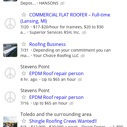
Depos...
HANSONS
COMMERCIAL FLAT ROOFER – Full-time
(Lansing, MI)
7/20
$17-$20/hour for trainees, $20 to $30
a...
Superior Services RSH, Inc.
Roofing Business
7/31
Depending on your commitment you can
ma...
Your Choice Roofing LLC
Stevens Point
EPDM Roof repair person
4 hr. ago
Up to $65 an hour
Stevens Point
EPDM Roof repair person
7/16
Up to $65 an hour
Toledo and the surrounding area
Shingle Roofing Crews Wanted!!
8/3
$12,000 - $20,000 a week - Direct Depos...
1-800