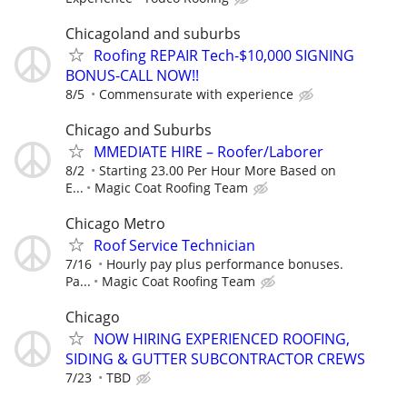
Chicagoland and suburbs
Roofing REPAIR Tech-$10,000 SIGNING
BONUS-CALL NOW!!
8/5
Commensurate with experience
Chicago and Suburbs
MMEDIATE HIRE – Roofer/Laborer
8/2
Starting 23.00 Per Hour More Based on
E...
Magic Coat Roofing Team
Chicago Metro
Roof Service Technician
7/16
Hourly pay plus performance bonuses.
Pa...
Magic Coat Roofing Team
Chicago
NOW HIRING EXPERIENCED ROOFING,
SIDING & GUTTER SUBCONTRACTOR CREWS
7/23
TBD