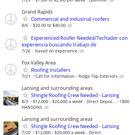
Grand Rapids
Commercial and industrial roofers
8/6
$20.00 to $40.00
Experienced Roofer Needed/Techador con
experiencia buscando trabajo de
7/26
based on experience
Fox Valley Area
Roofing installers
7/21
Call for information
Ridge Top Exteriors
Lansing and surrounding areas
Shingle Roofing Crew Needed - Lansing
8/3
$12,000 - $20,000 a week - Direct Depos...
1800
HANSONS
Lansing and surrounding areas
Shingle Roofing Crew Needed - Lansing
7/20
$12,000 - $20,000 a week - Direct