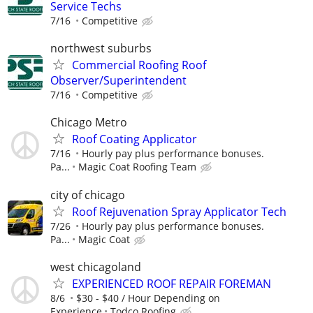
Service Techs
7/16
Competitive
northwest suburbs
Commercial Roofing Roof
Observer/Superintendent
7/16
Competitive
Chicago Metro
Roof Coating Applicator
7/16
Hourly pay plus performance bonuses.
Pa...
Magic Coat Roofing Team
city of chicago
Roof Rejuvenation Spray Applicator Tech
7/26
Hourly pay plus performance bonuses.
Pa...
Magic Coat
west chicagoland
EXPERIENCED ROOF REPAIR FOREMAN
8/6
$30 - $40 / Hour Depending on
Experience
Todco Roofing