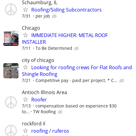
Schaumburg, IL
Roofing/Siding Subcontractors
7/31
per job
Chicago
IMMEDIATE HIGHER: METAL ROOF
INSTALLER
7/11
To Be Determined
city of chicago
Looking for roofing crews For Flat Roofs and
Shingle Roofing
7/21
Competitive pay - paid per project. * C...
Antioch Illinois Area
Roofer
7/13
compensation based on experience $30
to...
TW Roofing
rockford il
roofing / ruferos