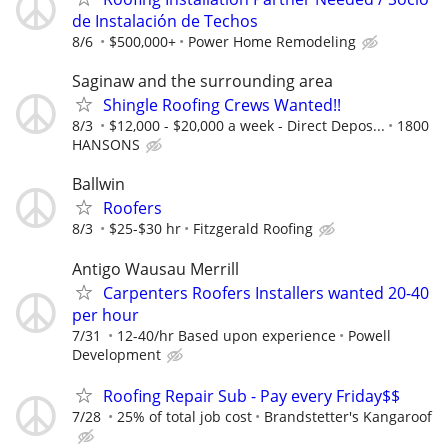
de Instalación de Techos
8/6
$500,000+
Power Home Remodeling
Saginaw and the surrounding area
Shingle Roofing Crews Wanted!!
8/3
$12,000 - $20,000 a week - Direct Depos...
1800
HANSONS
Ballwin
Roofers
8/3
$25-$30 hr
Fitzgerald Roofing
Antigo Wausau Merrill
Carpenters Roofers Installers wanted 20-40
per hour
7/31
12-40/hr Based upon experience
Powell
Development
Roofing Repair Sub - Pay every Friday$$
7/28
25% of total job cost
Brandstetter's Kangaroof