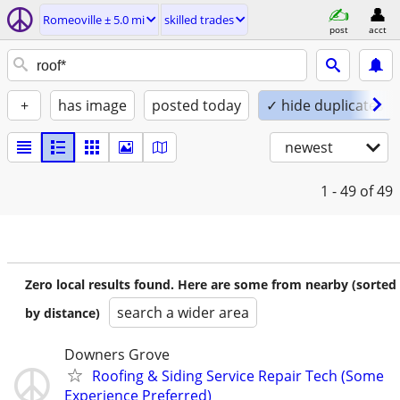
Romeoville ± 5.0 mi
skilled trades
post
acct
+
has image
posted today
✓ hide duplicates
newest
1 - 49
of 49
Zero local results found. Here are some from nearby (sorted
search a wider area
by distance)
Downers Grove
Roofing & Siding Service Repair Tech (Some
Experience Preferred)