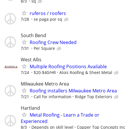
8/3
sq
ruferos / roofers
7/28
se paga por sq
South Bend
Roofing Crew Needed
7/31
Per Square
West Allis
Multiple Roofing Positions Available
7/24
$20-$40/HR
Alois Roofing & Sheet Metal
Milwaukee Metro Area
Roofing installers Milwaukee Metro Area
7/21
Call for information
Ridge Top Exteriors
Hartland
Metal Roofing - Learn a Trade or
Experienced
8/3
Depends on skill level
Copper Top Concepts Inc