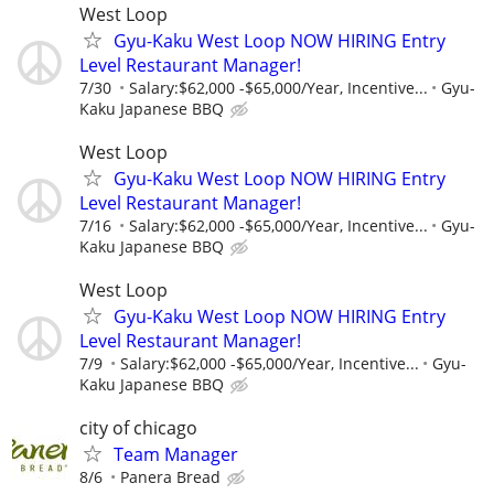
West Loop
Gyu-Kaku West Loop NOW HIRING Entry
Level Restaurant Manager!
7/30
Salary:$62,000 -$65,000/Year, Incentive...
Gyu-
Kaku Japanese BBQ
West Loop
Gyu-Kaku West Loop NOW HIRING Entry
Level Restaurant Manager!
7/16
Salary:$62,000 -$65,000/Year, Incentive...
Gyu-
Kaku Japanese BBQ
West Loop
Gyu-Kaku West Loop NOW HIRING Entry
Level Restaurant Manager!
7/9
Salary:$62,000 -$65,000/Year, Incentive...
Gyu-
Kaku Japanese BBQ
city of chicago
Team Manager
8/6
Panera Bread