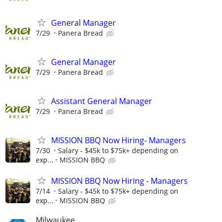
General Manager
7/29
Panera Bread
General Manager
7/29
Panera Bread
Assistant General Manager
7/29
Panera Bread
MISSION BBQ Now Hiring- Managers
7/30
Salary - $45k to $75k+ depending on
exp...
MISSION BBQ
MISSION BBQ Now Hiring - Managers
7/14
Salary - $45k to $75k+ depending on
exp...
MISSION BBQ
Milwaukee