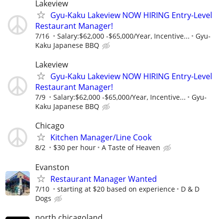
Lakeview
Gyu-Kaku Lakeview NOW HIRING Entry-Level
Restaurant Manager!
7/16
Salary:$62,000 -$65,000/Year, Incentive...
Gyu-
Kaku Japanese BBQ
Lakeview
Gyu-Kaku Lakeview NOW HIRING Entry-Level
Restaurant Manager!
7/9
Salary:$62,000 -$65,000/Year, Incentive...
Gyu-
Kaku Japanese BBQ
Chicago
Kitchen Manager/Line Cook
8/2
$30 per hour
A Taste of Heaven
Evanston
Restaurant Manager Wanted
7/10
starting at $20 based on experience
D & D
Dogs
north chicagoland