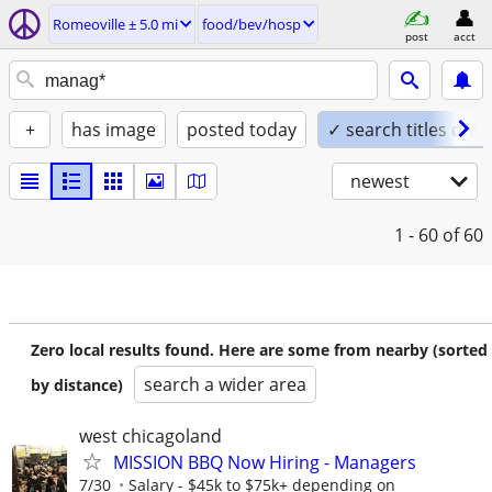
Romeoville ± 5.0 mi
food/bev/hosp
post
acct
+
has image
posted today
✓ search titles only
newest
1 - 60
of 60
Zero local results found. Here are some from nearby (sorted
search a wider area
by distance)
west chicagoland
MISSION BBQ Now Hiring - Managers
7/30
Salary - $45k to $75k+ depending on