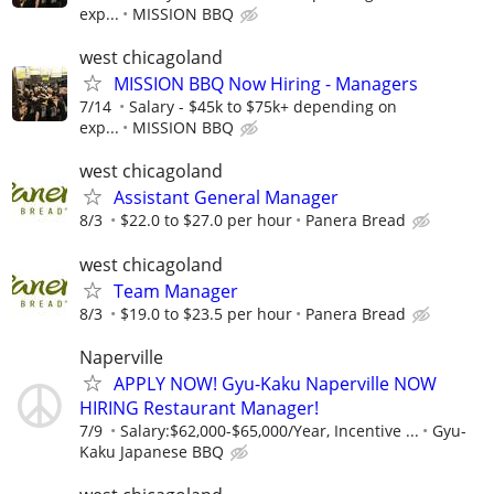
exp...
MISSION BBQ
west chicagoland
MISSION BBQ Now Hiring - Managers
7/14
Salary - $45k to $75k+ depending on
exp...
MISSION BBQ
west chicagoland
Assistant General Manager
8/3
$22.0 to $27.0 per hour
Panera Bread
west chicagoland
Team Manager
8/3
$19.0 to $23.5 per hour
Panera Bread
Naperville
APPLY NOW! Gyu-Kaku Naperville NOW
HIRING Restaurant Manager!
7/9
Salary:$62,000-$65,000/Year, Incentive ...
Gyu-
Kaku Japanese BBQ