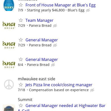
Front of House Manager at Blue's Egg
7/9
Starting yearly $46,800
Blue's Egg
Team Manager
7/29
Panera Bread
General Manager
7/29
Panera Bread
General Manager
8/4
Panera Bread
milwaukee east side
Jets Pizza line cook/closing manager
7/18
Compensation based on experience
Summit
General Manager needed at Highwater Bar
& Grill