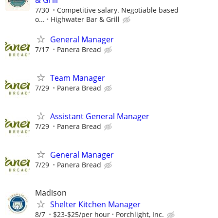
7/30
Competitive salary. Negotiable based
o...
Highwater Bar & Grill
General Manager
7/17
Panera Bread
Team Manager
7/29
Panera Bread
Assistant General Manager
7/29
Panera Bread
General Manager
7/29
Panera Bread
Madison
Shelter Kitchen Manager
8/7
$23-$25/per hour
Porchlight, Inc.