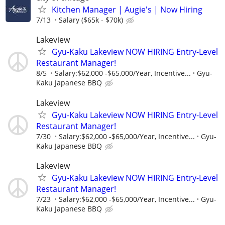
Kitchen Manager | Augie's | Now Hiring
7/13
Salary ($65k - $70k)
Lakeview
Gyu-Kaku Lakeview NOW HIRING Entry-Level
Restaurant Manager!
8/5
Salary:$62,000 -$65,000/Year, Incentive...
Gyu-
Kaku Japanese BBQ
Lakeview
Gyu-Kaku Lakeview NOW HIRING Entry-Level
Restaurant Manager!
7/30
Salary:$62,000 -$65,000/Year, Incentive...
Gyu-
Kaku Japanese BBQ
Lakeview
Gyu-Kaku Lakeview NOW HIRING Entry-Level
Restaurant Manager!
7/23
Salary:$62,000 -$65,000/Year, Incentive...
Gyu-
Kaku Japanese BBQ