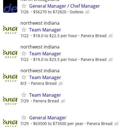
General Manager / Chef Manager
7/26
$56270 to $72820
Sodexo
northwest indiana
Team Manager
7/22
$18.0 to $22.5 per hour
Panera Bread
northwest indiana
Team Manager
7/22
$19.0 to $23.5 per hour
Panera Bread
northwest indiana
Team Manager
8/3
Panera Bread
Team Manager
7/29
Panera Bread
General Manager
7/29
$63500 to $73500 per year
Panera Bread