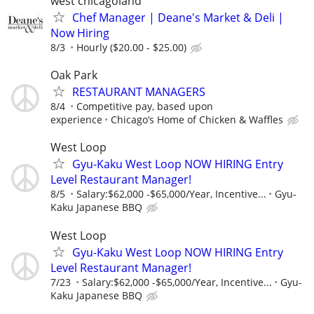
west chicagoland
Chef Manager | Deane's Market & Deli |
Now Hiring
8/3
Hourly ($20.00 - $25.00)
Oak Park
RESTAURANT MANAGERS
8/4
Competitive pay, based upon
experience
Chicago’s Home of Chicken & Waffles
West Loop
Gyu-Kaku West Loop NOW HIRING Entry
Level Restaurant Manager!
8/5
Salary:$62,000 -$65,000/Year, Incentive...
Gyu-
Kaku Japanese BBQ
West Loop
Gyu-Kaku West Loop NOW HIRING Entry
Level Restaurant Manager!
7/23
Salary:$62,000 -$65,000/Year, Incentive...
Gyu-
Kaku Japanese BBQ