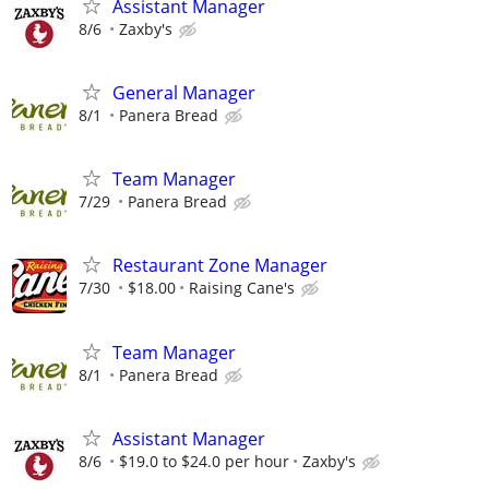
Assistant Manager
8/6
Zaxby's
General Manager
8/1
Panera Bread
Team Manager
7/29
Panera Bread
Restaurant Zone Manager
7/30
$18.00
Raising Cane's
Team Manager
8/1
Panera Bread
Assistant Manager
8/6
$19.0 to $24.0 per hour
Zaxby's