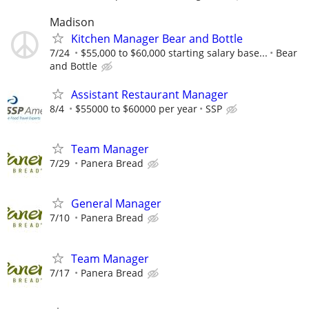
Madison
Kitchen Manager Bear and Bottle
7/24
$55,000 to $60,000 starting salary base...
Bear
and Bottle
Assistant Restaurant Manager
8/4
$55000 to $60000 per year
SSP
Team Manager
7/29
Panera Bread
General Manager
7/10
Panera Bread
Team Manager
7/17
Panera Bread