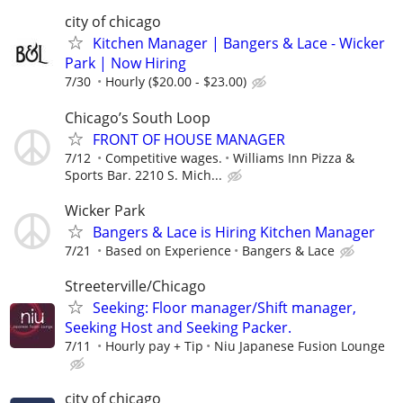
city of chicago
Kitchen Manager | Bangers & Lace - Wicker
Park | Now Hiring
7/30
Hourly ($20.00 - $23.00)
Chicago’s South Loop
FRONT OF HOUSE MANAGER
7/12
Competitive wages.
Williams Inn Pizza &
Sports Bar. 2210 S. Mich...
Wicker Park
Bangers & Lace is Hiring Kitchen Manager
7/21
Based on Experience
Bangers & Lace
Streeterville/Chicago
Seeking: Floor manager/Shift manager,
Seeking Host and Seeking Packer.
7/11
Hourly pay + Tip
Niu Japanese Fusion Lounge
city of chicago