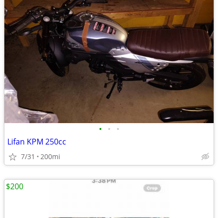
•
•
•
Lifan KPM 250cc
7/31
200mi
$200