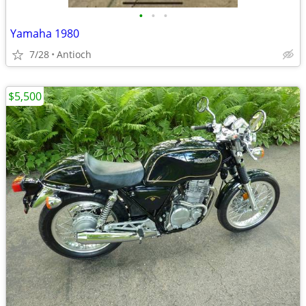
•
•
•
Yamaha 1980
7/28
Antioch
$5,500