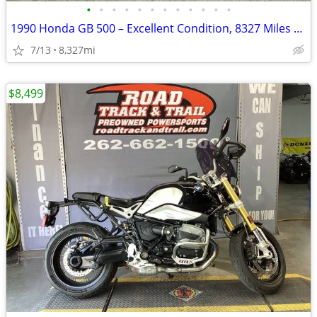
•
•
•
•
•
•
•
•
•
•
•
•
1990 Honda GB 500 – Excellent Condition, 8327 Miles – AS IS
7/13
8,327mi
$8,499