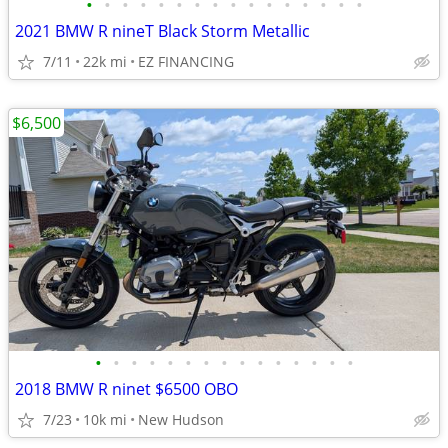
•
•
•
•
•
•
•
•
•
•
•
•
•
•
•
•
2021 BMW R nineT Black Storm Metallic
7/11
22k mi
EZ FINANCING
$6,500
•
•
•
•
•
•
•
•
•
•
•
•
•
•
•
2018 BMW R ninet $6500 OBO
7/23
10k mi
New Hudson