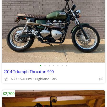
•
•
•
•
•
•
•
2014 Triumph Thruxton 900
7/27
6,400mi
Highland Park
$2,700