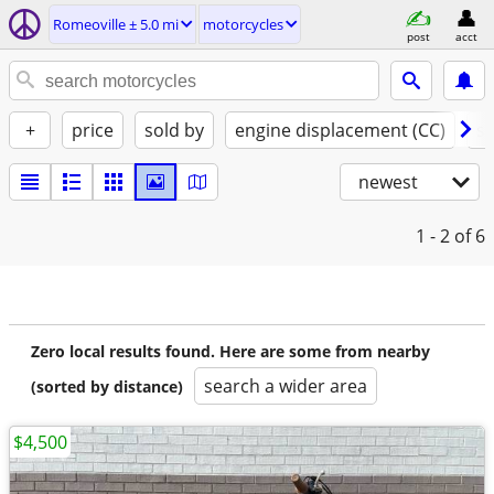
Romeoville ± 5.0 mi
motorcycles
post
acct
+
price
sold by
engine displacement (CC)
st
newest
1 - 2
of 6
Zero local results found. Here are some from nearby
search a wider area
(sorted by distance)
$4,500