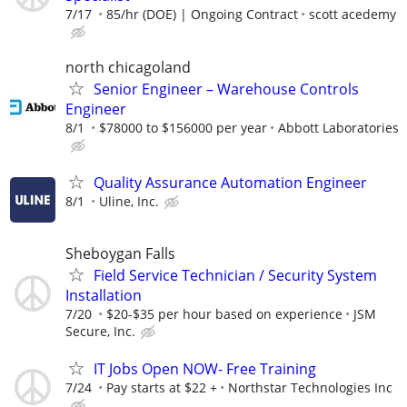
7/17
85/hr (DOE) | Ongoing Contract
scott acedemy
north chicagoland
Senior Engineer – Warehouse Controls
Engineer
8/1
$78000 to $156000 per year
Abbott Laboratories
Quality Assurance Automation Engineer
8/1
Uline, Inc.
Sheboygan Falls
Field Service Technician / Security System
Installation
7/20
$20-$35 per hour based on experience
JSM
Secure, Inc.
IT Jobs Open NOW- Free Training
7/24
Pay starts at $22 +
Northstar Technologies Inc