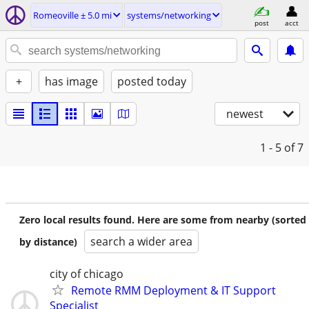
Romeoville ± 5.0 mi
systems/networking
post
acct
+
has image
posted today
newest
1 - 5
of 7
Zero local results found. Here are some from nearby (sorted
search a wider area
by distance)
city of chicago
Remote RMM Deployment & IT Support
Specialist