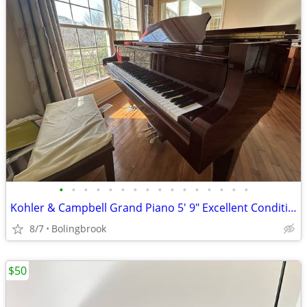
•
•
•
•
•
•
•
•
•
•
•
•
•
•
•
•
Kohler & Campbell Grand Piano 5' 9" Excellent Condition
8/7
Bolingbrook
$50