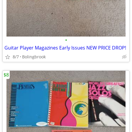
•
Guitar Player Magazines Early Issues NEW PRICE DROP!
8/7
Bolingbrook
$8