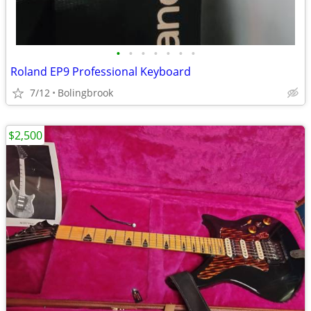
•
•
•
•
•
•
•
Roland EP9 Professional Keyboard
7/12
Bolingbrook
$2,500