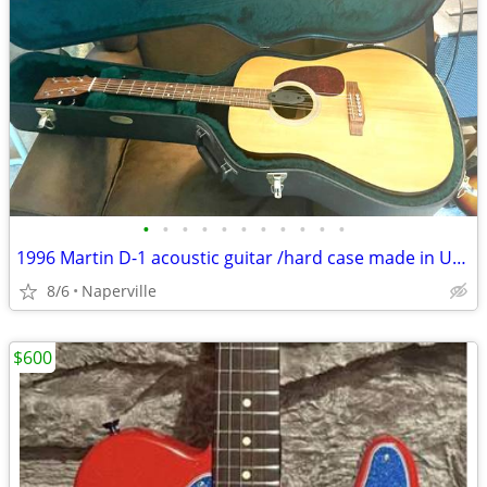
•
•
•
•
•
•
•
•
•
•
•
1996 Martin D-1 acoustic guitar /hard case made in USA
8/6
Naperville
$600