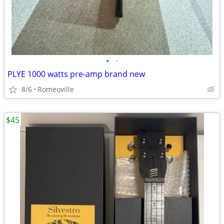
•
•
PLYE 1000 watts pre-amp brand new
8/6
Romeoville
$45