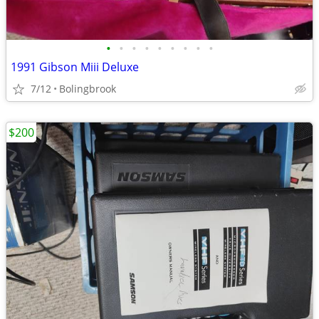
•
•
•
•
•
•
•
•
•
1991 Gibson Miii Deluxe
7/12
Bolingbrook
$200