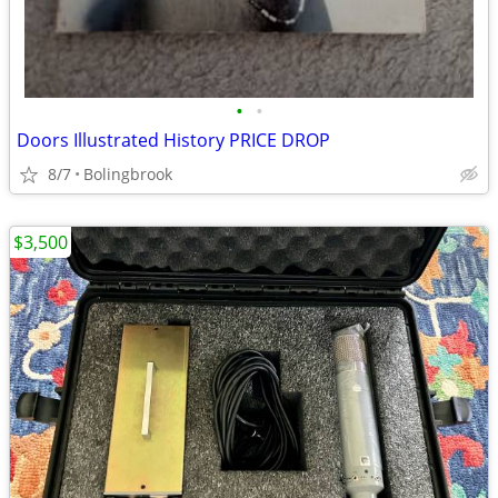
•
•
Doors Illustrated History PRICE DROP
8/7
Bolingbrook
$3,500