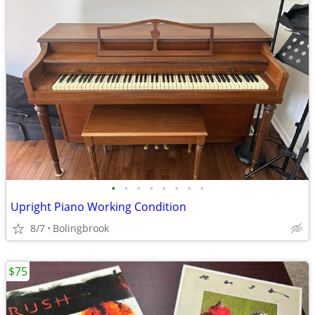
•
•
•
•
•
•
•
•
Upright Piano Working Condition
8/7
Bolingbrook
$75