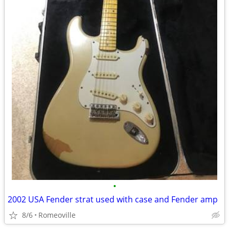
•
2002 USA Fender strat used with case and Fender amp
8/6
Romeoville