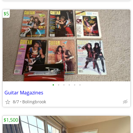
$5
•
•
•
•
•
•
Guitar Magazines
8/7
Bolingbrook
$1,500