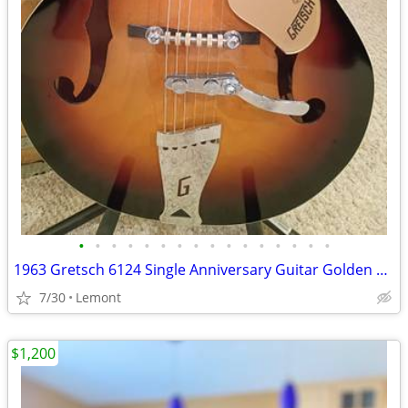
•
•
•
•
•
•
•
•
•
•
•
•
•
•
•
•
1963 Gretsch 6124 Single Anniversary Guitar Golden Sunburst Hard Case
7/30
Lemont
$1,200