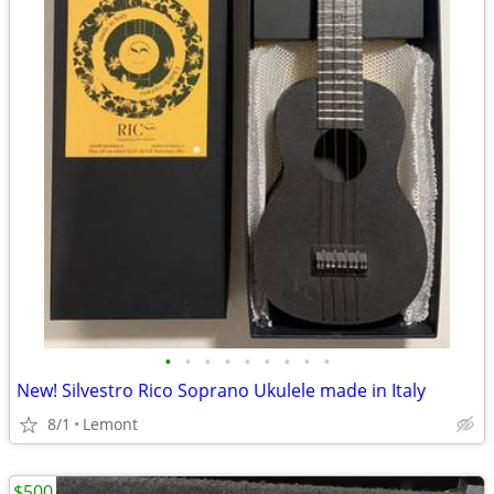
•
•
•
•
•
•
•
•
•
New! Silvestro Rico Soprano Ukulele made in Italy
8/1
Lemont
$500