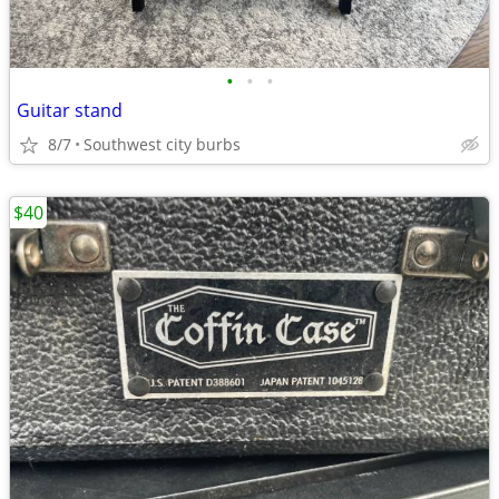
•
•
•
Guitar stand
8/7
Southwest city burbs
$40