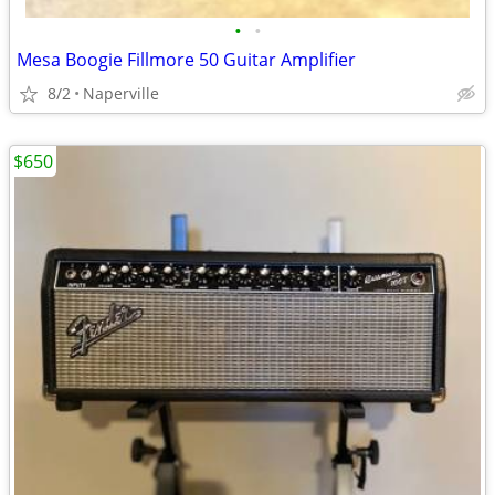
•
•
Mesa Boogie Fillmore 50 Guitar Amplifier
8/2
Naperville
$650