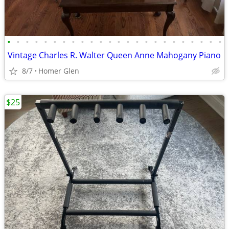
•
•
•
•
•
•
•
•
•
•
•
•
•
•
•
•
•
•
•
•
•
•
•
•
Vintage Charles R. Walter Queen Anne Mahogany Piano
8/7
Homer Glen
$25