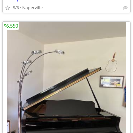
8/6
Naperville
$6,550