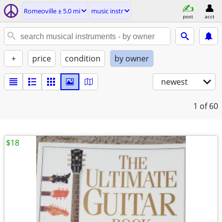
Romeoville ± 5.0 mi
music instr
post
acct
+
price
condition
by owner
newest
1
of 60
$18