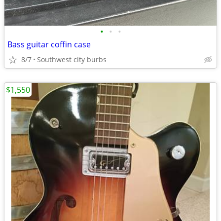
•
•
•
Bass guitar coffin case
8/7
Southwest city burbs
$1,550