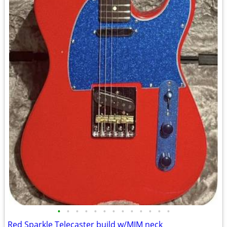
•
•
•
•
•
•
•
•
•
•
•
•
•
Red Sparkle Telecaster build w/MIM neck