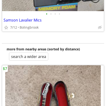
•
•
•
•
Samson Lavalier Mics
7/12
Bolingbrook
more from nearby areas (sorted by distance)
search a wider area
$7