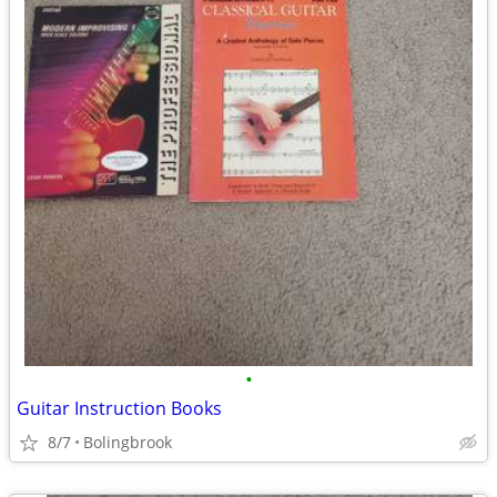
•
Guitar Instruction Books
8/7
Bolingbrook