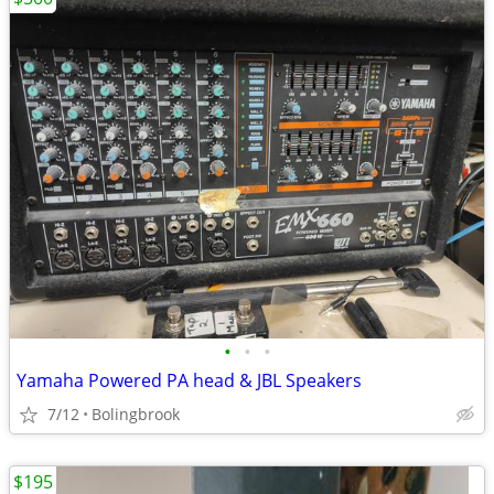
•
•
•
Yamaha Powered PA head & JBL Speakers
7/12
Bolingbrook
$195