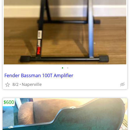
•
•
Fender Bassman 100T Amplifier
8/2
Naperville
$600