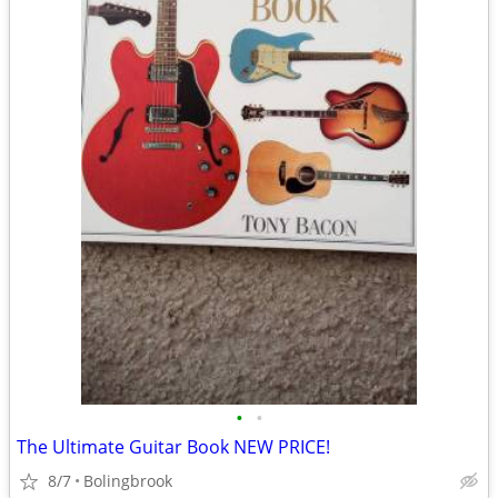
•
•
The Ultimate Guitar Book NEW PRICE!
8/7
Bolingbrook