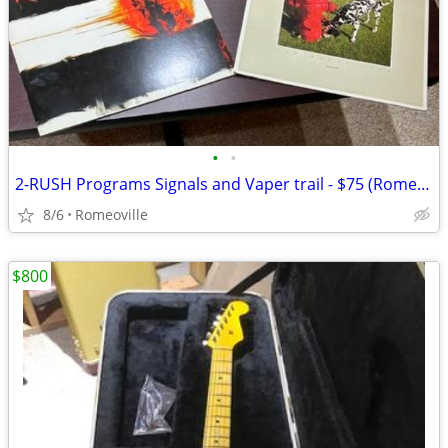
•
•
2-RUSH Programs Signals and Vaper trail - $75 (Romeoville)
8/6
Romeoville
$800