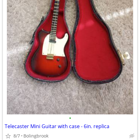
•
Telecaster Mini Guitar with case - 6in. replica
8/7
Bolingbrook