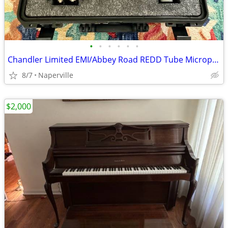
•
•
•
•
•
•
Chandler Limited EMI/Abbey Road REDD Tube Microphone
8/7
Naperville
$2,000