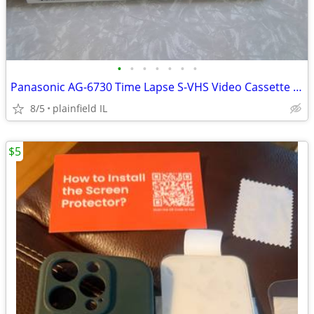
•
•
•
•
•
•
•
Panasonic AG-6730 Time Lapse S-VHS Video Cassette Recorder JAPAN
8/5
plainfield IL
$5