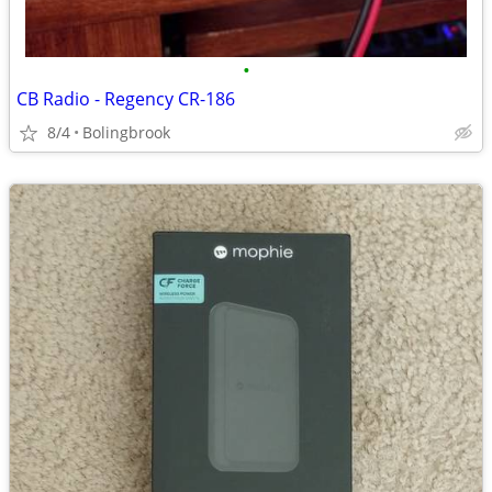
•
CB Radio - Regency CR-186
8/4
Bolingbrook