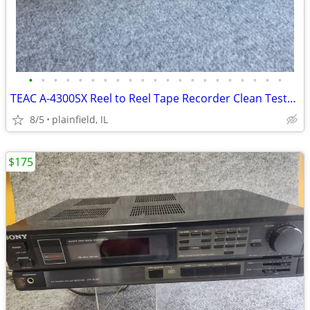
•
•
•
•
•
•
•
•
•
•
•
•
•
•
•
•
•
•
•
•
•
TEAC A-4300SX Reel to Reel Tape Recorder Clean Tested
8/5
plainfield, IL
$175