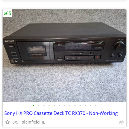
$65
•
•
•
•
•
•
•
•
•
•
•
•
•
Sony HX PRO Cassette Deck TC RX370 - Non-Working
8/5
plainfield, IL