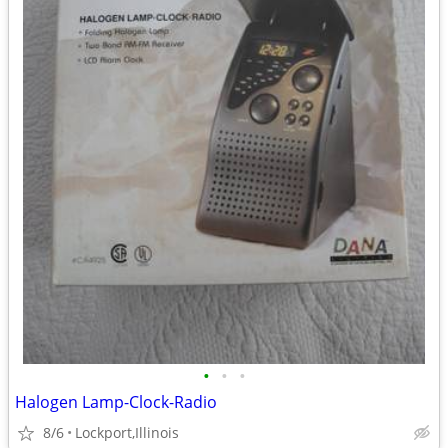
•
•
•
Halogen Lamp-Clock-Radio
8/6
Lockport,Illinois