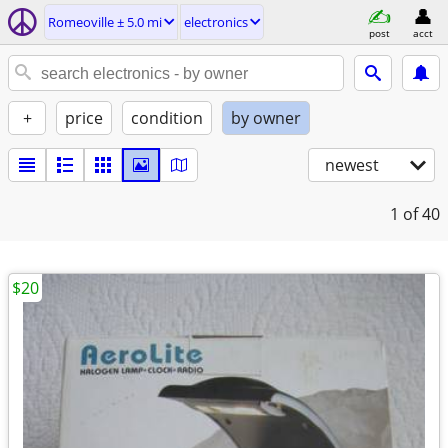
Romeoville ± 5.0 mi
electronics
post
acct
+
price
condition
by owner
newest
1
of 40
$20