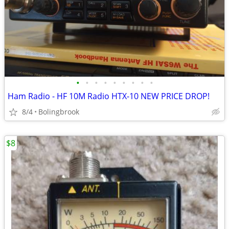
•
•
•
•
•
•
•
•
•
Ham Radio - HF 10M Radio HTX-10 NEW PRICE DROP!
8/4
Bolingbrook
$8