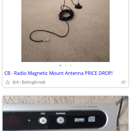
•
•
•
CB - Radio Magnetic Mount Antenna PRICE DROP!
8/4
Bolingbrook