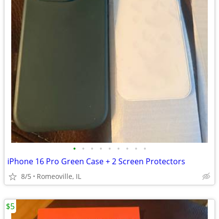
•
•
•
•
•
•
•
•
•
iPhone 16 Pro Green Case + 2 Screen Protectors
8/5
Romeoville, IL
$5