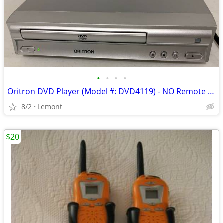
•
•
•
•
Oritron DVD Player (Model #: DVD4119) - NO Remote - *EUC*
8/2
Lemont
$20