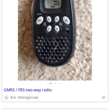
•
•
•
GMRS / FRS two-way radio
8/4
Bolingbrook