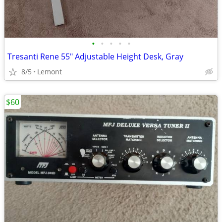
•
•
•
•
•
Tresanti Rene 55" Adjustable Height Desk, Gray
8/5
Lemont
$60