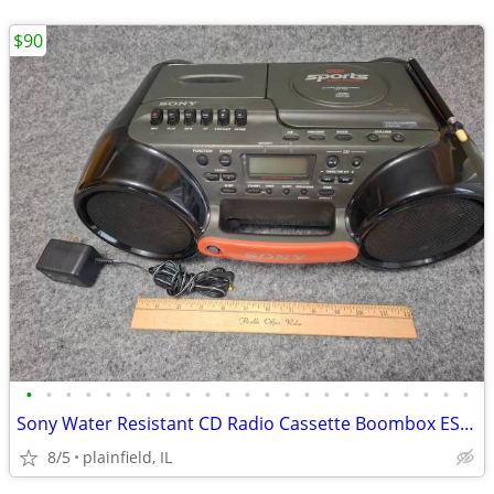
$90
•
•
•
•
•
•
•
•
•
•
•
•
•
•
•
•
•
•
•
•
•
•
•
Sony Water Resistant CD Radio Cassette Boombox ESP Sports CFD-980
8/5
plainfield, IL