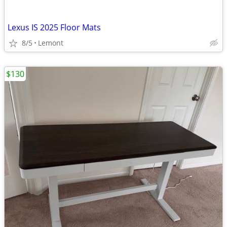
Lexus IS 2025 Floor Mats
8/5
Lemont
$130