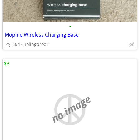
•
Mophie Wireless Charging Base
8/4
Bolingbrook
$8
no image