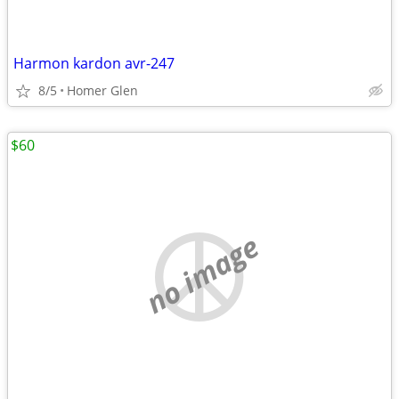
Harmon kardon avr-247
8/5
Homer Glen
$60
no image