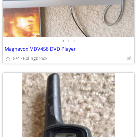
•
•
•
Magnavox MDV458 DVD Player
8/4
Bolingbrook