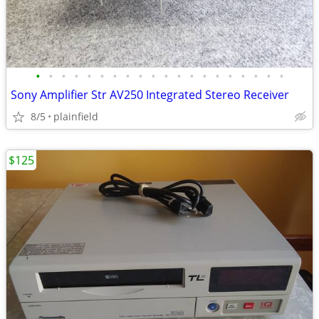
•
•
•
•
•
•
•
•
•
•
•
•
•
•
•
•
•
•
•
•
Sony Amplifier Str AV250 Integrated Stereo Receiver
8/5
plainfield
$125