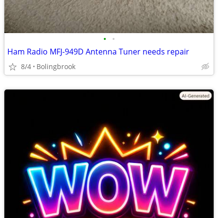
•
•
Ham Radio MFJ-949D Antenna Tuner needs repair
8/4
Bolingbrook