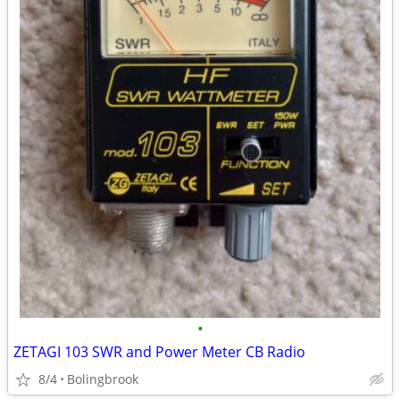
•
ZETAGI 103 SWR and Power Meter CB Radio
8/4
Bolingbrook