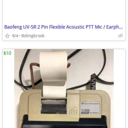
Baofeng UV-5R 2 Pin Flexible Acoustic PTT Mic / Earphone Headset
8/4
Bolingbrook
$10