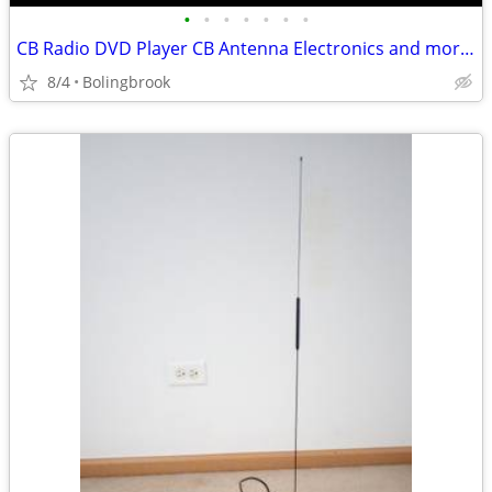
•
•
•
•
•
•
•
CB Radio DVD Player CB Antenna Electronics and more Bundle SAVE NOW!
8/4
Bolingbrook