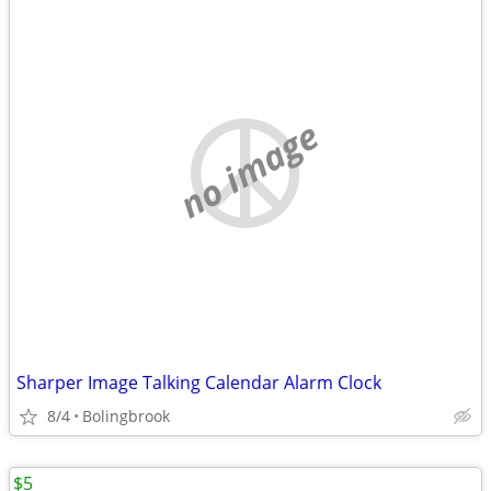
no image
Sharper Image Talking Calendar Alarm Clock
8/4
Bolingbrook
$5