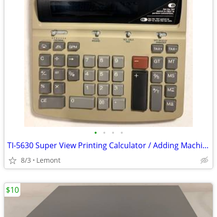
•
•
•
•
TI-5630 Super View Printing Calculator / Adding Machine
8/3
Lemont
$10