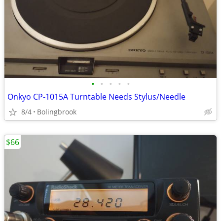
•
•
•
•
•
Onkyo CP-1015A Turntable Needs Stylus/Needle
8/4
Bolingbrook
$66