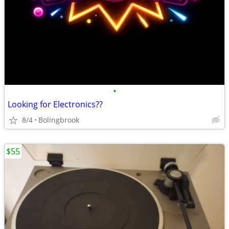
•
Looking for Electronics??
8/4
Bolingbrook
$55