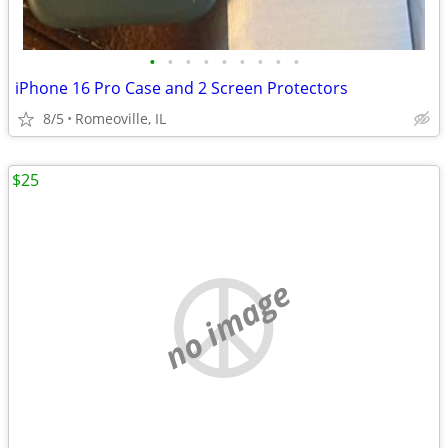
•
•
•
•
•
•
•
•
•
iPhone 16 Pro Case and 2 Screen Protectors
8/5
Romeoville, IL
$25
no image