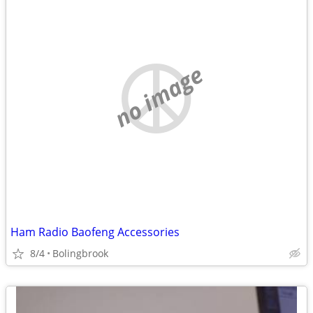
no image
Ham Radio Baofeng Accessories
8/4
Bolingbrook