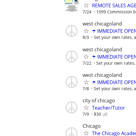
REMOTE SALES AG
7/24
1099 Commission 
west chicagoland
☂️ IMMEDIATE OPENI
8/3
Set your own rates, 
west chicagoland
☂️ IMMEDIATE OPENI
7/22
Set your own rates,
west chicagoland
☂️ IMMEDIATE OPENI
7/8
Set your own rates, 
city of chicago
Teacher/Tutor
7/9
$30
Chicago
The Chicago Academ