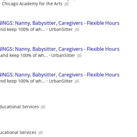
Chicago Academy for the Arts
NGS: Nanny, Babysitter, Caregivers - Flexible Hours
and keep 100% of wh...
UrbanSitter
NGS: Nanny, Babysitter, Caregivers - Flexible Hours
 and keep 100% of wh...
UrbanSitter
NGS: Nanny, Babysitter, Caregivers - Flexible Hours
and keep 100% of wh...
UrbanSitter
cational Services
ational Services