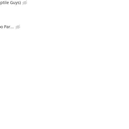
ptile Guys)
o Par...