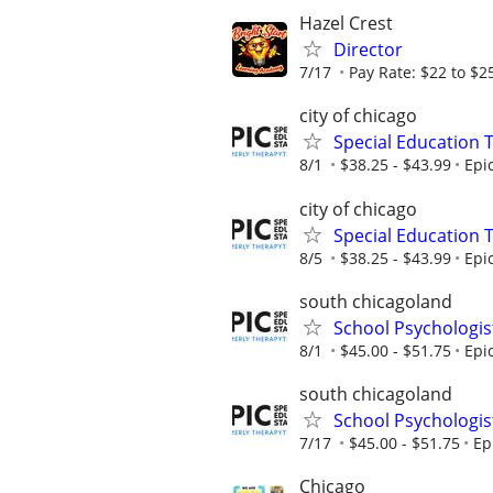
Hazel Crest
Director
7/17
Pay Rate: $22 to $2
city of chicago
Special Education 
8/1
$38.25 - $43.99
Epi
city of chicago
Special Education 
8/5
$38.25 - $43.99
Epi
south chicagoland
School Psychologis
8/1
$45.00 - $51.75
Epi
south chicagoland
School Psychologis
7/17
$45.00 - $51.75
Ep
Chicago