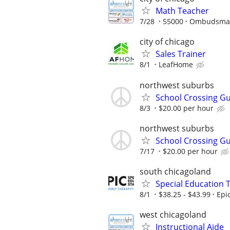
Math Teacher
7/28
55000
Ombudsman 
city of chicago
Sales Trainer
8/1
LeafHome
northwest suburbs
School Crossing G
8/3
$20.00 per hour
northwest suburbs
School Crossing G
7/17
$20.00 per hour
south chicagoland
Special Education 
8/1
$38.25 - $43.99
Epi
west chicagoland
Instructional Aide