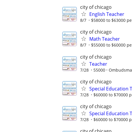
city of chicago
English Teacher
8/7
$58000 to $63000 pe
city of chicago
Math Teacher
8/7
$55000 to $60000 pe
city of chicago
Teacher
7/28
55000
Ombudsman 
city of chicago
Special Education 
7/28
$60000 to $70000 p
city of chicago
Special Education 
7/28
$60000 to $70000 p
city of chicago