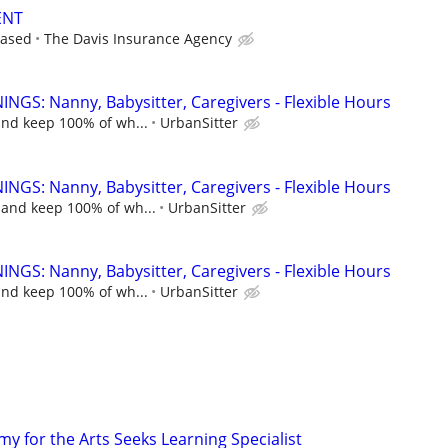
ENT
based
The Davis Insurance Agency
NGS: Nanny, Babysitter, Caregivers - Flexible Hours
and keep 100% of wh...
UrbanSitter
NGS: Nanny, Babysitter, Caregivers - Flexible Hours
 and keep 100% of wh...
UrbanSitter
NGS: Nanny, Babysitter, Caregivers - Flexible Hours
and keep 100% of wh...
UrbanSitter
y for the Arts Seeks Learning Specialist