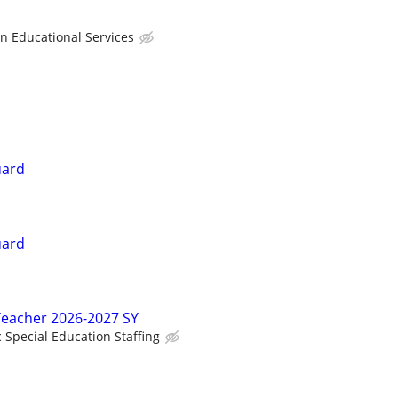
Educational Services
uard
uard
Teacher 2026-2027 SY
c Special Education Staffing