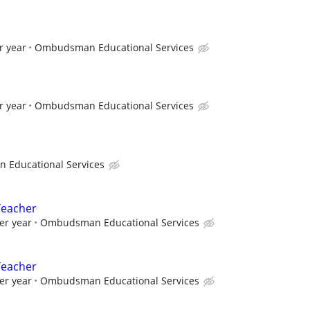
r year
Ombudsman Educational Services
r year
Ombudsman Educational Services
Educational Services
Teacher
er year
Ombudsman Educational Services
Teacher
er year
Ombudsman Educational Services