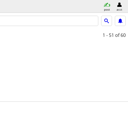
post
acct
1 - 51
of 60