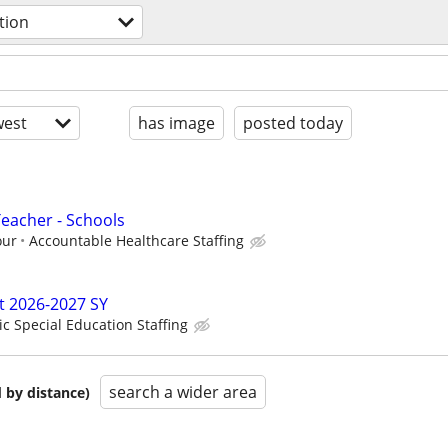
tion
est
has image
posted today
Teacher - Schools
our
Accountable Healthcare Staffing
t 2026-2027 SY
ic Special Education Staffing
search a wider area
 by distance)