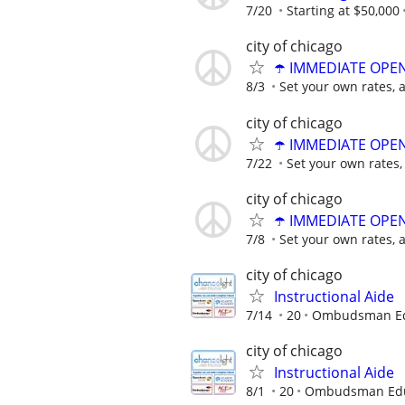
7/20
Starting at $50,000
city of chicago
☂️ IMMEDIATE OPENI
8/3
Set your own rates, 
city of chicago
☂️ IMMEDIATE OPENI
7/22
Set your own rates,
city of chicago
☂️ IMMEDIATE OPENI
7/8
Set your own rates, 
city of chicago
Instructional Aide
7/14
20
Ombudsman Edu
city of chicago
Instructional Aide
8/1
20
Ombudsman Educ