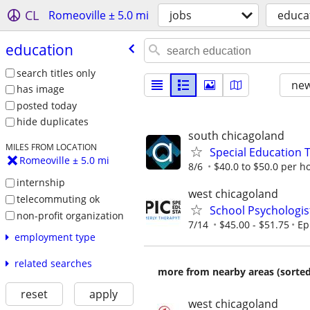
CL
Romeoville ± 5.0 mi
jobs
educa
education
search titles only
new
has image
posted today
hide duplicates
south chicagoland
MILES FROM LOCATION
Special Education 
Romeoville ± 5.0 mi
8/6
$40.0 to $50.0 per h
internship
west chicagoland
telecommuting ok
School Psychologis
non-profit organization
7/14
$45.00 - $51.75
Ep
employment type
related searches
more from nearby areas (sorted
reset
apply
west chicagoland