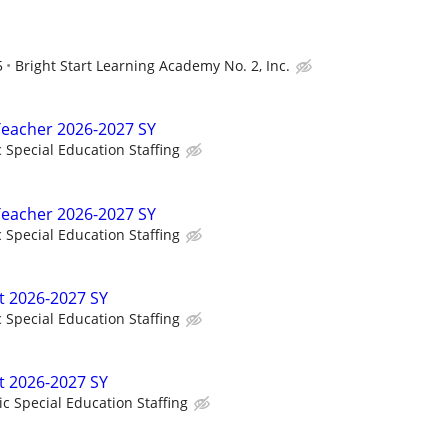
5
Bright Start Learning Academy No. 2, Inc.
Teacher 2026-2027 SY
c Special Education Staffing
Teacher 2026-2027 SY
c Special Education Staffing
t 2026-2027 SY
c Special Education Staffing
t 2026-2027 SY
ic Special Education Staffing