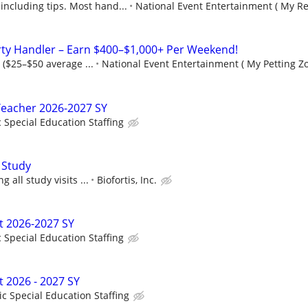
including tips. Most hand...
National Event Entertainment ( My Re
rty Handler – Earn $400–$1,000+ Per Weekend!
 ($25–$50 average ...
National Event Entertainment ( My Petting Zo
Teacher 2026-2027 SY
c Special Education Staffing
 Study
 all study visits ...
Biofortis, Inc.
t 2026-2027 SY
c Special Education Staffing
t 2026 - 2027 SY
ic Special Education Staffing