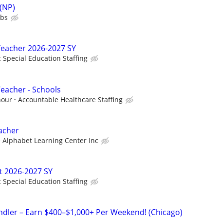
 (NP)
ubs
Teacher 2026-2027 SY
c Special Education Staffing
Teacher - Schools
hour
Accountable Healthcare Staffing
acher
Alphabet Learning Center Inc
t 2026-2027 SY
c Special Education Staffing
andler – Earn $400–$1,000+ Per Weekend! (Chicago)