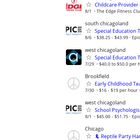
Childcare Provider
8/1
The Edge Fitness Cl
south chicagoland
Special Education 
8/6
$38.25 - $43.99
Epi
west chicagoland
Special Education 
7/29
$40.0 to $50.0 per 
Brookfield
Early Childhood Te
7/30
$16 - $19 per hour
west chicagoland
School Psychologis
8/1
$45.00 - $51.75
Epi
Chicago
🦎 Reptile Party H