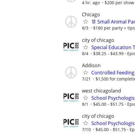
4 hr. ago
$200 per show 
Chicago
🐰 Small Animal Pa
8/3
$180 per party + tips
city of chicago
Special Education 
8/4
$38.25 - $43.99
Epi
Addison
Controlled Feeding
7/21
$1,500 for completing
west chicagoland
School Psychologis
8/1
$45.00 - $51.75
Epi
city of chicago
School Psychologis
7/10
$45.00 - $51.75
Ep