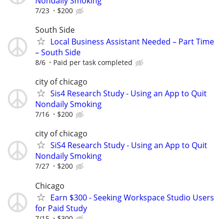
Nondaily Smoking
7/23
$200
South Side
Local Business Assistant Needed – Part Time
– South Side
8/6
Paid per task completed
city of chicago
Sis4 Research Study - Using an App to Quit
Nondaily Smoking
7/16
$200
city of chicago
SiS4 Research Study - Using an App to Quit
Nondaily Smoking
7/27
$200
Chicago
Earn $300 - Seeking Workspace Studio Users
for Paid Study
7/15
$300