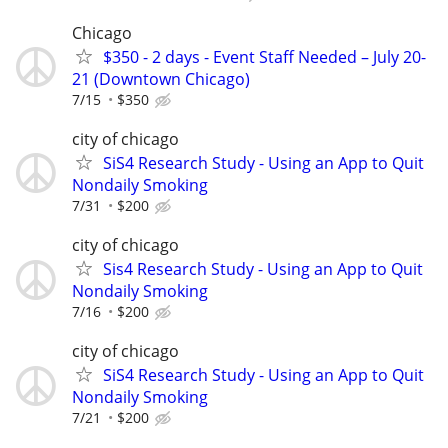
Chicago
$350 - 2 days - Event Staff Needed – July 20-
21 (Downtown Chicago)
7/15
$350
city of chicago
SiS4 Research Study - Using an App to Quit
Nondaily Smoking
7/31
$200
city of chicago
Sis4 Research Study - Using an App to Quit
Nondaily Smoking
7/16
$200
city of chicago
SiS4 Research Study - Using an App to Quit
Nondaily Smoking
7/21
$200