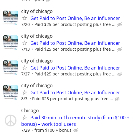
city of chicago
Get Paid to Post Online, Be an Influencer
7/20
Paid $25 per product posting plus free ...
city of chicago
Get Paid to Post Online, Be an Influencer
7/13
Paid $25 per product posting plus free ...
city of chicago
Get Paid to Post Online, Be an Influencer
7/27
Paid $25 per product posting plus free ...
city of chicago
Get Paid to Post Online, Be an Influencer
8/3
Paid $25 per product posting plus free ...
Chicago
Paid 30 min to 1h remote study (from $100 +
bonus) – work tool users
7/29
from $100 + bonus