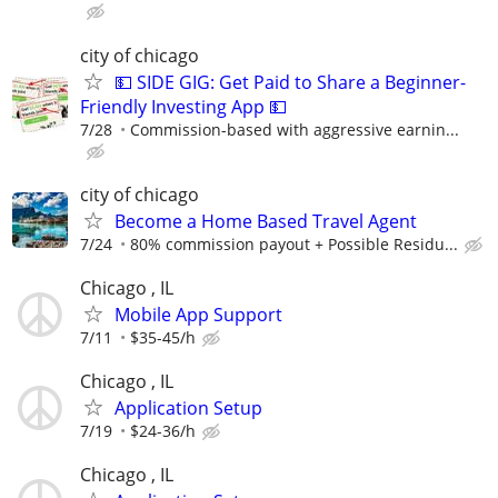
city of chicago
💵 SIDE GIG: Get Paid to Share a Beginner-
Friendly Investing App 💵
7/28
Commission-based with aggressive earnin...
city of chicago
Become a Home Based Travel Agent
7/24
80% commission payout + Possible Residu...
Chicago , IL
Mobile App Support
7/11
$35-45/h
Chicago , IL
Application Setup
7/19
$24-36/h
Chicago , IL