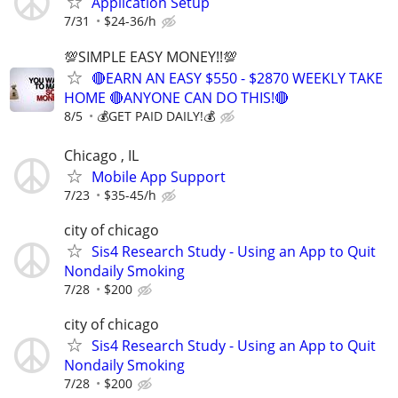
Application Setup
7/31
$24-36/h
💯SIMPLE EASY MONEY!!💯
🔴EARN AN EASY $550 - $2870 WEEKLY TAKE
HOME 🔴ANYONE CAN DO THIS!🔴
8/5
💰GET PAID DAILY!💰
Chicago , IL
Mobile App Support
7/23
$35-45/h
city of chicago
Sis4 Research Study - Using an App to Quit
Nondaily Smoking
7/28
$200
city of chicago
Sis4 Research Study - Using an App to Quit
Nondaily Smoking
7/28
$200