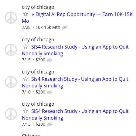
city of chicago
⚡ Digital AI Rep Opportunity — Earn 10K-15K
Mo
7/28
10k-15k Mth
city of chicago
SiS4 Research Study - Using an App to Quit
Nondaily Smoking
7/15
$200
city of chicago
Sis4 Research Study - Using an App to Quit
Nondaily Smoking
7/10
$200
city of chicago
SiS4 Research Study - Using an App to Quit
Nondaily Smoking
7/13
$200