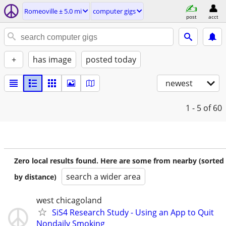
Romeoville ± 5.0 mi
computer gigs
post
acct
+
has image
posted today
newest
1 - 5
of 60
Zero local results found. Here are some from nearby (sorted
search a wider area
by distance)
west chicagoland
SiS4 Research Study - Using an App to Quit
Nondaily Smoking