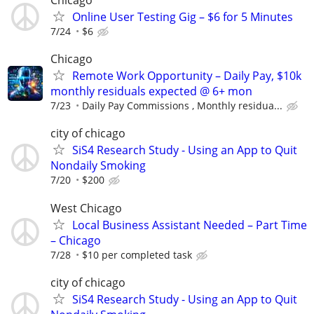
Chicago
Online User Testing Gig – $6 for 5 Minutes
7/24
$6
Chicago
Remote Work Opportunity – Daily Pay, $10k
monthly residuals expected @ 6+ mon
7/23
Daily Pay Commissions , Monthly residua...
city of chicago
SiS4 Research Study - Using an App to Quit
Nondaily Smoking
7/20
$200
West Chicago
Local Business Assistant Needed – Part Time
– Chicago
7/28
$10 per completed task
city of chicago
SiS4 Research Study - Using an App to Quit