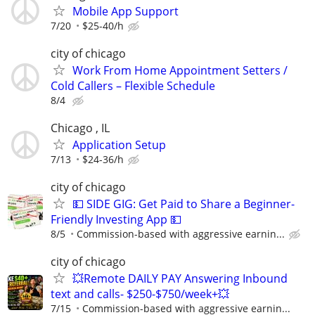
Mobile App Support
7/20
$25-40/h
city of chicago
Work From Home Appointment Setters /
Cold Callers – Flexible Schedule
8/4
Chicago , IL
Application Setup
7/13
$24-36/h
city of chicago
💵 SIDE GIG: Get Paid to Share a Beginner-
Friendly Investing App 💵
8/5
Commission-based with aggressive earnin...
city of chicago
💥Remote DAILY PAY Answering Inbound
text and calls- $250-$750/week+💥
7/15
Commission-based with aggressive earnin...