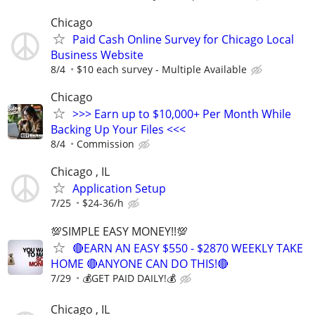
Chicago
Paid Cash Online Survey for Chicago Local
Business Website
8/4
$10 each survey - Multiple Available
Chicago
>>> Earn up to $10,000+ Per Month While
Backing Up Your Files <<<
8/4
Commission
Chicago , IL
Application Setup
7/25
$24-36/h
💯SIMPLE EASY MONEY!!💯
🔴EARN AN EASY $550 - $2870 WEEKLY TAKE
HOME 🔴ANYONE CAN DO THIS!🔴
7/29
💰GET PAID DAILY!💰
Chicago , IL