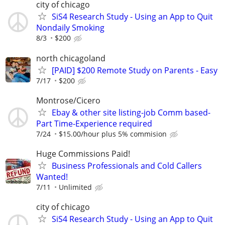
city of chicago
SiS4 Research Study - Using an App to Quit
Nondaily Smoking
8/3
$200
north chicagoland
[PAID] $200 Remote Study on Parents - Easy
7/17
$200
Montrose/Cicero
Ebay & other site listing-job Comm based-
Part Time-Experience required
7/24
$15.00/hour plus 5% commision
Huge Commissions Paid!
Business Professionals and Cold Callers
Wanted!
7/11
Unlimited
city of chicago
SiS4 Research Study - Using an App to Quit