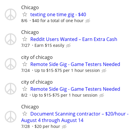
Chicago
texting one time gig - $40
8/6
$40 for a total of one hour
Chicago
Reddit Users Wanted – Earn Extra Cash
7/27
Earn $15 easily
city of chicago
Remote Side Gig - Game Testers Needed
7/24
Up to $15-$75 per 1 hour session
city of chicago
Remote Side Gig - Game Testers Needed
8/2
Up to $15-$75 per 1 hour session
Chicago
Document Scanning contractor – $20/hour -
August 4 through August 14
7/28
$20 per hour