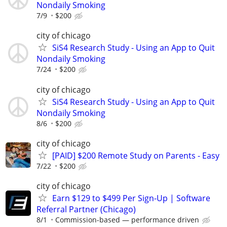
Nondaily Smoking
7/9
$200
city of chicago
SiS4 Research Study - Using an App to Quit
Nondaily Smoking
7/24
$200
city of chicago
SiS4 Research Study - Using an App to Quit
Nondaily Smoking
8/6
$200
city of chicago
[PAID] $200 Remote Study on Parents - Easy
7/22
$200
city of chicago
Earn $129 to $499 Per Sign-Up | Software
Referral Partner (Chicago)
8/1
Commission-based — performance driven