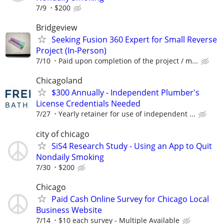
7/9
$200
Bridgeview
Seeking Fusion 360 Expert for Small Reverse
Project (In-Person)
7/10
Paid upon completion of the project / m...
Chicagoland
$300 Annually - Independent Plumber's
License Credentials Needed
7/27
Yearly retainer for use of independent ...
city of chicago
SiS4 Research Study - Using an App to Quit
Nondaily Smoking
7/30
$200
Chicago
Paid Cash Online Survey for Chicago Local
Business Website
7/14
$10 each survey - Multiple Available