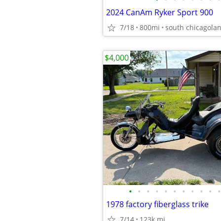
2024 CanAm Ryker Sport 900
7/18
800mi
south chicagola
$4,000
•
•
•
•
•
•
•
•
•
•
•
1978 factory fiberglass trike
7/14
123k mi