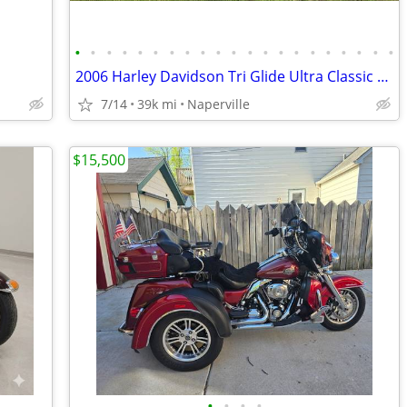
•
•
•
•
•
•
•
•
•
•
•
•
•
•
•
•
•
•
•
•
•
2006 Harley Davidson Tri Glide Ultra Classic Motorcycle
7/14
39k mi
Naperville
$15,500
•
•
•
•