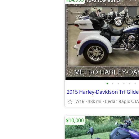
•
•
•
•
•
•
2015 Harley-Davidson Tri Glide
7/16
38k mi
Cedar Rapids, IA
$10,000