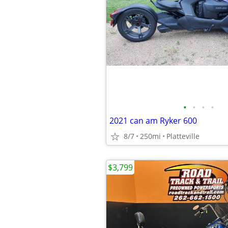
•
•
•
•
2021 can am Ryker 600
8/7
250mi
Platteville
$3,799