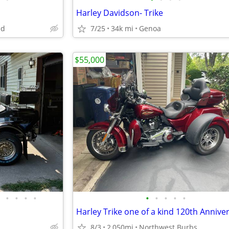
Harley Davidson- Trike
nd
7/25
34k mi
Genoa
$55,000
•
•
•
•
•
•
•
•
•
8/3
2,050mi
Northwest Burbs