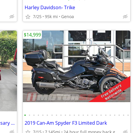
Harley Davidson- Trike
7/25
95k mi
Genoa
$14,999
•
•
•
•
•
•
•
•
•
•
•
•
•
•
•
•
•
•
•
•
•
•
•
•
Harley Trike one of a kind 120th Anniversary Addition !
2019 Can-Am Spyder F3 Limited Dark
7/15
7,145mi
24 hour full money back guarantee