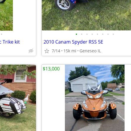
•
•
•
•
•
•
•
•
•
Trike kit
2010 Canam Spyder RSS 5E
7/14
15k mi
Geneseo IL
$13,000