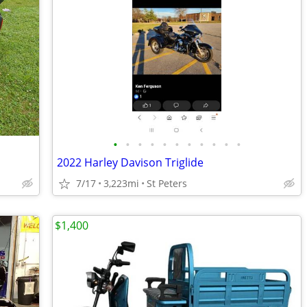
•
•
•
•
•
•
•
•
•
•
•
2022 Harley Davison Triglide
7/17
3,223mi
St Peters
$1,400