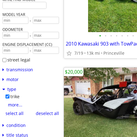
MODEL YEAR
-
ODOMETER
•
•
•
•
•
•
•
-
2010 Kawasaki 903 with TowPac 
ENGINE DISPLACEMENT (CC)
-
7/19
13k mi
Princeville
street legal
transmission
$20,000
motor
type
trike
more...
select all
deselect all
condition
title status