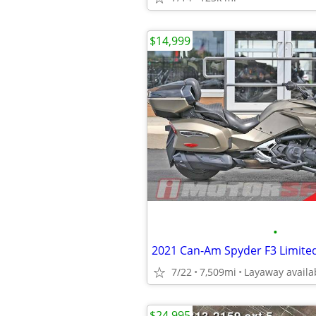
$14,999
•
2021 Can-Am Spyder F3 Limite
7/22
7,509mi
Layaway availa
$24,995