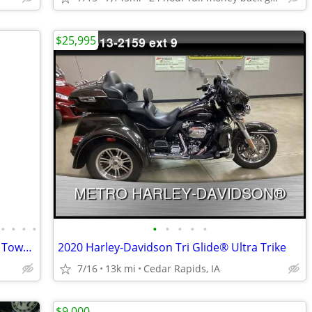
$25,995
•
•
•
•
•
•
•
•
•
1981 Yamaha XS1100 motorcycle with a TowPac Trike Kit Tri
2020 Harley-Davidson Tri Glide® Ultra Trike
7/16
13k mi
Cedar Rapids, IA
$9,000