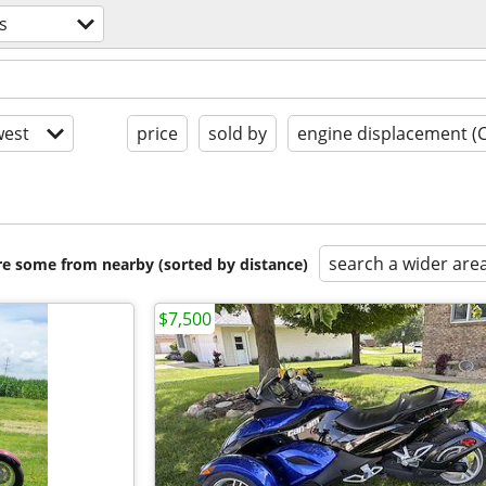
s
est
price
sold by
engine displacement (
search a wider are
are some from nearby (sorted by distance)
$7,500