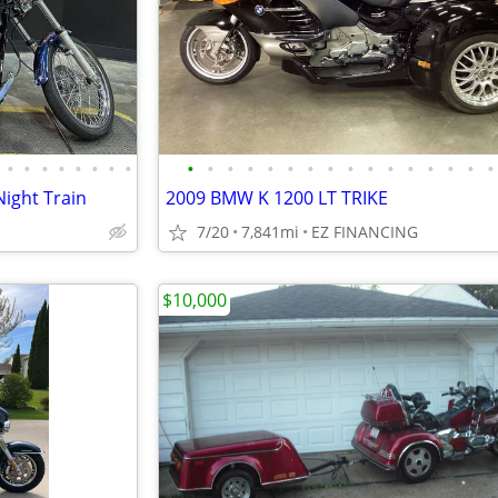
•
•
•
•
•
•
•
•
•
•
•
•
•
•
•
•
•
•
•
•
•
•
•
•
Night Train
2009 BMW K 1200 LT TRIKE
7/20
7,841mi
EZ FINANCING
$10,000