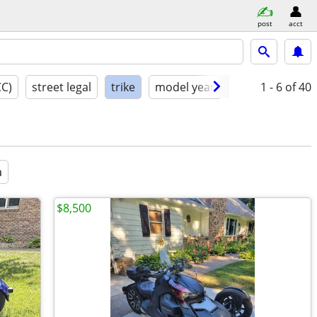
post
acct
CC)
street legal
trike
model year
condition
1 - 6
of 40
a
$8,500