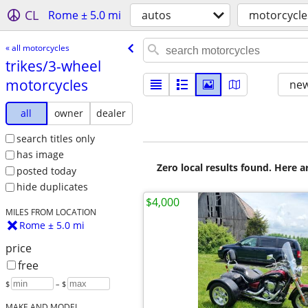
CL
Rome ± 5.0 mi
autos
motorcycle
« all motorcycles
trikes/​3-wheel
motorcycles
new
all
owner
dealer
search titles only
has image
Zero local results found. Here 
posted today
hide duplicates
$4,000
MILES FROM LOCATION
Rome ± 5.0 mi
price
free
$
– $
MAKE AND MODEL