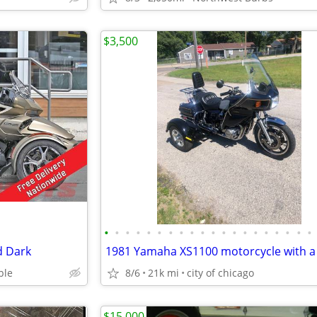
$3,500
•
•
•
•
•
•
•
•
•
•
•
•
•
•
•
•
•
•
•
•
d Dark
ble
8/6
21k mi
city of chicago
$15,000