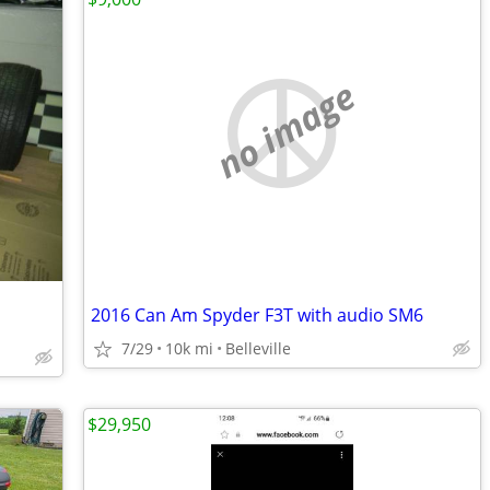
no image
2016 Can Am Spyder F3T with audio SM6
7/29
10k mi
Belleville
$29,950