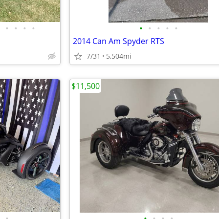
•
•
•
•
•
•
•
•
•
2014 Can Am Spyder RTS
7/31
5,504mi
$11,500
•
•
•
•
•