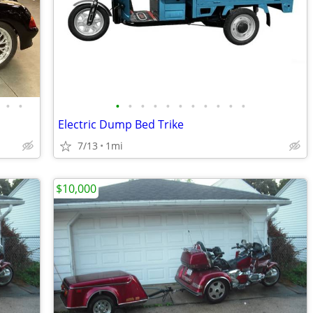
•
•
•
•
•
•
•
•
•
•
•
•
•
Electric Dump Bed Trike
7/13
1mi
$10,000