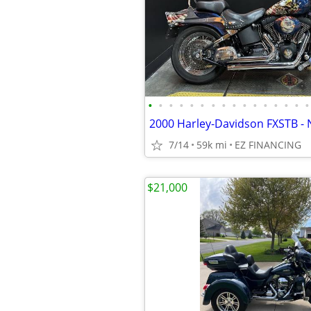
•
•
•
•
•
•
•
•
•
•
•
•
•
•
•
•
2000 Harley-Davidson FXSTB - 
7/14
59k mi
EZ FINANCING
$21,000