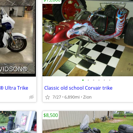
•
•
•
•
•
•
® Ultra Trike
Classic old school Corvair trike
7/27
6,890mi
Zion
$8,500