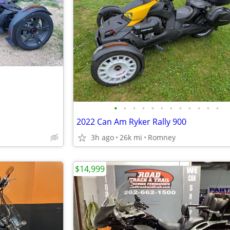
•
•
•
•
•
•
•
•
•
•
•
•
2022 Can Am Ryker Rally 900
3h ago
26k mi
Romney
$14,999