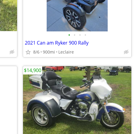
•
•
•
•
2021 Can am Ryker 900 Rally
8/6
900mi
Leclaire
$14,900