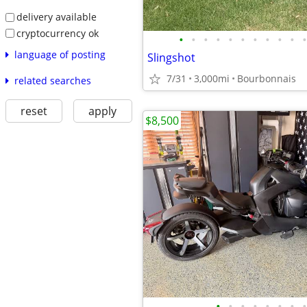
delivery available
cryptocurrency ok
•
•
•
•
•
•
•
•
•
•
•
language of posting
Slingshot
7/31
3,000mi
Bourbonnais
related searches
reset
apply
$8,500
•
•
•
•
•
•
•
•