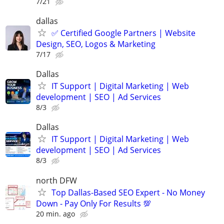
7/21
dallas
✅ Certified Google Partners | Website
Design, SEO, Logos & Marketing
7/17
Dallas
IT Support | Digital Marketing | Web
development | SEO | Ad Services
8/3
Dallas
IT Support | Digital Marketing | Web
development | SEO | Ad Services
8/3
north DFW
Top Dallas-Based SEO Expert - No Money
Down - Pay Only For Results 💯
20 min. ago