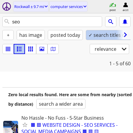
Rockwall ± 9.7 mi
computer services
post
acct
+
has image
posted today
✓ search titles only
relevance
1 - 5
of 60
Zero local results found. Here are some from nearby (sorted
search a wider area
by distance)
No Hassle - No Fuss - 5-Star Business
🟧 🟦 WEBSITE DESIGN - SEO SERVICES -
SOCIAL MEDIA CAMPAIGNS 🟧 🟦 🟨