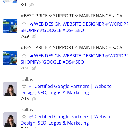
8/1
⭐BEST PRICE ⭐ SUPPORT ⭐ MAINTENANCE 📞CALL (
🔥WEB DESIGN WEBSITE DESIGNER ✅WORDPR
SHOPIFY✅GOOGLE ADS✅SEO
7/29
⭐BEST PRICE ⭐ SUPPORT ⭐ MAINTENANCE 📞CALL (
🔥WEB DESIGN WEBSITE DESIGNER ✅WORDPR
SHOPIFY✅GOOGLE ADS✅SEO
7/31
dallas
✅ Certified Google Partners | Website
Design, SEO, Logos & Marketing
7/15
dallas
✅ Certified Google Partners | Website
Design, SEO, Logos & Marketing