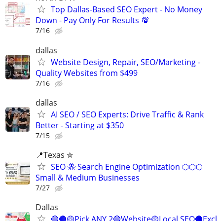
Top Dallas-Based SEO Expert - No Money
Down - Pay Only For Results 💯
7/16
dallas
Website Design, Repair, SEO/Marketing -
Quality Websites from $499
7/16
dallas
AI SEO / SEO Experts: Drive Traffic & Rank
Better - Starting at $350
7/15
📍Texas ✮
SEO 🐝 Search Engine Optimization ⬡⬡⬡
Small & Medium Businesses
7/27
Dallas
🔵🔴🟡Pick ANY 2🔵Website🟡Local SEO🔴Excl