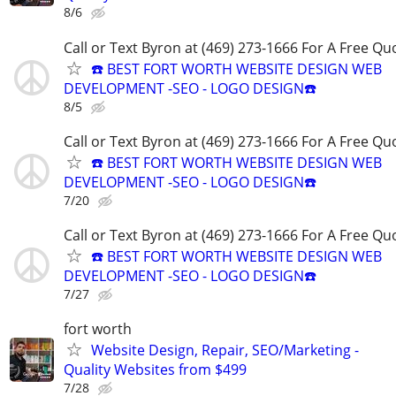
8/6
Call or Text Byron at (469) 273-1666 For A Free Qu
☎️ BEST FORT WORTH WEBSITE DESIGN WEB
DEVELOPMENT -SEO - LOGO DESIGN☎️
8/5
Call or Text Byron at (469) 273-1666 For A Free Qu
☎️ BEST FORT WORTH WEBSITE DESIGN WEB
DEVELOPMENT -SEO - LOGO DESIGN☎️
7/20
Call or Text Byron at (469) 273-1666 For A Free Qu
☎️ BEST FORT WORTH WEBSITE DESIGN WEB
DEVELOPMENT -SEO - LOGO DESIGN☎️
7/27
fort worth
Website Design, Repair, SEO/Marketing -
Quality Websites from $499
7/28