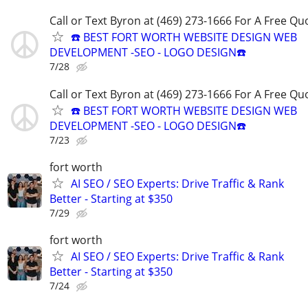
Call or Text Byron at (469) 273-1666 For A Free Qu
☎️ BEST FORT WORTH WEBSITE DESIGN WEB
DEVELOPMENT -SEO - LOGO DESIGN☎️
7/28
Call or Text Byron at (469) 273-1666 For A Free Qu
☎️ BEST FORT WORTH WEBSITE DESIGN WEB
DEVELOPMENT -SEO - LOGO DESIGN☎️
7/23
fort worth
AI SEO / SEO Experts: Drive Traffic & Rank
Better - Starting at $350
7/29
fort worth
AI SEO / SEO Experts: Drive Traffic & Rank
Better - Starting at $350
7/24