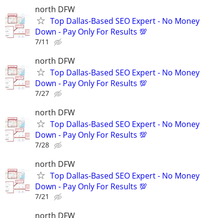
north DFW
Top Dallas-Based SEO Expert - No Money
Down - Pay Only For Results 💯
7/11
north DFW
Top Dallas-Based SEO Expert - No Money
Down - Pay Only For Results 💯
7/27
north DFW
Top Dallas-Based SEO Expert - No Money
Down - Pay Only For Results 💯
7/28
north DFW
Top Dallas-Based SEO Expert - No Money
Down - Pay Only For Results 💯
7/21
north DFW