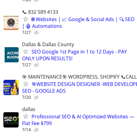
📞 832 589 4133
🌐 Websites | 📈 Google & Social Ads | 🔍 SEO
| 🤖 Automations
7/27
Dallas & Dallas County
SEO Google 1st Page in 1 to 12 Days - PAY
ONLY UPON RESULTS!
7/27
🎯 MAINTENANCE🎯 WORDPRESS, SHOPIFY 📞CALL 
🎯WEBSITE DESIGN DESIGNER -WEB DEVELOPE
SEO - GOOGLE ADS
7/20
dallas
Professional SEO & AI Optimized Websites —
Flat Fee $799
7/14