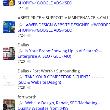
SHOPIFY✅GOOGLE ADS✅SEO
8/7
⭐BEST PRICE ⭐ SUPPORT ⭐ MAINTENANCE 📞CALL (
🔥WEB DESIGN WEBSITE DESIGNER ✅WORDPR
SHOPIFY✅GOOGLE ADS✅SEO
7/24
Dallas
Is Your Brand Showing Up in AI Search? —
Enterprise AI SEO / GEO (AIO)
7/20
Dallas / Fort Worth / Surrounding
TAKE YOUR COMPETITOR'S CLIENTS - - - - - -
(SEO & Website Design)
7/28
fort worth
Website Design, Repair, SEO/Marketing -
Quality Websites from $499