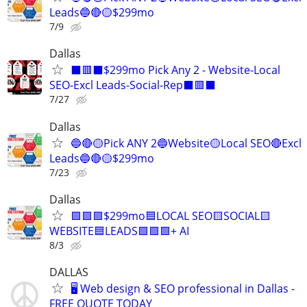
Leads🔵🔴🟡$299mo
7/9
Dallas
⬛🟥⬛$299mo Pick Any 2 - Website-Local
SEO-Excl Leads-Social-Rep⬛🟥⬛
7/27
Dallas
🔵🔴🟡Pick ANY 2🔵Website🟡Local SEO🔴Excl
Leads🔵🔴🟡$299mo
7/23
Dallas
🟩🟩🟩$299mo🟦LOCAL SEO🟨SOCIAL🟨
WEBSITE🟦LEADS🟩🟩🟩+ AI
8/3
DALLAS
🖥️ Web design & SEO professional in Dallas -
FREE QUOTE TODAY