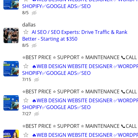
SHOPIFY✅GOOGLE ADS✅SEO
8/5
dallas
AI SEO / SEO Experts: Drive Traffic & Rank
Better - Starting at $350
8/5
⭐BEST PRICE ⭐ SUPPORT ⭐ MAINTENANCE 📞CALL (
🔥WEB DESIGN WEBSITE DESIGNER ✅WORDPR
SHOPIFY✅GOOGLE ADS✅SEO
7/15
⭐BEST PRICE ⭐ SUPPORT ⭐ MAINTENANCE 📞CALL (
🔥WEB DESIGN WEBSITE DESIGNER ✅WORDPR
SHOPIFY✅GOOGLE ADS✅SEO
7/27
⭐BEST PRICE ⭐ SUPPORT ⭐ MAINTENANCE 📞CALL (
🔥WEB DESIGN WEBSITE DESIGNER ✅WORDPR