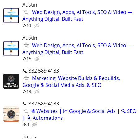
Austin
Web Design, Apps, AI Tools, SEO & Video —
Anything Digital, Built Fast
7/13
Austin
Web Design, Apps, AI Tools, SEO & Video —
Anything Digital, Built Fast
7/15
📞 832 589 4133
Marketing: Website Builds & Rebuilds,
Google & Social Media Ads, & SEO
7/13
📞 832 589 4133
🌐 Websites | 📈 Google & Social Ads | 🔍 SEO
| 🤖 Automations
8/3
dallas