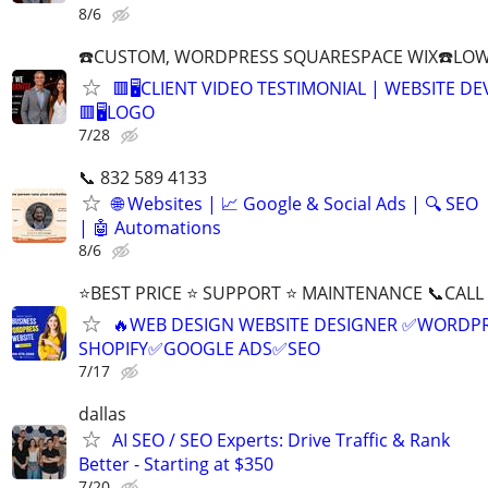
8/6
☎️CUSTOM, WORDPRESS SQUARESPACE WIX☎️LOWES
🟥🖥️CLIENT VIDEO TESTIMONIAL | WEBSITE D
🟥🖥LOGO
7/28
📞 832 589 4133
🌐 Websites | 📈 Google & Social Ads | 🔍 SEO
| 🤖 Automations
8/6
⭐BEST PRICE ⭐ SUPPORT ⭐ MAINTENANCE 📞CALL (
🔥WEB DESIGN WEBSITE DESIGNER ✅WORDPR
SHOPIFY✅GOOGLE ADS✅SEO
7/17
dallas
AI SEO / SEO Experts: Drive Traffic & Rank
Better - Starting at $350
7/20