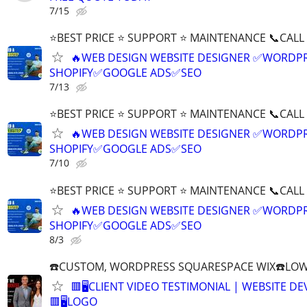
7/15
⭐BEST PRICE ⭐ SUPPORT ⭐ MAINTENANCE 📞CALL (
🔥WEB DESIGN WEBSITE DESIGNER ✅WORDPR
SHOPIFY✅GOOGLE ADS✅SEO
7/13
⭐BEST PRICE ⭐ SUPPORT ⭐ MAINTENANCE 📞CALL (
🔥WEB DESIGN WEBSITE DESIGNER ✅WORDPR
SHOPIFY✅GOOGLE ADS✅SEO
7/10
⭐BEST PRICE ⭐ SUPPORT ⭐ MAINTENANCE 📞CALL (
🔥WEB DESIGN WEBSITE DESIGNER ✅WORDPR
SHOPIFY✅GOOGLE ADS✅SEO
8/3
☎️CUSTOM, WORDPRESS SQUARESPACE WIX☎️LOWES
🟥🖥️CLIENT VIDEO TESTIMONIAL | WEBSITE D
🟥🖥LOGO