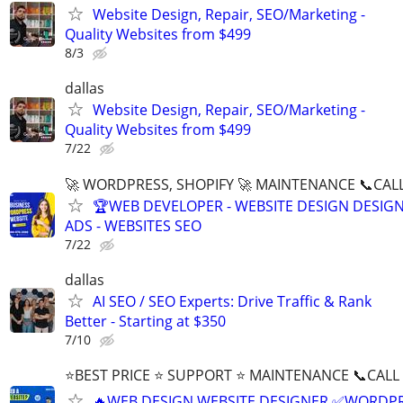
Website Design, Repair, SEO/Marketing -
Quality Websites from $499
8/3
dallas
Website Design, Repair, SEO/Marketing -
Quality Websites from $499
7/22
🚀 WORDPRESS, SHOPIFY 🚀 MAINTENANCE 📞CALL 
🏆WEB DEVELOPER - WEBSITE DESIGN DESIG
ADS - WEBSITES SEO
7/22
dallas
AI SEO / SEO Experts: Drive Traffic & Rank
Better - Starting at $350
7/10
⭐BEST PRICE ⭐ SUPPORT ⭐ MAINTENANCE 📞CALL (
🔥WEB DESIGN WEBSITE DESIGNER ✅WORDPR