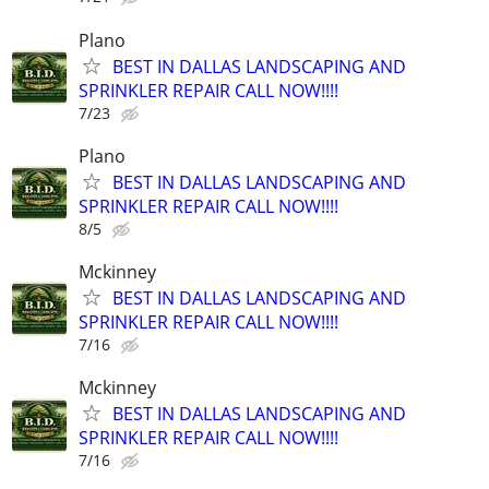
Plano
BEST IN DALLAS LANDSCAPING AND
SPRINKLER REPAIR CALL NOW!!!!
7/23
Plano
BEST IN DALLAS LANDSCAPING AND
SPRINKLER REPAIR CALL NOW!!!!
8/5
Mckinney
BEST IN DALLAS LANDSCAPING AND
SPRINKLER REPAIR CALL NOW!!!!
7/16
Mckinney
BEST IN DALLAS LANDSCAPING AND
SPRINKLER REPAIR CALL NOW!!!!
7/16