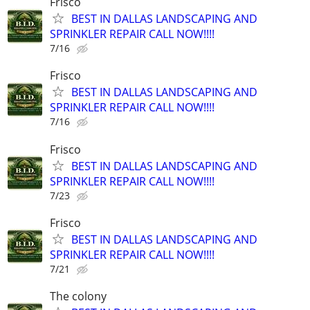
Frisco
BEST IN DALLAS LANDSCAPING AND
SPRINKLER REPAIR CALL NOW!!!!
7/16
Frisco
BEST IN DALLAS LANDSCAPING AND
SPRINKLER REPAIR CALL NOW!!!!
7/16
Frisco
BEST IN DALLAS LANDSCAPING AND
SPRINKLER REPAIR CALL NOW!!!!
7/23
Frisco
BEST IN DALLAS LANDSCAPING AND
SPRINKLER REPAIR CALL NOW!!!!
7/21
The colony