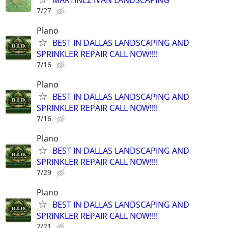
7/27
Plano
BEST IN DALLAS LANDSCAPING AND
SPRINKLER REPAIR CALL NOW!!!!
7/16
Plano
BEST IN DALLAS LANDSCAPING AND
SPRINKLER REPAIR CALL NOW!!!!
7/16
Plano
BEST IN DALLAS LANDSCAPING AND
SPRINKLER REPAIR CALL NOW!!!!
7/29
Plano
BEST IN DALLAS LANDSCAPING AND
SPRINKLER REPAIR CALL NOW!!!!
7/21