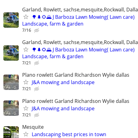
Garland, Rowlett, sachse,mesquite,Rockwall, Dalla
🌳🌲🌻🌄 J Barboza Lawn Mowing( Lawn care)
Landscape, farm & garden
7/16
Garland, Rowlett, sachse,mesquite,Rockwall, Dalla
🌳🌲🌻🌄 J Barboza Lawn Mowing( Lawn care)
Landscape, farm & garden
7/21
Plano rowlett Garland Richardson Wylie dallas
J&A mowing and landscape
7/21
Plano rowlett Garland Richardson Wylie dallas
J&A mowing and landscape
7/21
Mesquite
Landscaping best prices in town