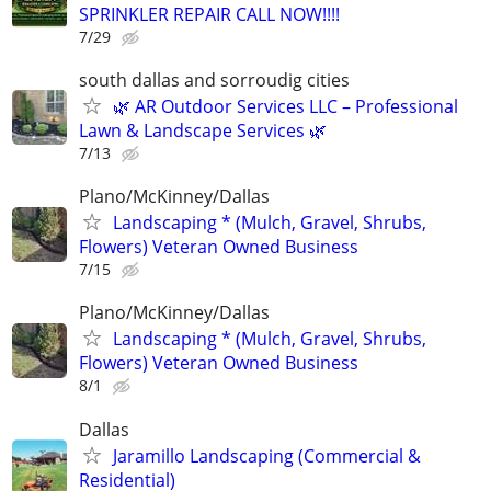
SPRINKLER REPAIR CALL NOW!!!!
7/29
south dallas and sorroudig cities
🌿 AR Outdoor Services LLC – Professional
Lawn & Landscape Services 🌿
7/13
Plano/McKinney/Dallas
Landscaping * (Mulch, Gravel, Shrubs,
Flowers) Veteran Owned Business
7/15
Plano/McKinney/Dallas
Landscaping * (Mulch, Gravel, Shrubs,
Flowers) Veteran Owned Business
8/1
Dallas
Jaramillo Landscaping (Commercial &
Residential)