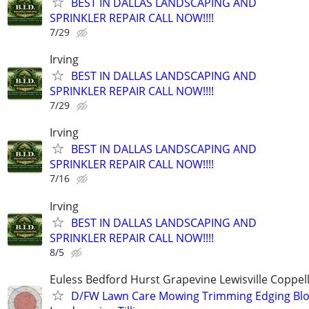
BEST IN DALLAS LANDSCAPING AND
SPRINKLER REPAIR CALL NOW!!!!
7/29
Irving
BEST IN DALLAS LANDSCAPING AND
SPRINKLER REPAIR CALL NOW!!!!
7/29
Irving
BEST IN DALLAS LANDSCAPING AND
SPRINKLER REPAIR CALL NOW!!!!
7/16
Irving
BEST IN DALLAS LANDSCAPING AND
SPRINKLER REPAIR CALL NOW!!!!
8/5
Euless Bedford Hurst Grapevine Lewisville Coppell
D/FW Lawn Care Mowing Trimming Edging Bl