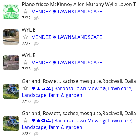
Plano frisco McKinney Allen Murphy Wylie Lavon 
MENDEZ ☘️ LAWN&LANDSCAPE
7/22
WYLIE
MENDEZ ☘️ LAWN&LANDSCAPE
7/27
WYLIE
MENDEZ ☘️ LAWN&LANDSCAPE
7/23
Garland, Rowlett, sachse,mesquite,Rockwall, Dalla
🌳🌲🌻🌄 J Barboza Lawn Mowing( Lawn care)
Landscape, farm & garden
7/10
Garland, Rowlett, sachse,mesquite,Rockwall, Dalla
🌳🌲🌻🌄 J Barboza Lawn Mowing( Lawn care)
Landscape, farm & garden
7/27