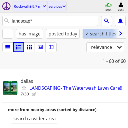
Rockwall ± 9.7 mi
services
post
acct
+
has image
posted today
✓ search titles only
relevance
1 - 60
of 60
dallas
LANDSCAPING- The Waterwash Lawn Care!!
7/30
more from nearby areas (sorted by distance)
search a wider area