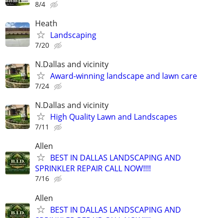
8/4
Heath
Landscaping
7/20
N.Dallas and vicinity
Award-winning landscape and lawn care
7/24
N.Dallas and vicinity
High Quality Lawn and Landscapes
7/11
Allen
BEST IN DALLAS LANDSCAPING AND
SPRINKLER REPAIR CALL NOW!!!!
7/16
Allen
BEST IN DALLAS LANDSCAPING AND