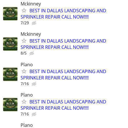
Mckinney
BEST IN DALLAS LANDSCAPING AND
SPRINKLER REPAIR CALL NOW!!!!
7/29
Mckinney
BEST IN DALLAS LANDSCAPING AND
SPRINKLER REPAIR CALL NOW!!!!
8/5
Plano
BEST IN DALLAS LANDSCAPING AND
SPRINKLER REPAIR CALL NOW!!!!
7/16
Plano
BEST IN DALLAS LANDSCAPING AND
SPRINKLER REPAIR CALL NOW!!!!
7/16
Plano