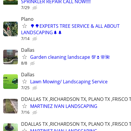
SPRINKLER REPAIR CALL NOW!!!!
7/29
Plano
🌳🌳EXPERTS TREE SERVICE & ALL ABOUT
LANDSCAPING🌲🌲
7/14
Dallas
Garden cleaning landscape 💯🌷🌸🌺
8/8
Dallas
Lawn Mowing/ Landscaping Service
7/25
DDALLAS TX ,RICHARDSON TX, PLANO TX ,FRISCO 
MARTINEZ IVAN LANDSCAPING
7/16
DDALLAS TX ,RICHARDSON TX, PLANO TX ,FRISCO 
MARTINEZ IVAN LANDSCAPING