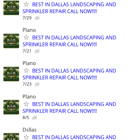
BEST IN DALLAS LANDSCAPING AND
SPRINKLER REPAIR CALL NOW!!!!
7/29
Plano
BEST IN DALLAS LANDSCAPING AND
SPRINKLER REPAIR CALL NOW!!!!
7/21
Plano
BEST IN DALLAS LANDSCAPING AND
SPRINKLER REPAIR CALL NOW!!!!
7/23
Plano
BEST IN DALLAS LANDSCAPING AND
SPRINKLER REPAIR CALL NOW!!!!
8/5
Dsllas
BEST IN DALLAS LANDSCAPING AND