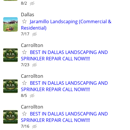
8/2
Dallas
Jaramillo Landscaping (Commercial &
Residential)
7/17
Carrollton
BEST IN DALLAS LANDSCAPING AND
SPRINKLER REPAIR CALL NOW!!!!
7/23
Carrollton
BEST IN DALLAS LANDSCAPING AND
SPRINKLER REPAIR CALL NOW!!!!
8/5
Carrollton
BEST IN DALLAS LANDSCAPING AND
SPRINKLER REPAIR CALL NOW!!!!
7/16