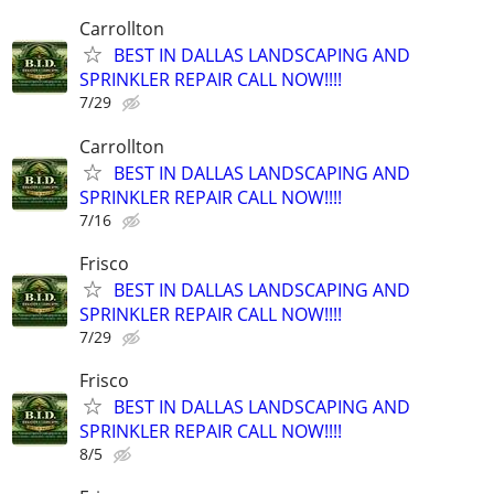
Carrollton
BEST IN DALLAS LANDSCAPING AND
SPRINKLER REPAIR CALL NOW!!!!
7/29
Carrollton
BEST IN DALLAS LANDSCAPING AND
SPRINKLER REPAIR CALL NOW!!!!
7/16
Frisco
BEST IN DALLAS LANDSCAPING AND
SPRINKLER REPAIR CALL NOW!!!!
7/29
Frisco
BEST IN DALLAS LANDSCAPING AND
SPRINKLER REPAIR CALL NOW!!!!
8/5