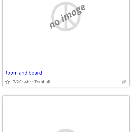
no image
Room and board
7/26
4br
Tomball