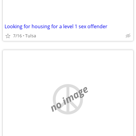
Looking for housing for a level 1 sex offender
7/16
Tulsa
no image