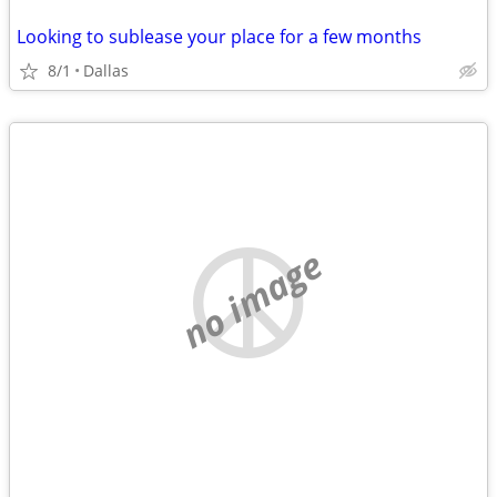
Looking to sublease your place for a few months
8/1
Dallas
no image