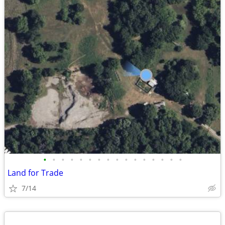
•
•
•
•
•
•
•
•
•
•
•
•
•
•
•
•
Land for Trade
7/14