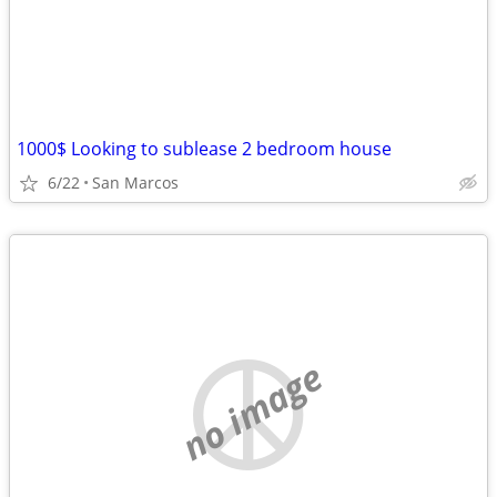
1000$ Looking to sublease 2 bedroom house
6/22
San Marcos
no image