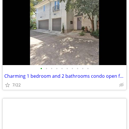
•
•
•
•
•
•
•
•
•
•
Charming 1 bedroom and 2 bathrooms condo open for rent
7/22