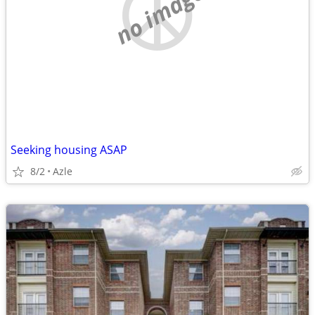
no image
Seeking housing ASAP
8/2
Azle