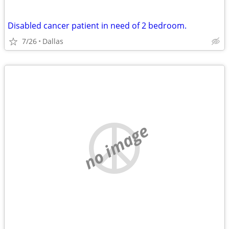
Disabled cancer patient in need of 2 bedroom.
7/26
Dallas
no image