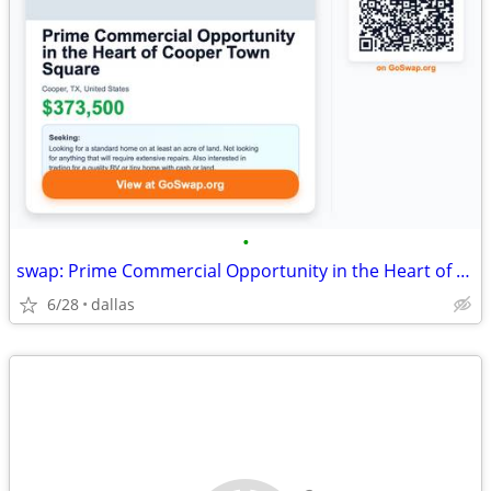
•
swap: Prime Commercial Opportunity in the Heart of Cooper Town Square
6/28
dallas