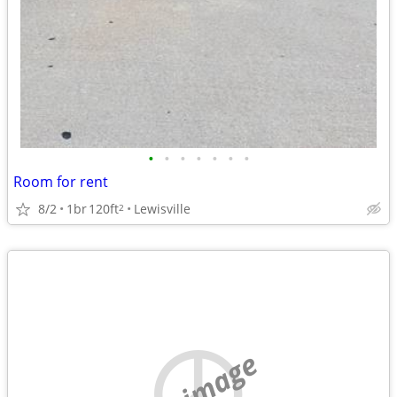
•
•
•
•
•
•
•
Room for rent
8/2
1br
120ft
Lewisville
2
no image