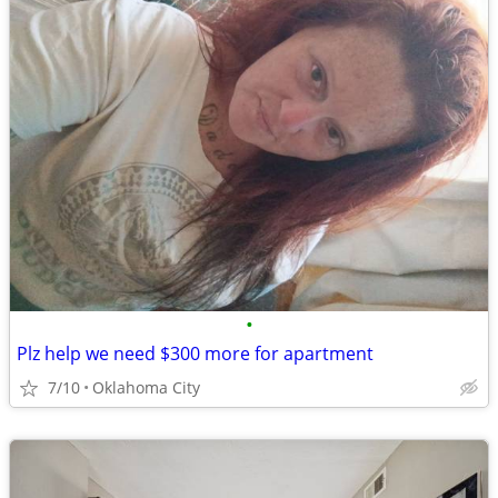
•
Plz help we need $300 more for apartment
7/10
Oklahoma City