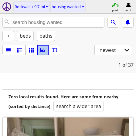
Rockwall ± 9.7 mi
housing wanted
post
acct
+
beds
baths
newest
1
of 37
Zero local results found. Here are some from nearby
search a wider area
(sorted by distance)