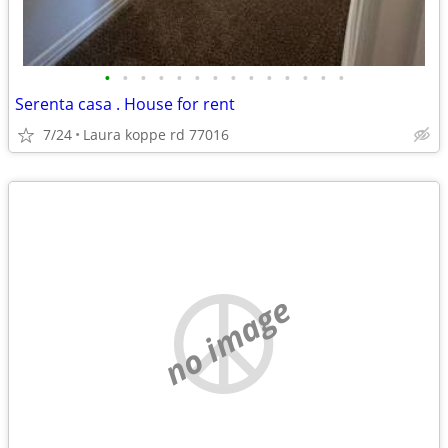
•
•
•
•
•
•
•
•
•
•
•
•
•
•
Serenta casa . House for rent
7/24
Laura koppe rd 77016
no image