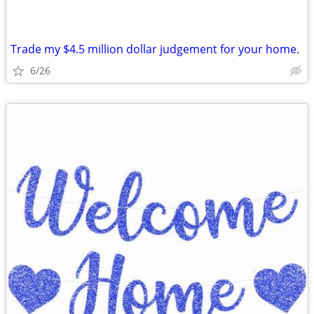
Trade my $4.5 million dollar judgement for your home.
6/26