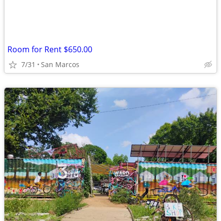
Room for Rent $650.00
7/31
San Marcos