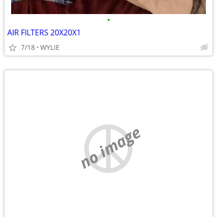
•
AIR FILTERS 20X20X1
7/18
WYLIE
no image