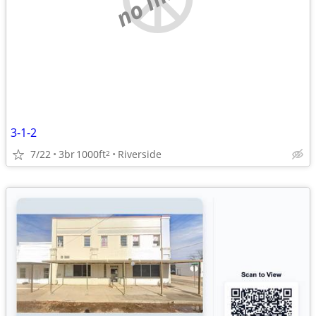
3-1-2
7/22
3br
1000ft
Riverside
2