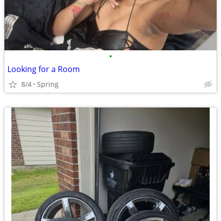
•
Looking for a Room
8/4
Spring