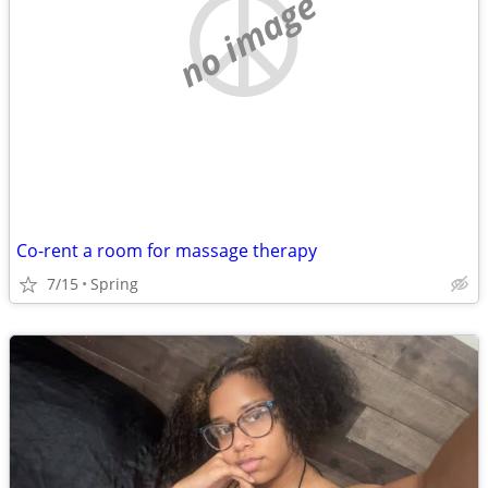
no image
Co-rent a room for massage therapy
7/15
Spring