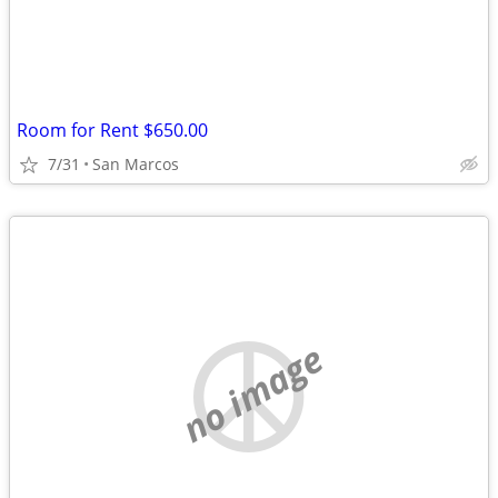
Room for Rent $650.00
7/31
San Marcos
no image