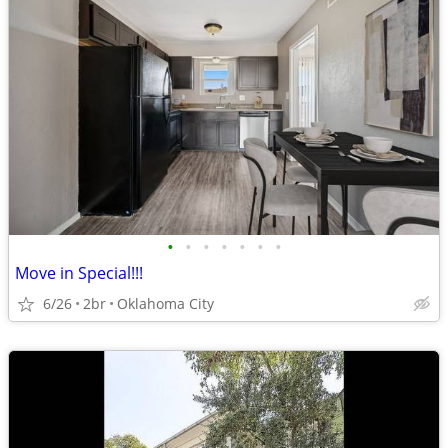
•
•
•
•
•
•
•
Move in Special!!!
6/26
2br
Oklahoma City