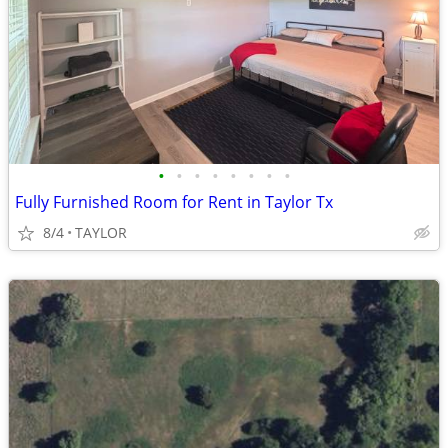
•
•
•
•
•
•
•
•
Fully Furnished Room for Rent in Taylor Tx
8/4
TAYLOR