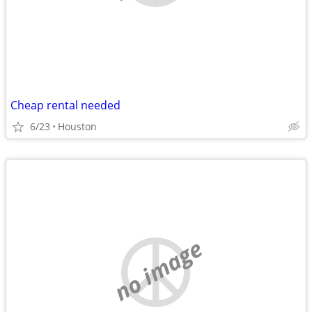
Cheap rental needed
6/23
Houston
no image