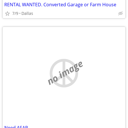
RENTAL WANTED. Converted Garage or Farm House
7/9
Dallas
no image
Need ASAP