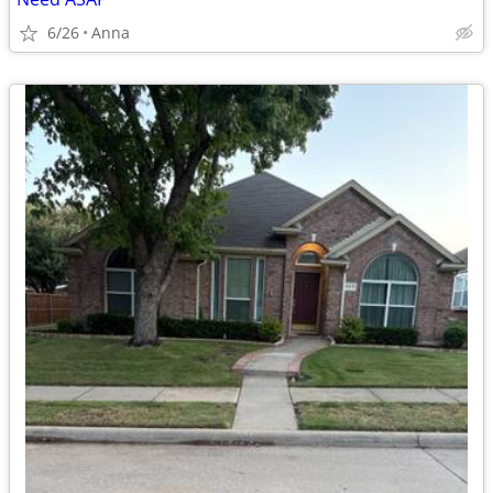
6/26
Anna