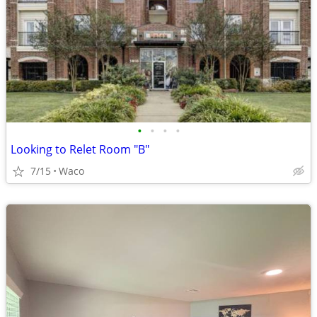
•
•
•
•
Looking to Relet Room "B"
7/15
Waco