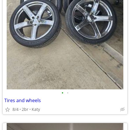
•
•
Tires and wheels
8/4
2br
Katy