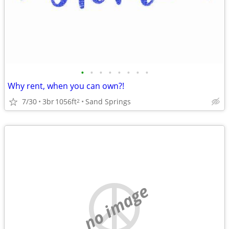
•
•
•
•
•
•
•
•
Why rent, when you can own?!
7/30
3br
1056ft
Sand Springs
2
no image