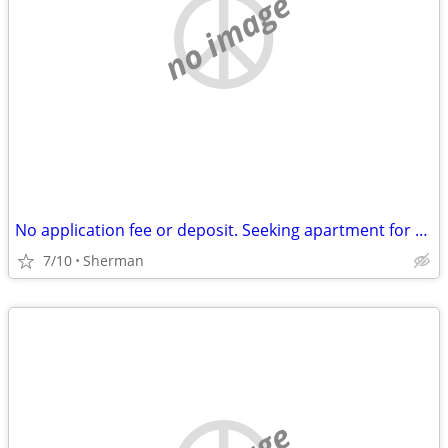
no image
No application fee or deposit. Seeking apartment for $700 a month.
7/10
Sherman