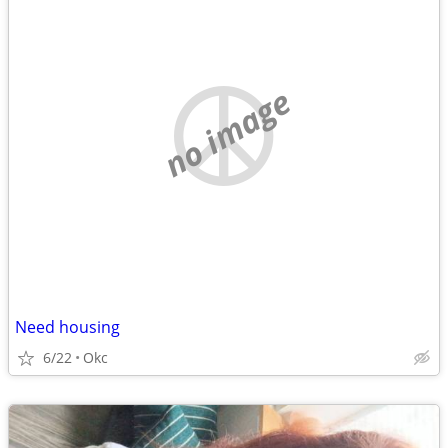
no image
Need housing
6/22
Okc