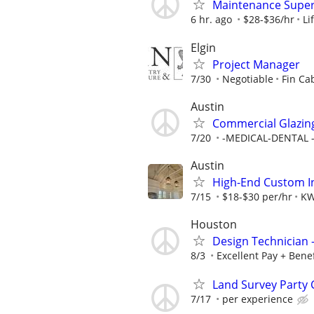
Maintenance Super
6 hr. ago
$28-$36/hr
Li
Elgin
Project Manager
7/30
Negotiable
Fin Ca
Austin
Commercial Glazing
7/20
-MEDICAL-DENTAL - 
Austin
High-End Custom In
7/15
$18-$30 per/hr
K
Houston
Design Technician
8/3
Excellent Pay + Benef
Land Survey Party 
7/17
per experience