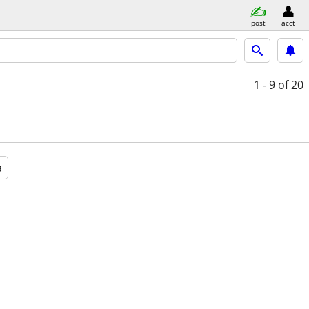
post
acct
1 - 9
of 20
a