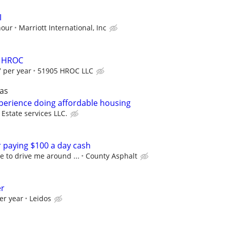
I
hour
Marriott International, Inc
er HROC
 per year
51905 HROC LLC
as
perience doing affordable housing
state services LLC.
r paying $100 a day cash
 to drive me around ...
County Asphalt
er
er year
Leidos