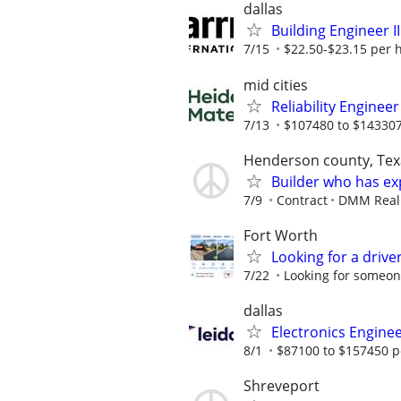
dallas
Building Engineer II
7/15
$22.50-$23.15 per 
mid cities
Reliability Engine
7/13
$107480 to $143307
Henderson county, Tex
Builder who has ex
7/9
Contract
DMM Real E
Fort Worth
Looking for a drive
7/22
Looking for someone
dallas
Electronics Engine
8/1
$87100 to $157450 p
Shreveport