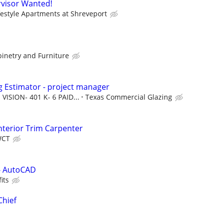
visor Wanted!
festyle Apartments at Shreveport
binetry and Furniture
 Estimator - project manager
VISION- 401 K- 6 PAID...
Texas Commercial Glazing
terior Trim Carpenter
WCT
 - AutoCAD
its
Chief