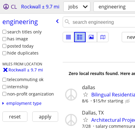
CL
Rockwall ± 9.7 mi
jobs
engineering
engineering
search titles only
new
has image
posted today
hide duplicates
MILES FROM LOCATION
Rockwall ± 9.7 mi
Zero local results found. Here 
telecommuting ok
internship
dallas
non-profit organization
Bilingual Residenti
8/6
$15/hr starting
employment type
Dallas, TX
reset
apply
Architectural Proj
7/28
salary commensura