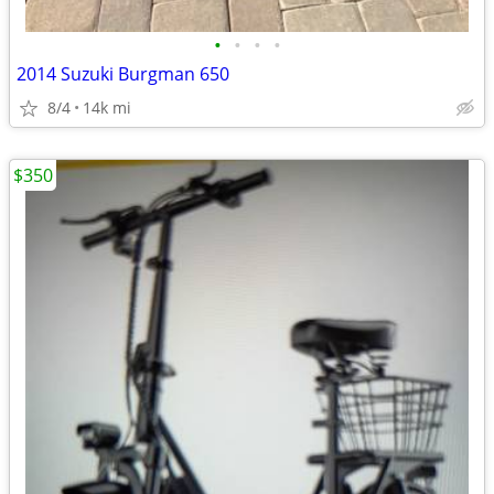
•
•
•
•
2014 Suzuki Burgman 650
8/4
14k mi
$350