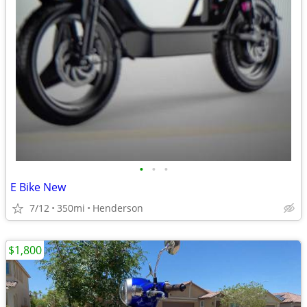
•
•
•
E Bike New
7/12
350mi
Henderson
$1,800