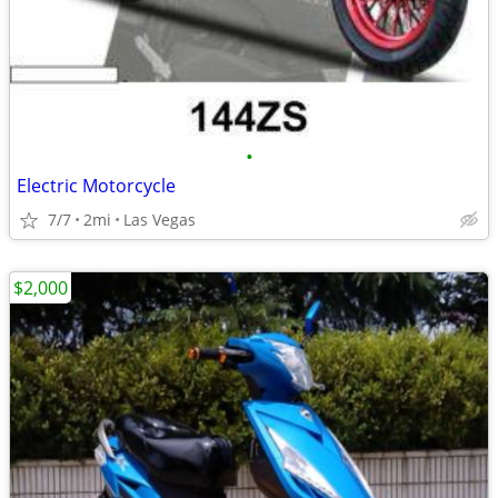
•
Electric Motorcycle
7/7
2mi
Las Vegas
$2,000