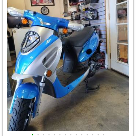
•
•
•
•
•
•
•
•
•
•
•
•
•
•