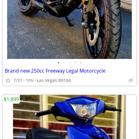
•
•
•
•
•
Brand new 250cc Freeway Legal Motorcycle
7/31
1mi
Las Vegas 89104
$1,899