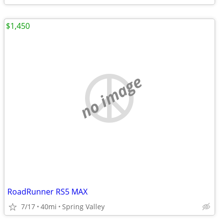
$1,450
no image
RoadRunner RS5 MAX
7/17
40mi
Spring Valley