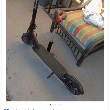
•
•
•