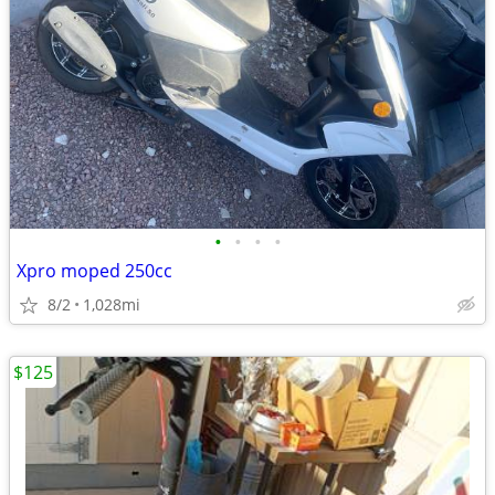
•
•
•
•
Xpro moped 250cc
8/2
1,028mi
$125