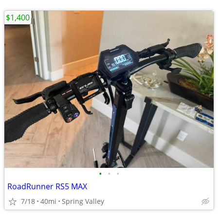
$1,400
•
•
•
RoadRunner RS5 MAX
7/18
40mi
Spring Valley