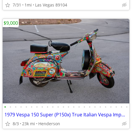
7/31
1mi
Las Vegas 89104
$9,000
•
•
•
•
•
•
•
•
•
•
•
•
•
•
•
•
•
•
•
•
•
•
•
•
1979 Vespa 150 Super (P150x) True Italian Vespa Imported
8/3
23k mi
Henderson