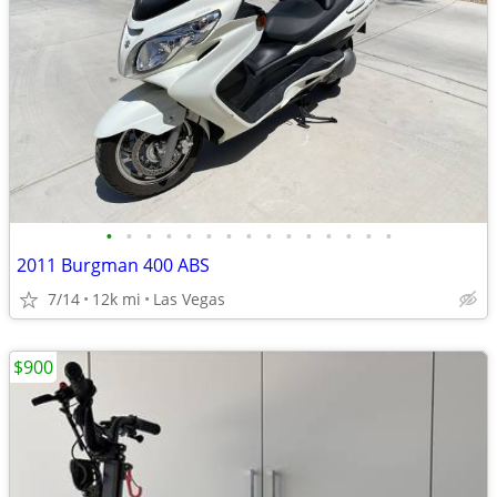
•
•
•
•
•
•
•
•
•
•
•
•
•
•
•
2011 Burgman 400 ABS
7/14
12k mi
Las Vegas
$900