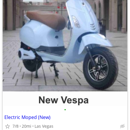
•
Electric Moped (New)
7/8
20mi
Las Vegas