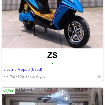
•
Electric Moped (Used)
7/8
100mi
Las Vegas
$2,500