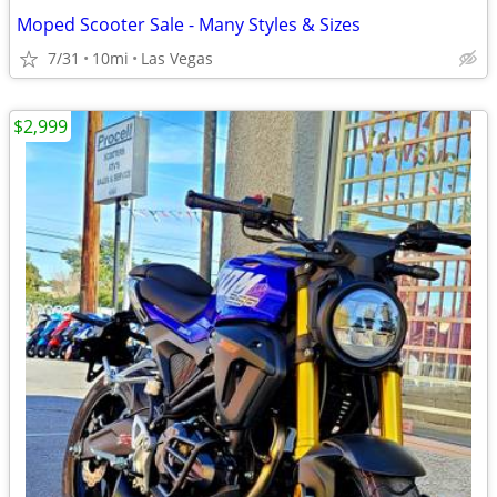
Moped Scooter Sale - Many Styles & Sizes
7/31
10mi
Las Vegas
$2,999