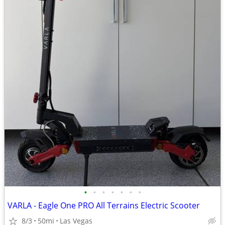
•
•
•
•
•
•
•
VARLA - Eagle One PRO All Terrains Electric Scooter
8/3
50mi
Las Vegas