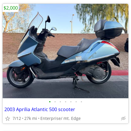
$2,000
•
•
•
•
•
•
•
2003 Aprilia Atlantic 500 scooter
7/12
27k mi
Enterprise/ mt. Edge