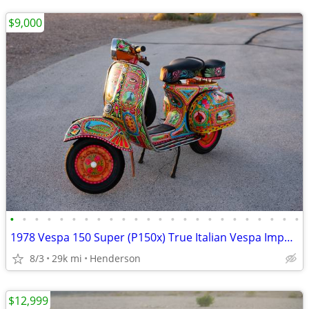
$9,000
•
•
•
•
•
•
•
•
•
•
•
•
•
•
•
•
•
•
•
•
•
•
•
•
1978 Vespa 150 Super (P150x) True Italian Vespa Imported
8/3
29k mi
Henderson
$12,999