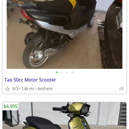
•
•
•
•
Tao 50cc Motor Scooter
8/3
14k mi
Anthem
$4,995