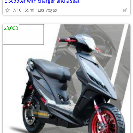
E Scooter with charger and a seat
7/10
59mi
Las Vegas
$3,000