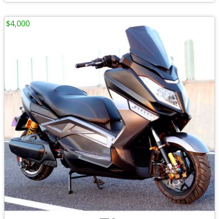
$4,000