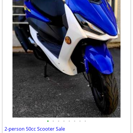
•
•
•
•
•
•
•
•
2-person 50cc Scooter Sale