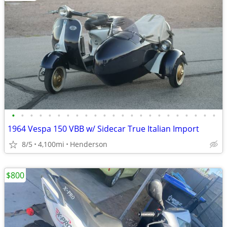
•
•
•
•
•
•
•
•
•
•
•
•
•
•
•
•
•
•
•
•
•
•
•
1964 Vespa 150 VBB w/ Sidecar True Italian Import
8/5
4,100mi
Henderson
$800