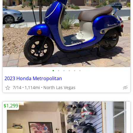
•
•
•
•
•
•
2023 Honda Metropolitan
7/14
1,114mi
North Las Vegas
$1,299