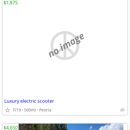
$1,875
no image
Luxury electric scooter
7/19
500mi
Peoria
$4,650