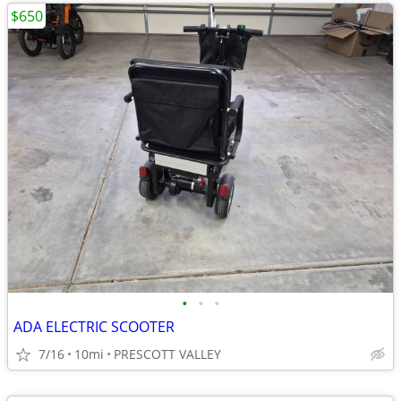
$650
•
•
•
ADA ELECTRIC SCOOTER
7/16
10mi
PRESCOTT VALLEY