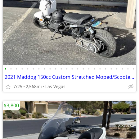
•
•
•
•
•
•
•
•
•
•
•
•
•
•
•
•
•
•
•
•
•
•
•
•
2021 Maddog 150cc Custom Stretched Moped/Scooter Project (2,568.8 odom
7/25
2,568mi
Las Vegas
$3,800