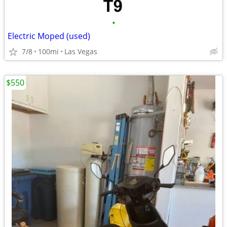
•
Electric Moped (used)
7/8
100mi
Las Vegas
$550