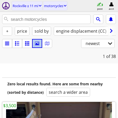
Rockville ± 11 mi
motorcycles
post
acct
+
price
sold by
engine displacement (CC)
st
newest
1
of 38
Zero local results found. Here are some from nearby
search a wider area
(sorted by distance)
$3,500