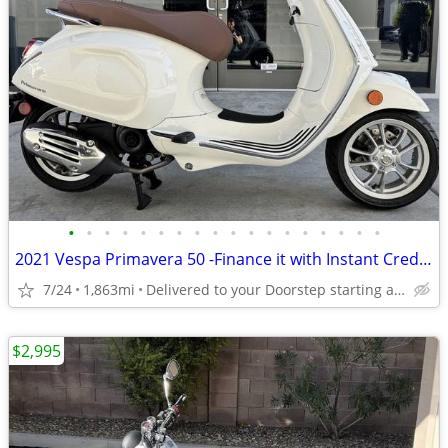
•
•
•
•
•
•
•
•
•
•
•
•
•
•
•
•
•
•
2021 Vespa Primavera 50 -Finance it with Instant Credit Approval!
7/24
1,863mi
Delivered to your Doorstep starting at $189
$2,995