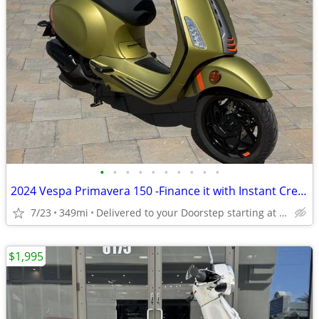
•
•
•
•
•
•
•
•
•
•
2024 Vespa Primavera 150 -Finance it with Instant Credit Approval!
7/23
349mi
Delivered to your Doorstep starting at $189
$1,995