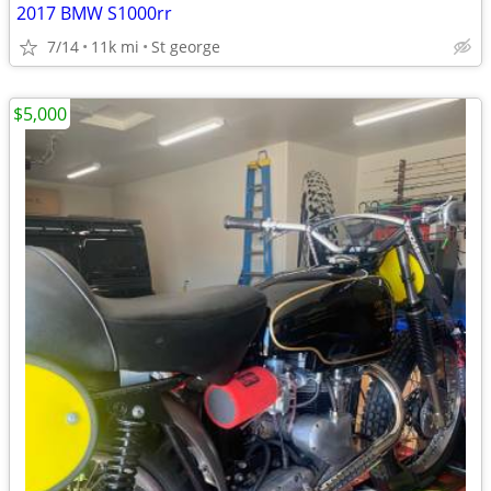
2017 BMW S1000rr
7/14
11k mi
St george
$5,000