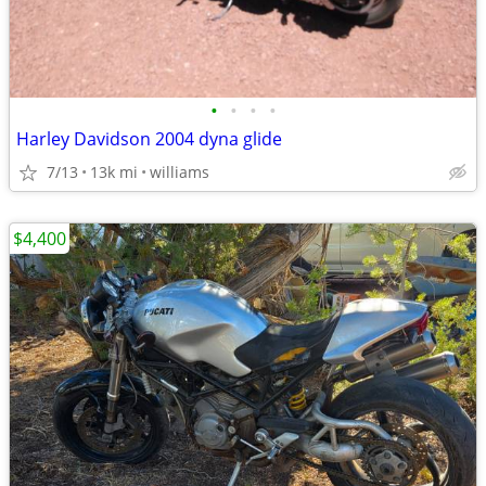
•
•
•
•
Harley Davidson 2004 dyna glide
7/13
13k mi
williams
$4,400