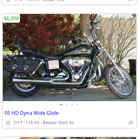
$6,000
•
•
•
•
05 HD Dyna Wide Glide
7/17
11k mi
Beaver Dam Az