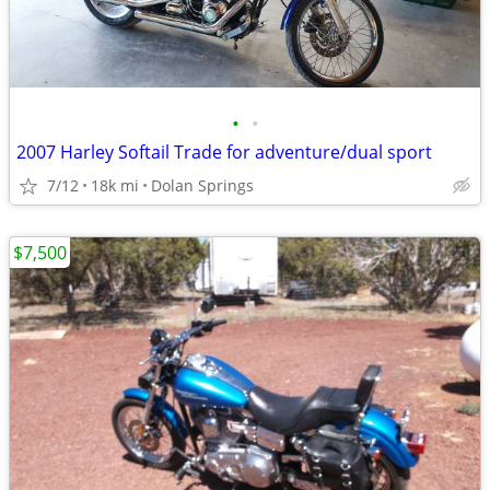
•
•
2007 Harley Softail Trade for adventure/dual sport
7/12
18k mi
Dolan Springs
$7,500