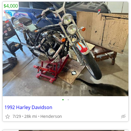
$4,000
•
•
1992 Harley Davidson
7/29
28k mi
Henderson