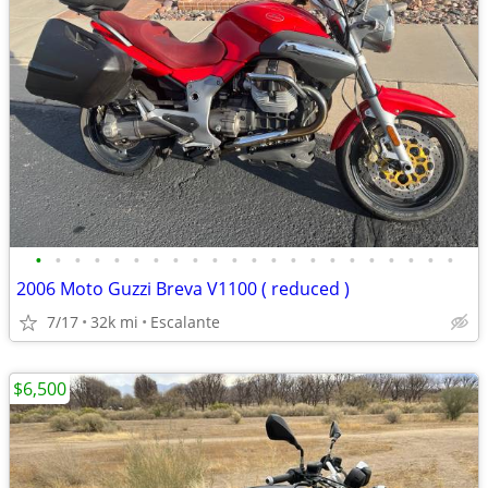
•
•
•
•
•
•
•
•
•
•
•
•
•
•
•
•
•
•
•
•
•
•
2006 Moto Guzzi Breva V1100 ( reduced )
7/17
32k mi
Escalante
$6,500