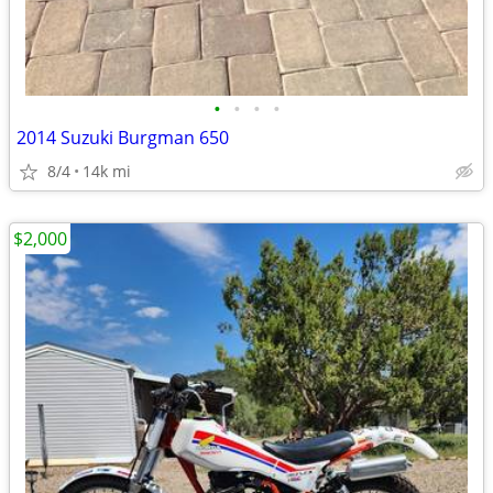
•
•
•
•
2014 Suzuki Burgman 650
8/4
14k mi
$2,000