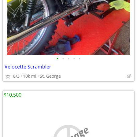
•
•
•
•
•
Velocette Scrambler
8/3
10k mi
St. George
$10,500