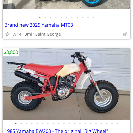
•
•
•
•
•
•
•
•
•
•
•
Brand new 2025 Yamaha MT03
7/14
3mi
Saint George
$3,800
•
•
•
•
•
•
•
•
•
•
•
•
•
•
•
•
•
•
•
•
1985 Yamaha BW200 - The original "Big Wheel"