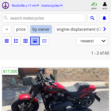
Rockville ± 11 mi
motorcycles
post
acct
+
price
by owner
engine displacement (CC)
newest
1 - 2
of 60
$17,000