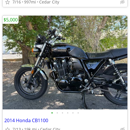
7/16
997mi
Cedar City
$5,000
•
•
•
•
•
•
2014 Honda CB1100
7/13
19k mi
Cedar City