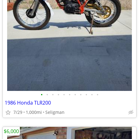
•
•
•
•
•
•
•
•
•
•
•
1986 Honda TLR200
7/29
1,000mi
Seligman
$6,000