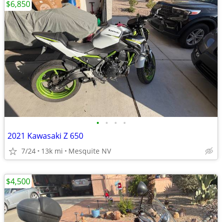
$6,850
•
•
•
•
2021 Kawasaki Z 650
7/24
13k mi
Mesquite NV
$4,500