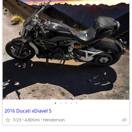
•
•
•
•
•
2016 Ducati xDiavel S
7/23
4,805mi
Henderson