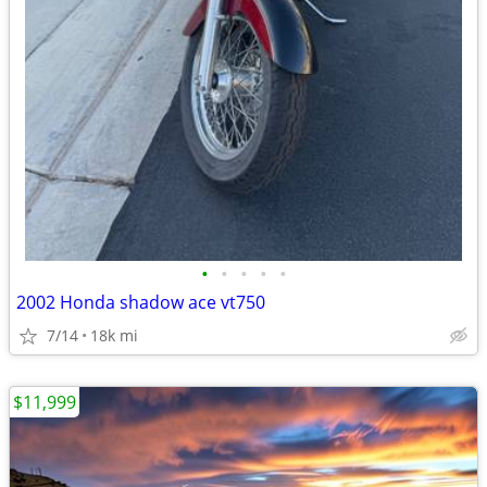
•
•
•
•
•
2002 Honda shadow ace vt750
7/14
18k mi
$11,999