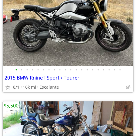
•
•
•
•
•
•
•
•
•
•
•
•
•
•
•
•
•
•
•
•
2015 BMW RnineT Sport / Tourer
8/1
16k mi
Escalante
$5,500