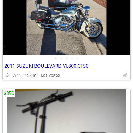
•
•
•
•
•
2011 SUZUKI BOULEVARD VL800 CT50
7/11
19k mi
Las vegas
$350