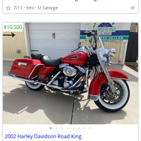
7/11
9mi
St George
$10,500
•
•
•
•
•
•
•
•
2002 Harley Davidson Road King