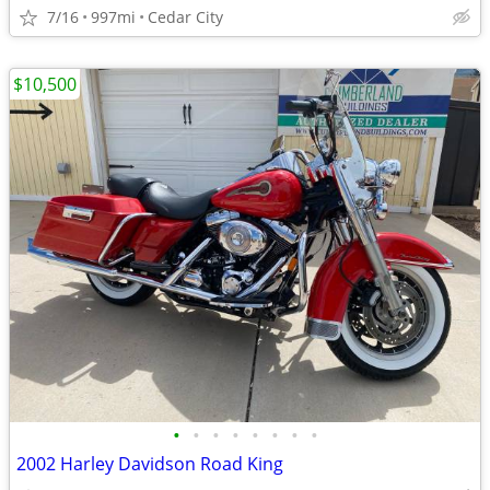
7/16
997mi
Cedar City
$10,500
•
•
•
•
•
•
•
•
2002 Harley Davidson Road King