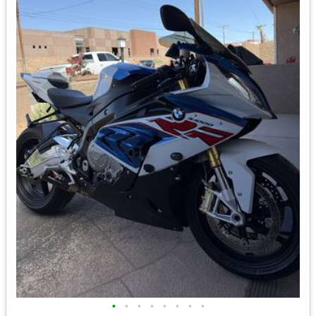
•
•
•
•
•
•
•
•