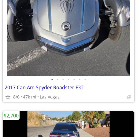
•
•
•
•
•
•
•
2017 Can Am Spyder Roadster F3T
8/6
47k mi
Las Vegas
$2,700