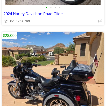
•
•
•
•
2024 Harley Davidson Road Glide
8/5
2,967mi
$28,000