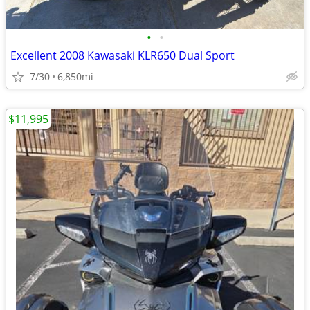
•
•
Excellent 2008 Kawasaki KLR650 Dual Sport
7/30
6,850mi
$11,995