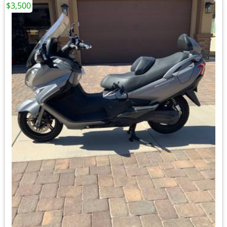
$3,500