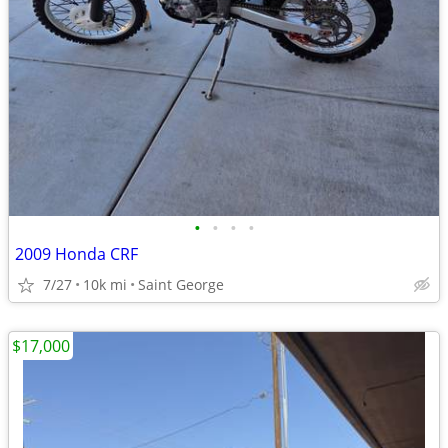
•
•
•
•
2009 Honda CRF
7/27
10k mi
Saint George
$17,000