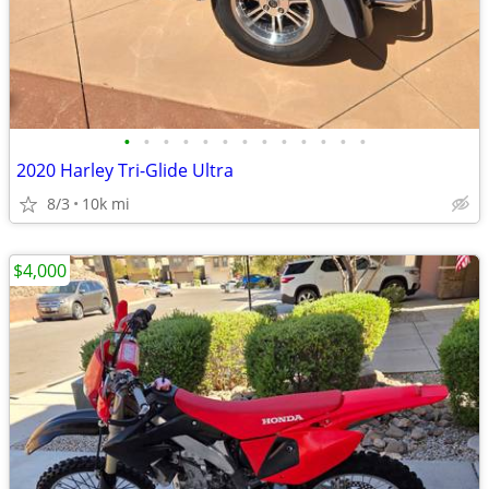
•
•
•
•
•
•
•
•
•
•
•
•
•
2020 Harley Tri-Glide Ultra
8/3
10k mi
$4,000