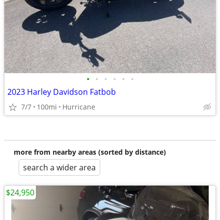
•
•
•
•
•
•
2023 Harley Davidson Fatbob
7/7
100mi
Hurricane
more from nearby areas (sorted by distance)
search a wider area
$24,950