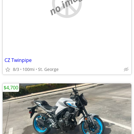
no image
CZ Twinpipe
8/3
100mi
St. George
$4,700