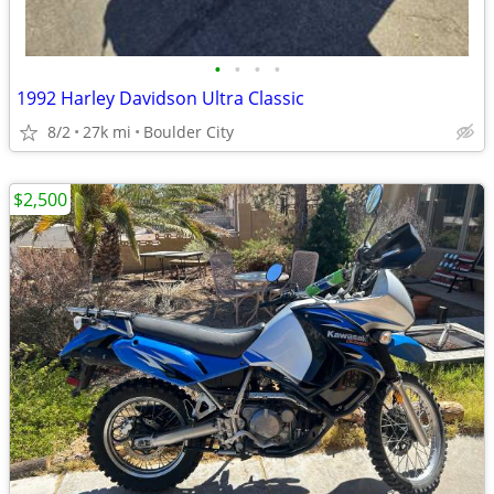
•
•
•
•
1992 Harley Davidson Ultra Classic
8/2
27k mi
Boulder City
$2,500