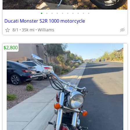
•
•
•
•
•
•
•
•
•
•
Ducati Monster S2R 1000 motorcycle
8/1
35k mi
Williams
$2,800