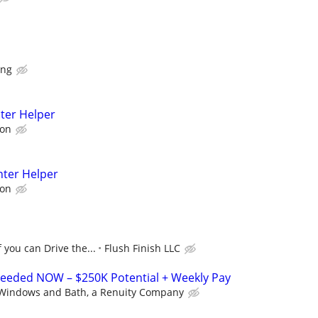
ing
ter Helper
son
nter Helper
son
f you can Drive the...
Flush Finish LLC
 Needed NOW – $250K Potential + Weekly Pay
Windows and Bath, a Renuity Company