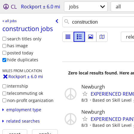
CL
Rockport ± 6.0 mi
jobs
all
« all jobs
construction jobs
rel
search titles only
has image
posted today
hide duplicates
MILES FROM LOCATION
Zero local results found. Here 
Rockport ± 6.0 mi
internship
Newburgh
telecommuting ok
EXPERIENCED REM
8/3
Based on Skill Level
non-profit organization
employment type
Newburgh
EXPERIENCED PAIN
related searches
8/3
Based on Skill Level