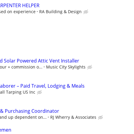
ARPENTER HELPER
sed on experience
RA Building & Design
d Solar Powered Attic Vent Installer
our + commission o...
Music City Skylights
Laborer – Paid Travel, Lodging & Meals
all Tarping US Inc
 & Purchasing Coordinator
 and up dependent on...
RJ Wherry & Associates
remen