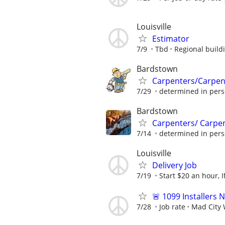
Louisville
Estimator
7/9
Tbd
Regional build
Bardstown
Carpenters/Carpen
7/29
determined in per
Bardstown
Carpenters/ Carpe
7/14
determined in per
Louisville
Delivery Job
7/19
Start $20 an hour, I
🚨 1099 Installers
7/28
Job rate
Mad City 