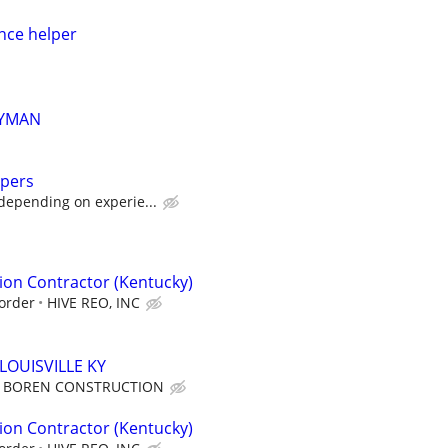
ce helper
YMAN
lpers
depending on experie...
ion Contractor (Kentucky)
order
HIVE REO, INC
LOUISVILLE KY
BOREN CONSTRUCTION
ion Contractor (Kentucky)