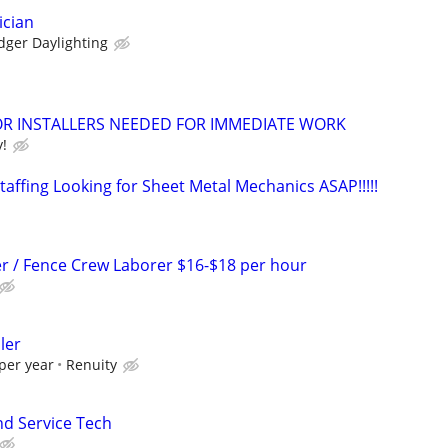
ician
dger Daylighting
 INSTALLERS NEEDED FOR IMMEDIATE WORK
y!
affing Looking for Sheet Metal Mechanics ASAP!!!!!
r / Fence Crew Laborer $16-$18 per hour
ler
per year
Renuity
nd Service Tech