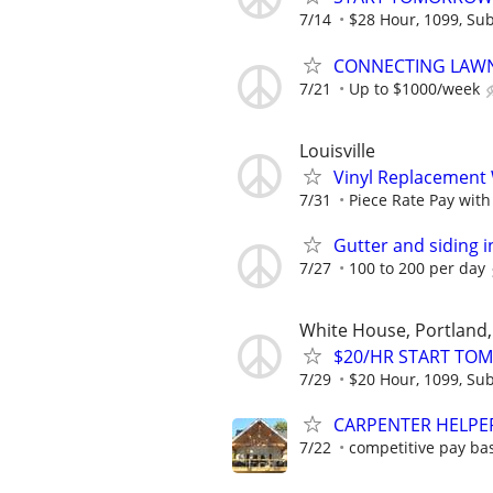
7/14
$28 Hour, 1099, Sub
CONNECTING LAWN
7/21
Up to $1000/week
Louisville
Vinyl Replacement
7/31
Piece Rate Pay wit
Gutter and siding i
7/27
100 to 200 per day
White House, Portland, 
$20/HR START TOMO
7/29
$20 Hour, 1099, Sub
CARPENTER HELPE
7/22
competitive pay ba