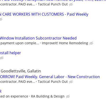
contractor, PAID eve...
Tactical Punch Out
 CARE WORKERS WITH CUSTOMERS - Paid Weekly
 Window Installation Subcontractor Needed
h payment upon comple...
ImproveIt! Home Remodeling
nstall helper
Goodlettsville, Gallatin
RROW! Paid Weekly. General Labor - New Construction
contractor, PAID eve...
Tactical Punch Out
R
sed on experience
RA Building & Design