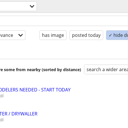
evance
has image
posted today
✓ hide d
search a wider are
are some from nearby (sorted by distance)
ODELERS NEEDED - START TODAY
TER / DRYWALLER