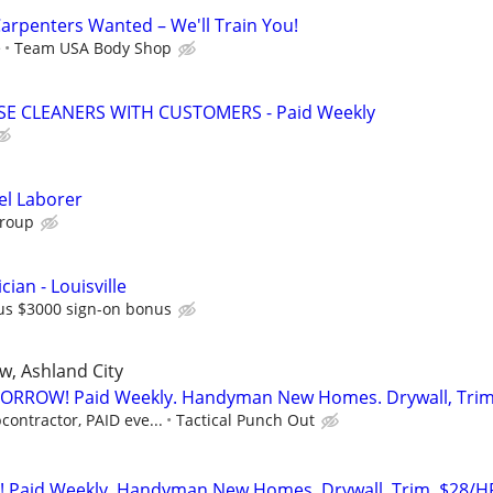
rpenters Wanted – We'll Train You!
e
Team USA Body Shop
 CLEANERS WITH CUSTOMERS - Paid Weekly
el Laborer
Group
cian - Louisville
us $3000 sign-on bonus
ew, Ashland City
ORROW! Paid Weekly. Handyman New Homes. Drywall, Tri
contractor, PAID eve...
Tactical Punch Out
Paid Weekly. Handyman New Homes. Drywall, Trim, $28/H