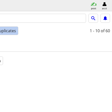
post
acct
uplicates
1 - 10
of 60
a