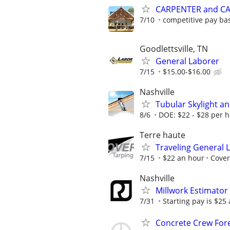
CARPENTER and C
7/10
competitive pay ba
Goodlettsville, TN
General Laborer
7/15
$15.00-$16.00
Nashville
Tubular Skylight an
8/6
DOE: $22 - $28 per h
Terre haute
Traveling General 
7/15
$22 an hour
Cover
Nashville
Millwork Estimator
7/31
Starting pay is $25
Concrete Crew Fo