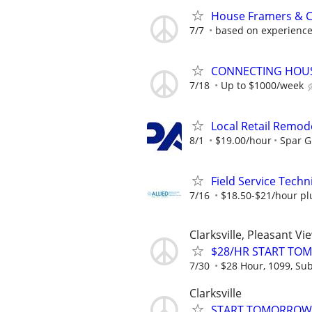
House Framers & Ca
7/7
based on experienc
CONNECTING HOUSE
7/18
Up to $1000/week
Local Retail Remod
8/1
$19.00/hour
Spar 
Field Service Techni
7/16
$18.50-$21/hour pl
Clarksville, Pleasant Vi
$28/HR START TOM
7/30
$28 Hour, 1099, Sub
Clarksville
START TOMORROW! 