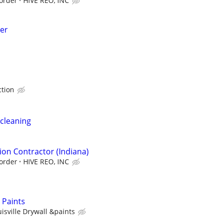
order
HIVE REO, INC
er
ction
cleaning
ion Contractor (Indiana)
order
HIVE REO, INC
& Paints
isville Drywall &paints