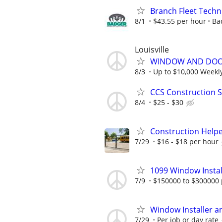
Branch Fleet Techn
8/1
$43.55 per hour
Ba
Louisville
WINDOW AND DOOR
8/3
Up to $10,000 Weekl
CCS Construction St
8/4
$25 - $30
Construction Helpe
7/29
$16 - $18 per hour
1099 Window Instal
7/9
$150000 to $300000 
Window Installer a
7/29
Per job or day rate