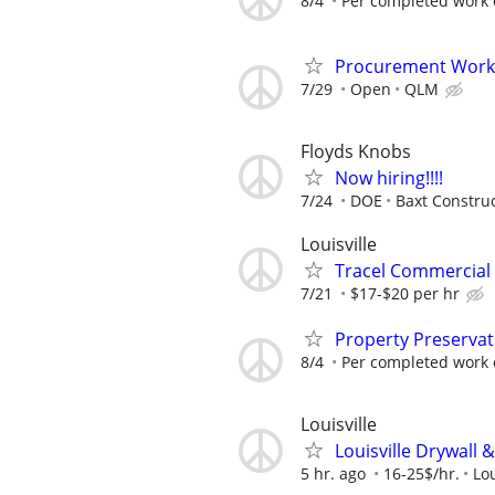
8/4
Per completed work 
Procurement Work
7/29
Open
QLM
Floyds Knobs
Now hiring!!!!
7/24
DOE
Baxt Constru
Louisville
Tracel Commercial 
7/21
$17-$20 per hr
Property Preservat
8/4
Per completed work 
Louisville
Louisville Drywall 
5 hr. ago
16-25$/hr.
Lou