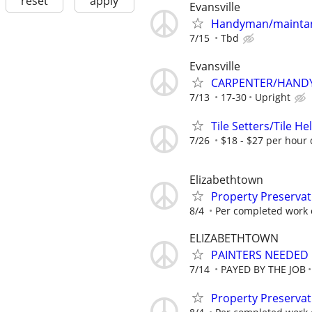
reset
apply
Evansville
Handyman/maintan
7/15
Tbd
Evansville
CARPENTER/HAND
7/13
17-30
Upright
Tile Setters/Tile He
7/26
$18 - $27 per hour 
Elizabethtown
Property Preservat
8/4
Per completed work 
ELIZABETHTOWN
PAINTERS NEEDED 
7/14
PAYED BY THE JOB
Property Preservat