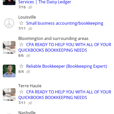
Services | The Daisy Ledger
7/16
Louisville
Small business accounting/bookkeeping
7/11
Bloomington and surrounding areas
CPA READY TO HELP YOU WITH ALL OF YOUR
QUICKBOOKS BOOKKEEPING NEEDS
8/6
Reliable Bookkeeper (Bookkeeping Expert)
8/4
Terre Haute
CPA READY TO HELP YOU WITH ALL OF YOUR
QUICKBOOKS BOOKKEEPING NEEDS
7/11
Nashville