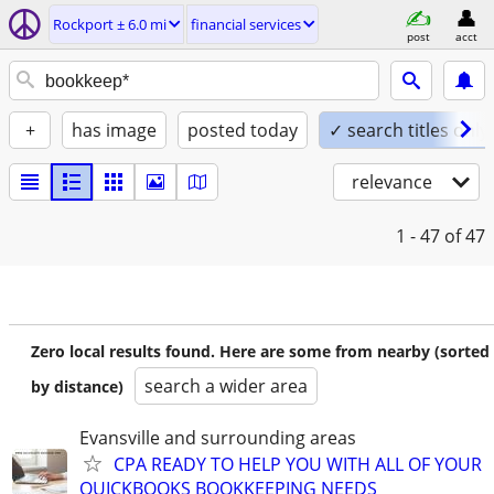
Rockport ± 6.0 mi
financial services
post
acct
+
has image
posted today
✓ search titles only
relevance
1 - 47
of 47
Zero local results found. Here are some from nearby (sorted
search a wider area
by distance)
Evansville and surrounding areas
CPA READY TO HELP YOU WITH ALL OF YOUR
QUICKBOOKS BOOKKEEPING NEEDS