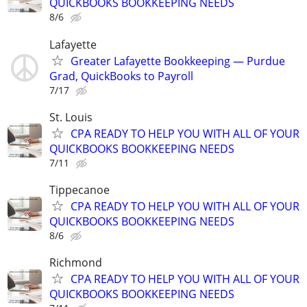
QUICKBOOKS BOOKKEEPING NEEDS
8/6
Lafayette
Greater Lafayette Bookkeeping — Purdue
Grad, QuickBooks to Payroll
7/17
St. Louis
CPA READY TO HELP YOU WITH ALL OF YOUR
QUICKBOOKS BOOKKEEPING NEEDS
7/11
Tippecanoe
CPA READY TO HELP YOU WITH ALL OF YOUR
QUICKBOOKS BOOKKEEPING NEEDS
8/6
Richmond
CPA READY TO HELP YOU WITH ALL OF YOUR
QUICKBOOKS BOOKKEEPING NEEDS