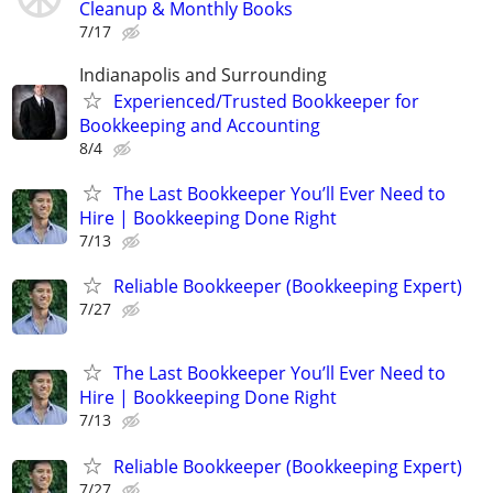
Cleanup & Monthly Books
7/17
Indianapolis and Surrounding
Experienced/Trusted Bookkeeper for
Bookkeeping and Accounting
8/4
The Last Bookkeeper You’ll Ever Need to
Hire | Bookkeeping Done Right
7/13
Reliable Bookkeeper (Bookkeeping Expert)
7/27
The Last Bookkeeper You’ll Ever Need to
Hire | Bookkeeping Done Right
7/13
Reliable Bookkeeper (Bookkeeping Expert)
7/27