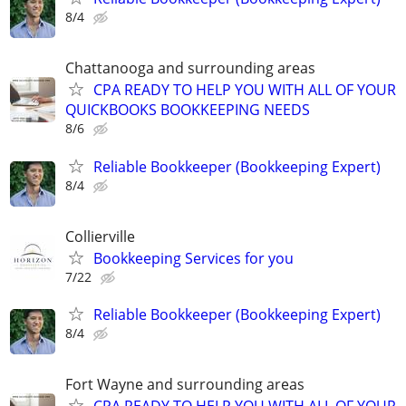
8/4
Chattanooga and surrounding areas
CPA READY TO HELP YOU WITH ALL OF YOUR
QUICKBOOKS BOOKKEEPING NEEDS
8/6
Reliable Bookkeeper (Bookkeeping Expert)
8/4
Collierville
Bookkeeping Services for you
7/22
Reliable Bookkeeper (Bookkeeping Expert)
8/4
Fort Wayne and surrounding areas