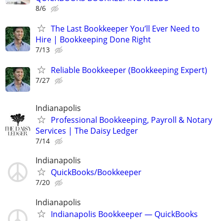
8/6
The Last Bookkeeper You’ll Ever Need to
Hire | Bookkeeping Done Right
7/13
Reliable Bookkeeper (Bookkeeping Expert)
7/27
Indianapolis
Professional Bookkeeping, Payroll & Notary
Services | The Daisy Ledger
7/14
Indianapolis
QuickBooks/Bookkeeper
7/20
Indianapolis
Indianapolis Bookkeeper — QuickBooks