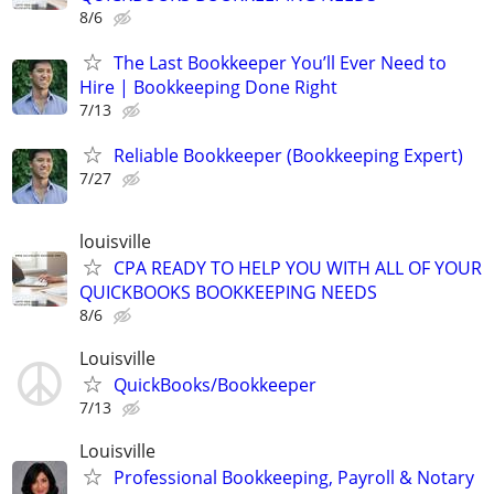
8/6
The Last Bookkeeper You’ll Ever Need to
Hire | Bookkeeping Done Right
7/13
Reliable Bookkeeper (Bookkeeping Expert)
7/27
louisville
CPA READY TO HELP YOU WITH ALL OF YOUR
QUICKBOOKS BOOKKEEPING NEEDS
8/6
Louisville
QuickBooks/Bookkeeper
7/13
Louisville
Professional Bookkeeping, Payroll & Notary