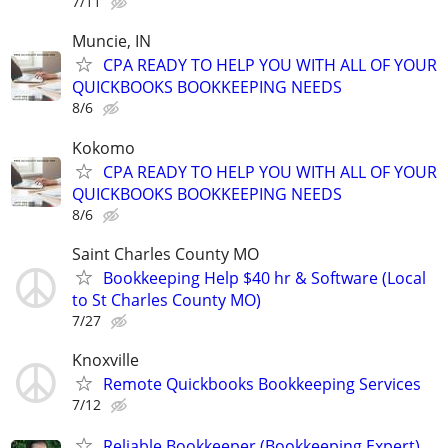
7/11
Muncie, IN
CPA READY TO HELP YOU WITH ALL OF YOUR
QUICKBOOKS BOOKKEEPING NEEDS
8/6
Kokomo
CPA READY TO HELP YOU WITH ALL OF YOUR
QUICKBOOKS BOOKKEEPING NEEDS
8/6
Saint Charles County MO
Bookkeeping Help $40 hr & Software (Local
to St Charles County MO)
7/27
Knoxville
Remote Quickbooks Bookkeeping Services
7/12
Reliable Bookkeeper (Bookkeeping Expert)