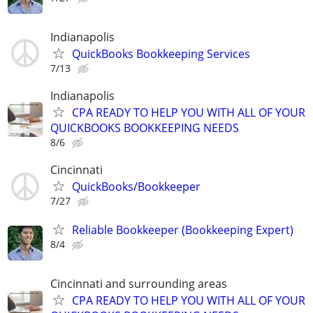
Indianapolis
QuickBooks Bookkeeping Services
7/13
Indianapolis
CPA READY TO HELP YOU WITH ALL OF YOUR
QUICKBOOKS BOOKKEEPING NEEDS
8/6
Cincinnati
QuickBooks/Bookkeeper
7/27
Reliable Bookkeeper (Bookkeeping Expert)
8/4
Cincinnati and surrounding areas
CPA READY TO HELP YOU WITH ALL OF YOUR