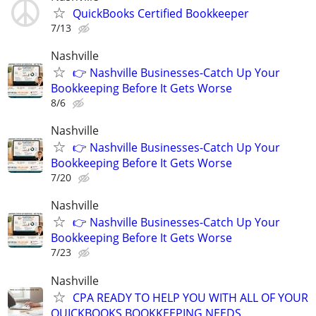
QuickBooks Certified Bookkeeper
7/13
Nashville
👉 Nashville Businesses-Catch Up Your
Bookkeeping Before It Gets Worse
8/6
Nashville
👉 Nashville Businesses-Catch Up Your
Bookkeeping Before It Gets Worse
7/20
Nashville
👉 Nashville Businesses-Catch Up Your
Bookkeeping Before It Gets Worse
7/23
Nashville
CPA READY TO HELP YOU WITH ALL OF YOUR
QUICKBOOKS BOOKKEEPING NEEDS