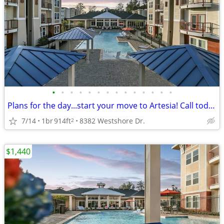
•
•
•
•
•
•
•
•
•
•
•
•
•
•
Plans for the day...start your move to Artesia! Call today!
7/14
1br
914ft
8382 Westshore Dr.
2
$1,440