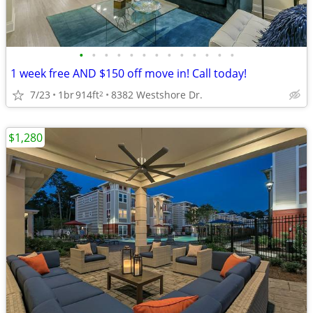
•
•
•
•
•
•
•
•
•
•
•
•
•
1 week free AND $150 off move in! Call today!
7/23
1br
914ft
8382 Westshore Dr.
2
$1,280