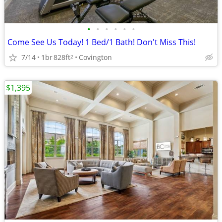
•
•
•
•
•
•
Come See Us Today! 1 Bed/1 Bath! Don't Miss This!
7/14
1br
828ft
Covington
2
$1,395