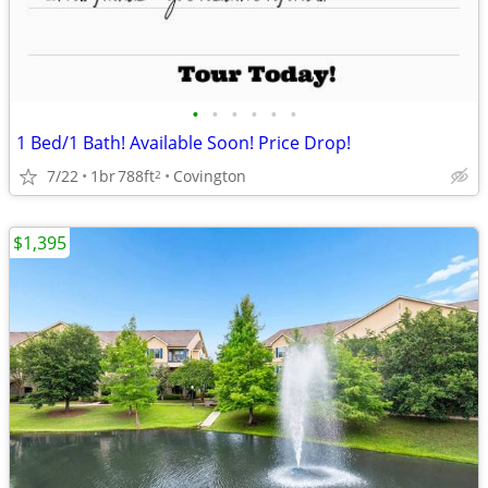
•
•
•
•
•
•
1 Bed/1 Bath! Available Soon! Price Drop!
7/22
1br
788ft
Covington
2
$1,395