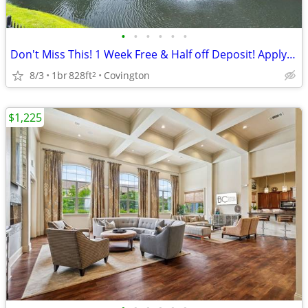
•
•
•
•
•
•
Don't Miss This! 1 Week Free & Half off Deposit! Apply Today!
8/3
1br
828ft
Covington
2
$1,225