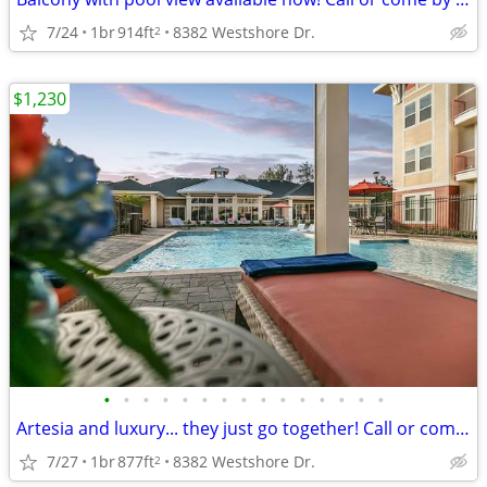
7/24
1br
914ft
8382 Westshore Dr.
2
$1,230
•
•
•
•
•
•
•
•
•
•
•
•
•
•
•
Artesia and luxury... they just go together! Call or come by today!
7/27
1br
877ft
8382 Westshore Dr.
2