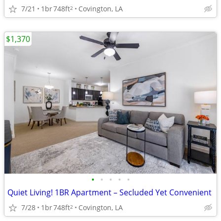
7/21
1br
748ft
Covington, LA
2
$1,370
•
•
•
•
•
Quiet Living! 1BR Apartment – Secluded Yet Convenient
7/28
1br
748ft
Covington, LA
2