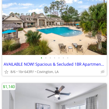
•
•
•
•
•
•
•
AVAILABLE NOW! Spacious & Secluded 1BR Apartment w/Vinyl
8/6
1br
643ft
Covington, LA
2
$1,140