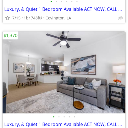
•
•
•
•
•
•
Luxury, & Quiet 1 Bedroom Avaliable ACT NOW, CALL TODAY!
7/15
1br
748ft
Covington, LA
2
$1,370
•
•
•
•
•
Luxury, & Quiet 1 Bedroom Avaliable ACT NOW, CALL TODAY!