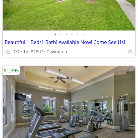
•
•
•
•
•
•
Beautiful 1 Bed/1 Bath! Available Now! Come See Us!
7/7
1br
828ft
Covington
2
$1,395