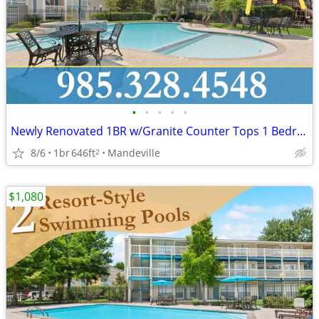
•
•
•
•
•
Newly Renovated 1BR w/Granite Counter Tops 1 Bedroom, 1 Bath!!!
8/6
1br
646ft
Mandeville
2
$1,080