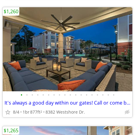
$1,260
•
•
•
•
•
•
•
•
•
•
•
•
•
•
•
•
•
•
It's always a good day within our gates! Call or come by today!
8/4
1br
877ft
8382 Westshore Dr.
2
$1,265