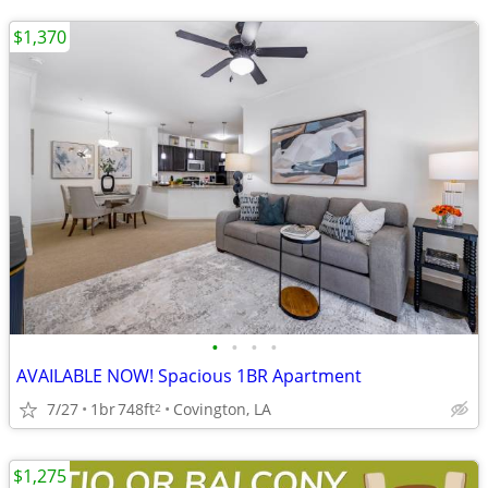
$1,370
•
•
•
•
AVAILABLE NOW! Spacious 1BR Apartment
7/27
1br
748ft
Covington, LA
2
$1,275