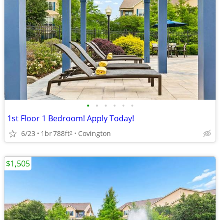
•
•
•
•
•
•
1st Floor 1 Bedroom! Apply Today!
6/23
1br
788ft
Covington
2
$1,505