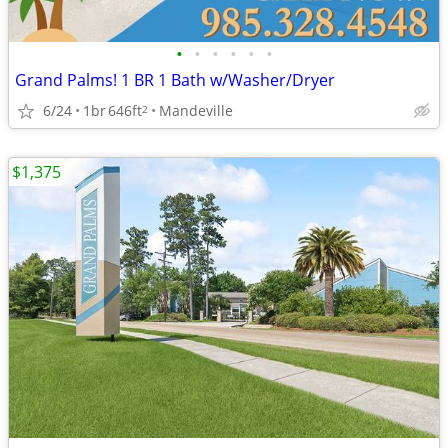
•
•
•
•
•
•
Grand Palms! 1 BR 1 Bath w/Washer/Dryer
6/24
1br
646ft
Mandeville
2
$1,375