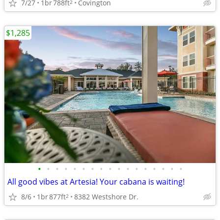
7/27
1br
788ft
Covington
2
$1,285
•
•
•
•
•
•
•
•
•
•
•
•
•
•
•
•
•
All good vibes at Artesia! Your cabana is waiting!
8/6
1br
877ft
8382 Westshore Dr.
2