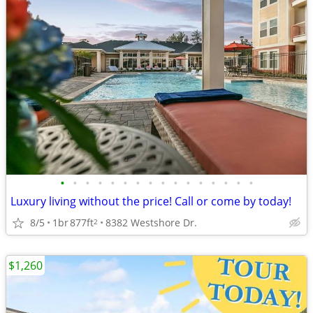
•
•
•
•
•
•
•
•
•
•
•
•
•
•
•
•
Luxury living without the price! Call or come by today!
8/5
1br
877ft
8382 Westshore Dr.
2
$1,260