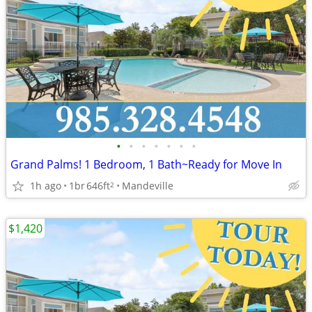
•
•
•
•
•
•
•
Grand Palms! 1 Bedroom, 1 Bath~Ready for Move In
1h ago
1br
646ft
Mandeville
2
$1,420