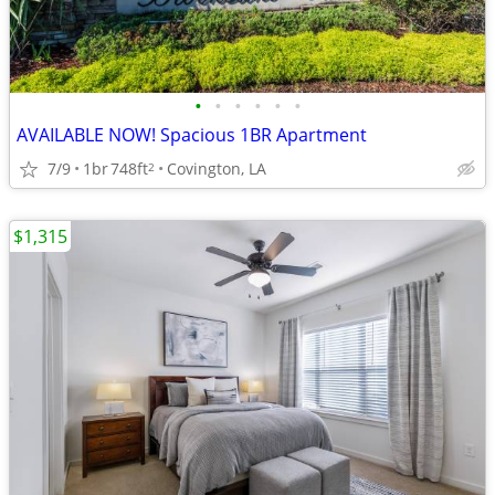
•
•
•
•
•
•
AVAILABLE NOW! Spacious 1BR Apartment
7/9
1br
748ft
Covington, LA
2
$1,315