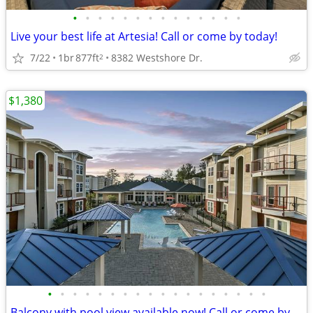
•
•
•
•
•
•
•
•
•
•
•
•
•
•
Live your best life at Artesia! Call or come by today!
7/22
1br
877ft
8382 Westshore Dr.
2
$1,380
•
•
•
•
•
•
•
•
•
•
•
•
•
•
•
•
•
•
Balcony with pool view available now! Call or come by today!