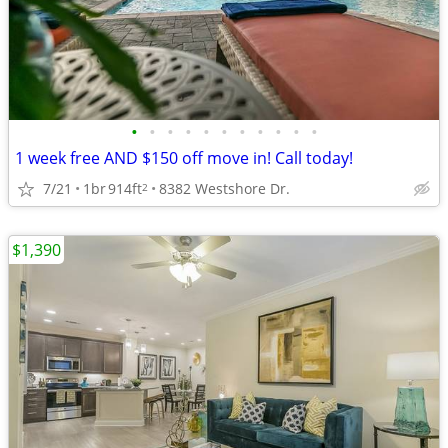
•
•
•
•
•
•
•
•
•
•
•
1 week free AND $150 off move in! Call today!
7/21
1br
914ft
8382 Westshore Dr.
2
$1,390