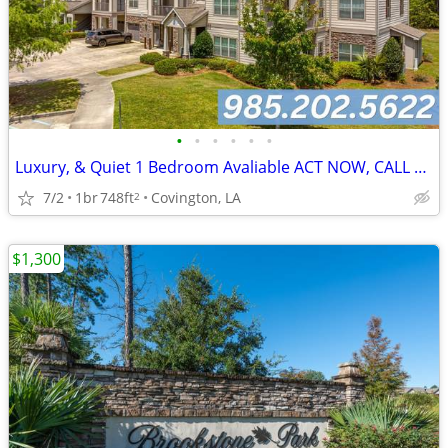
•
•
•
•
•
•
Luxury, & Quiet 1 Bedroom Avaliable ACT NOW, CALL TODAY!
7/2
1br
748ft
Covington, LA
2
$1,300