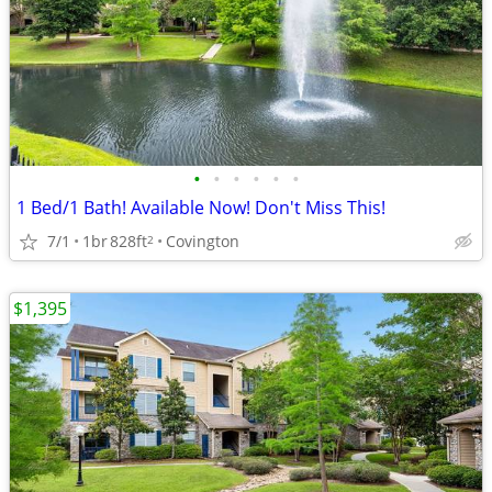
•
•
•
•
•
•
1 Bed/1 Bath! Available Now! Don't Miss This!
7/1
1br
828ft
Covington
2
$1,395