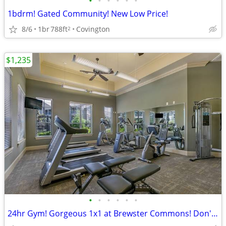
•
•
•
•
•
•
1bdrm! Gated Community! New Low Price!
8/6
1br
788ft
Covington
2
$1,235
•
•
•
•
•
•
24hr Gym! Gorgeous 1x1 at Brewster Commons! Don't Miss This!