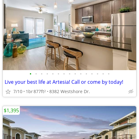
•
•
•
•
•
•
•
•
•
•
•
•
•
•
•
Live your best life at Artesia! Call or come by today!
7/10
1br
877ft
8382 Westshore Dr.
2
$1,395