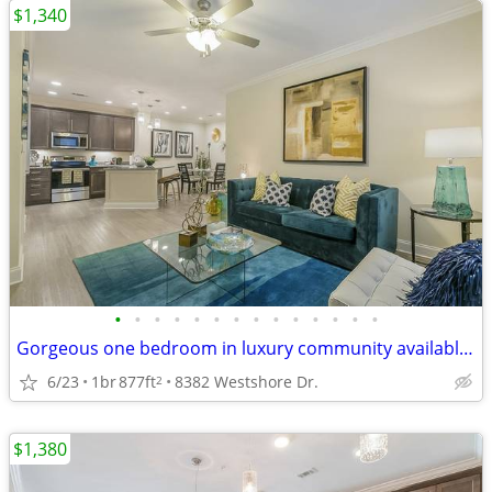
$1,340
•
•
•
•
•
•
•
•
•
•
•
•
•
•
Gorgeous one bedroom in luxury community available now!
6/23
1br
877ft
8382 Westshore Dr.
2
$1,380