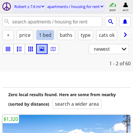
Robert ± 7.6 mi
apartments / housing for rent
post
acct
+
price
1 bed
baths
type
cats ok
dogs
newest
1 - 2
of 60
Zero local results found. Here are some from nearby
search a wider area
(sorted by distance)
$1,320