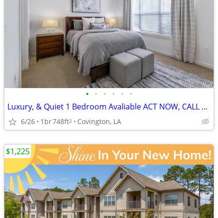
•
•
•
•
•
•
Luxury, & Quiet 1 Bedroom Avaliable ACT NOW, CALL TODAY!
6/26
1br
748ft
Covington, LA
2
$1,225