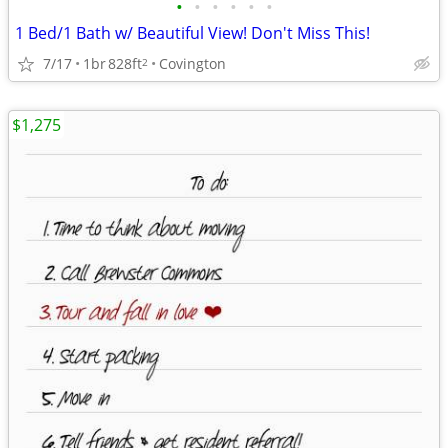
•
•
•
•
•
•
1 Bed/1 Bath w/ Beautiful View! Don't Miss This!
7/17
1br
828ft
Covington
2
$1,275