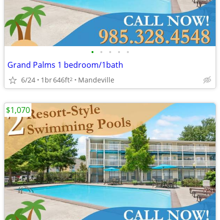
•
•
•
•
•
Grand Palms 1 bedroom/1bath
6/24
1br
646ft
Mandeville
2
$1,070