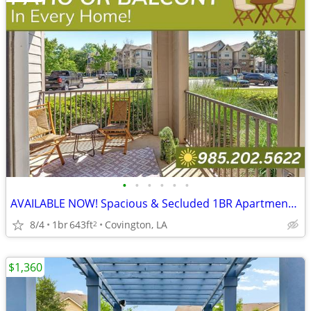
•
•
•
•
•
•
AVAILABLE NOW! Spacious & Secluded 1BR Apartment w/Vinyl
8/4
1br
643ft
Covington, LA
2
$1,360