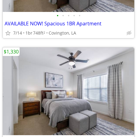
•
•
•
•
•
AVAILABLE NOW! Spacious 1BR Apartment
7/14
1br
748ft
Covington, LA
2
$1,330