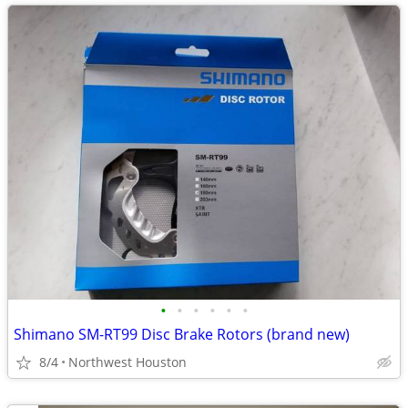
•
•
•
•
•
•
Shimano SM-RT99 Disc Brake Rotors (brand new)
8/4
Northwest Houston