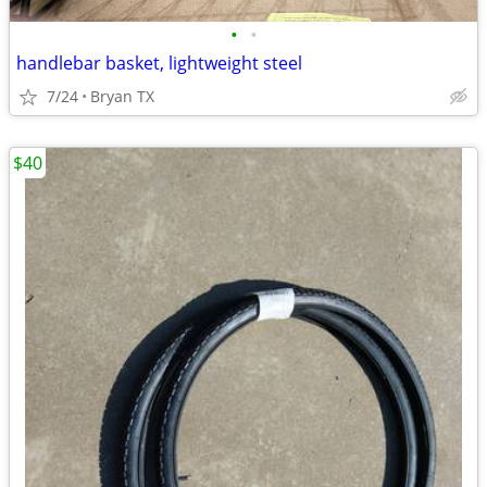
•
•
handlebar basket, lightweight steel
7/24
Bryan TX
$40