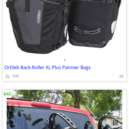
•
Ortlieb Back-Roller XL Plus Pannier Bags
7/9
$40