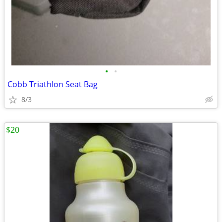
•
•
Cobb Triathlon Seat Bag
8/3
$20