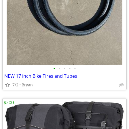
•
•
•
•
•
NEW 17 inch Bike Tires and Tubes
7/2
Bryan
$200