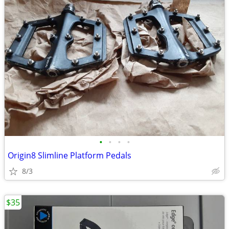
•
•
•
•
Origin8 Slimline Platform Pedals
8/3
$35