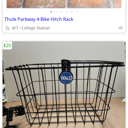
•
•
•
•
•
•
Thule Parkway 4‑Bike Hitch Rack
8/7
College Station
$20