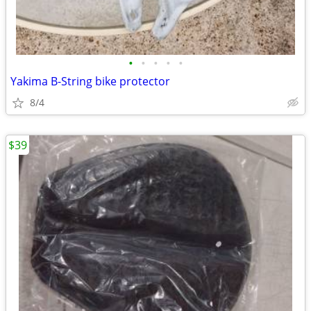
•
•
•
•
•
Yakima B-String bike protector
8/4
$39