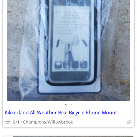
•
•
Kikkerland All-Weather Bike Bicycle Phone Mount
8/1
Champions/Willowbrook