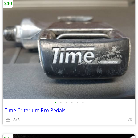
$40
•
•
•
•
•
•
Time Criterium Pro Pedals
8/3