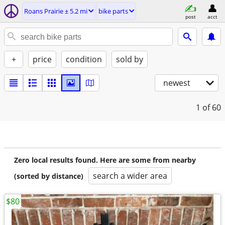
Roans Prairie ± 5.2 mi
bike parts
post
acct
+
price
condition
sold by
newest
1
of 60
Zero local results found. Here are some from nearby
search a wider area
(sorted by distance)
$80