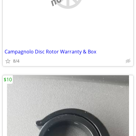
Campagnolo Disc Rotor Warranty & Box
8/4
$10