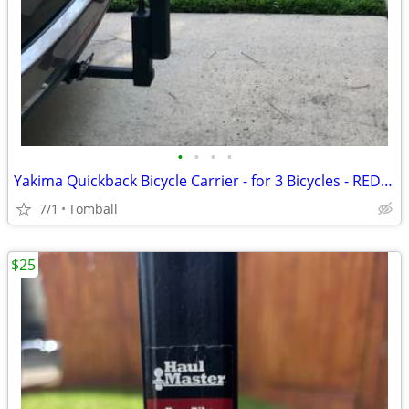
•
•
•
•
Yakima Quickback Bicycle Carrier - for 3 Bicycles - REDUCED
7/1
Tomball
$25