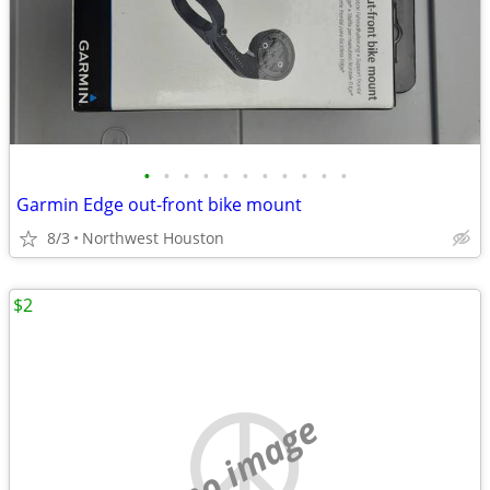
•
•
•
•
•
•
•
•
•
•
•
Garmin Edge out-front bike mount
8/3
Northwest Houston
$2
no image