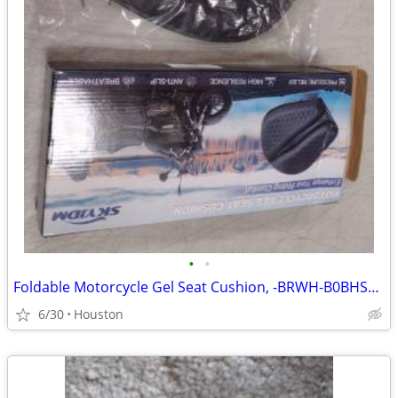
•
•
Foldable Motorcycle Gel Seat Cushion, -BRWH-B0BHS26RDP
6/30
Houston