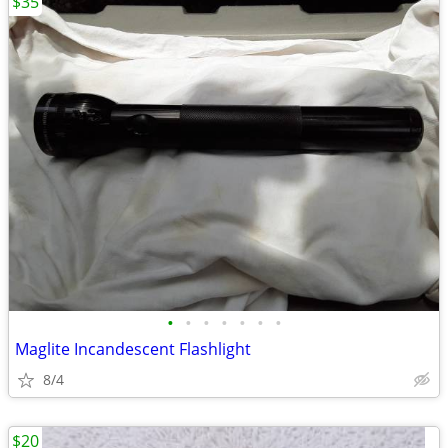
$35
•
•
•
•
•
•
•
Maglite Incandescent Flashlight
8/4
$20