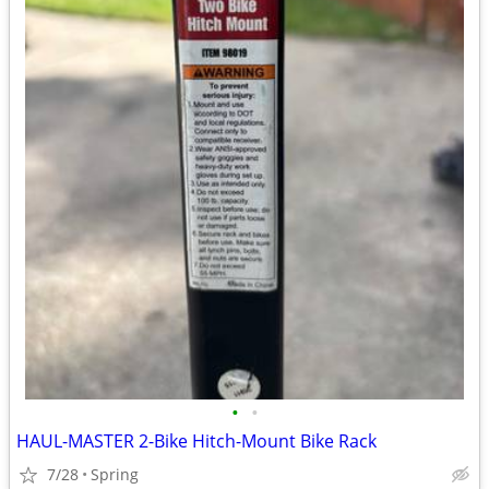
•
•
HAUL-MASTER 2-Bike Hitch-Mount Bike Rack
7/28
Spring