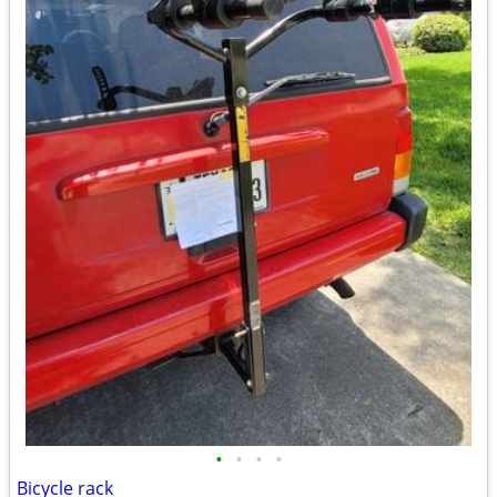
•
•
•
•
Bicycle rack