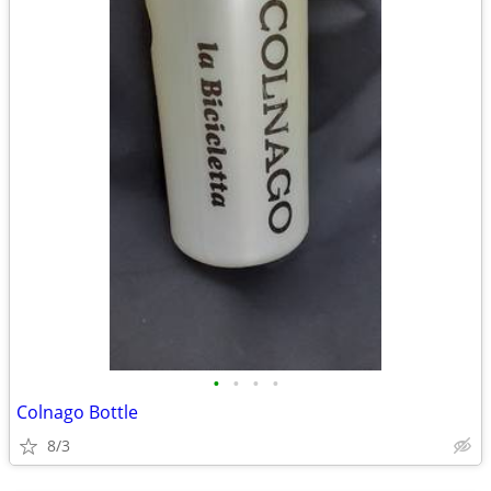
•
•
•
•
Colnago Bottle
8/3