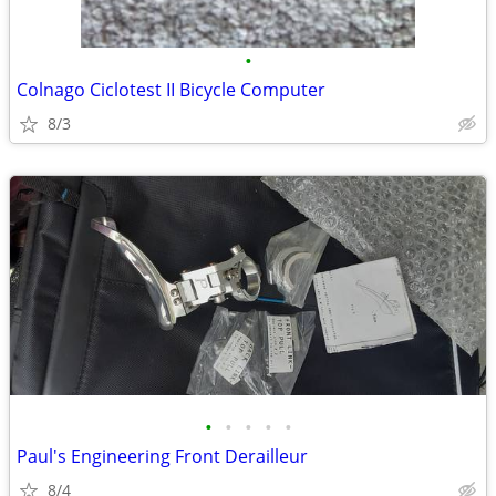
•
Colnago Ciclotest II Bicycle Computer
8/3
•
•
•
•
•
Paul's Engineering Front Derailleur
8/4