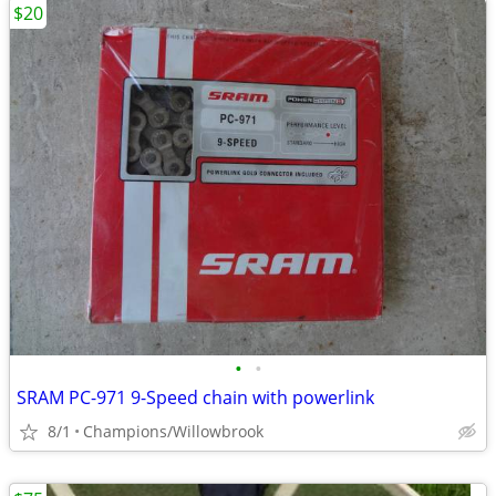
$20
•
•
SRAM PC-971 9-Speed chain with powerlink
8/1
Champions/Willowbrook