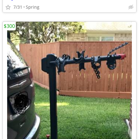
7/31
Spring
$300