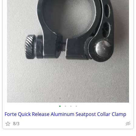
•
•
•
•
Forte Quick Release Aluminum Seatpost Collar Clamp
8/3