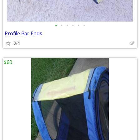
•
•
•
•
•
•
Profile Bar Ends
8/4
$60