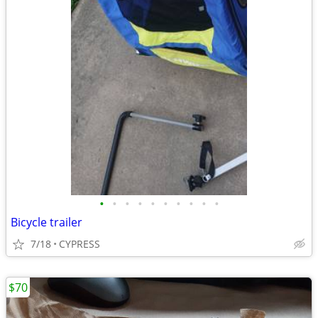
•
•
•
•
•
•
•
•
•
•
Bicycle trailer
7/18
CYPRESS
$70