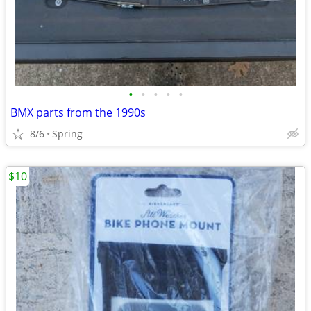
•
•
•
•
•
BMX parts from the 1990s
8/6
Spring
$10