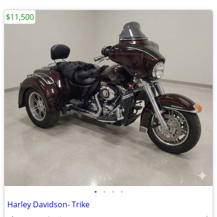
$11,500
•
•
•
•
Harley Davidson- Trike