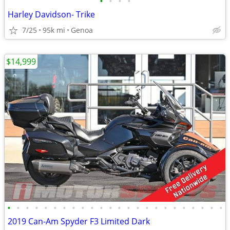
•
•
•
•
Harley Davidson- Trike
7/25
95k mi
Genoa
$14,999
•
•
•
•
•
•
•
•
•
•
•
•
•
•
•
•
•
•
•
•
•
•
•
•
2019 Can-Am Spyder F3 Limited Dark