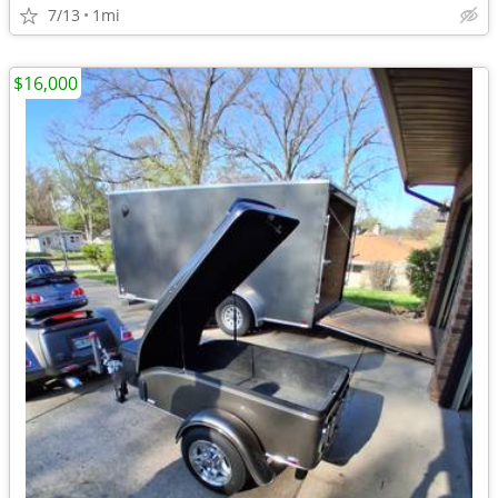
7/13
1mi
$16,000