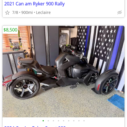
2021 Can am Ryker 900 Rally
7/8
900mi
Leclaire
$8,500
•
•
•
•
•
•
•
•
•