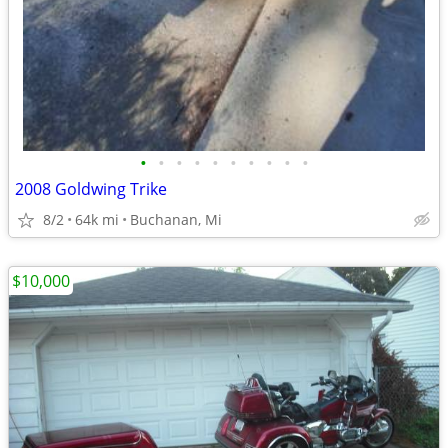
•
•
•
•
•
•
•
•
•
•
2008 Goldwing Trike
8/2
64k mi
Buchanan, Mi
$10,000