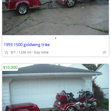
•
1993 1500 goldwing trike
8/1
126k mi
bay view
$10,000