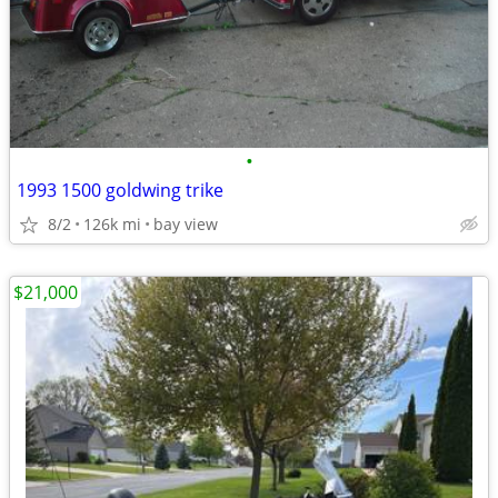
•
1993 1500 goldwing trike
8/2
126k mi
bay view
$21,000