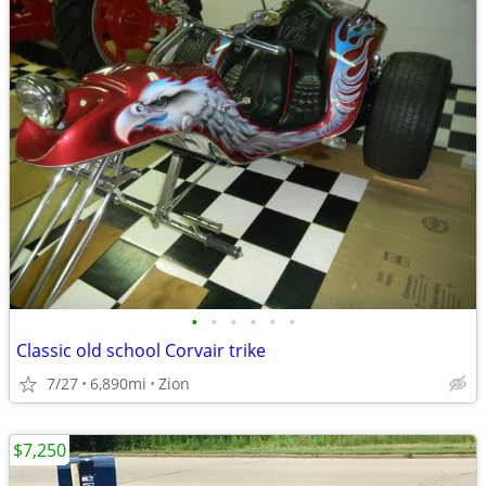
•
•
•
•
•
•
Classic old school Corvair trike
7/27
6,890mi
Zion
$7,250