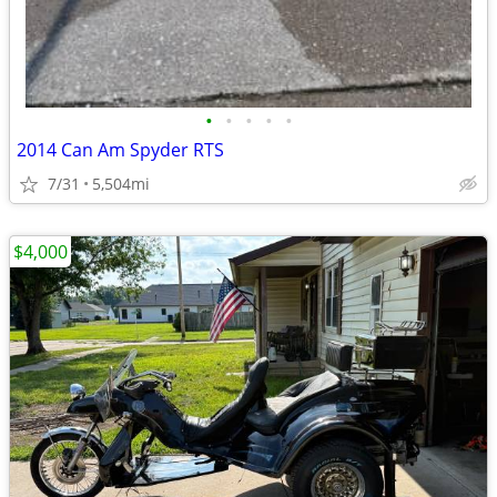
•
•
•
•
•
2014 Can Am Spyder RTS
7/31
5,504mi
$4,000