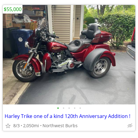
$55,000
•
•
•
•
•
Harley Trike one of a kind 120th Anniversary Addition !
8/3
2,050mi
Northwest Burbs