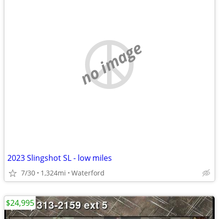
no image
2023 Slingshot SL - low miles
7/30
1,324mi
Waterford
$24,995