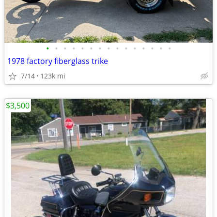
•
•
•
•
•
•
•
•
•
•
•
•
•
•
•
1978 factory fiberglass trike
7/14
123k mi
$3,500