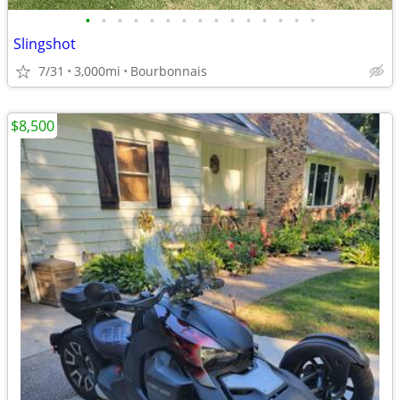
•
•
•
•
•
•
•
•
•
•
•
•
•
•
•
Slingshot
7/31
3,000mi
Bourbonnais
$8,500