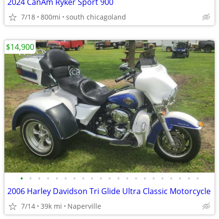
2024 CanAm Ryker Sport 900
7/18
800mi
south chicagoland
$14,900
•
•
•
•
•
•
•
•
•
•
•
•
•
•
•
•
•
•
•
•
•
2006 Harley Davidson Tri Glide Ultra Classic Motorcycle
7/14
39k mi
Naperville