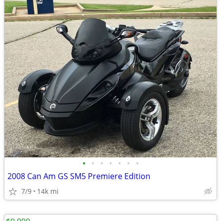
•
•
•
•
•
•
•
2008 Can Am GS SM5 Premiere Edition
7/9
14k mi