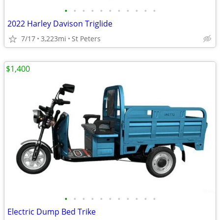
•
•
•
•
•
•
•
•
•
•
•
2022 Harley Davison Triglide
7/17
3,223mi
St Peters
$1,400
•
•
•
•
•
•
•
•
•
•
•
Electric Dump Bed Trike