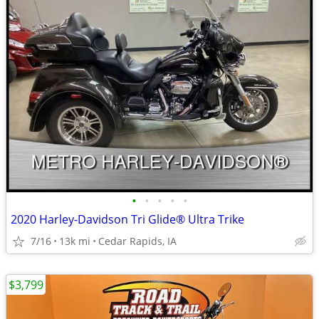
•
•
•
•
•
2020 Harley-Davidson Tri Glide® Ultra Trike
7/16
13k mi
Cedar Rapids, IA
$3,799