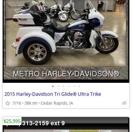
•
•
•
•
•
•
2015 Harley-Davidson Tri Glide® Ultra Trike
7/16
38k mi
Cedar Rapids, IA
$25,995