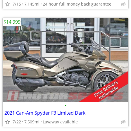
7/15
7,145mi
24 hour full money back guarantee
$14,999
•
2021 Can-Am Spyder F3 Limited Dark
7/22
7,509mi
Layaway available