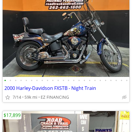
•
•
•
•
•
•
•
•
•
•
•
•
•
•
•
•
•
•
•
•
•
•
•
•
2000 Harley-Davidson FXSTB - Night Train
7/14
59k mi
EZ FINANCING
$17,899