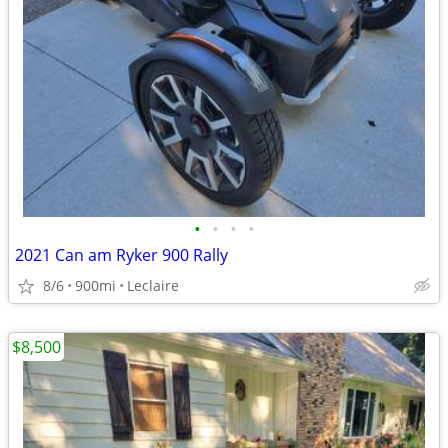
•
•
•
•
2021 Can am Ryker 900 Rally
8/6
900mi
Leclaire
$8,500