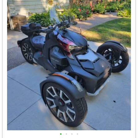
•
•
•
•