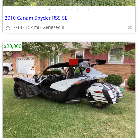
•
•
•
•
•
•
•
•
2010 Canam Spyder RSS 5E
7/14
15k mi
Geneseo IL
$20,000