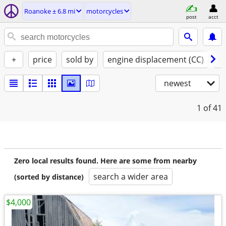
Roanoke ± 6.8 mi
motorcycles
post
acct
+
price
sold by
engine displacement (CC)
st
newest
1
of 41
Zero local results found. Here are some from nearby
search a wider area
(sorted by distance)
$4,000