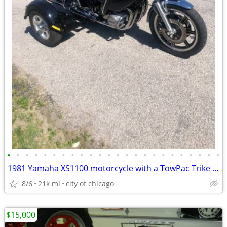
•
•
•
•
•
•
•
•
•
•
•
•
•
•
•
•
•
•
•
•
•
•
•
•
1981 Yamaha XS1100 motorcycle with a TowPac Trike Kit Tri
8/6
21k mi
city of chicago
$15,000