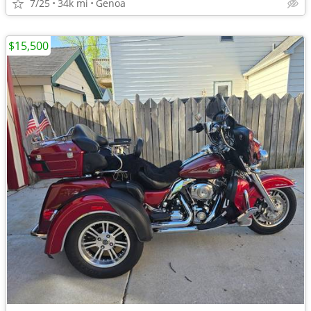
7/25
34k mi
Genoa
$15,500