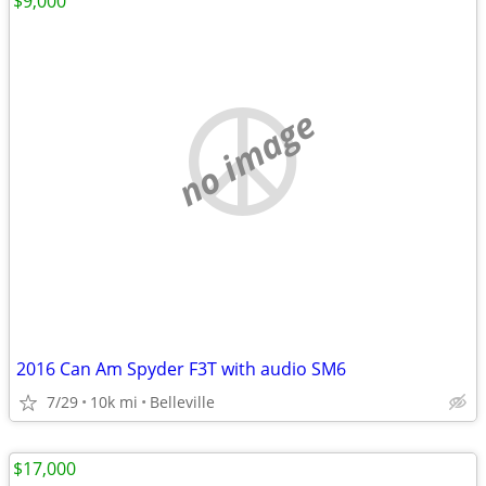
$9,000
no image
2016 Can Am Spyder F3T with audio SM6
7/29
10k mi
Belleville
$17,000