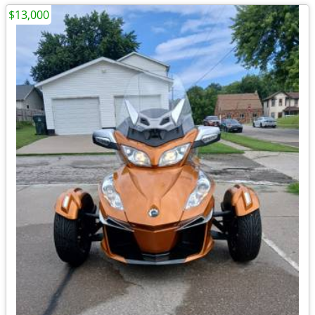
$13,000