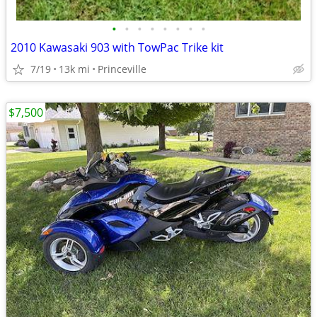
•
•
•
•
•
•
•
•
2010 Kawasaki 903 with TowPac Trike kit
7/19
13k mi
Princeville
$7,500