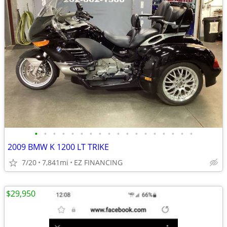
•
•
•
•
•
•
•
•
•
•
•
•
•
•
•
•
•
•
2009 BMW K 1200 LT TRIKE
7/20
7,841mi
EZ FINANCING
$29,950