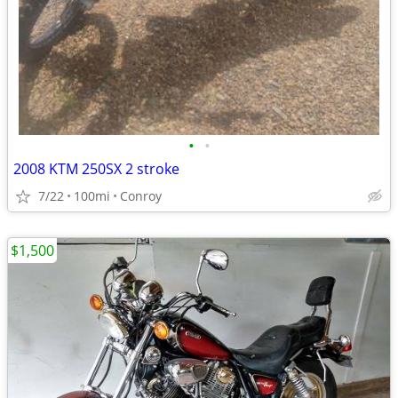
•
•
2008 KTM 250SX 2 stroke
7/22
100mi
Conroy
$1,500