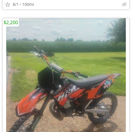
8/1
100mi
$2,200