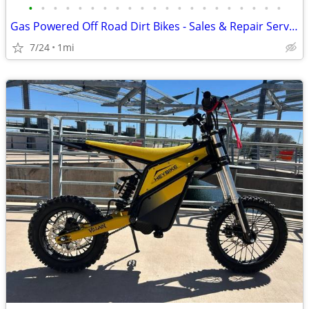
•
•
•
•
•
•
•
•
•
•
•
•
•
•
•
•
•
•
•
•
•
Gas Powered Off Road Dirt Bikes - Sales & Repair Service
7/24
1mi