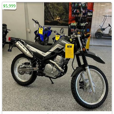
$5,999