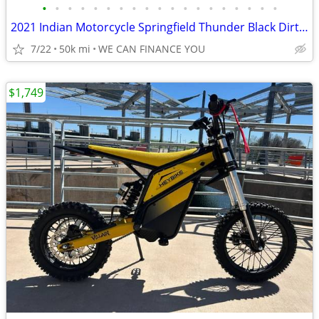
•
•
•
•
•
•
•
•
•
•
•
•
•
•
•
•
•
•
•
2021 Indian Motorcycle Springfield Thunder Black Dirt Track Tan
7/22
50k mi
WE CAN FINANCE YOU
$1,749