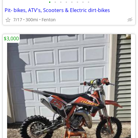
•
•
•
•
•
•
•
•
Pit- bikes, ATV's, Scooters & Electric dirt-bikes
7/17
300mi
Fenton
$3,000