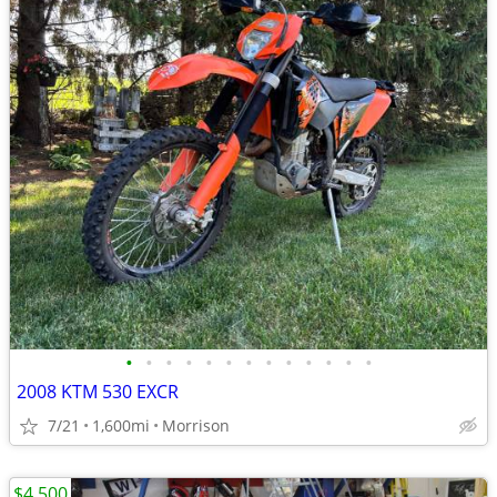
•
•
•
•
•
•
•
•
•
•
•
•
•
2008 KTM 530 EXCR
7/21
1,600mi
Morrison
$4,500