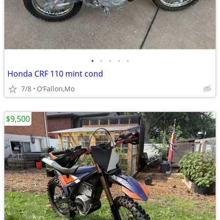
•
•
•
•
•
Honda CRF 110 mint cond
7/8
O’Fallon,Mo
$9,500