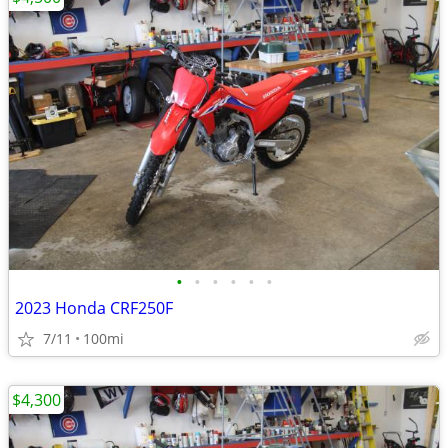
•
•
•
•
•
•
2023 Honda CRF250F
7/11
100mi
$4,300