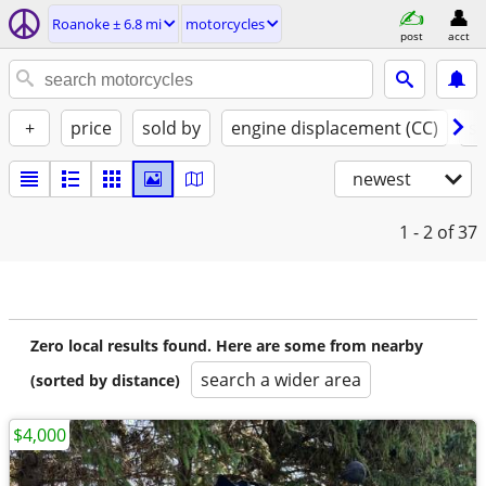
Roanoke ± 6.8 mi
motorcycles
post
acct
+
price
sold by
engine displacement (CC)
st
newest
1 - 2
of 37
Zero local results found. Here are some from nearby
search a wider area
(sorted by distance)
$4,000