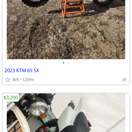
•
•
2023 KTM 65 SX
8/5
123mi
$3,200