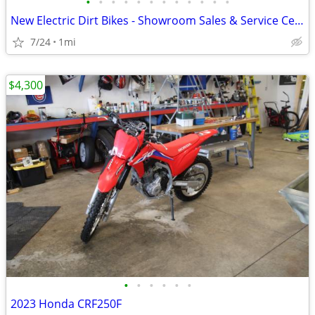
•
•
•
•
•
•
•
•
•
•
•
•
New Electric Dirt Bikes - Showroom Sales & Service Center
7/24
1mi
$4,300
•
•
•
•
•
•
2023 Honda CRF250F