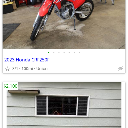
•
•
•
•
•
•
•
2023 Honda CRF250F
8/1
100mi
Union
$2,100