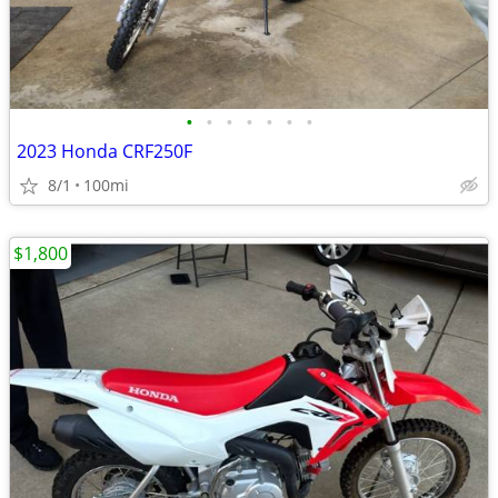
•
•
•
•
•
•
•
2023 Honda CRF250F
8/1
100mi
$1,800