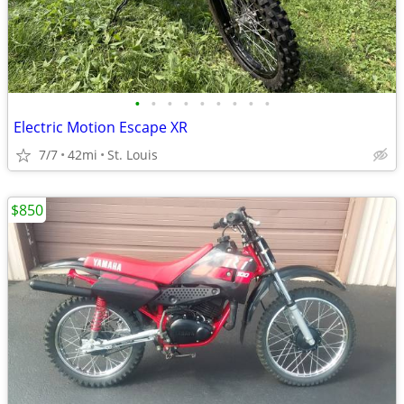
•
•
•
•
•
•
•
•
•
Electric Motion Escape XR
7/7
42mi
St. Louis
$850