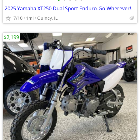
•
•
•
•
•
2025 Yamaha XT250 Dual Sport Enduro-Go Wherever! $129/mo!
7/10
1mi
Quincy, IL
$2,199