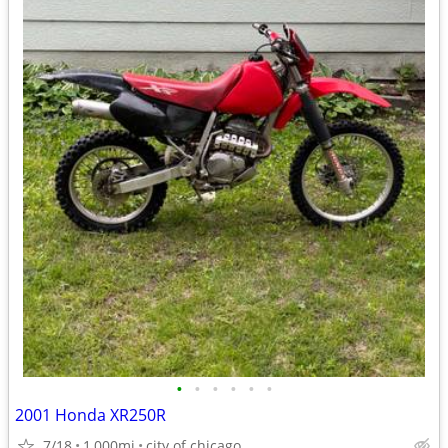
•
•
•
•
•
•
2001 Honda XR250R
7/18
1,000mi
city of chicago