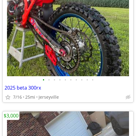
•
•
•
•
•
•
•
•
•
•
2025 beta 300rx
7/16
25mi
Jerseyville
$3,000