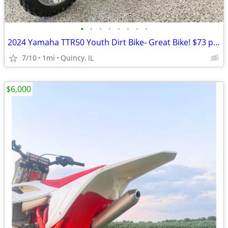
•
•
•
•
•
•
•
•
2024 Yamaha TTR50 Youth Dirt Bike- Great Bike! $73 per month!
7/10
1mi
Quincy, IL
$6,000