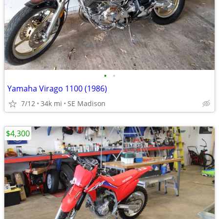
•
•
Yamaha Virago 1100 (1986)
7/12
34k mi
SE Madison
$4,300