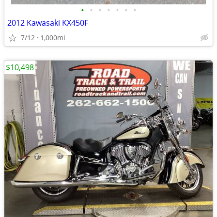
•
•
•
•
•
•
•
2012 Kawasaki KX450F
7/12
1,000mi
$10,498