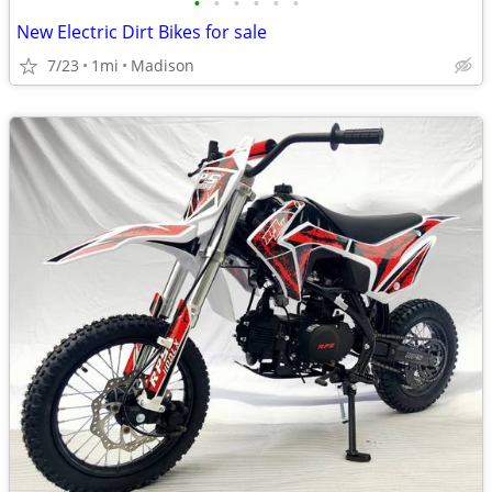
•
•
•
•
•
•
New Electric Dirt Bikes for sale
7/23
1mi
Madison