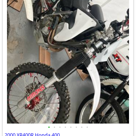
•
•
•
•
•
•
•
•
2000 XR400R Honda 400