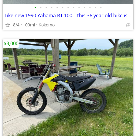
•
•
•
•
•
•
•
•
•
•
•
•
•
Like new 1990 Yahama RT 100....this 36 year old bike is beautiful
8/4
100mi
Kokomo
$3,000