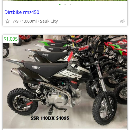
•
•
•
Dirtbike rmz450
7/9
1,000mi
Sauk City
$1,095