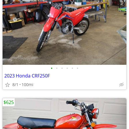
•
•
•
•
•
•
2023 Honda CRF250F
8/1
100mi
$625