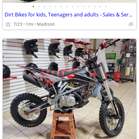
•
•
•
•
•
•
•
•
•
•
•
•
•
•
Dirt Bikes for kids, Teenagers and adults - Sales & Service
7/23
1mi
Madison