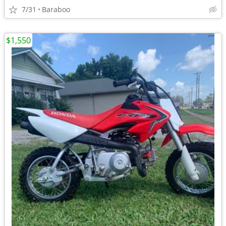
7/31
Baraboo
$1,550