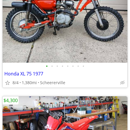
•
•
•
•
•
•
•
•
Honda XL 75 1977
8/4
1,380mi
Scheererville
$4,300