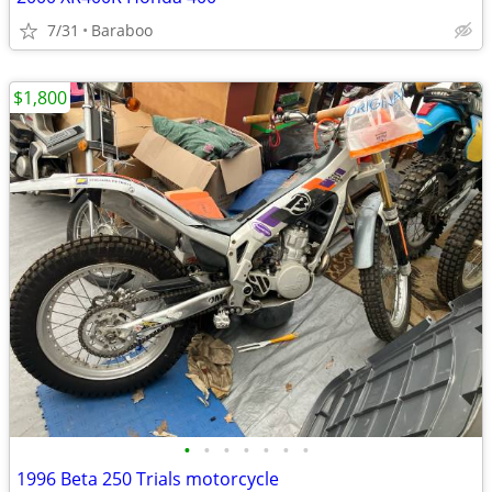
7/31
Baraboo
$1,800
•
•
•
•
•
•
•
1996 Beta 250 Trials motorcycle