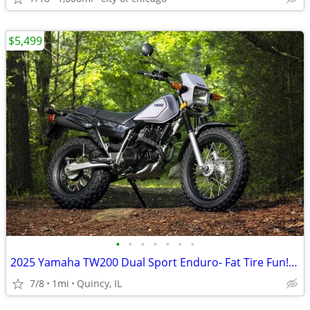
$5,499
•
•
•
•
•
•
•
2025 Yamaha TW200 Dual Sport Enduro- Fat Tire Fun! $124/mo!
7/8
1mi
Quincy, IL