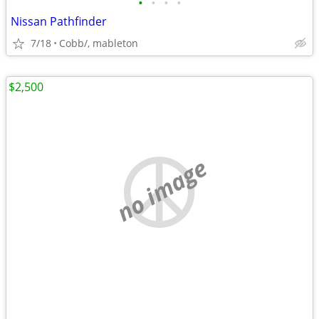
•
•
•
•
Nissan Pathfinder
7/18
Cobb/, mableton
$2,500
no image