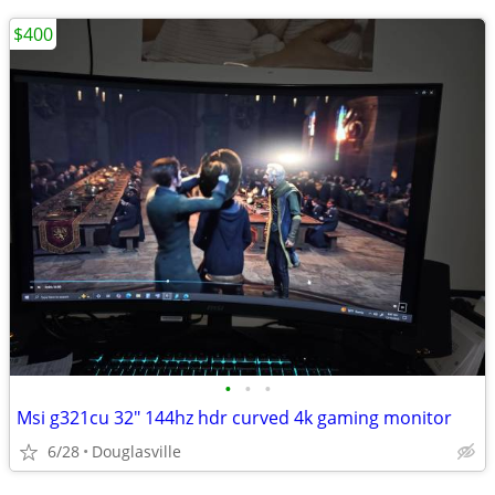
$400
•
•
•
Msi g321cu 32" 144hz hdr curved 4k gaming monitor
6/28
Douglasville