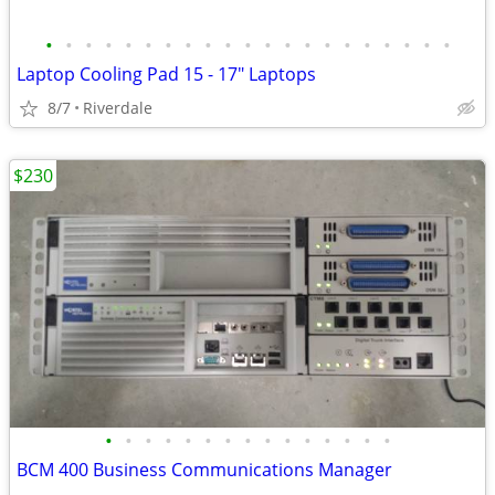
•
•
•
•
•
•
•
•
•
•
•
•
•
•
•
•
•
•
•
•
•
Laptop Cooling Pad 15 - 17" Laptops
8/7
Riverdale
$230
•
•
•
•
•
•
•
•
•
•
•
•
•
•
•
BCM 400 Business Communications Manager