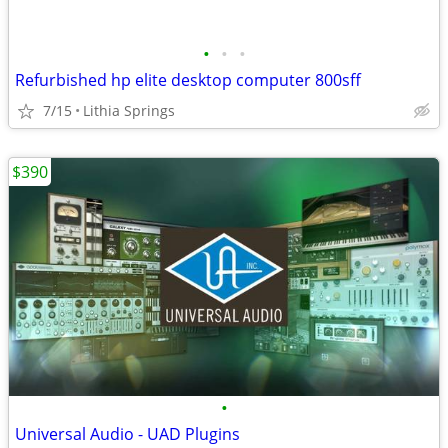
•
•
•
Refurbished hp elite desktop computer 800sff
7/15
Lithia Springs
$390
•
Universal Audio - UAD Plugins