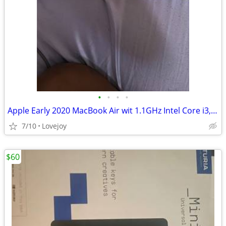
•
•
•
•
Apple Early 2020 MacBook Air wit 1.1GHz Intel Core i3, 13-inch, 8GB RAM, 256GB S
7/10
Lovejoy
$60