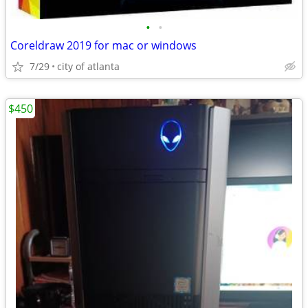
•
•
Coreldraw 2019 for mac or windows
7/29
city of atlanta
$450