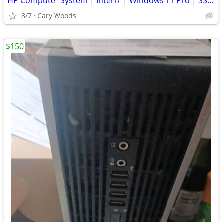
HP Computer System | Intel i7 | Windows 11 Pro | SSD | + 2nd Dri
8/7
Cary Woods
$150