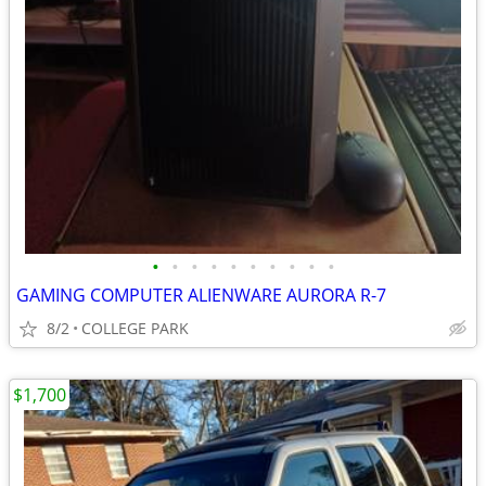
•
•
•
•
•
•
•
•
•
•
GAMING COMPUTER ALIENWARE AURORA R-7
8/2
COLLEGE PARK
$1,700