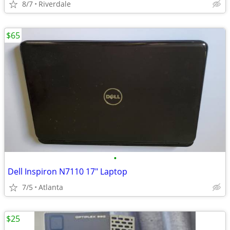
8/7
Riverdale
$65
•
Dell Inspiron N7110 17" Laptop
7/5
Atlanta
$25