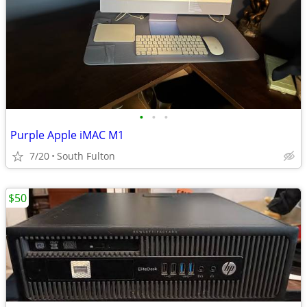
•
•
•
Purple Apple iMAC M1
7/20
South Fulton
$50