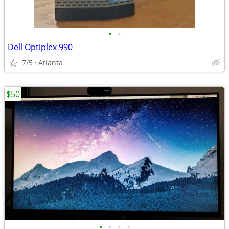
•
•
Dell Optiplex 990
7/5
Atlanta
$50
•
•
•
•