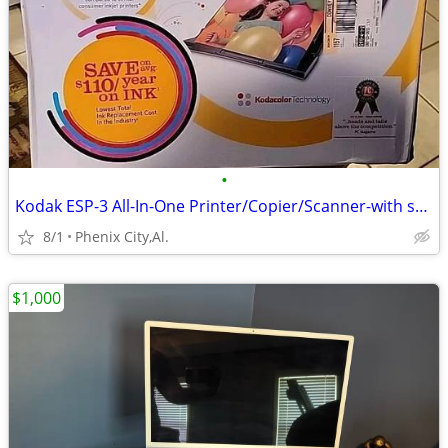
•
Kodak ESP-3 All-In-One Printer/Copier/Scanner-with supplies
8/1
Phenix City,Al.
$1,000