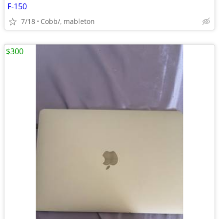
F-150
7/18
Cobb/, mableton
$300