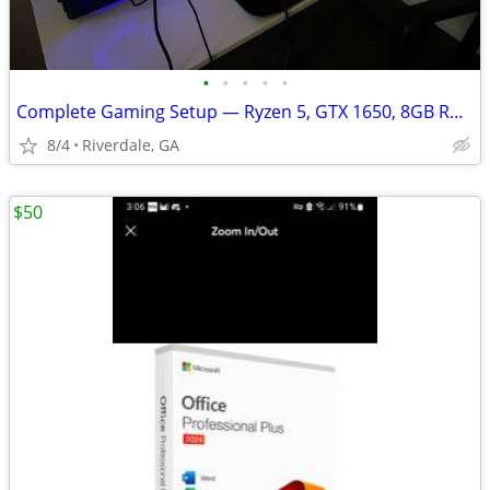
•
•
•
•
•
Complete Gaming Setup — Ryzen 5, GTX 1650, 8GB RAM, 165hz monitor
8/4
Riverdale, GA
$50