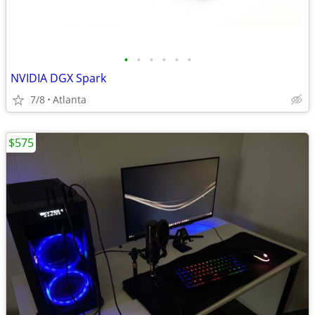
•
•
•
•
•
•
NVIDIA DGX Spark
7/8
Atlanta
$575