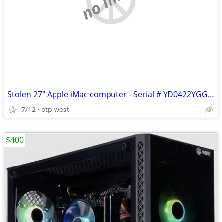
Stolen 27" Apple iMac computer - Serial # YD0422YGGRQ
7/12
otp west
$400