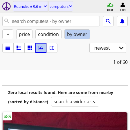
Roanoke ± 9.6 mi
computers
post
acct
+
price
condition
by owner
newest
1
of 60
Zero local results found. Here are some from nearby
search a wider area
(sorted by distance)
$89