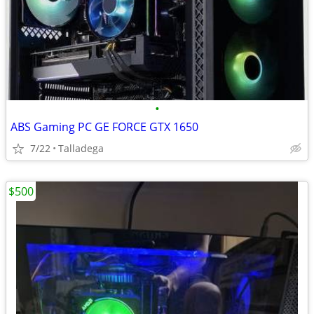
•
ABS Gaming PC GE FORCE GTX 1650
7/22
Talladega
$500