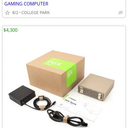
GAMING COMPUTER
8/2
COLLEGE PARK
$4,300