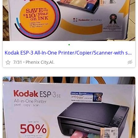
•
Kodak ESP-3 All-In-One Printer/Copier/Scanner-with supplies
7/31
Phenix City,Al.