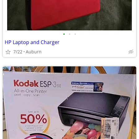
•
•
•
HP Laptop and Charger
7/22
Auburn