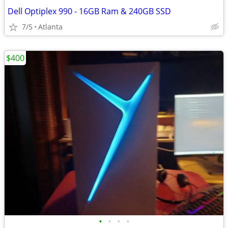
Dell Optiplex 990 - 16GB Ram & 240GB SSD
7/5
Atlanta
$400
•
•
•
•