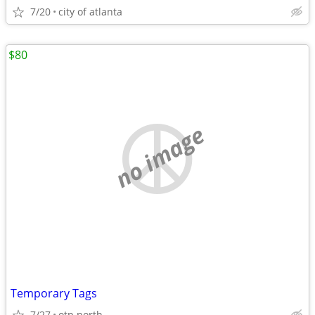
7/20
city of atlanta
$80
no image
Temporary Tags
7/27
otp north