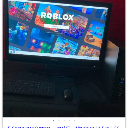
•
•
•
•
•