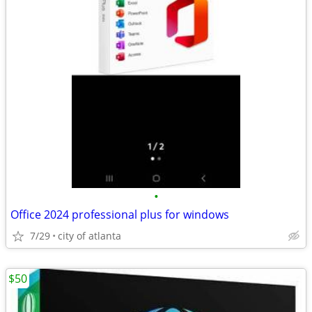
•
Office 2024 professional plus for windows
7/29
city of atlanta
$50