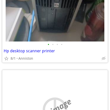
•
•
•
•
Hp desktop scanner printer
8/1
Anniston
no image