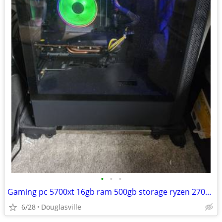
•
•
•
Gaming pc 5700xt 16gb ram 500gb storage ryzen 2700x 3.7ghz + 165hz 27" monitor
6/28
Douglasville