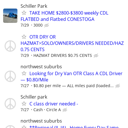
Schiller Park
TAKE HOME $2800-$3800 weekly CDL
FLATBED and Flatbed CONESTOGA
7/29
3000
OTR DRY OR
HAZMAT>SOLO/OWNERS/DRIVERS NEEDED/HAZ
0.75 CENTS
7/29
HAZMAT DRIVERS $0.75 CENTS
northwest suburbs
Looking for Dry Van OTR Class A CDL Driver
— $0.80/Mile
7/27
$0.80 per mile — ALL miles paid (loaded...
Schiller park
C class driver needed -
7/27
Cash
Circle A
northwest suburbs
**Regional (IL-IA) - Home Every Day-Same