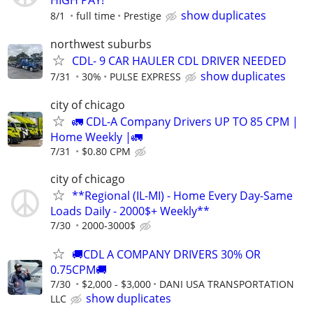
show duplicates
8/1
full time
Prestige
northwest suburbs
CDL- 9 CAR HAULER CDL DRIVER NEEDED
show duplicates
7/31
30%
PULSE EXPRESS
city of chicago
🚛 CDL-A Company Drivers UP TO 85 CPM |
Home Weekly |🚛
7/31
$0.80 CPM
city of chicago
**Regional (IL-MI) - Home Every Day-Same
Loads Daily - 2000$+ Weekly**
7/30
2000-3000$
🚚CDL A COMPANY DRIVERS 30% OR
0.75CPM🚚
7/30
$2,000 - $3,000
DANI USA TRANSPORTATION
show duplicates
LLC