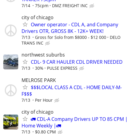
7/14
75cpm
DMZ FREIGHT INC
city of chicago
Owner operator - CDL A, and Company
Drivers OTR, GROSS 8K - 12K+ WEEK!
7/13
Gross for Solo from $8000 - $12 000
DELO
TRANS INC
northwest suburbs
CDL- 9 CAR HAULER CDL DRIVER NEEDED
7/13
30%
PULSE EXPRESS
MELROSE PARK
$$$LOCAL CLASS A CDL - HOME DAILY-M-
F$$$
7/13
Per Hour
city of chicago
🚛 CDL-A Company Drivers UP TO 85 CPM |
Home Weekly |🚛
7/13
$0.80 CPM