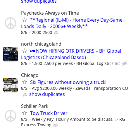
show duplicates
Paychecks Always on Time
**Regional (IL-MI) - Home Every Day-Same
Loads Daily - 2000$+ Weekly**
8/6
2000-2500
north chicagoland
🚛 NOW HIRING OTR DRIVERS – BH Global
Logistics (Chicagoland Based)
8/6
1,500-2,500 per week
BH Global Logistics Inc
Chicago
Six Figures without owning a truck!
8/5
Avg $2000.00 weekly
Zawada Transportation CO
show duplicates
Schiller Park
Tow Truck Driver
8/5
Weekly Pay. Hourly Amount to be discuss...
RG
Express Towing