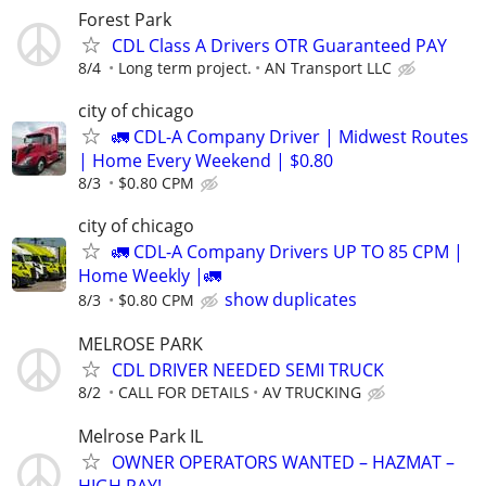
Forest Park
CDL Class A Drivers OTR Guaranteed PAY
8/4
Long term project.
AN Transport LLC
city of chicago
🚛 CDL-A Company Driver | Midwest Routes
| Home Every Weekend | $0.80
8/3
$0.80 CPM
city of chicago
🚛 CDL-A Company Drivers UP TO 85 CPM |
Home Weekly |🚛
show duplicates
8/3
$0.80 CPM
MELROSE PARK
CDL DRIVER NEEDED SEMI TRUCK
8/2
CALL FOR DETAILS
AV TRUCKING
Melrose Park IL
OWNER OPERATORS WANTED – HAZMAT –
HIGH PAY!