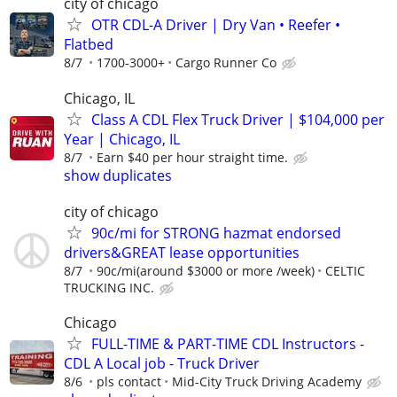
city of chicago
OTR CDL-A Driver | Dry Van • Reefer •
Flatbed
8/7
1700-3000+
Cargo Runner Co
Chicago, IL
Class A CDL Flex Truck Driver | $104,000 per
Year | Chicago, IL
8/7
Earn $40 per hour straight time.
show duplicates
city of chicago
90c/mi for STRONG hazmat endorsed
drivers&GREAT lease opportunities
8/7
90c/mi(around $3000 or more /week)
CELTIC
TRUCKING INC.
Chicago
FULL-TIME & PART-TIME CDL Instructors -
CDL A Local job - Truck Driver
8/6
pls contact
Mid-City Truck Driving Academy