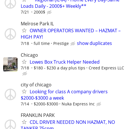
Loads Daily - 2000$+ Weekly**
7/21
2000$
Melrose Park IL
OWNER OPERATORS WANTED – HAZMAT –
HIGH PAY!
show duplicates
7/18
full time
Prestige
Chicago
Lowes Box Truck Helper Needed
7/18
$180 - $230 a day plus tips
Creed Express LLC
city of chicago
Looking for class A company drivers
$2000-$3000 a week
7/14
$2000-$3000
Nuka Express Inc
FRANKLIN PARK
CDL DRIVER NEEDED NON HAZMAT, NO
TANKER 75cpm