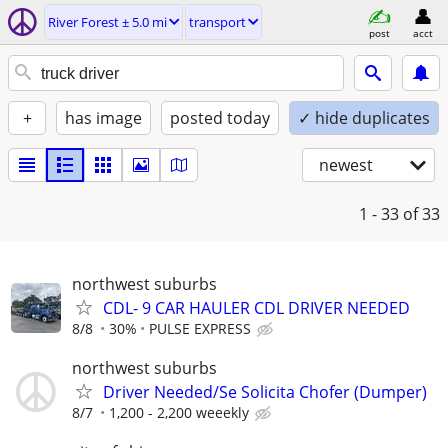
River Forest ± 5.0 mi
transport
post
acct
+
has image
posted today
✓ hide duplicates
newest
1 - 33
of 33
northwest suburbs
CDL- 9 CAR HAULER CDL DRIVER NEEDED
8/8
30%
PULSE EXPRESS
northwest suburbs
Driver Needed/Se Solicita Chofer (Dumper)
8/7
1,200 - 2,200 weeekly