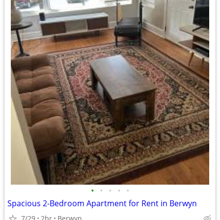
•
•
•
•
•
Spacious 2-Bedroom Apartment for Rent in Berwyn
7/29
2br
Berwyn