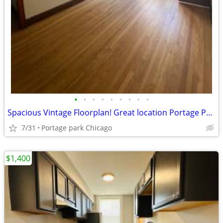
•
•
•
•
•
•
•
•
•
Spacious Vintage Floorplan! Great location Portage Park
7/31
Portage park Chicago
$1,400