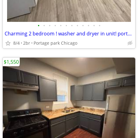
•
•
•
•
•
•
•
•
•
•
•
•
Charming 2 bedroom ! washer and dryer in unit! portage park
8/4
2br
Portage park Chicago
$1,550