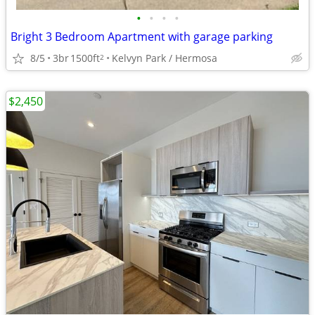
•
•
•
•
Bright 3 Bedroom Apartment with garage parking
8/5
3br
1500ft
Kelvyn Park / Hermosa
2
$2,450