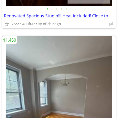
•
•
•
•
•
•
Renovated Spacious Studio!!! Heat included! Close to CTA/ Metra!!
7/22
400ft
city of chicago
2
$1,450