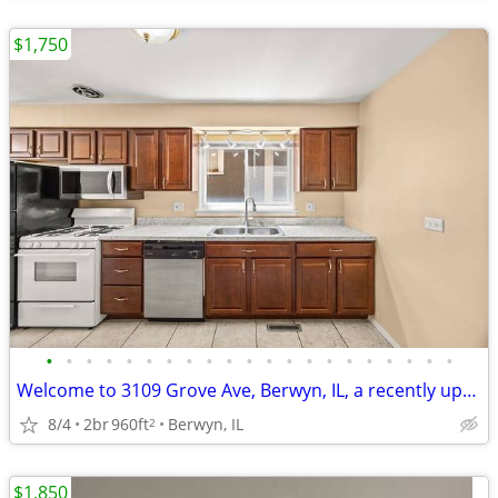
$1,750
•
•
•
•
•
•
•
•
•
•
•
•
•
•
•
•
•
•
•
•
•
Welcome to 3109 Grove Ave, Berwyn, IL, a recently updated 3-bed!!
8/4
2br
960ft
Berwyn, IL
2
$1,850