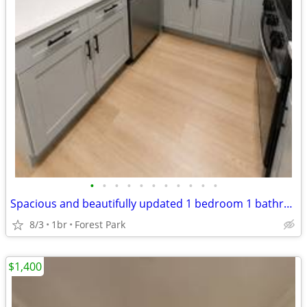
•
•
•
•
•
•
•
•
•
•
•
Spacious and beautifully updated 1 bedroom 1 bathroom
8/3
1br
Forest Park
$1,400