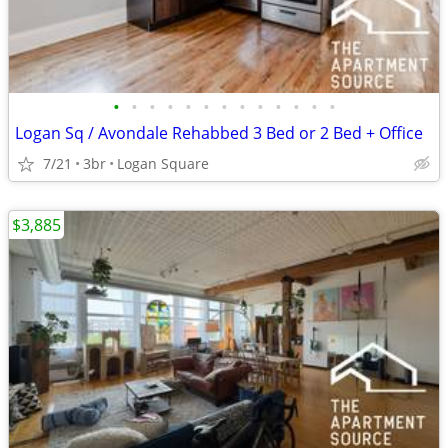
•
•
•
•
•
•
•
•
•
•
•
•
•
Logan Sq / Avondale Rehabbed 3 Bed or 2 Bed + Office
7/21
3br
Logan Square
$3,885