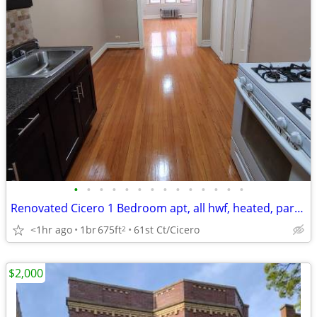
•
•
•
•
•
•
•
•
•
•
•
•
•
•
Renovated Cicero 1 Bedroom apt, all hwf, heated, parking, avail now.
<1hr ago
1br
675ft
61st Ct/Cicero
2
$2,000