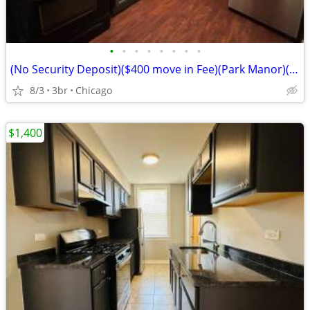
•
•
•
•
•
•
•
•
(No Security Deposit)($400 move in Fee)(Park Manor)(6738 S Prairie Ave
8/3
3br
Chicago
$1,400