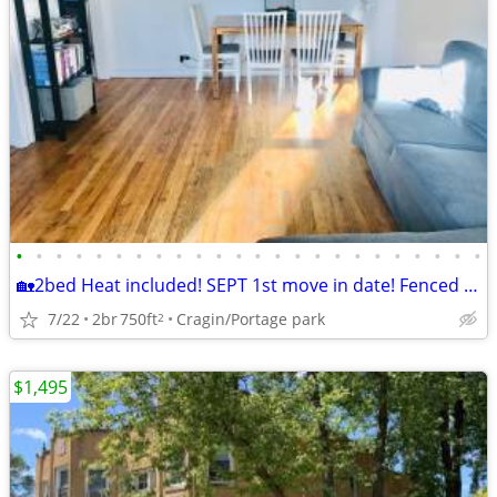
•
•
•
•
•
•
•
•
•
•
•
•
•
•
•
•
•
•
•
•
•
•
•
•
🏡2bed Heat included! SEPT 1st move in date! Fenced yard for Dog!
7/22
2br
750ft
Cragin/Portage park
2
$1,495