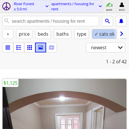
River Forest
apartments / housing for
± 5.0 mi
rent
post
acct
+
price
beds
baths
type
✓ cats ok
✓ 
newest
1 - 2
of 42
$1,125