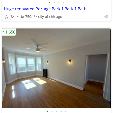
•
•
•
•
Huge renovated Portage Park 1 Bed/ 1 Bath!!
8/1
1br
750ft
city of chicago
2
$1,650
•
•
•
•
•