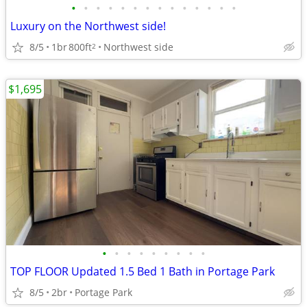
•
•
•
•
•
•
•
•
•
•
•
•
•
•
Luxury on the Northwest side!
8/5
1br
800ft
Northwest side
2
$1,695
•
•
•
•
•
•
•
•
•
TOP FLOOR Updated 1.5 Bed 1 Bath in Portage Park
8/5
2br
Portage Park