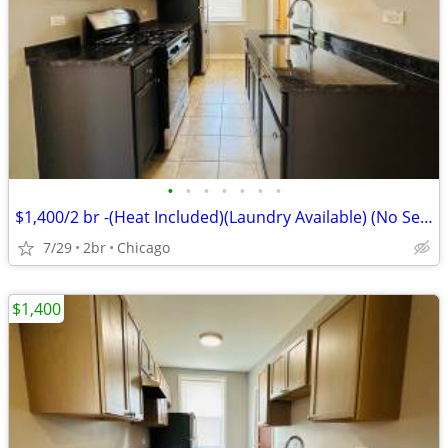
•
•
•
•
•
•
•
$1,400/2 br -(Heat Included)(Laundry Available) (No Security Deposit)
7/29
2br
Chicago
$1,400