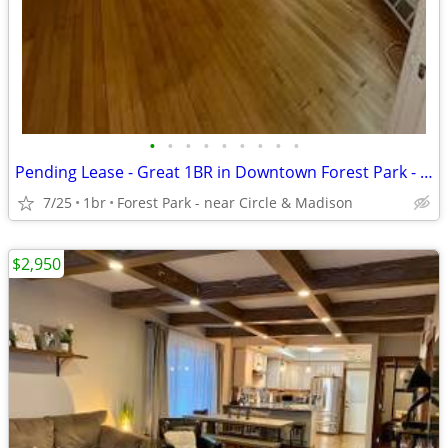
•
•
•
•
•
•
•
•
•
Pending Lease - Great 1BR in Downtown Forest Park - Parking Included
7/25
1br
Forest Park - near Circle & Madison
$2,950