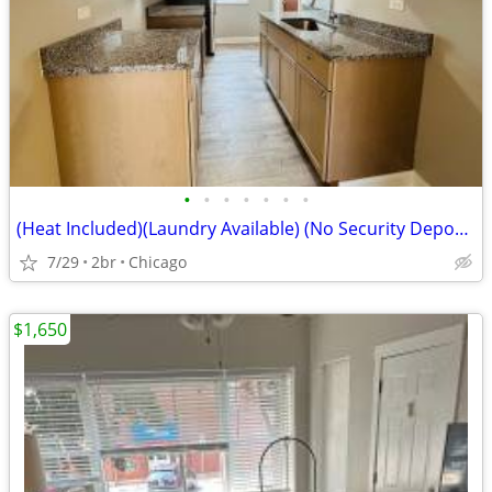
•
•
•
•
•
•
•
(Heat Included)(Laundry Available) (No Security Deposit) (644 N Mayfie
7/29
2br
Chicago
$1,650