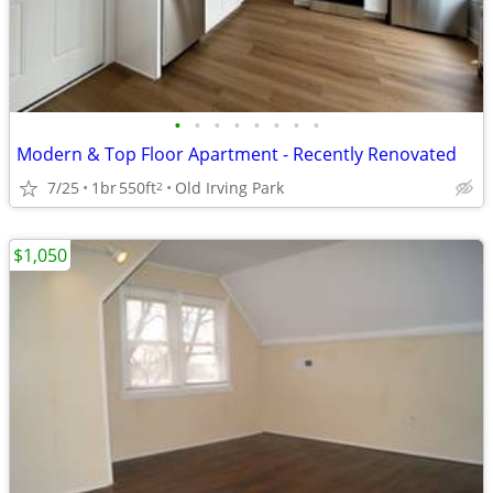
•
•
•
•
•
•
•
•
Modern & Top Floor Apartment - Recently Renovated
7/25
1br
550ft
Old Irving Park
2
$1,050