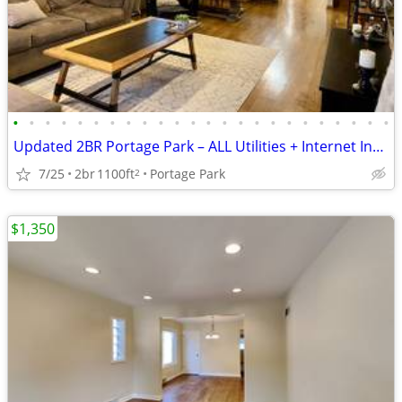
•
•
•
•
•
•
•
•
•
•
•
•
•
•
•
•
•
•
•
•
•
•
•
•
Updated 2BR Portage Park – ALL Utilities + Internet Included – Garage
7/25
2br
1100ft
Portage Park
2
$1,350