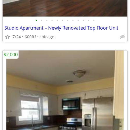
•
•
•
•
•
•
•
•
•
•
•
•
Studio Apartment – Newly Renovated Top Floor Unit
7/24
600ft
chicago
2
$2,000