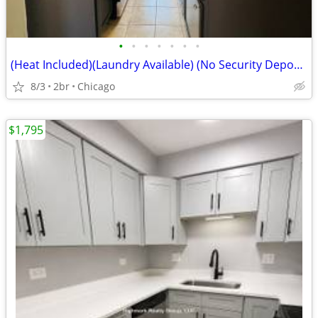
•
•
•
•
•
•
•
(Heat Included)(Laundry Available) (No Security Deposit) (644 N Mayfie
8/3
2br
Chicago
$1,795