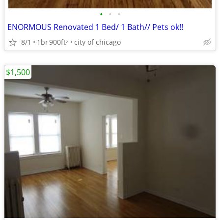
•
•
•
ENORMOUS Renovated 1 Bed/ 1 Bath// Pets ok!!
8/1
1br
900ft
city of chicago
2
$1,500