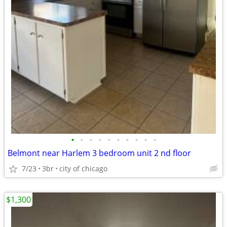
•
•
•
•
•
•
•
•
•
•
Belmont near Harlem 3 bedroom unit 2 nd floor
7/23
3br
city of chicago
$1,300