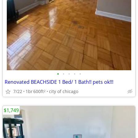
•
•
•
•
•
Renovated BEACHSIDE 1 Bed/ 1 Bath!! pets ok!!!
7/22
1br
600ft
city of chicago
2
$1,749