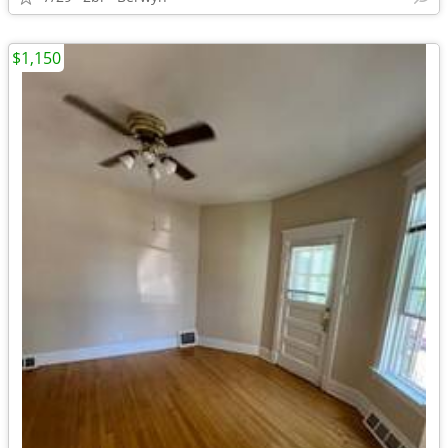
$1,150