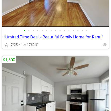
•
•
•
•
•
•
•
•
•
•
•
•
•
•
•
“Limited Time Deal – Beautiful Family Home for Rent!”
7/25
4br
1762ft
2
$1,500