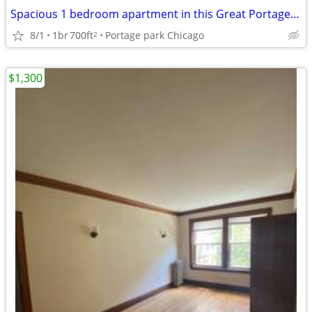
Spacious 1 bedroom apartment in this Great Portage Park Location!
8/1
1br
700ft
Portage park Chicago
2
$1,300