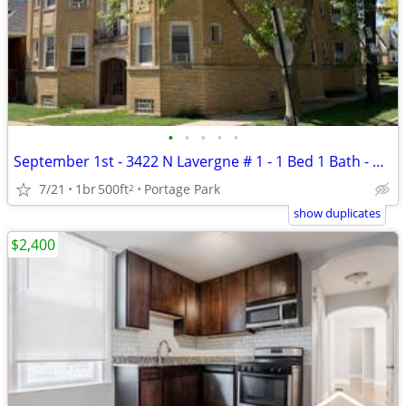
•
•
•
•
•
September 1st - 3422 N Lavergne # 1 - 1 Bed 1 Bath - Pets OK
7/21
1br
500ft
Portage Park
2
show duplicates
$2,400