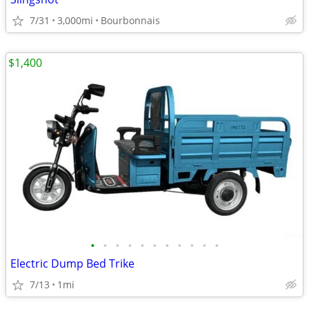
7/31
3,000mi
Bourbonnais
$1,400
•
•
•
•
•
•
•
•
•
•
•
Electric Dump Bed Trike
7/13
1mi