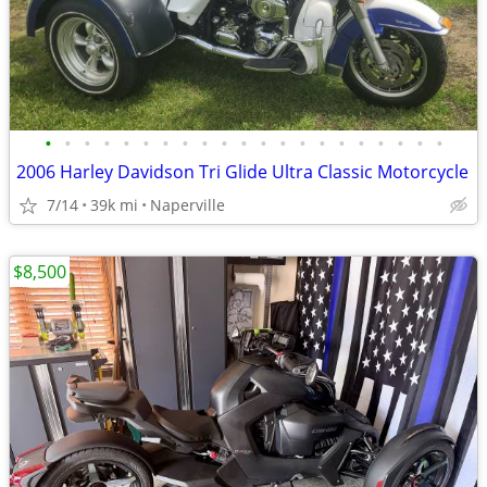
•
•
•
•
•
•
•
•
•
•
•
•
•
•
•
•
•
•
•
•
•
2006 Harley Davidson Tri Glide Ultra Classic Motorcycle
7/14
39k mi
Naperville
$8,500