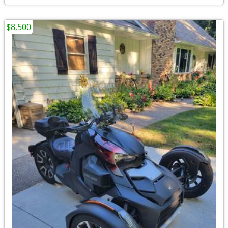
$8,500