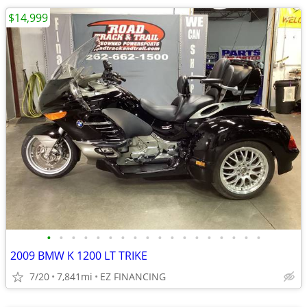
$14,999
•
•
•
•
•
•
•
•
•
•
•
•
•
•
•
•
•
•
2009 BMW K 1200 LT TRIKE
7/20
7,841mi
EZ FINANCING