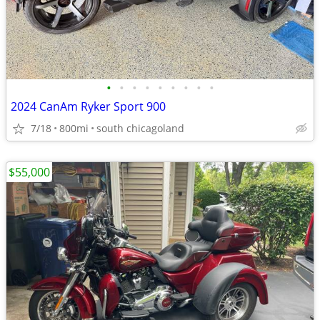
•
•
•
•
•
•
•
•
•
2024 CanAm Ryker Sport 900
7/18
800mi
south chicagoland
$55,000