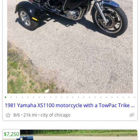
•
•
•
•
•
•
•
•
•
•
•
•
•
•
•
•
•
•
•
•
•
•
•
•
1981 Yamaha XS1100 motorcycle with a TowPac Trike Kit Tri
8/6
21k mi
city of chicago
$7,250