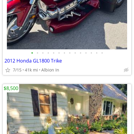
•
•
•
•
•
•
•
•
•
•
•
•
•
•
2012 Honda GL1800 Trike
7/15
41k mi
Albion In
$8,500