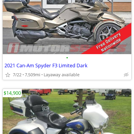
•
2021 Can-Am Spyder F3 Limited Dark
7/22
7,509mi
Layaway available
$14,900