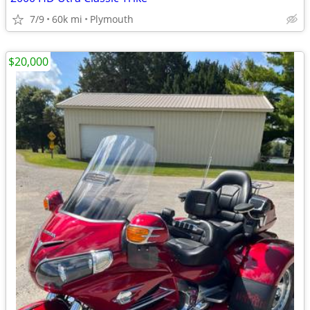
7/9
60k mi
Plymouth
$20,000