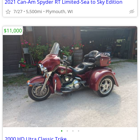
2021 Can-Am Spyder RT Limited-Sea to Sky Edition
7/27
5,500mi
Plymouth, WI
$11,000
•
•
•
•
2000 HD Utra Classic Trike