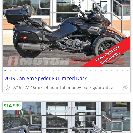
•
•
•
•
•
•
•
•
•
•
•
•
•
•
•
•
•
•
•
•
•
•
•
•
2019 Can-Am Spyder F3 Limited Dark
7/15
7,145mi
24 hour full money back guarantee
$14,999