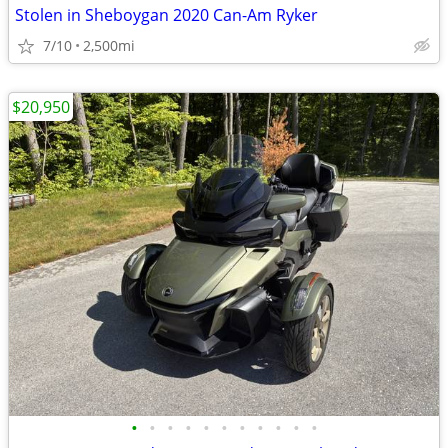
Stolen in Sheboygan 2020 Can-Am Ryker
7/10
2,500mi
$20,950
•
•
•
•
•
•
•
•
•
•
•