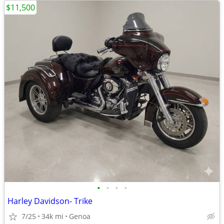
$11,500
•
•
•
•
Harley Davidson- Trike
7/25
34k mi
Genoa