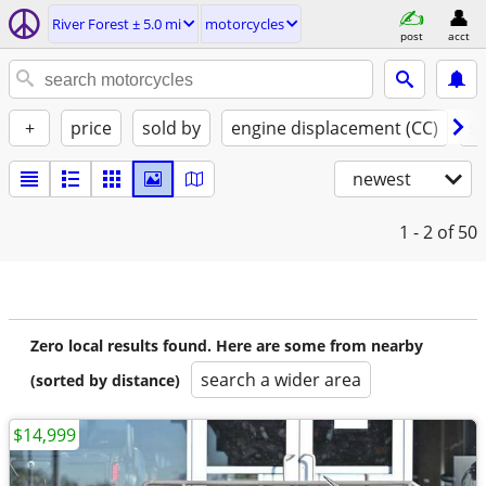
River Forest ± 5.0 mi
motorcycles
post
acct
+
price
sold by
engine displacement (CC)
st
newest
1 - 2
of 50
Zero local results found. Here are some from nearby
search a wider area
(sorted by distance)
$14,999