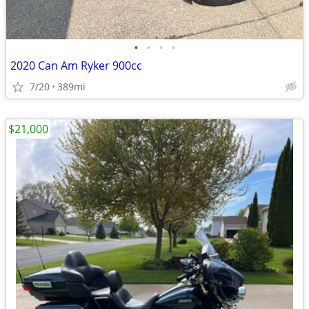
•
•
•
•
2020 Can Am Ryker 900cc
7/20
389mi
$21,000