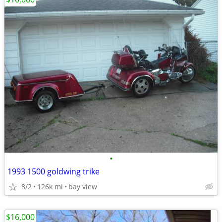
•
1993 1500 goldwing trike
8/2
126k mi
bay view
$16,000