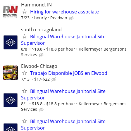
Hammond, IN
Hiring for warehouse associate
7/23
hourly
Roadwin
south chicagoland
Bilingual Warehouse Janitorial Site
Supervisor
8/8
$18.8 - $18.8 per hour
Kellermeyer Bergensons
Services
Elwood- Chicago
Trabajo Disponible JOBS en Elwood
7/13
$17-$22
Bilingual Warehouse Janitorial Site
Supervisor
8/1
$18.8 - $18.8 per hour
Kellermeyer Bergensons
Services
Bilingual Warehouse Janitorial Site
Supervisor