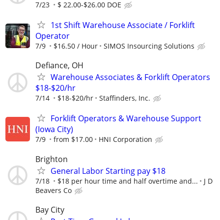
7/23
$ 22.00-$26.00 DOE
1st Shift Warehouse Associate / Forklift
Operator
7/9
$16.50 / Hour
SIMOS Insourcing Solutions
Defiance, OH
Warehouse Associates & Forklift Operators
$18-$20/hr
7/14
$18-$20/hr
Staffinders, Inc.
Forklift Operators & Warehouse Support
(Iowa City)
7/9
from $17.00
HNI Corporation
Brighton
General Labor Starting pay $18
7/18
$18 per hour time and half overtime and...
J D
Beavers Co
Bay City