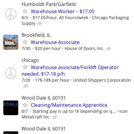
Humboldt Park/Garfield
Warehouse Worker – $17.05
8/3
$17.05/hour, 40 hours/week
Chicago Packaging
Supply
Brookfield, IL
Warehouse Associate
7/30
$20 per hour
House of Doors, Inc.
chicago
Warehouse associate/Forklift Operator
needed. $17-18 p/h
7/28
17$-18$ per hour
United Shippers Corporation
Wood Dale IL 60191
Cleaning/Maintenance Apprentice
8/7
Starting pay is up to 18 depending on q...
Icon
Metalcraft Inc.
Wood Dale IL 60191