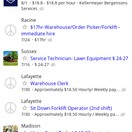
8/1
$18.8 - $18.8 per hour
Kellermeyer Bergensons
Services
Racine
$17hr-Warehouse/Order Picker/Forklift--
immediate hire
7/24
$17hr
Sussex
Service Technician- Lawn Equipment $ 24-27
7/16
$ 24-27
Lafayette
Warehouse Clerk
7/30
Approximately $18.50 Hourly/ Weekly pay...
Lafayette
Sit Down Forklift Operator (2nd shift)
7/30
Approximately $18.50 Hourly / Weekly pa...
Madison