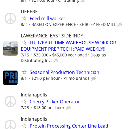
8/1
$21.00/hour
C1 Staffing
DEPERE
Feed mill worker
8/2
BASED ON EXPERIENCE
SHIRLEY FEED MILL
LAWERANCE, EAST SIDE INDY
FULL/PART TIME WAREHOUSE WORK OR
EQUIPMENT PREP TECH ;PAID WEEKLY!!
7/15
$35,000 - $45,000 year one!!
Douglas
Distributing Inc.
Seasonal Production Technician
8/1
$21.0 per hour
Primo Brands
Indianapolis
Cherry Picker Operator
7/23
$18.00 per hour
Indianapolis
Protein Processing Center Line Lead