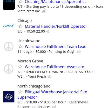
Cleaning/Maintenance Apprentice
7/9
Starting pay is up to 18 depending on q...
Icon
Metalcraft Inc.
Chicago
Material Handler/Forklift Operator
8/3
19.50-22.00
Lincolnwood
Warehouse Fulfillment Team Lead
1 hr. ago
50,000
Painting to Gogh
Morton Grove
Warehouse Fulfillment Associate
7/9
$700 WEEKLY TRAINING SALARY AND $800
WE...
Yami Fresh
north chicagoland
Bilingual Warehouse Janitorial Site
Supervisor
8/3
$18.00 - $19.00 per hour
Kellermeyer
Bergensons Services