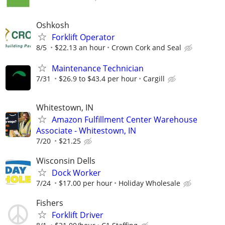
Oshkosh
Forklift Operator
8/5
$22.13 an hour
Crown Cork and Seal
Maintenance Technician
7/31
$26.9 to $43.4 per hour
Cargill
Whitestown, IN
Amazon Fulfillment Center Warehouse
Associate - Whitestown, IN
7/20
$21.25
Wisconsin Dells
Dock Worker
7/24
$17.00 per hour
Holiday Wholesale
Fishers
Forklift Driver