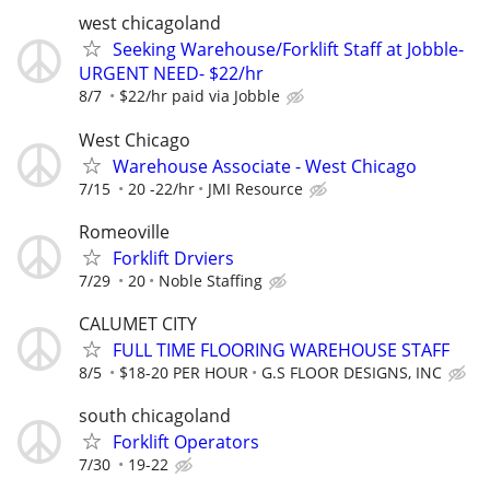
west chicagoland
Seeking Warehouse/Forklift Staff at Jobble-
URGENT NEED- $22/hr
8/7
$22/hr paid via Jobble
West Chicago
Warehouse Associate - West Chicago
7/15
20 -22/hr
JMI Resource
Romeoville
Forklift Drviers
7/29
20
Noble Staffing
CALUMET CITY
FULL TIME FLOORING WAREHOUSE STAFF
8/5
$18-20 PER HOUR
G.S FLOOR DESIGNS, INC
south chicagoland
Forklift Operators
7/30
19-22