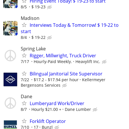
Hiring Event Today! $ 19-23 to start
8/5
$ 19-23
Madison
Interviews Today & Tomorrow! $ 19-22 to
start
8/4
$ 19-22
Spring Lake
Rigger, Millwright, Truck Driver
7/17
Hourly-Paid Weekly.
Heavylift Inc.
Bilingual Janitorial Site Supervisor
7/22
$17.2 - $17.94 per hour
Kellermeyer
Bergensons Services
Dane
Lumberyard Work/Driver
8/7
Hourly $21.00 +
Dane Lumber
Forklift Operator
7/10
17
Bunzl