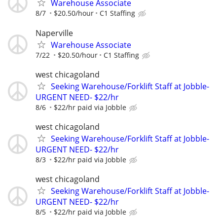
Warehouse Associate
8/7
$20.50/hour
C1 Staffing
Naperville
Warehouse Associate
7/22
$20.50/hour
C1 Staffing
west chicagoland
Seeking Warehouse/Forklift Staff at Jobble-
URGENT NEED- $22/hr
8/6
$22/hr paid via Jobble
west chicagoland
Seeking Warehouse/Forklift Staff at Jobble-
URGENT NEED- $22/hr
8/3
$22/hr paid via Jobble
west chicagoland
Seeking Warehouse/Forklift Staff at Jobble-
URGENT NEED- $22/hr
8/5
$22/hr paid via Jobble