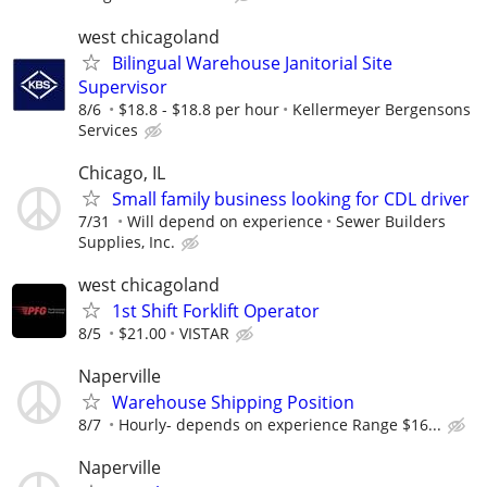
west chicagoland
Bilingual Warehouse Janitorial Site
Supervisor
8/6
$18.8 - $18.8 per hour
Kellermeyer Bergensons
Services
Chicago, IL
Small family business looking for CDL driver
7/31
Will depend on experience
Sewer Builders
Supplies, Inc.
west chicagoland
1st Shift Forklift Operator
8/5
$21.00
VISTAR
Naperville
Warehouse Shipping Position
8/7
Hourly- depends on experience Range $16...
Naperville