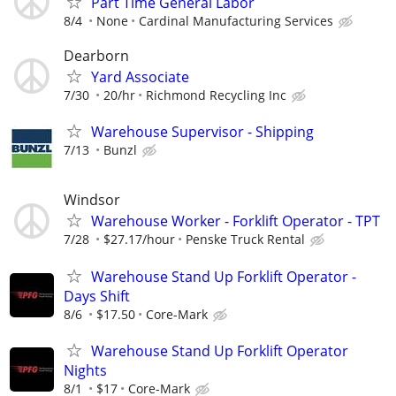
Part Time General Labor
8/4
None
Cardinal Manufacturing Services
Dearborn
Yard Associate
7/30
20/hr
Richmond Recycling Inc
Warehouse Supervisor - Shipping
7/13
Bunzl
Windsor
Warehouse Worker - Forklift Operator - TPT
7/28
$27.17/hour
Penske Truck Rental
Warehouse Stand Up Forklift Operator -
Days Shift
8/6
$17.50
Core-Mark
Warehouse Stand Up Forklift Operator
Nights
8/1
$17
Core-Mark