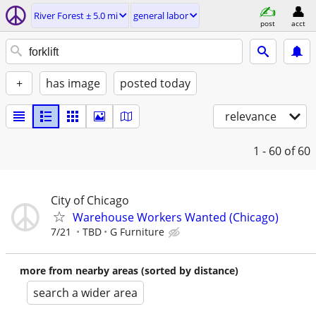
River Forest ± 5.0 mi
general labor
post
acct
+
has image
posted today
relevance
1 - 60
of 60
City of Chicago
Warehouse Workers Wanted (Chicago)
7/21
TBD
G Furniture
more from nearby areas (sorted by distance)
search a wider area