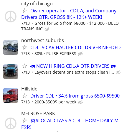
city of chicago
Owner operator - CDL A, and Company
Drivers OTR, GROSS 8K - 12K+ WEEK!
7/13
Gross for Solo from $8000 - $12 000
DELO
TRANS INC
northwest suburbs
CDL- 9 CAR HAULER CDL DRIVER NEEDED
7/13
30%
PULSE EXPRESS
🚛 NOW HIRING CDL-A OTR DRIVERS 🚛
7/13
Layovers,detentions,extra stops clean i...
Hillside
Driver CDL • 34% from gross 6500-$9500
7/13
2000-3500$ per week
MELROSE PARK
$$$LOCAL CLASS A CDL - HOME DAILY-M-
F$$$