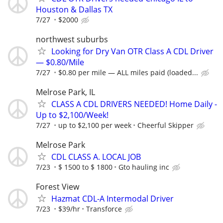
Houston & Dallas TX
7/27
$2000
northwest suburbs
Looking for Dry Van OTR Class A CDL Driver
— $0.80/Mile
7/27
$0.80 per mile — ALL miles paid (loaded...
Melrose Park, IL
CLASS A CDL DRIVERS NEEDED! Home Daily -
Up to $2,100/Week!
7/27
up to $2,100 per week
Cheerful Skipper
Melrose Park
CDL CLASS A. LOCAL JOB
7/23
$ 1500 to $ 1800
Gto hauling inc
Forest View
Hazmat CDL-A Intermodal Driver
7/23
$39/hr
Transforce