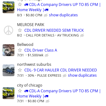
🚛 CDL-A Company Drivers UP TO 85 CPM |
Home Weekly |🚛
show duplicates
8/3
$0.80 CPM
MELROSE PARK
CDL DRIVER NEEDED SEMI TRUCK
8/2
CALL FOR DETAILS
AV TRUCKING
Bellwood
CDL Driver Class A
7/31
$1,500/wk
northwest suburbs
CDL- 9 CAR HAULER CDL DRIVER NEEDED
show duplicates
7/31
30%
PULSE EXPRESS
city of chicago
🚛 CDL-A Company Drivers UP TO 85 CPM |
Home Weekly |🚛
7/31
$0.80 CPM