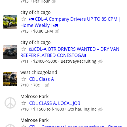
7/13
Per Hour
city of chicago
🚛 CDL-A Company Drivers UP TO 85 CPM |
Home Weekly |🚛
7/13
$0.80 CPM
city of chicago
💵CDL-A OTR DRIVERS WANTED – DRY VAN
REEFER FLATBED CONESTOGA💵
7/11
$2400-$5000
BestWayRecruiting
west chicagoland
CDL Class A
7/10
70c +
Melrose Park
CDL CLASS A. LOCAL JOB
7/10
$ 1500 to $ 1800
Gto hauling inc
Melrose Park
CDL - Company ; Lease to purchase ; Owner