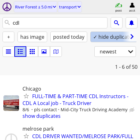
River Forest ± 5.0 mi
transport
post
acct
+
has image
posted today
✓ hide duplicates
newest
1 - 6
of 50
Chicago
FULL-TIME & PART-TIME CDL Instructors -
CDL A Local job - Truck Driver
8/6
pls contact
Mid-City Truck Driving Academy
show duplicates
melrose park
CDL DRIVER WANTED/MELROSE PARK/FULL