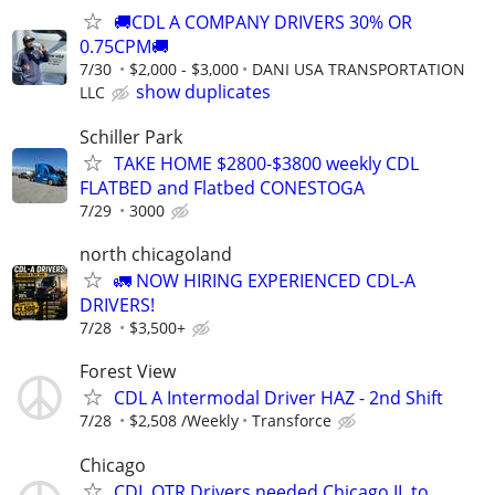
🚚CDL A COMPANY DRIVERS 30% OR
0.75CPM🚚
7/30
$2,000 - $3,000
DANI USA TRANSPORTATION
show duplicates
LLC
Schiller Park
TAKE HOME $2800-$3800 weekly CDL
FLATBED and Flatbed CONESTOGA
7/29
3000
north chicagoland
🚛 NOW HIRING EXPERIENCED CDL-A
DRIVERS!
7/28
$3,500+
Forest View
CDL A Intermodal Driver HAZ - 2nd Shift
7/28
$2,508 /Weekly
Transforce
Chicago
CDL OTR Drivers needed Chicago IL to