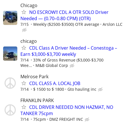
Chicago
NO ESCROW!! CDL A OTR SOLO Driver
Needed — {0.70–0.80 CPM} (OTR)
7/15
Weekly ($2500-$3500) OTR average
Arslon LLC
chicago
CDL Class A Driver Needed – Conestoga –
Earn $3,000-$3,700 weekly
7/14
33% of Gross Revenue ($3,000-$3,700
Wee...
M&B Global Corp
Melrose Park
CDL CLASS A. LOCAL JOB
7/14
$ 1500 to $ 1800
Gto hauling inc
FRANKLIN PARK
CDL DRIVER NEEDED NON HAZMAT, NO
TANKER 75cpm
7/14
75cpm
DMZ FREIGHT INC