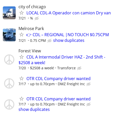
city of chicago
LOCAL CDL-A Operador con camion Dry van
7/21
%
Melrose Park
👉 CDL – REGIONAL |NO TOUCH $0.75CPM
show duplicates
7/21
0.75 CPM
Forest View
CDL A Intermodal Driver HAZ - 2nd Shift -
$2508 a week!
7/20
$2508 a week!
Transforce
OTR CDL Company driver wanted
7/17
up to 0.70cpm
DMZ Freight Inc
OTR CDL Company driver wanted
7/17
up to 0.70cpm
DMZ Freight Inc
show duplicates