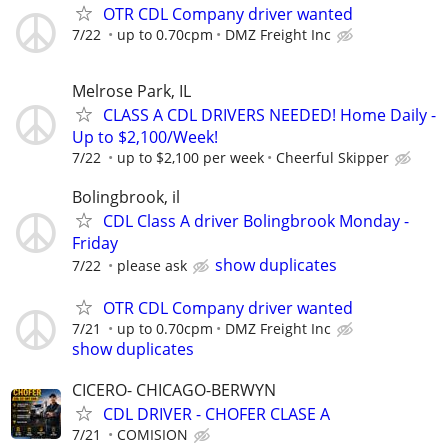
OTR CDL Company driver wanted
7/22
up to 0.70cpm
DMZ Freight Inc
Melrose Park, IL
CLASS A CDL DRIVERS NEEDED! Home Daily -
Up to $2,100/Week!
7/22
up to $2,100 per week
Cheerful Skipper
Bolingbrook, il
CDL Class A driver Bolingbrook Monday -
Friday
show duplicates
7/22
please ask
OTR CDL Company driver wanted
7/21
up to 0.70cpm
DMZ Freight Inc
show duplicates
CICERO- CHICAGO-BERWYN
CDL DRIVER - CHOFER CLASE A
7/21
COMISION