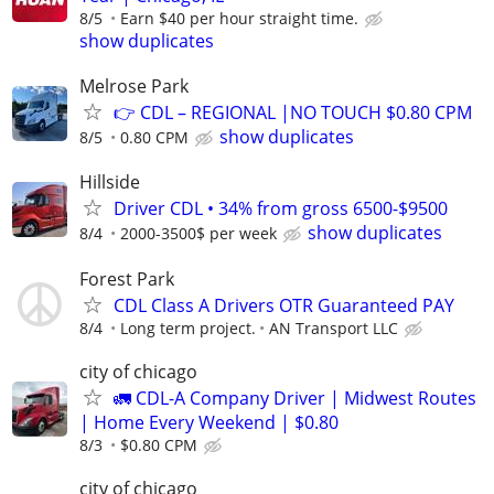
8/5
Earn $40 per hour straight time.
show duplicates
Melrose Park
👉 CDL – REGIONAL |NO TOUCH $0.80 CPM
show duplicates
8/5
0.80 CPM
Hillside
Driver CDL • 34% from gross 6500-$9500
show duplicates
8/4
2000-3500$ per week
Forest Park
CDL Class A Drivers OTR Guaranteed PAY
8/4
Long term project.
AN Transport LLC
city of chicago
🚛 CDL-A Company Driver | Midwest Routes
| Home Every Weekend | $0.80
8/3
$0.80 CPM
city of chicago