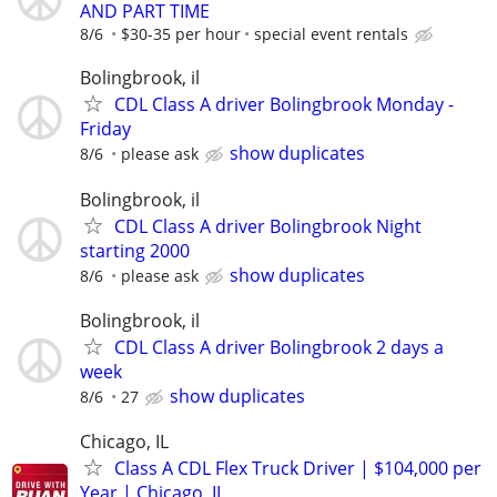
AND PART TIME
8/6
$30-35 per hour
special event rentals
Bolingbrook, il
CDL Class A driver Bolingbrook Monday -
Friday
show duplicates
8/6
please ask
Bolingbrook, il
CDL Class A driver Bolingbrook Night
starting 2000
show duplicates
8/6
please ask
Bolingbrook, il
CDL Class A driver Bolingbrook 2 days a
week
show duplicates
8/6
27
Chicago, IL
Class A CDL Flex Truck Driver | $104,000 per
Year | Chicago, IL