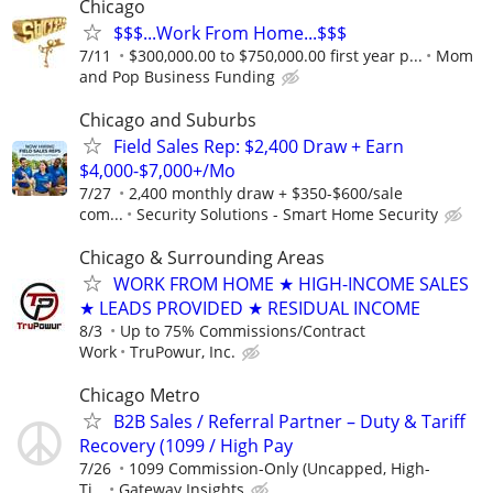
Chicago
$$$...Work From Home...$$$
7/11
$300,000.00 to $750,000.00 first year p...
Mom
and Pop Business Funding
Chicago and Suburbs
Field Sales Rep: $2,400 Draw + Earn
$4,000-$7,000+/Mo
7/27
2,400 monthly draw + $350-$600/sale
com...
Security Solutions - Smart Home Security
Chicago & Surrounding Areas
WORK FROM HOME ★ HIGH-INCOME SALES
★ LEADS PROVIDED ★ RESIDUAL INCOME
8/3
Up to 75% Commissions/Contract
Work
TruPowur, Inc.
Chicago Metro
B2B Sales / Referral Partner – Duty & Tariff
Recovery (1099 / High Pay
7/26
1099 Commission-Only (Uncapped, High-
Ti...
Gateway Insights