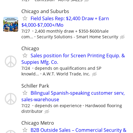
Chicago and Suburbs
Field Sales Rep: $2,400 Draw + Earn
$4,000-$7,000+/Mo
7/27
2,400 monthly draw + $350-$600/sale
com...
Security Solutions - Smart Home Security
Chicago
Sales position for Screen Printing Equip. &
Suppies Mfg. Co.
7/24
depends on qualifications and SP
knowld...
A.W.T. World Trade, Inc.
Schiller Park
Bilingual Spanish-speaking customer serv,
sales-warehouse
7/22
depends on experience
Hardwood flooring
distributor
Chicago Metro
B2B Outside Sales – Commercial Security &