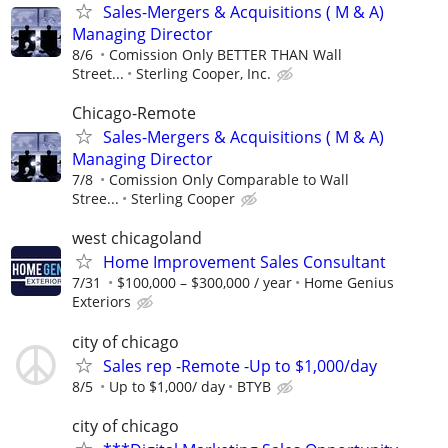
Sales-Mergers & Acquisitions ( M & A)
Managing Director
8/6
Comission Only BETTER THAN Wall
Street...
Sterling Cooper, Inc.
Chicago-Remote
Sales-Mergers & Acquisitions ( M & A)
Managing Director
7/8
Comission Only Comparable to Wall
Stree...
Sterling Cooper
west chicagoland
Home Improvement Sales Consultant
7/31
$100,000 – $300,000 / year
Home Genius
Exteriors
city of chicago
Sales rep -Remote -Up to $1,000/day
8/5
Up to $1,000/ day
BTYB
city of chicago