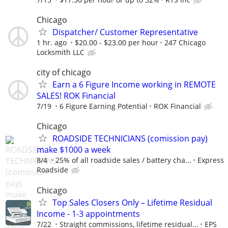
Chicago
Dispatcher/ Customer Representative
1 hr. ago
$20.00 - $23.00 per hour
247 Chicago
Locksmith LLC
city of chicago
Earn a 6 Figure Income working in REMOTE
SALES! ROK Financial
7/19
6 Figure Earning Potential
ROK Financial
Chicago
ROADSIDE TECHNICIANS (comission pay)
make $1000 a week
8/4
25% of all roadside sales / battery cha...
Express
Roadside
Chicago
Top Sales Closers Only – Lifetime Residual
Income - 1-3 appointments
7/22
Straight commissions, lifetime residual...
EPS