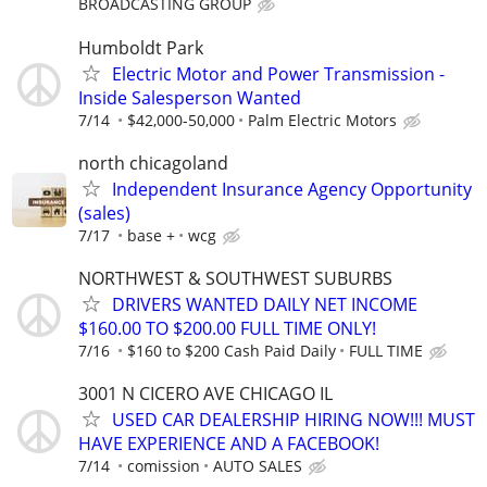
BROADCASTING GROUP
Humboldt Park
Electric Motor and Power Transmission -
Inside Salesperson Wanted
7/14
$42,000-50,000
Palm Electric Motors
north chicagoland
Independent Insurance Agency Opportunity
(sales)
7/17
base +
wcg
NORTHWEST & SOUTHWEST SUBURBS
DRIVERS WANTED DAILY NET INCOME
$160.00 TO $200.00 FULL TIME ONLY!
7/16
$160 to $200 Cash Paid Daily
FULL TIME
3001 N CICERO AVE CHICAGO IL
USED CAR DEALERSHIP HIRING NOW!!! MUST
HAVE EXPERIENCE AND A FACEBOOK!
7/14
comission
AUTO SALES