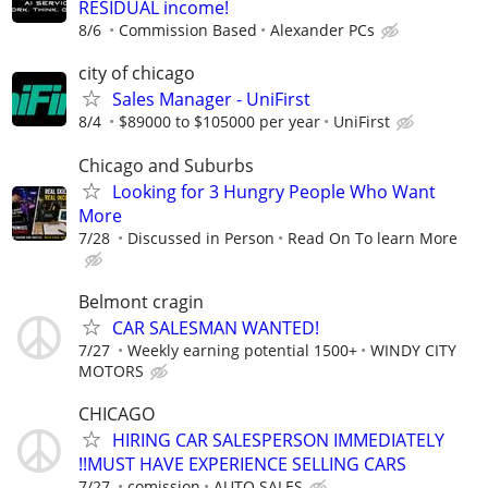
RESIDUAL income!
8/6
Commission Based
Alexander PCs
city of chicago
Sales Manager - UniFirst
8/4
$89000 to $105000 per year
UniFirst
Chicago and Suburbs
Looking for 3 Hungry People Who Want
More
7/28
Discussed in Person
Read On To learn More
Belmont cragin
CAR SALESMAN WANTED!
7/27
Weekly earning potential 1500+
WINDY CITY
MOTORS
CHICAGO
HIRING CAR SALESPERSON IMMEDIATELY
!!MUST HAVE EXPERIENCE SELLING CARS
7/27
comission
AUTO SALES