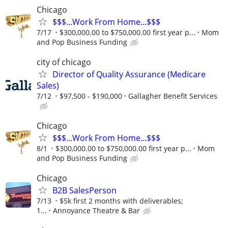
Chicago
$$$...Work From Home...$$$
7/17
$300,000.00 to $750,000.00 first year p...
Mom
and Pop Business Funding
city of chicago
Director of Quality Assurance (Medicare
Sales)
7/12
$97,500 - $190,000
Gallagher Benefit Services
Chicago
$$$...Work From Home...$$$
8/1
$300,000.00 to $750,000.00 first year p...
Mom
and Pop Business Funding
Chicago
B2B SalesPerson
7/13
$5k first 2 months with deliverables;
1...
Annoyance Theatre & Bar