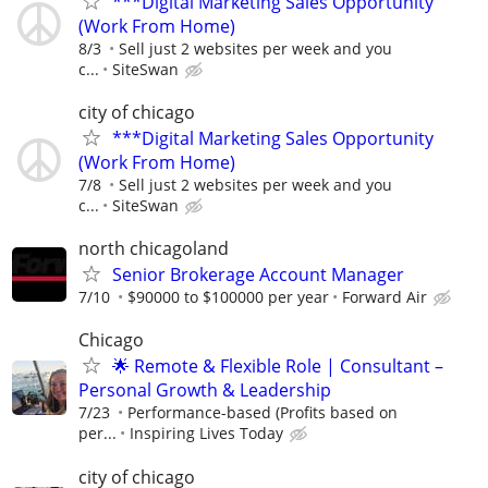
***Digital Marketing Sales Opportunity
(Work From Home)
8/3
Sell just 2 websites per week and you
c...
SiteSwan
city of chicago
***Digital Marketing Sales Opportunity
(Work From Home)
7/8
Sell just 2 websites per week and you
c...
SiteSwan
north chicagoland
Senior Brokerage Account Manager
7/10
$90000 to $100000 per year
Forward Air
Chicago
🌟 Remote & Flexible Role | Consultant –
Personal Growth & Leadership
7/23
Performance-based (Profits based on
per...
Inspiring Lives Today
city of chicago