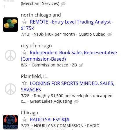
(Merchant Services)
north chicagoland
REMOTE - Entry Level Trading Analyst -
$175k
7/13
$10k-$40k per month
Cuatro Cubed
city of chicago
Independent Book Sales Representative
(Commission‑Based)
8/6
Commission based
ZB
Plainfield, IL
LOOKING FOR SPORTS MINDED, SALES,
SAVAGES
7/28
Roughly $1,500 per week plus uncapped
c...
Great Lakes Adjusting
Chicago
RADIO SALES!!!$$$
7/27
HOURLY VS COMMISSION
RADIO