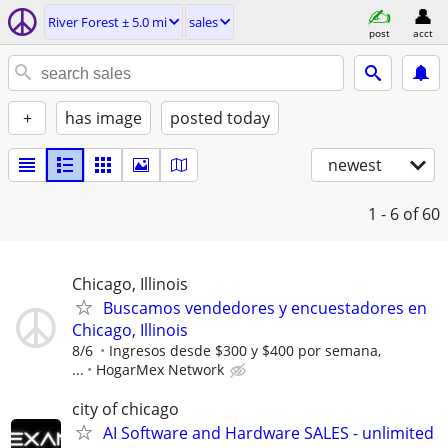
River Forest ± 5.0 mi
sales
post
acct
+
has image
posted today
newest
1 - 6
of 60
Chicago, Illinois
Buscamos vendedores y encuestadores en
Chicago, Illinois
8/6
Ingresos desde $300 y $400 por semana,
...
HogarMex Network
city of chicago
AI Software and Hardware SALES - unlimited