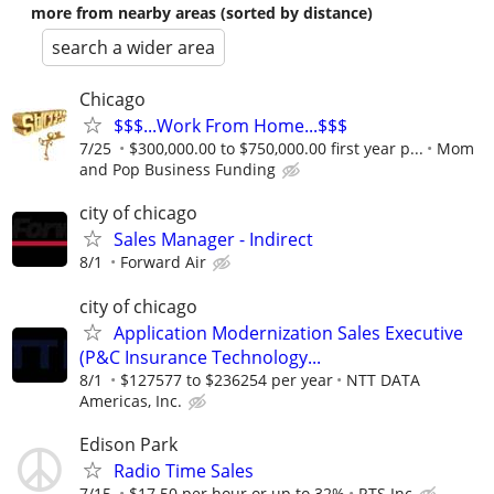
more from nearby areas (sorted by distance)
search a wider area
Chicago
$$$...Work From Home...$$$
7/25
$300,000.00 to $750,000.00 first year p...
Mom
and Pop Business Funding
city of chicago
Sales Manager - Indirect
8/1
Forward Air
city of chicago
Application Modernization Sales Executive
(P&C Insurance Technology...
8/1
$127577 to $236254 per year
NTT DATA
Americas, Inc.
Edison Park
Radio Time Sales
7/15
$17.50 per hour or up to 32%
RTS Inc