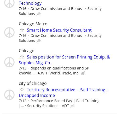
Technology
7/16
Draw Commission and Bonus -
Security
Solutions
Chicago Metro
Smart Home Security Consultant
7/16
Draw Commission and Bonus -
Security
Solutions
Chicago
Sales position for Screen Printing Equip. &
Suppies Mfg. Co.
7/13
depends on qualifications and SP
knowld...
A.W.T. World Trade, Inc.
city of chicago
Territory Representative – Paid Training –
Uncapped Income
7/12
Performance-Based Pay | Paid Training
|...
Security Solutions - ADT