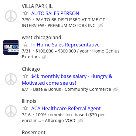
VILLA PARK,IL.
AUTO SALES PERSON
7/30
PAY TO BE DISCUSSED AT TIME OF
INTERVIEW
PREMIUM MOTORS INC.
west chicagoland
In Home Sales Representative
7/31
$100,000 – $300,000 / year
Home Genius
Exteriors
Chicago
$4k monthly base salary - Hungry &
Motivated come see us!
8/7
Base & Bonus
Community Commerce
Illinois
ACA Healthcare Referral Agent
7/16
100% commission -based ($30 per
enrollm...
Affordigo-VOCC
Rosemont