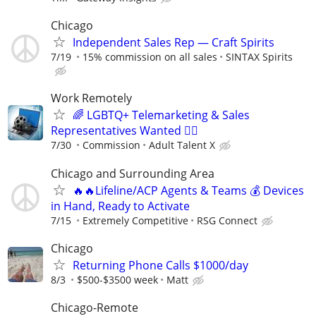
Chicago
Independent Sales Rep — Craft Spirits
7/19
15% commission on all sales
SINTAX Spirits
Work Remotely
🌈 LGBTQ+ Telemarketing & Sales
Representatives Wanted 🏳️‍🌈
7/30
Commission
Adult Talent X
Chicago and Surrounding Area
🔥🔥Lifeline/ACP Agents & Teams 💰 Devices
in Hand, Ready to Activate
7/15
Extremely Competitive
RSG Connect
Chicago
Returning Phone Calls $1000/day
8/3
$500-$3500 week
Matt
Chicago-Remote