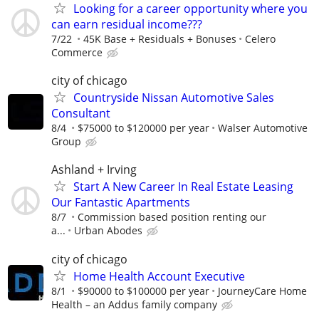
Looking for a career opportunity where you
can earn residual income???
7/22
45K Base + Residuals + Bonuses
Celero
Commerce
city of chicago
Countryside Nissan Automotive Sales
Consultant
8/4
$75000 to $120000 per year
Walser Automotive
Group
Ashland + Irving
Start A New Career In Real Estate Leasing
Our Fantastic Apartments
8/7
Commission based position renting our
a...
Urban Abodes
city of chicago
Home Health Account Executive
8/1
$90000 to $100000 per year
JourneyCare Home
Health – an Addus family company