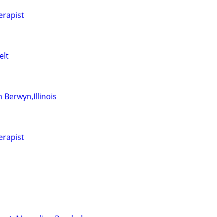
erapist
elt
 Berwyn,Illinois
erapist