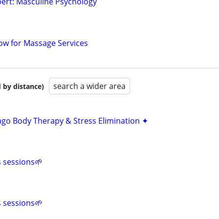
ert: Masculine Psychology
ow for Massage Services
search a wider area
 by distance)
ago Body Therapy & Stress Elimination ✦
s sessions🌱
s sessions🌱