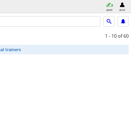
post
acct
1 - 10
of 60
al trainers