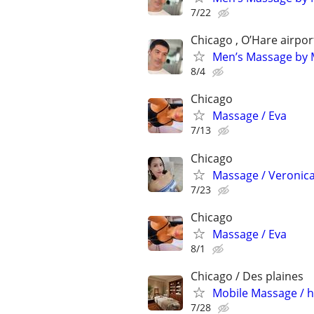
7/22
Chicago , O’Hare airpor
Men’s Massage by M
8/4
Chicago
Massage / Eva
7/13
Chicago
Massage / Veronic
7/23
Chicago
Massage / Eva
8/1
Chicago / Des plaines
Mobile Massage / h
7/28