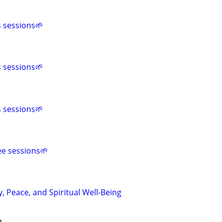
s sessions🌱
s sessions🌱
s sessions🌱
ee sessions🌱
y, Peace, and Spiritual Well-Being