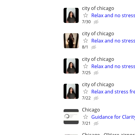
city of chicago
Relax and no stres
7/30
city of chicago
Relax and no stres
8/1
city of chicago
Relax and no stres
7/25
city of chicago
Relax and stress fr
7/22
Chicago
Guidance for Clarit
7/21