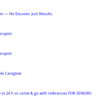
en — No Excuses. Just Results.
erapist
erapist
ble Caregiver
 in 24 h or come & go with references FOR SENIORS