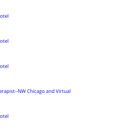
otel
otel
otel
erapist--NW Chicago and Virtual
otel