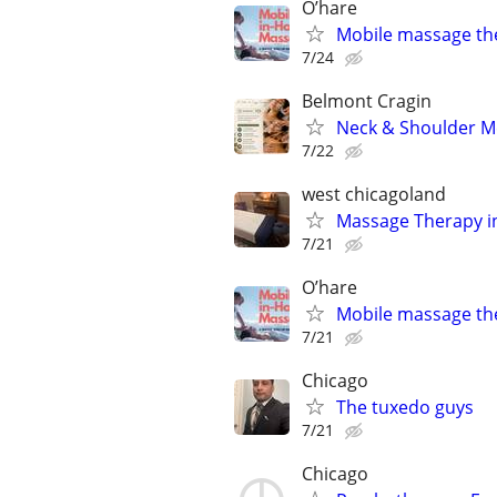
O’hare
Mobile massage th
7/24
Belmont Cragin
Neck & Shoulder M
7/22
west chicagoland
Massage Therapy in
7/21
O’hare
Mobile massage th
7/21
Chicago
The tuxedo guys
7/21
Chicago