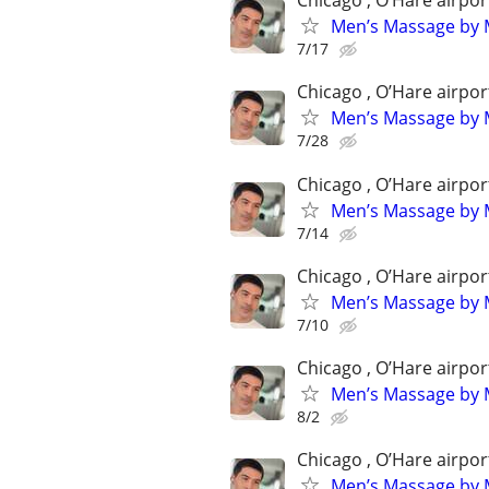
Chicago , O’Hare airpor
Men’s Massage by M
7/17
Chicago , O’Hare airpor
Men’s Massage by M
7/28
Chicago , O’Hare airpor
Men’s Massage by M
7/14
Chicago , O’Hare airpor
Men’s Massage by M
7/10
Chicago , O’Hare airpor
Men’s Massage by M
8/2
Chicago , O’Hare airpor
Men’s Massage by M