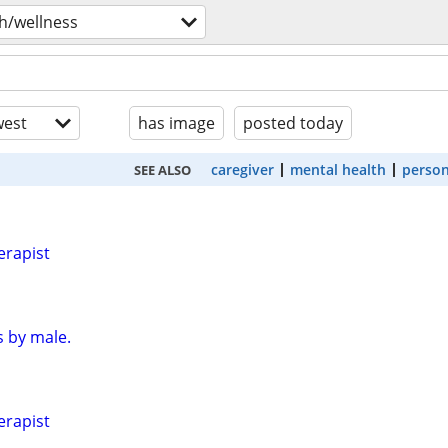
h/wellness
est
has image
posted today
caregiver
mental health
person
SEE ALSO
erapist
 by male.
erapist