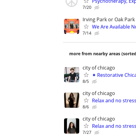
Psychotherapy, Exp
7/20
Irving Park or Oak Park
We Are Available N
7/14
more from nearby areas (sorted
city of chicago
✦ Restorative Chic
8/5
city of chicago
Relax and no stres
8/6
city of chicago
Relax and no stres
7/27