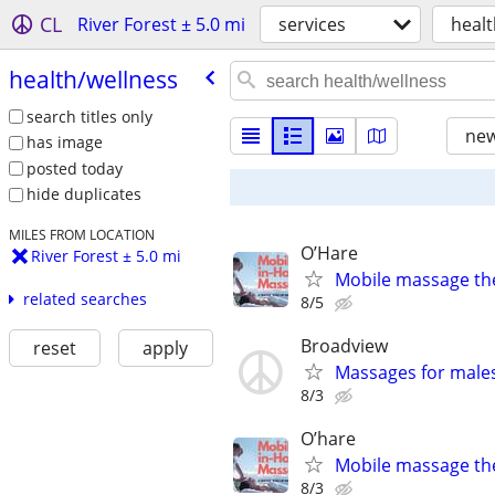
CL
River Forest ± 5.0 mi
services
healt
health/​wellness
search titles only
new
has image
posted today
hide duplicates
MILES FROM LOCATION
O’Hare
River Forest ± 5.0 mi
Mobile massage th
related searches
8/5
Broadview
reset
apply
Massages for males
8/3
O’hare
Mobile massage th
8/3