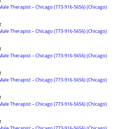
t
ale Therapist – Chicago (773-916-5656) (Chicago)
t
ale Therapist – Chicago (773-916-5656) (Chicago)
t
ale Therapist – Chicago (773-916-5656) (Chicago)
t
ale Therapist – Chicago (773-916-5656) (Chicago)
t
ale Therapist – Chicago (773-916-5656) (Chicago)
t
ale Therapist – Chicago (773-916-5656) (Chicago)