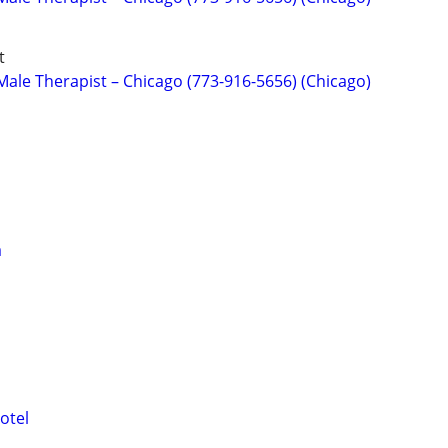
t
ale Therapist – Chicago (773-916-5656) (Chicago)
a
otel