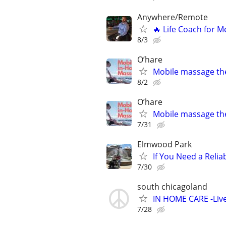
Anywhere/Remote
🔥 Life Coach for M
8/3
O’hare
Mobile massage th
8/2
O’hare
Mobile massage th
7/31
Elmwood Park
If You Need a Relia
7/30
south chicagoland
IN HOME CARE -Live
7/28