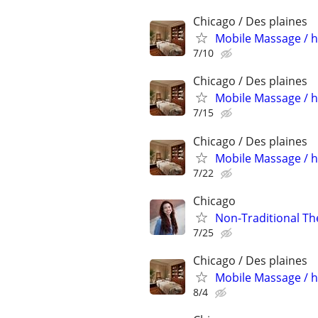
Chicago / Des plaines
Mobile Massage / h
7/10
Chicago / Des plaines
Mobile Massage / h
7/15
Chicago / Des plaines
Mobile Massage / h
7/22
Chicago
Non-Traditional Th
7/25
Chicago / Des plaines
Mobile Massage / h
8/4