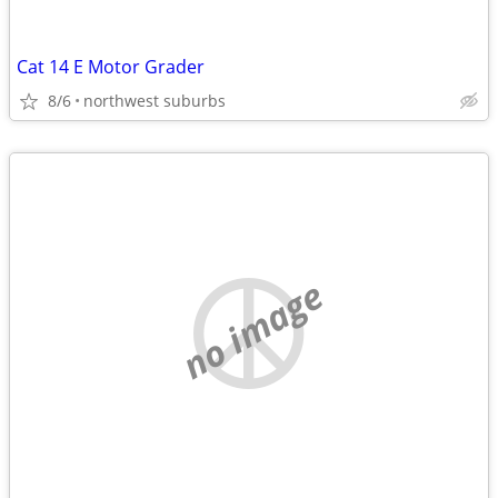
Cat 14 E Motor Grader
8/6
northwest suburbs
no image