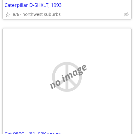
Caterpillar D-5HXLT, 1993
8/6
northwest suburbs
no image