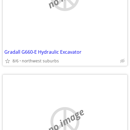
Gradall G660-E Hydraulic Excavator
8/6
northwest suburbs
no image