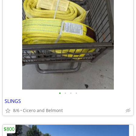
•
•
•
•
SLINGS
8/6
Cicero and Belmont
$800