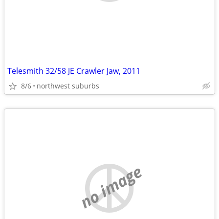
Telesmith 32/58 JE Crawler Jaw, 2011
8/6
northwest suburbs
no image