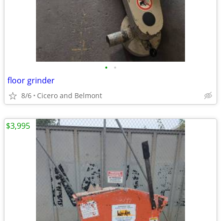
•
•
floor grinder
8/6
Cicero and Belmont
$3,995