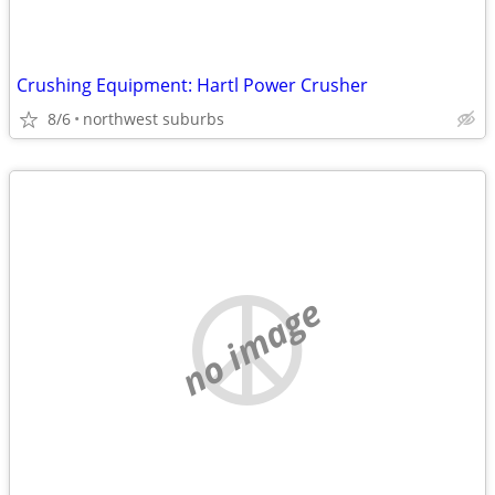
Crushing Equipment: Hartl Power Crusher
8/6
northwest suburbs
no image