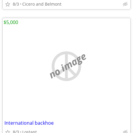
8/3
Cicero and Belmont
$5,000
no image
International backhoe
8/3
Lostant