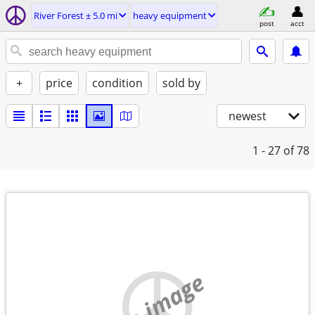
River Forest ± 5.0 mi
heavy equipment
post
acct
+
price
condition
sold by
newest
1 - 27
of 78
no image