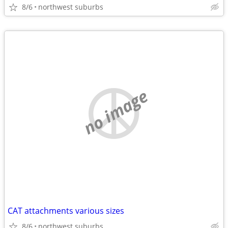
8/6
northwest suburbs
no image
CAT attachments various sizes
8/6
northwest suburbs