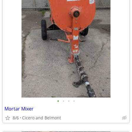
•
•
•
•
Mortar Mixer
8/6
Cicero and Belmont