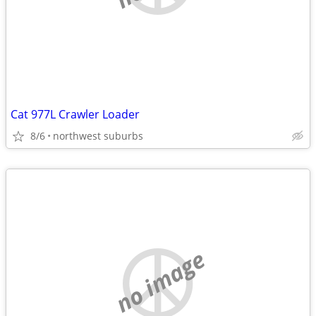
Cat 977L Crawler Loader
8/6
northwest suburbs
no image