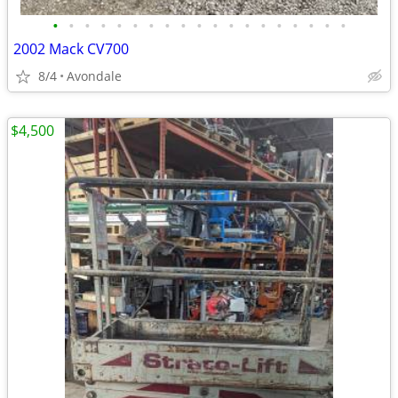
•
•
•
•
•
•
•
•
•
•
•
•
•
•
•
•
•
•
•
2002 Mack CV700
8/4
Avondale
$4,500