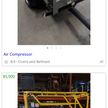
•
•
•
•
Air Compressor
8/3
Cicero and Belmont
$5,900