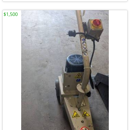
$1,500