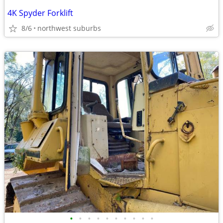
4K Spyder Forklift
8/6
northwest suburbs
•
•
•
•
•
•
•
•
•
•