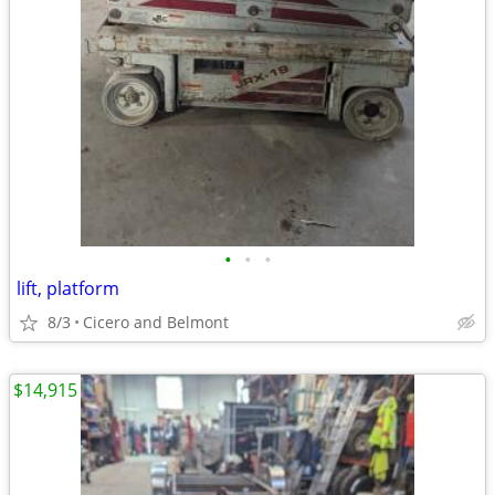
•
•
•
lift, platform
8/3
Cicero and Belmont
$14,915