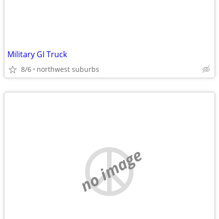
Military GI Truck
8/6
northwest suburbs
no image