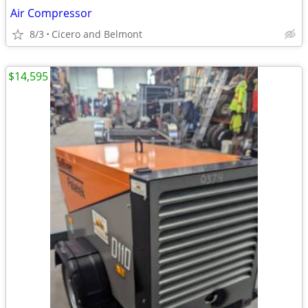
Air Compressor
8/3
Cicero and Belmont
$14,595