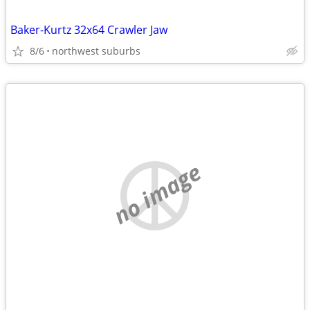
Baker-Kurtz 32x64 Crawler Jaw
8/6
northwest suburbs
no image