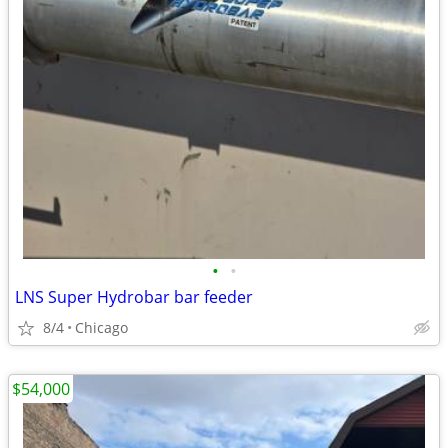
•
•
LNS Super Hydrobar bar feeder
8/4
Chicago
$54,000