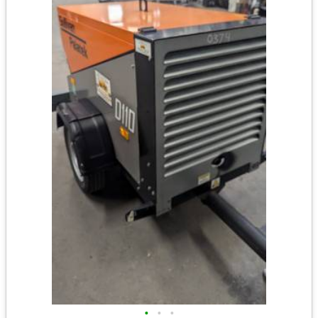
•
•
•