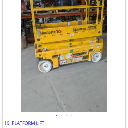
•
•
•
•
19' PLATFORM LIFT