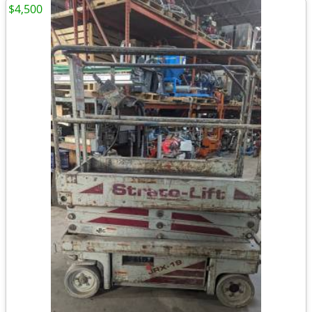
$4,500