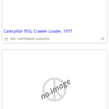
Caterpillar 955L Crawler Loader, 1977
8/6
northwest suburbs
no image