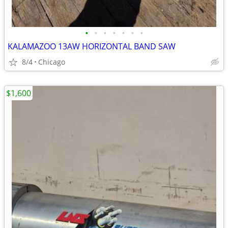
•
•
•
•
•
•
•
KALAMAZOO 13AW HORIZONTAL BAND SAW
8/4
Chicago
$1,600