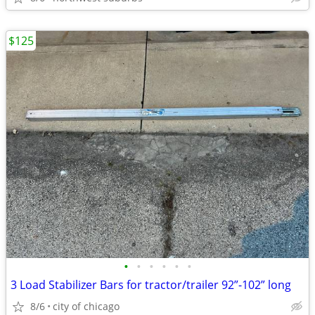
$125
•
•
•
•
•
•
3 Load Stabilizer Bars for tractor/trailer 92”-102” long
8/6
city of chicago