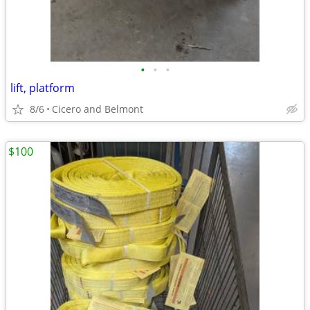
•
•
•
lift, platform
8/6
Cicero and Belmont
$100