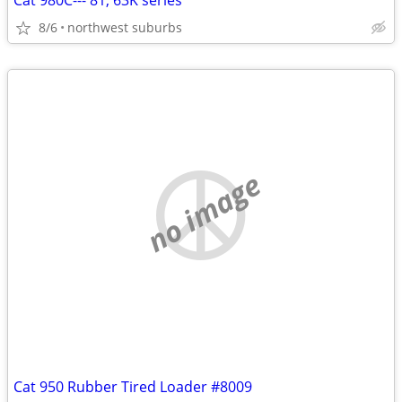
Cat 980C---'81, 63K series
8/6
northwest suburbs
no image
Cat 950 Rubber Tired Loader #8009