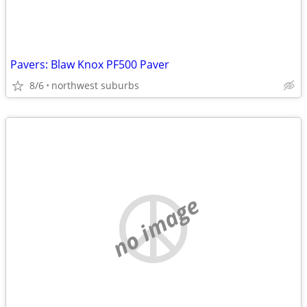
Pavers: Blaw Knox PF500 Paver
8/6
northwest suburbs
no image