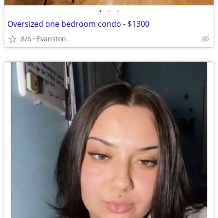
•
•
•
Oversized one bedroom condo - $1300
8/6
Evanston