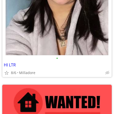
•
HI LTR
8/6
Milladore