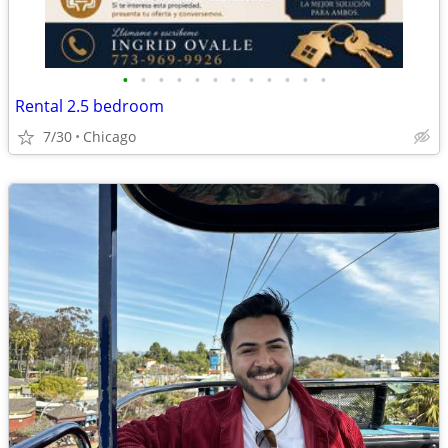
•
•
•
•
•
•
•
•
•
•
•
•
Rental 2.5 bedroom
7/30
Chicago