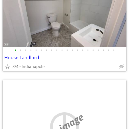
•
•
•
•
•
•
•
•
•
•
•
•
•
•
•
•
•
•
•
•
House Landlord
8/4
Indianapolis
no image