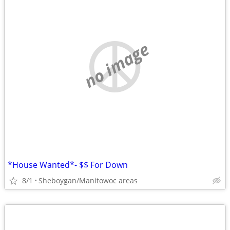
no image
*House Wanted*- $$ For Down
8/1
Sheboygan/Manitowoc areas