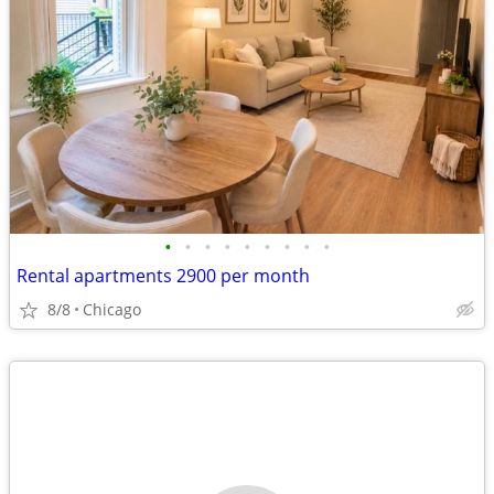
•
•
•
•
•
•
•
•
•
Rental apartments 2900 per month
8/8
Chicago