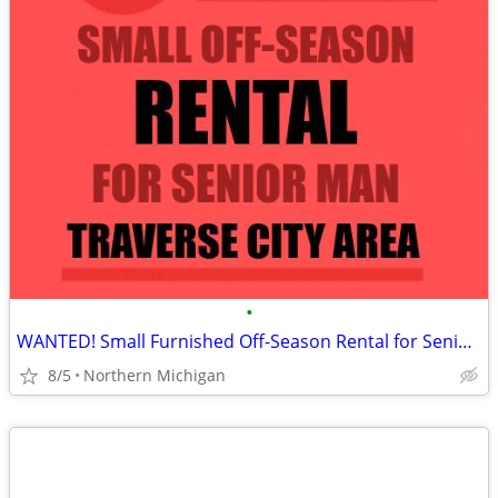
•
WANTED! Small Furnished Off-Season Rental for Senior Man
8/5
Northern Michigan