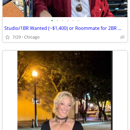
•
•
•
•
•
•
Studio/1BR Wanted (~$1,400) or Roommate for 2BR — Chicago, Move-in August
7/29
Chicago