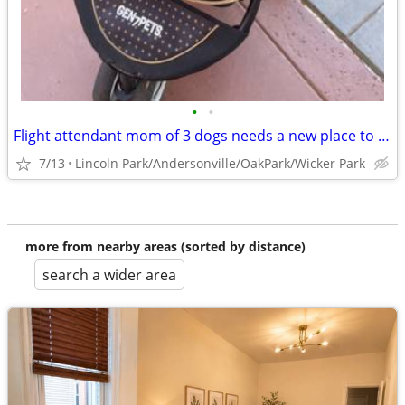
•
•
Flight attendant mom of 3 dogs needs a new place to crash
7/13
Lincoln Park/Andersonville/OakPark/Wicker Park
more from nearby areas (sorted by distance)
search a wider area