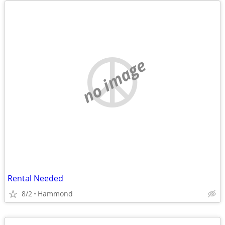
no image
Rental Needed
8/2
Hammond