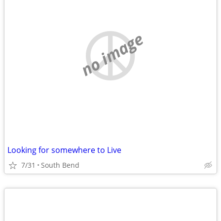
no image
Looking for somewhere to Live
7/31
South Bend