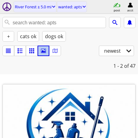
River Forest ± 5.0 mi
wanted: apts
post
acct
+
cats ok
dogs ok
newest
1 - 2
of 47