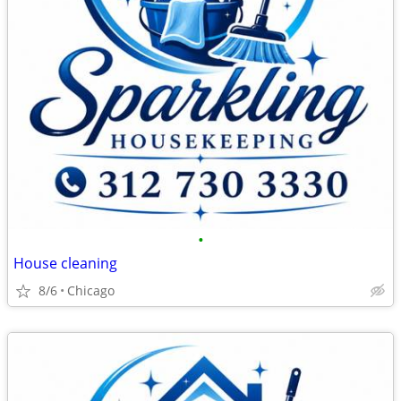
•
House cleaning
8/6
Chicago