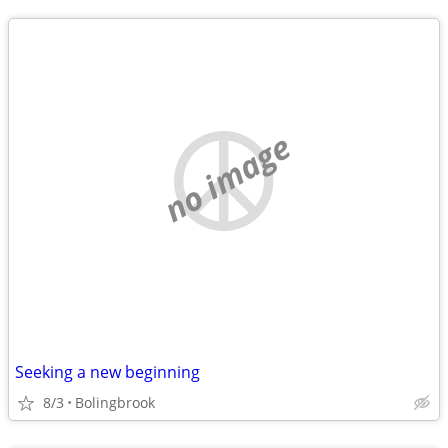
no image
Seeking a new beginning
8/3
Bolingbrook