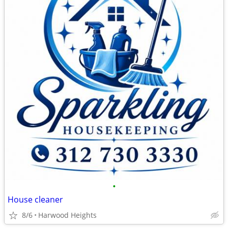
•
House cleaner
8/6
Harwood Heights