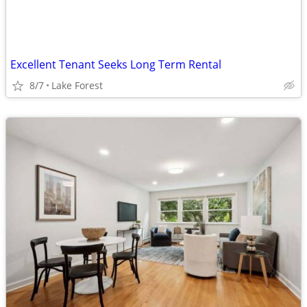
Excellent Tenant Seeks Long Term Rental
8/7
Lake Forest