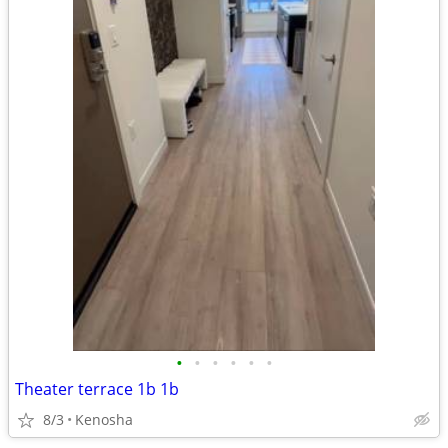
•
•
•
•
•
•
Theater terrace 1b 1b
8/3
Kenosha