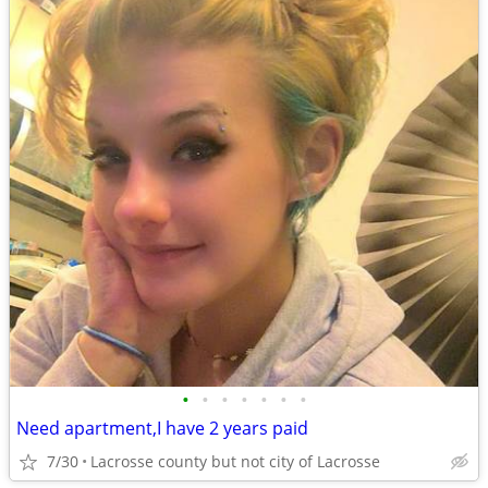
•
•
•
•
•
•
•
Need apartment,I have 2 years paid
7/30
Lacrosse county but not city of Lacrosse