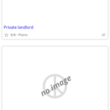
Private landlord
8/8
Plano
no image