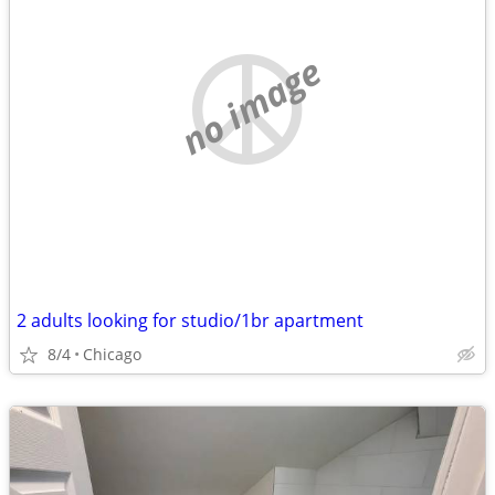
no image
2 adults looking for studio/1br apartment
8/4
Chicago