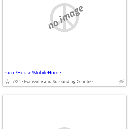
no image
Farm/House/MobileHome
7/24
Evansville and Surounding Counties