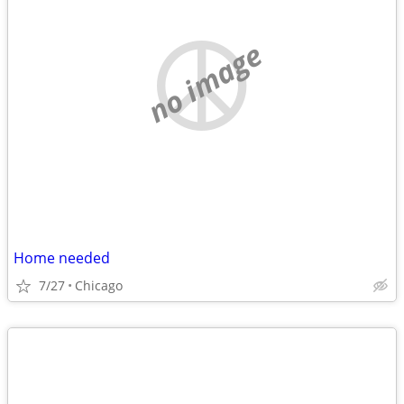
no image
Home needed
7/27
Chicago