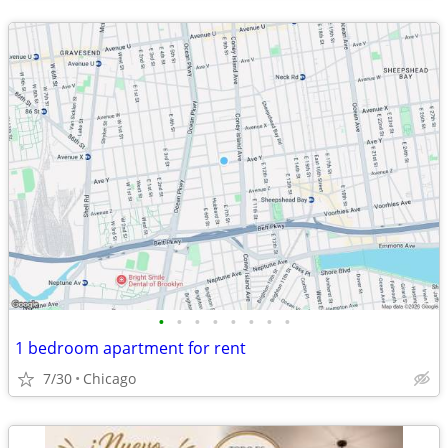
•
•
•
•
•
•
•
•
1 bedroom apartment for rent
7/30
Chicago