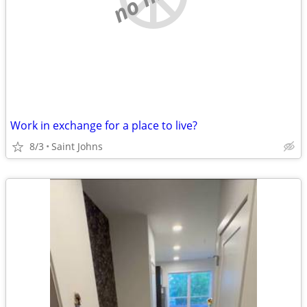
Work in exchange for a place to live?
8/3
Saint Johns