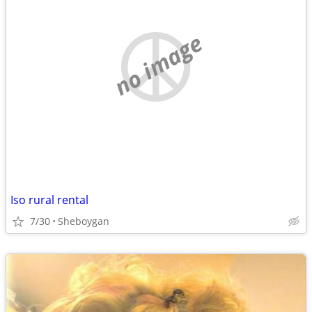
no image
Iso rural rental
7/30
Sheboygan