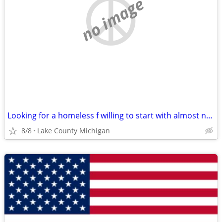
no image
Looking for a homeless f willing to start with almost nothing
8/8
Lake County Michigan