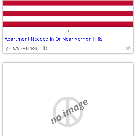
•
Apartment Needed In Or Near Vernon Hills
8/8
Vernon Hills
no image