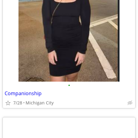
•
Companionship
7/28
Michigan City