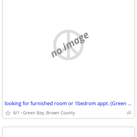
no image
looking for furnished room or 1bedrom appt. (Green Bay, Brown County)
8/1
Green Bay, Brown County