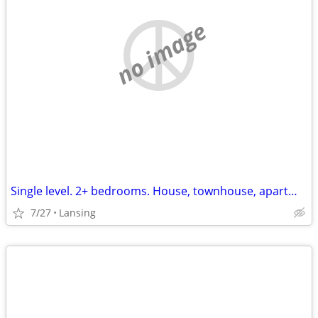
no image
Single level. 2+ bedrooms. House, townhouse, apartment. hookups for washer
7/27
Lansing