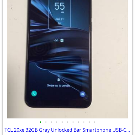
•
•
•
•
•
•
•
•
•
•
•
TCL 20xe 32GB Gray Unlocked Bar Smartphone USB-C Model tcl 20xe