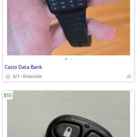
•
•
Casio Data Bank
8/7
Riverside
$55