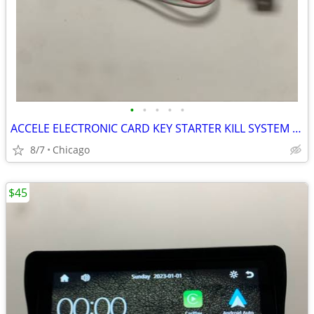
•
•
•
•
•
ACCELE ELECTRONIC CARD KEY STARTER KILL SYSTEM PART# SK200
8/7
Chicago
$45