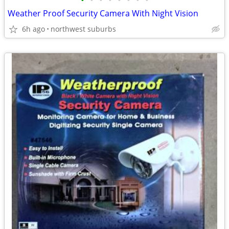
•
•
•
•
•
•
•
•
Weather Proof Security Camera With Night Vision
6h ago
northwest suburbs