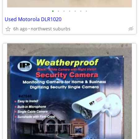
•
•
•
•
•
•
•
Used Motorola DLR1020
6h ago
northwest suburbs