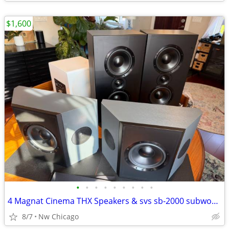
$1,600
•
•
•
•
•
•
•
•
•
4 Magnat Cinema THX Speakers & svs sb-2000 subwoofer
8/7
Nw Chicago