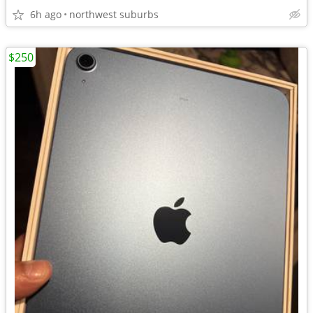
6h ago
northwest suburbs
$250