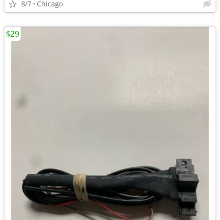
8/7
Chicago
$29