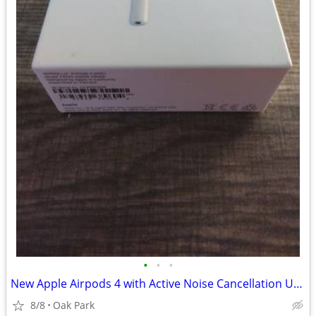
•
•
•
New Apple Airpods 4 with Active Noise Cancellation Unopened Box
8/8
Oak Park