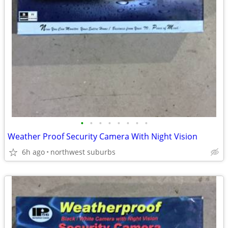
•
•
•
•
•
•
•
•
Weather Proof Security Camera With Night Vision
6h ago
northwest suburbs