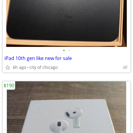
•
•
iPad 10th gen like new for sale
6h ago
city of chicago
$190