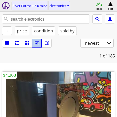
River Forest ± 5.0 mi
electronics
post
acct
+
price
condition
sold by
newest
1
of 185
$4,200