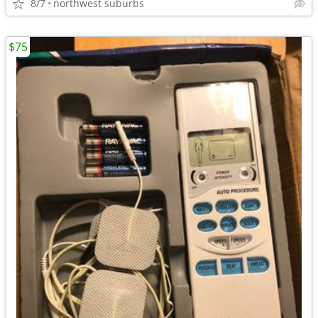
8/7
northwest suburbs
$75