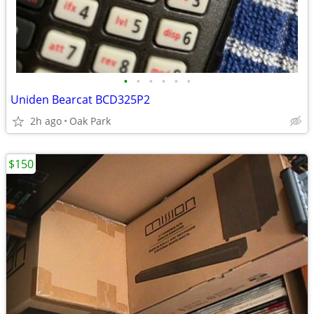
•
•
•
•
•
•
Uniden Bearcat BCD325P2
2h ago
Oak Park
$150