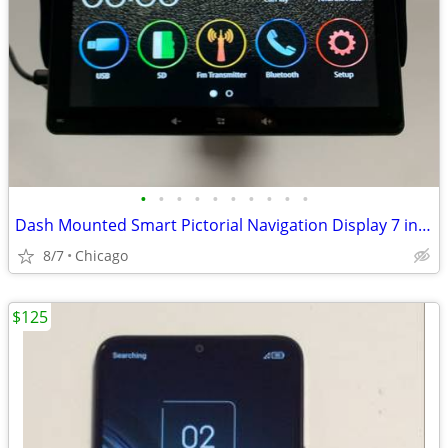
•
•
•
•
•
•
•
•
•
•
Dash Mounted Smart Pictorial Navigation Display 7 inch IPS Display Wireless
8/7
Chicago
$125