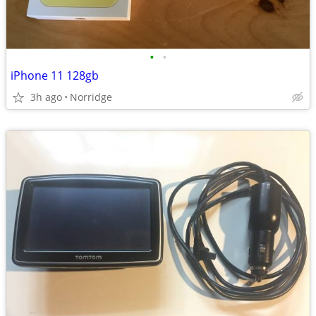
•
•
iPhone 11 128gb
3h ago
Norridge