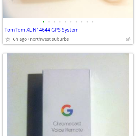
•
•
•
•
•
•
•
•
•
•
TomTom XL N14644 GPS System
6h ago
northwest suburbs