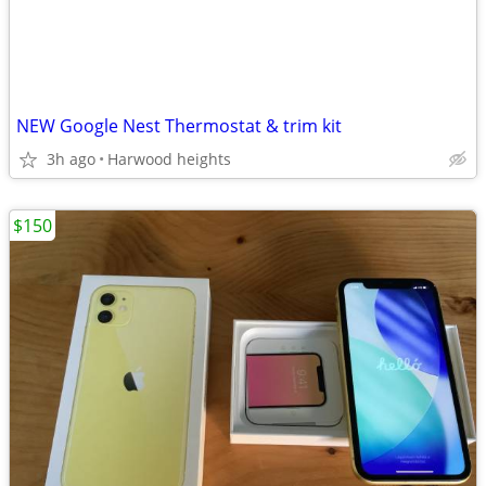
NEW Google Nest Thermostat & trim kit
3h ago
Harwood heights
$150