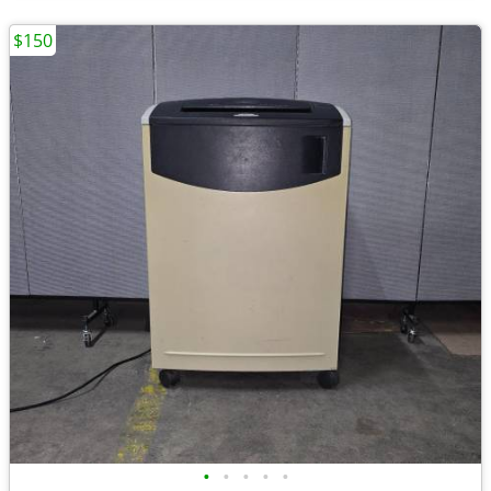
$150
•
•
•
•
•