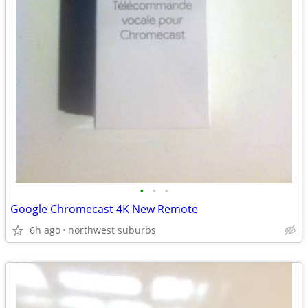
•
•
•
Google Chromecast 4K New Remote
6h ago
northwest suburbs