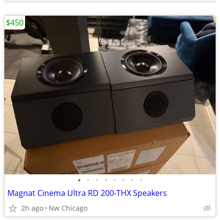
$450
•
•
•
•
•
•
•
•
Magnat Cinema Ultra RD 200-THX Speakers
2h ago
Nw Chicago