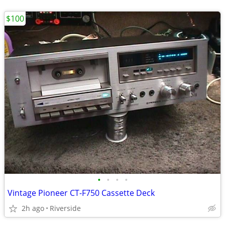
$100
•
•
•
•
Vintage Pioneer CT-F750 Cassette Deck
2h ago
Riverside