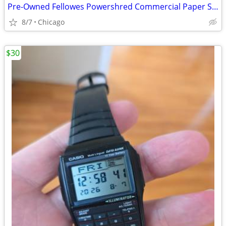
Pre-Owned Fellowes Powershred Commercial Paper Shredder
8/7
Chicago
$30