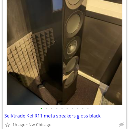
•
•
•
•
•
•
•
•
•
•
Sell/trade Kef R11 meta speakers gloss black
1h ago
Nw Chicago