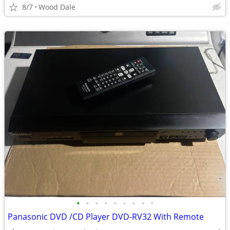
8/7
Wood Dale
•
•
•
•
•
•
•
•
•
Panasonic DVD /CD Player DVD-RV32 With Remote