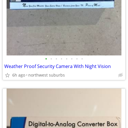
•
•
•
•
•
•
•
•
Weather Proof Security Camera With Night Vision
6h ago
northwest suburbs