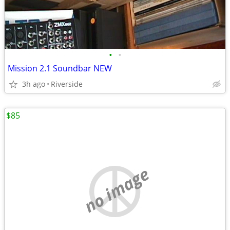
•
•
Mission 2.1 Soundbar NEW
3h ago
Riverside
$85
no image