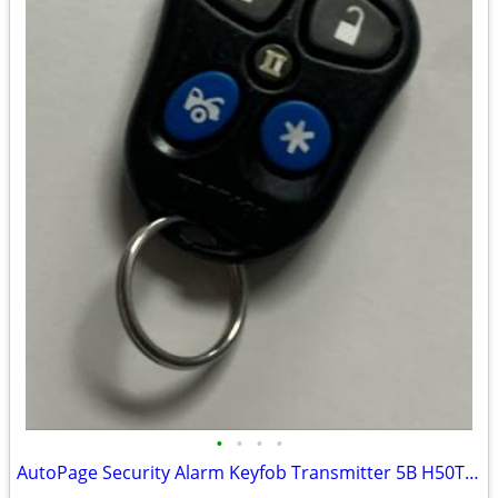
•
•
•
•
AutoPage Security Alarm Keyfob Transmitter 5B H50T21 P/N: XT-33 TESTED