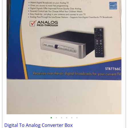
•
•
•
•
•
•
Digital To Analog Converter Box