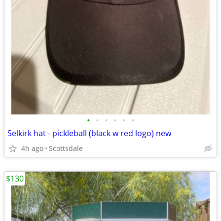
•
•
•
•
•
•
Selkirk hat - pickleball (black w red logo) new
4h ago
Scottsdale
$130