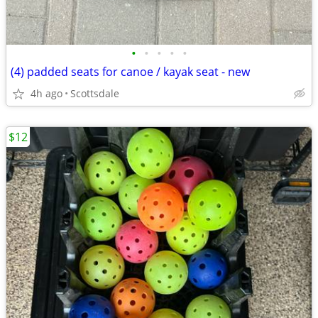
•
•
•
•
•
(4) padded seats for canoe / kayak seat - new
4h ago
Scottsdale
$12