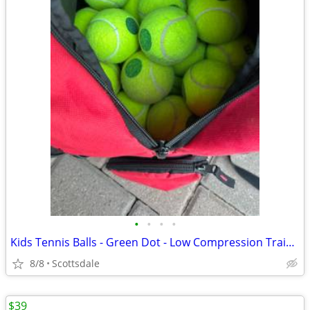
•
•
•
•
Kids Tennis Balls - Green Dot - Low Compression Training Package
8/8
Scottsdale
$39