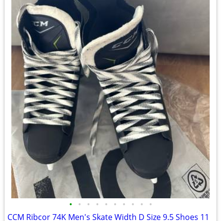
•
•
•
•
•
•
•
•
•
•
CCM Ribcor 74K Men's Skate Width D Size 9.5 Shoes 11