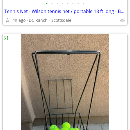
•
•
•
•
•
•
•
•
Tennis Net - Wilson tennis net / portable 18 ft long - BRAND NEW IN BOX - great
4h ago
DC Ranch - Scottsdale
$1