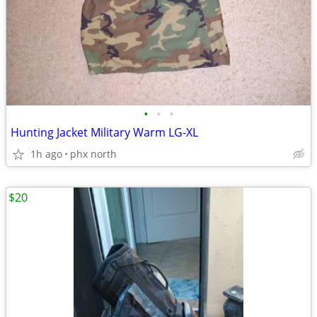
•
•
•
Hunting Jacket Military Warm LG-XL
1h ago
phx north
$20