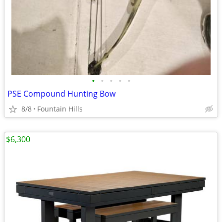
•
•
•
•
•
PSE Compound Hunting Bow
8/8
Fountain Hills
$6,300