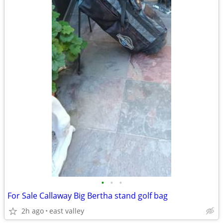
•
•
•
For Sale Callaway Big Bertha stand golf bag
2h ago
east valley