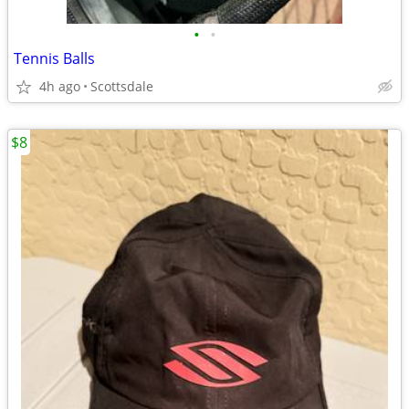
•
•
Tennis Balls
4h ago
Scottsdale
$8