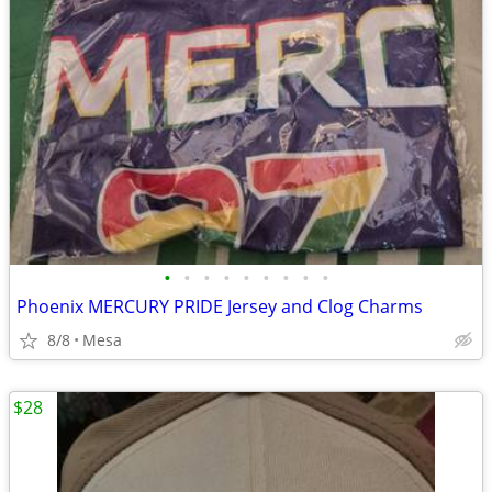
•
•
•
•
•
•
•
•
•
Phoenix MERCURY PRIDE Jersey and Clog Charms
8/8
Mesa
$28