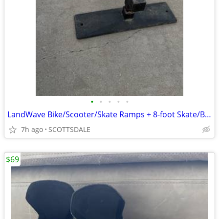
•
•
•
•
•
LandWave Bike/Scooter/Skate Ramps + 8-foot Skate/BMX Grind Rail
7h ago
SCOTTSDALE
$69