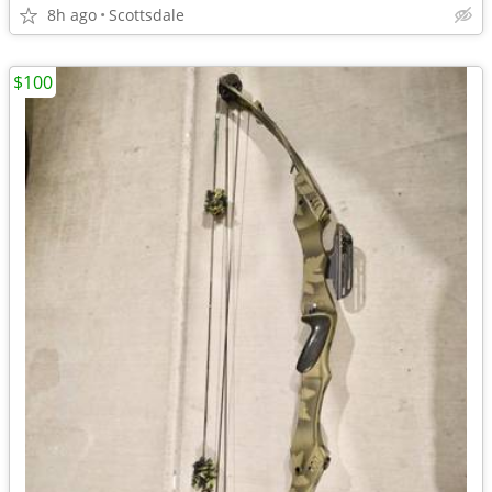
8h ago
Scottsdale
$100