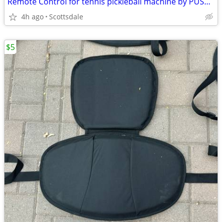
Remote Control for tennis pickleball machine by PUSUN - remote control only
4h ago
Scottsdale
$5