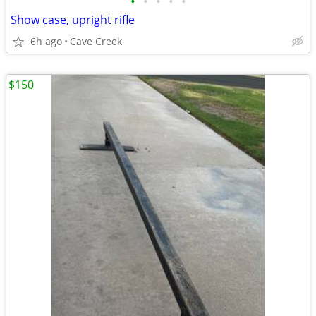
•
•
•
•
•
Show case, upright rifle
6h ago
Cave Creek
$150