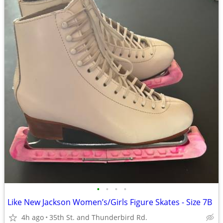
•
•
•
•
Like New Jackson Women’s/Girls Figure Skates - Size 7B
4h ago
35th St. and Thunderbird Rd.