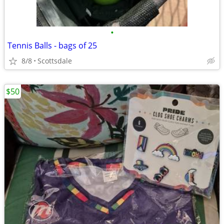
•
Tennis Balls - bags of 25
8/8
Scottsdale
$50