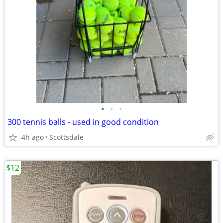
•
•
•
300 tennis balls - used in good condition
4h ago
Scottsdale
$12