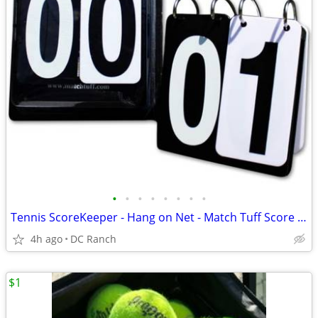
•
•
•
•
•
•
•
•
Tennis ScoreKeeper - Hang on Net - Match Tuff Score Keeper
4h ago
DC Ranch
$1