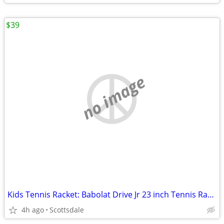
$39
no image
Kids Tennis Racket: Babolat Drive Jr 23 inch Tennis Racquet (BRAND NEW)
4h ago
Scottsdale