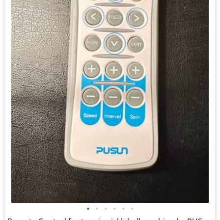
•
•
•
•
•
•