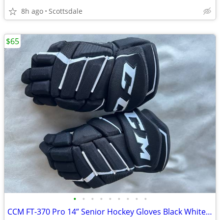
8h ago
Scottsdale
$65
•
•
•
•
•
•
•
•
•
CCM FT-370 Pro 14” Senior Hockey Gloves Black White FlexThumb Pair