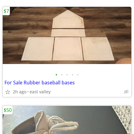
$7
•
•
•
•
•
For Sale Rubber baseball bases
2h ago
east valley
$50