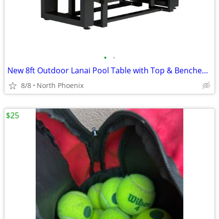
•
•
New 8ft Outdoor Lanai Pool Table with Top & Benches - Includes Del.
8/8
North Phoenix
$25