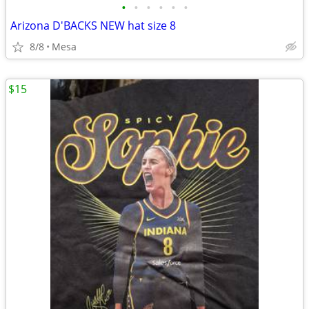
•
•
•
•
•
•
Arizona D'BACKS NEW hat size 8
8/8
Mesa
$15