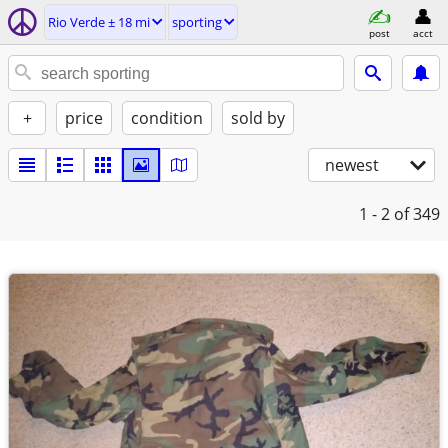
Rio Verde ± 18 mi
sporting
post
acct
+
price
condition
sold by
newest
1 - 2
of 349