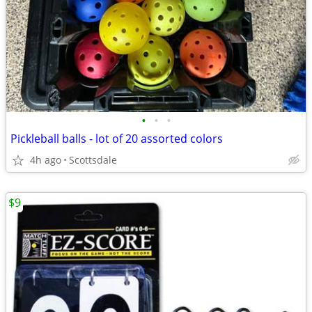
•
•
•
Pickleball balls - lot of 20 assorted colors
4h ago
Scottsdale
$9