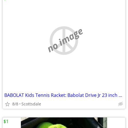
no image
BABOLAT Kids Tennis Racket: Babolat Drive Jr 23 inch Tennis Racquet (BRAND NEW)
8/8
Scottsdale
$1