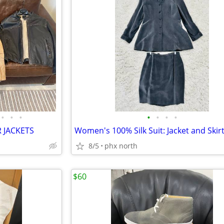
•
•
•
•
•
•
•
R JACKETS
8/5
phx north
$60