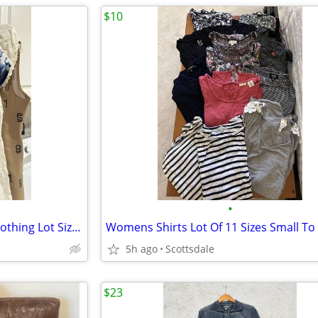
$10
•
$10 For Everything Women's Clothing Lot Sizes Medium To X-Large
5h ago
Scottsdale
$23