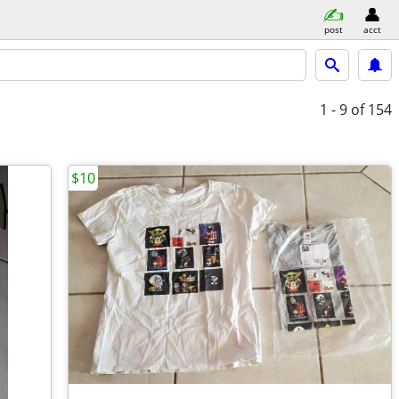
post
acct
1 - 9
of 154
$10