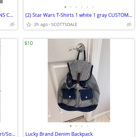
•
•
•
•
•
•
1999 AVON 1964 1/2 MUSTANG CAR MENS COLOGNE MESMERIZE COLOGNE NEW 1 W/
(2) Star Wars T-Shirts 1 white 1 gray CUSTOM Women 2XL 1 new/1 used
2h ago
SCOTTSDALE
$10
•
•
•
•
Hallmark Channel Movie Watching T-Shirt/Socks (new) L
Lucky Brand Denim Backpack