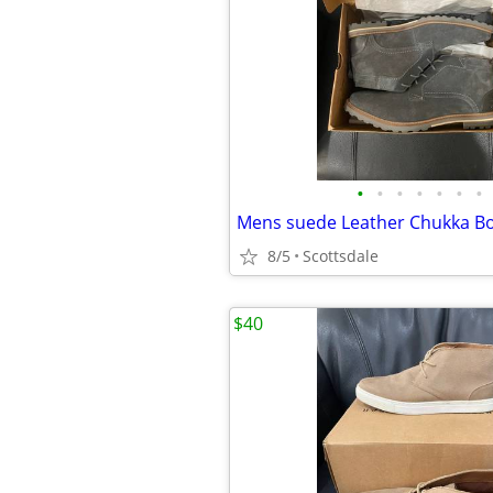
•
•
•
•
•
•
•
8/5
Scottsdale
$40