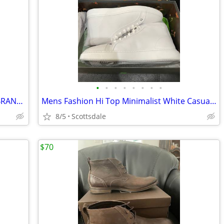
•
•
•
•
•
•
•
•
Mens Casual Fashion Suede Sneakers, BRAND NEW, Size 12
Mens Fashion Hi Top Minimalist White Casual Sneakers, BRAND NEW, Size
8/5
Scottsdale
$70