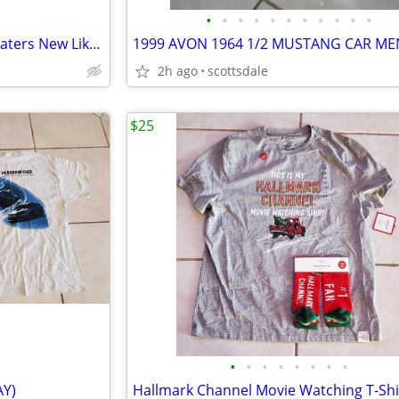
•
•
•
•
•
•
•
•
•
•
•
Women's Sweater Skirts, 5 Sweaters New Like New M/LG
2h ago
scottsdale
$25
•
•
•
•
•
•
•
•
AY)