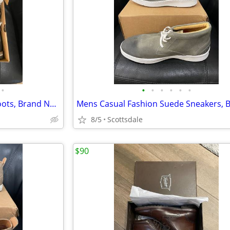
•
•
•
•
•
•
•
Mens suede Leather Chukka Boots, Brand New, Size 13
8/5
Scottsdale
$90