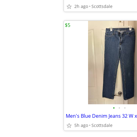
2h ago
Scottsdale
$5
•
•
•
Men's Blue Denim Jeans 32 W x
5h ago
Scottsdale