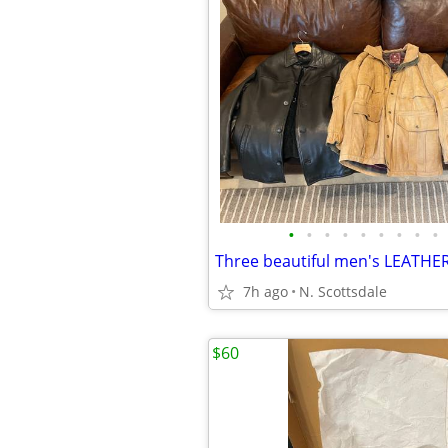
•
•
•
•
•
•
•
•
•
Three beautiful men's LEATHE
7h ago
N. Scottsdale
$60