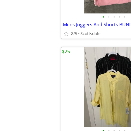
•
•
•
•
•
8/5
Scottsdale
$25
•
•
•
•
•