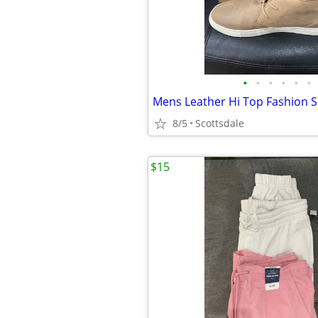
•
•
•
•
•
•
8/5
Scottsdale
$15