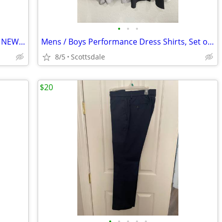
•
•
•
Mens Jogger Style pants (set Of 2 Pairs), NEW, Fits Waist Size 36-38
Mens / Boys Performance Dress Shirts, Set of 4, Size Small, NEW
8/5
Scottsdale
$20
•
•
•
•
•