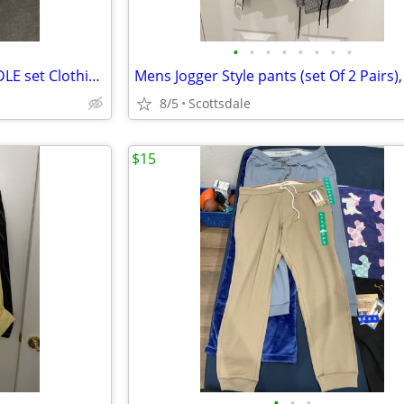
•
•
•
•
•
•
•
•
Mens Joggers And Shorts BUNDLE set Clothing, NEW, Size Large 36-38 Wai
8/5
Scottsdale
$15
•
•
•