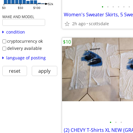
$2k
•
•
•
•
•
•
$0
$50
$100
MAKE AND MODEL
2h ago
scottsdale
condition
cryptocurrency ok
$10
delivery available
language of posting
reset
apply
•
•
•
(2) CHEVY T-Shirts XL NEW (GR