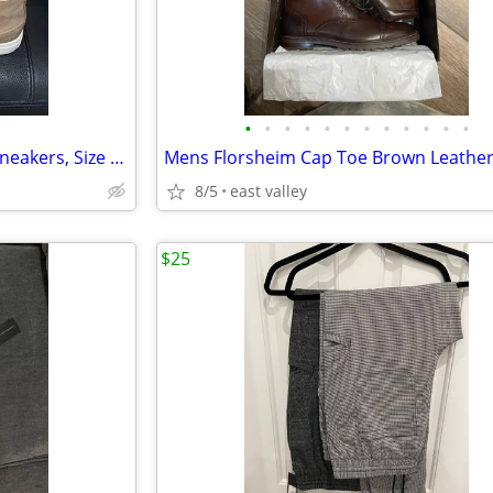
•
•
•
•
•
•
•
•
•
•
•
•
Mens Leather Hi Top Fashion Sneakers, Size 12
8/5
east valley
$25