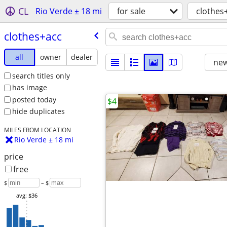
CL
Rio Verde ± 18 mi
for sale
clothes
clothes+acc
all
owner
dealer
new
search titles only
has image
posted today
$4
hide duplicates
MILES FROM LOCATION
Rio Verde ± 18 mi
price
free
$
– $
avg: $36