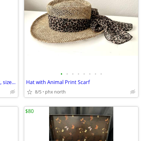
•
•
•
•
•
•
•
•
Women's 100% Silk Suit: Jacket and Skirt, size 12, from J Peterman
Hat with Animal Print Scarf
8/5
phx north
$80