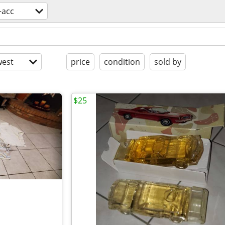
+acc
est
price
condition
sold by
$25