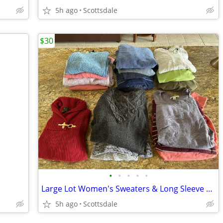
5h ago
Scottsdale
$30
•
•
•
•
•
Large Lot Women's Sweaters & Long Sleeve Shirts Cashmere Disney & More
5h ago
Scottsdale