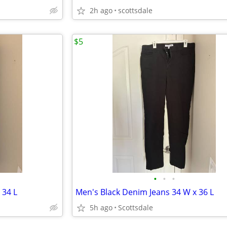
2h ago
scottsdale
$5
•
•
•
 34 L
Men's Black Denim Jeans 34 W x 36 L
5h ago
Scottsdale