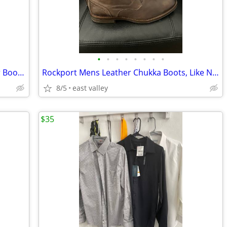
•
•
•
•
•
•
•
•
Mens Florsheim Cap Toe Brown Leather Boots, like new, size 12D
Rockport Mens Leather Chukka Boots, Like New, Size 12
8/5
east valley
$35