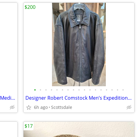
$200
•
•
•
•
•
•
•
•
•
•
•
•
•
•
•
•
•
Womens Shirts Lot Of 11 Sizes Small To Medium
Designer Robert Comstock Men’s Expedition Black Leather Coat Size XXL
6h ago
Scottsdale
$17