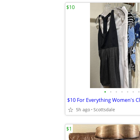
$10
•
•
•
•
•
•
•
5h ago
Scottsdale
$1