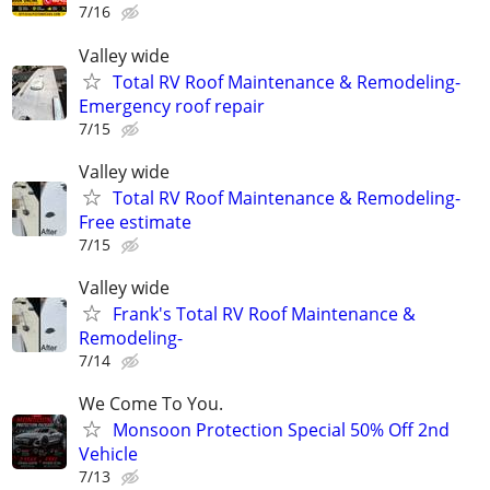
7/16
Valley wide
Total RV Roof Maintenance & Remodeling-
Emergency roof repair
7/15
Valley wide
Total RV Roof Maintenance & Remodeling-
Free estimate
7/15
Valley wide
Frank's Total RV Roof Maintenance &
Remodeling-
7/14
We Come To You.
Monsoon Protection Special 50% Off 2nd
Vehicle
7/13