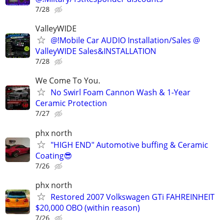
7/28
ValleyWIDE
@!Mobile Car AUDIO Installation/Sales @
ValleyWIDE Sales&INSTALLATION
7/28
We Come To You.
No Swirl Foam Cannon Wash & 1-Year
Ceramic Protection
7/27
phx north
"HIGH END" Automotive buffing & Ceramic
Coating😎
7/26
phx north
Restored 2007 Volkswagen GTi FAHREINHEIT
$20,000 OBO (within reason)
7/26