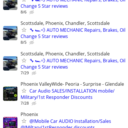
Change 5 Star reviews
8/6
Scottsdale, Phoenix, Chandler, Scottsdale
🔧 🏎️💨 AUTO MECHANIC Repairs, Brakes, Oil
Change 5 Star reviews
8/5
Scottsdale, Phoenix, Chandler, Scottsdale
🔧 🏎️💨 AUTO MECHANIC Repairs, Brakes, Oil
Change 5 Star reviews
7/29
Phoenix ValleyWide- Peoria - Surprise - Glendale
Car Audio SALES/INSTALLATION mobile/
Military/1st Responder Discounts
7/28
Phoenix
@!Mobile Car AUDIO Installation/Sales
@!Miltary/1stResponder discounts