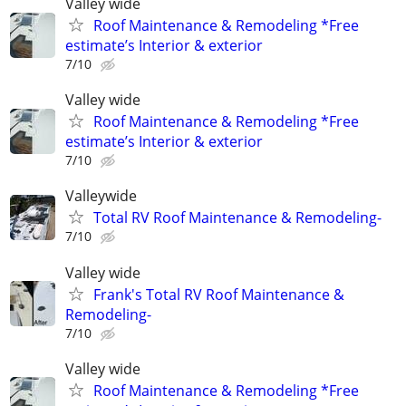
Valley wide
Roof Maintenance & Remodeling *Free
estimate’s Interior & exterior
7/10
Valley wide
Roof Maintenance & Remodeling *Free
estimate’s Interior & exterior
7/10
Valleywide
Total RV Roof Maintenance & Remodeling-
7/10
Valley wide
Frank's Total RV Roof Maintenance &
Remodeling-
7/10
Valley wide
Roof Maintenance & Remodeling *Free