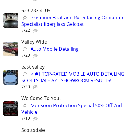
623 282 4109
Premium Boat and Rv Detailing Oxidation
Specialist fiberglass Gelcoat
7/22
Valley Wide
Auto Mobile Detailing
7/20
east valley
⭐ #1 TOP-RATED MOBILE AUTO DETAILING
SCOTTSDALE AZ - SHOWROOM RESULTS!
7/20
We Come To You.
Monsoon Protection Special 50% Off 2nd
Vehicle
7/19
Scottsdale