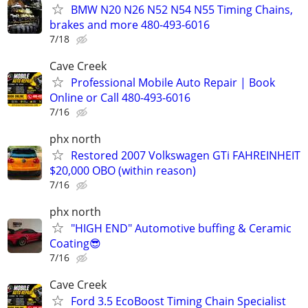
BMW N20 N26 N52 N54 N55 Timing Chains,
brakes and more 480-493-6016
7/18
Cave Creek
Professional Mobile Auto Repair | Book
Online or Call 480-493-6016
7/16
phx north
Restored 2007 Volkswagen GTi FAHREINHEIT
$20,000 OBO (within reason)
7/16
phx north
"HIGH END" Automotive buffing & Ceramic
Coating😎
7/16
Cave Creek
Ford 3.5 EcoBoost Timing Chain Specialist