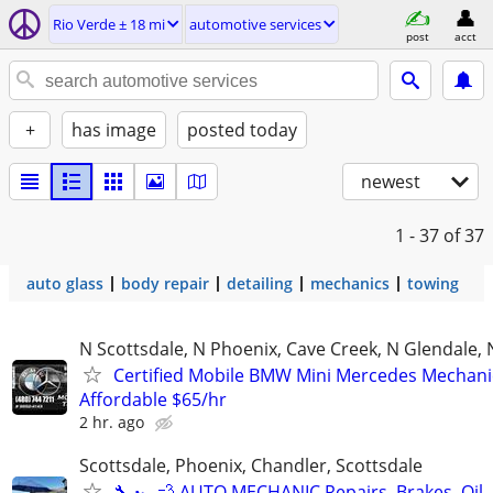
Rio Verde ± 18 mi
automotive services
post
acct
+
has image
posted today
newest
1 - 37
of 37
auto glass
body repair
detailing
mechanics
towing
N Scottsdale, N Phoenix, Cave Creek, N Glendale, 
Certified Mobile BMW Mini Mercedes Mechani
Affordable $65/hr
2 hr. ago
Scottsdale, Phoenix, Chandler, Scottsdale
🔧 🏎️💨 AUTO MECHANIC Repairs, Brakes, Oil