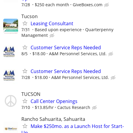
7/28
$250 each month
GiveBoxes.com
Tucson
Leasing Consultant
7/31
Based upon experience
Quarterpenny
Management
Customer Service Reps Needed
8/5
$18.00
A&M Personnel Services, Ltd.
Customer Service Reps Needed
7/28
$18.00
A&M Personnel Services, Ltd.
TUCSON
Call Center Openings
7/10
$13.85/hr
Cactus Research
Rancho Sahuarita, Sahuarita
Make $250mo. as a Launch Host for Start-
Up