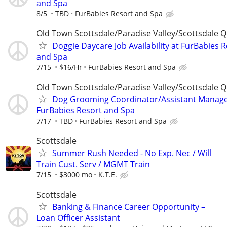
and Spa
8/5
TBD
FurBabies Resort and Spa
Old Town Scottsdale/Paradise Valley/Scottsdale Q
Doggie Daycare Job Availability at FurBabies 
and Spa
7/15
$16/Hr
FurBabies Resort and Spa
Old Town Scottsdale/Paradise Valley/Scottsdale Q
Dog Grooming Coordinator/Assistant Manage
FurBabies Resort and Spa
7/17
TBD
FurBabies Resort and Spa
Scottsdale
Summer Rush Needed - No Exp. Nec / Will
Train Cust. Serv / MGMT Train
7/15
$3000 mo
K.T.E.
Scottsdale
Banking & Finance Career Opportunity –
Loan Officer Assistant