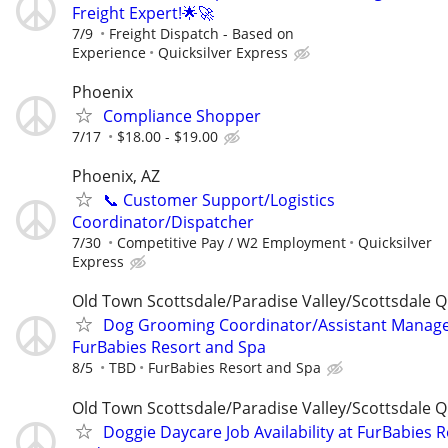
Freight Expert!🌟🚀
7/9
Freight Dispatch - Based on
Experience
Quicksilver Express
Phoenix
Compliance Shopper
7/17
$18.00 - $19.00
Phoenix, AZ
📞 Customer Support/Logistics
Coordinator/Dispatcher
7/30
Competitive Pay / W2 Employment
Quicksilver
Express
Old Town Scottsdale/Paradise Valley/Scottsdale Q
Dog Grooming Coordinator/Assistant Manage
FurBabies Resort and Spa
8/5
TBD
FurBabies Resort and Spa
Old Town Scottsdale/Paradise Valley/Scottsdale Q
Doggie Daycare Job Availability at FurBabies 