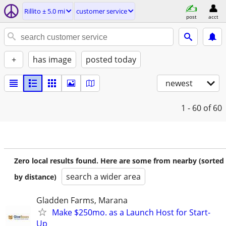
Rillito ± 5.0 mi
customer service
post
acct
+
has image
posted today
newest
1 - 60
of 60
Zero local results found. Here are some from nearby (sorted
search a wider area
by distance)
Gladden Farms, Marana
Make $250mo. as a Launch Host for Start-
Up