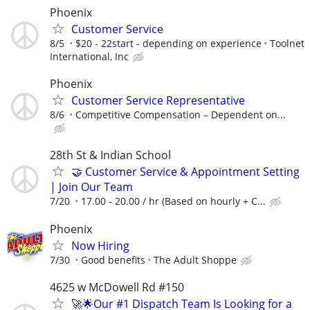
Phoenix
Customer Service
8/5
$20 - 22start - depending on experience
Toolnet
International, Inc
Phoenix
Customer Service Representative
8/6
Competitive Compensation – Dependent on...
28th St & Indian School
🤝 Customer Service & Appointment Setting
| Join Our Team
7/20
17.00 - 20.00 / hr (Based on hourly + C...
Phoenix
Now Hiring
7/30
Good benefits
The Adult Shoppe
4625 w McDowell Rd #150
🚀🌟Our #1 Dispatch Team Is Looking for a