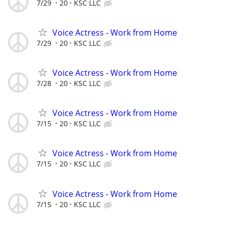
7/29
20
KSC LLC
Voice Actress - Work from Home
7/29
20
KSC LLC
Voice Actress - Work from Home
7/28
20
KSC LLC
Voice Actress - Work from Home
7/15
20
KSC LLC
Voice Actress - Work from Home
7/15
20
KSC LLC
Voice Actress - Work from Home
7/15
20
KSC LLC