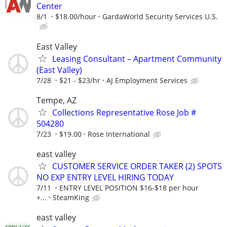
Center
8/1
$18.00/hour
GardaWorld Security Services U.S.
East Valley
Leasing Consultant – Apartment Community
(East Valley)
7/28
$21 - $23/hr
AJ Employment Services
Tempe, AZ
Collections Representative Rose Job #
504280
7/23
$19.00
Rose International
east valley
CUSTOMER SERVICE ORDER TAKER (2) SPOTS
NO EXP ENTRY LEVEL HIRING TODAY
7/11
ENTRY LEVEL POSITION $16-$18 per hour
+...
SteamKing
east valley