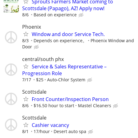
Sprouts Farmers Market coming to
Scottsdale (Papago), AZ! Apply now!
8/6
Based on experience
Phoenix
Window and door Service Tech.
8/3
Depends on experience。
Phoenix Window and
Door
central/south phx
Service & Sales Representative –
Progression Role
7/17
$25
Auto-Chlor System
Scottsdale
Front Counter/Inspection Person
8/6
$16.50 hour to start
Mastel Cleaners
Scottsdale
Cashier vacancy
8/1
17/hour
Desert auto spa