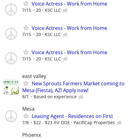
Voice Actress - Work from Home
7/15
20
KSC LLC
Voice Actress - Work from Home
7/15
20
KSC LLC
Voice Actress - Work from Home
7/15
20
KSC LLC
east valley
New Sprouts Farmers Market coming to
Mesa (Fiesta), AZ! Apply now!
8/7
Based on experience
Mesa
Leasing Agent - Residences on First
7/8
$22 - $23 /hr DOE
PacifiCap Properties
Phoenix