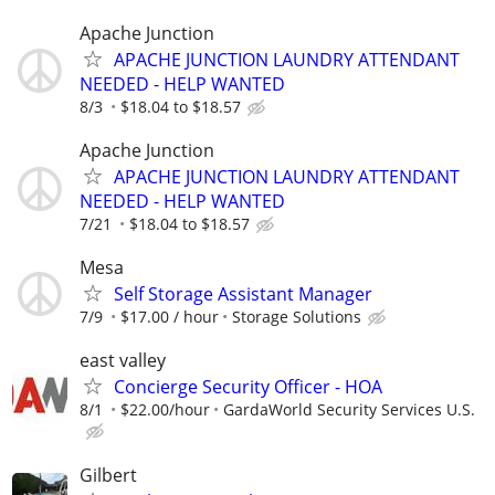
Apache Junction
APACHE JUNCTION LAUNDRY ATTENDANT
NEEDED - HELP WANTED
8/3
$18.04 to $18.57
Apache Junction
APACHE JUNCTION LAUNDRY ATTENDANT
NEEDED - HELP WANTED
7/21
$18.04 to $18.57
Mesa
Self Storage Assistant Manager
7/9
$17.00 / hour
Storage Solutions
east valley
Concierge Security Officer - HOA
8/1
$22.00/hour
GardaWorld Security Services U.S.
Gilbert