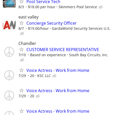
Pool Service Tech
8/3
$18.00 per hour
Skimmers Pool Service
east valley
Concierge Security Officer
8/7
$19.00/hour
GardaWorld Security Services U.S.
Chandler
CUSTOMER SERVICE REPRESENTATIVE
7/10
Based on experience
South Bay Circuits, Inc.
Voice Actress - Work from Home
7/29
20
KSC LLC
Voice Actress - Work from Home
7/29
20
Voice Actress - Work from Home