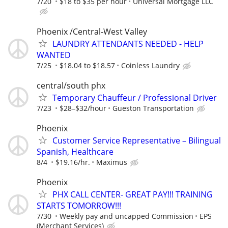
7/20
$18 to $35 per hour
Universal Mortgage LLC
Phoenix /Central-West Valley
LAUNDRY ATTENDANTS NEEDED - HELP
WANTED
7/25
$18.04 to $18.57
Coinless Laundry
central/south phx
Temporary Chauffeur / Professional Driver
7/23
$28–$32/hour
Gueston Transportation
Phoenix
Customer Service Representative – Bilingual
Spanish, Healthcare
8/4
$19.16/hr.
Maximus
Phoenix
PHX CALL CENTER- GREAT PAY!!! TRAINING
STARTS TOMORROW!!!
7/30
Weekly pay and uncapped Commission
EPS
(Merchant Services)