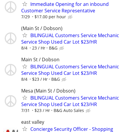
Immediate Opening for an inbound
Customer Service Representative
7/29
$17.00 per hour
(Main St / Dobson)
BILINGUAL Customers Service Mechanic
Service Shop Used Car Lot $23/HR
8/4
23 / Hr
B&G
Main St / Dobson
BILINGUAL Customers Service Mechanic
Service Shop Used Car Lot $23/HR
8/4
$23 / Hr
B&G
Mesa (Main St / Dobson)
BILINGUAL Customers Service Mechanic
Service Shop Used Car Lot $23/HR
7/31
$23 / Hr
B&G Auto Sales
east valley
Concierge Security Officer - Shopping