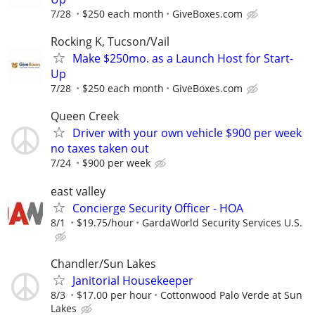
7/28
$250 each month
GiveBoxes.com
Rocking K, Tucson/Vail
Make $250mo. as a Launch Host for Start-
Up
7/28
$250 each month
GiveBoxes.com
Queen Creek
Driver with your own vehicle $900 per week
no taxes taken out
7/24
$900 per week
east valley
Concierge Security Officer - HOA
8/1
$19.75/hour
GardaWorld Security Services U.S.
Chandler/Sun Lakes
Janitorial Housekeeper
8/3
$17.00 per hour
Cottonwood Palo Verde at Sun
Lakes