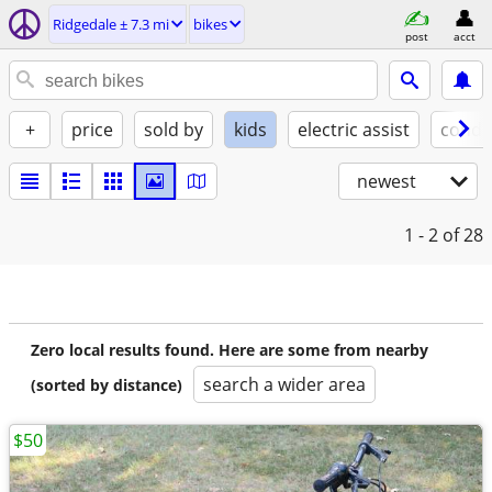
Ridgedale ± 7.3 mi
bikes
post
acct
+
price
sold by
kids
electric assist
condi
newest
1 - 2
of 28
Zero local results found. Here are some from nearby
search a wider area
(sorted by distance)
$50