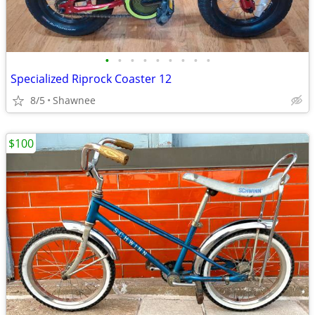
•
•
•
•
•
•
•
•
•
Specialized Riprock Coaster 12
8/5
Shawnee
$100