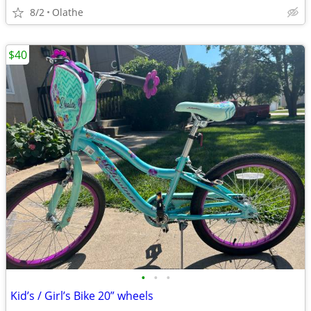
8/2
Olathe
$40
•
•
•
Kid’s / Girl’s Bike 20” wheels