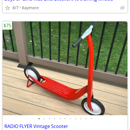
8/7
Raymore
$75
•
•
•
•
•
•
•
•
•
•
•
RADIO FLYER Vintage Scooter