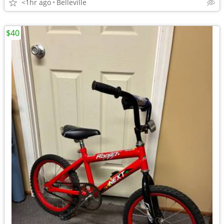
<1hr ago
Belleville
$40