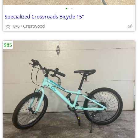
•
•
Specialized Crossroads Bicycle 15"
8/6
Crestwood
$85