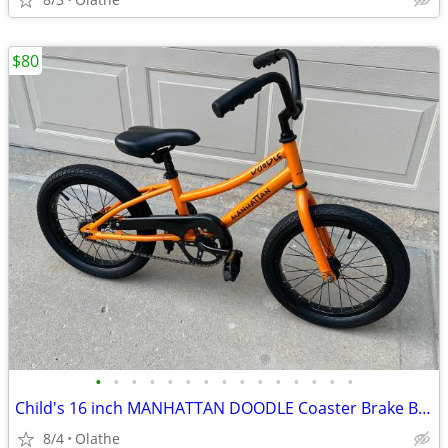
$80
•
•
•
•
•
•
•
•
•
•
•
•
•
•
•
Child's 16 inch MANHATTAN DOODLE Coaster Brake Bicycle
8/4
Olathe