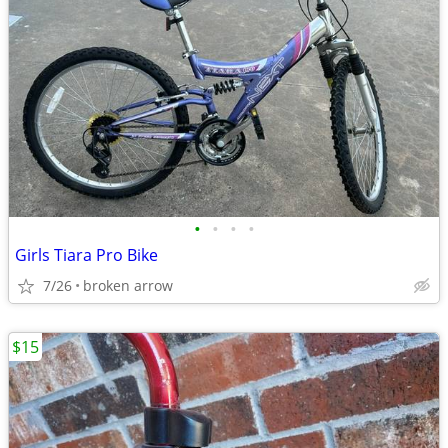
•
•
•
•
Girls Tiara Pro Bike
7/26
broken arrow
$15