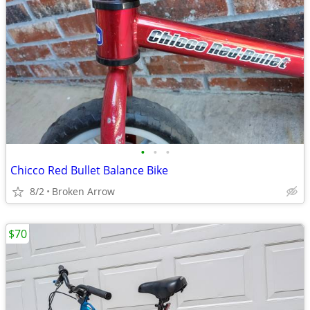
•
•
•
Chicco Red Bullet Balance Bike
8/2
Broken Arrow
$70