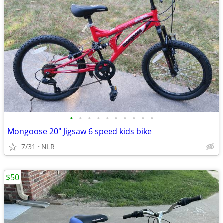
•
•
•
•
•
•
•
•
•
•
Mongoose 20" Jigsaw 6 speed kids bike
7/31
NLR
$50