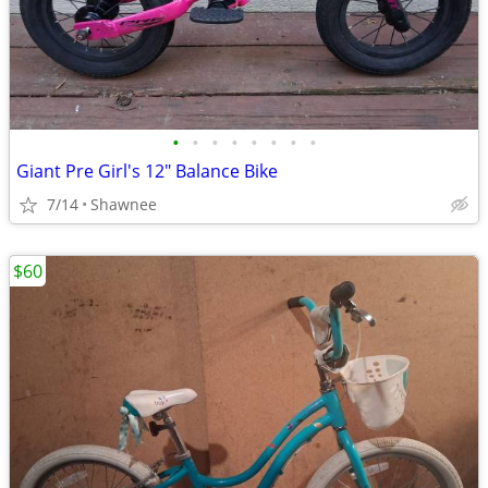
•
•
•
•
•
•
•
•
Giant Pre Girl's 12" Balance Bike
7/14
Shawnee
$60