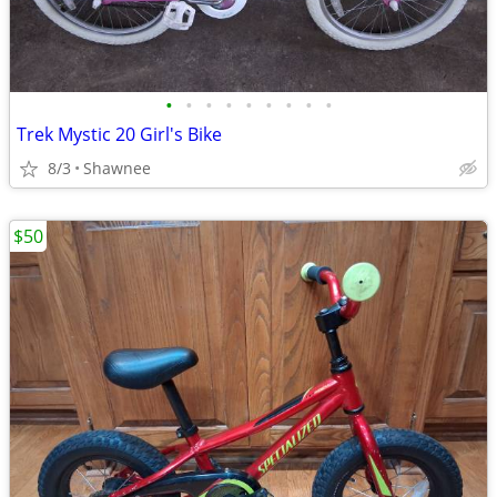
•
•
•
•
•
•
•
•
•
Trek Mystic 20 Girl's Bike
8/3
Shawnee
$50