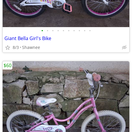
•
•
•
•
•
•
•
•
•
•
Giant Bella Girl's Bike
8/3
Shawnee
$60