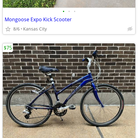
•
•
•
Mongoose Expo Kick Scooter
8/6
Kansas City
$75