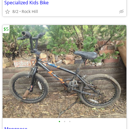
Specialized Kids Bike
8/2
Rock Hill
$5
•
•
•