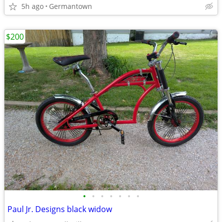
5h ago
Germantown
$200
•
•
•
•
•
•
•
Paul Jr. Designs black widow