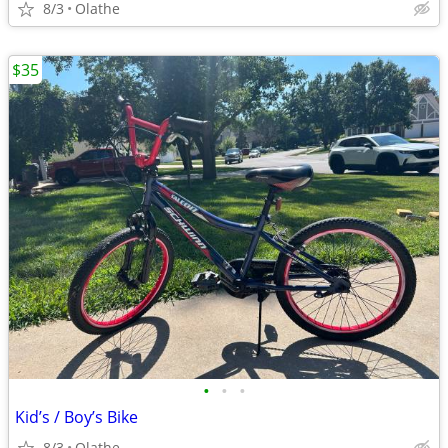
8/3
Olathe
$35
•
•
•
Kid’s / Boy’s Bike
8/3
Olathe