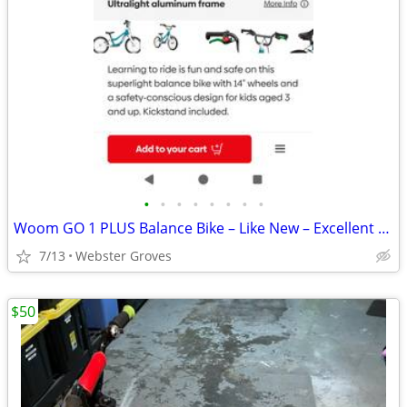
•
•
•
•
•
•
•
•
Woom GO 1 PLUS Balance Bike – Like New – Excellent Condition
7/13
Webster Groves
$50