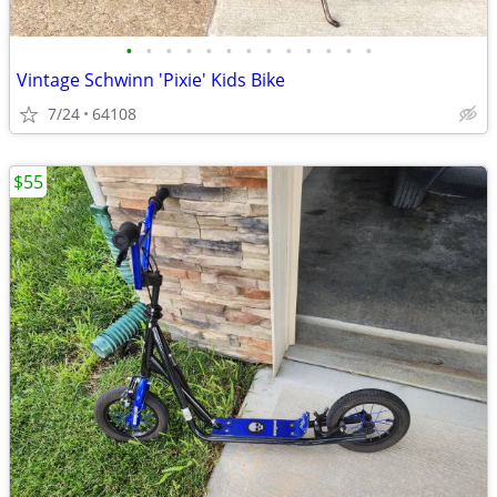
•
•
•
•
•
•
•
•
•
•
•
•
•
Vintage Schwinn 'Pixie' Kids Bike
7/24
64108
$55