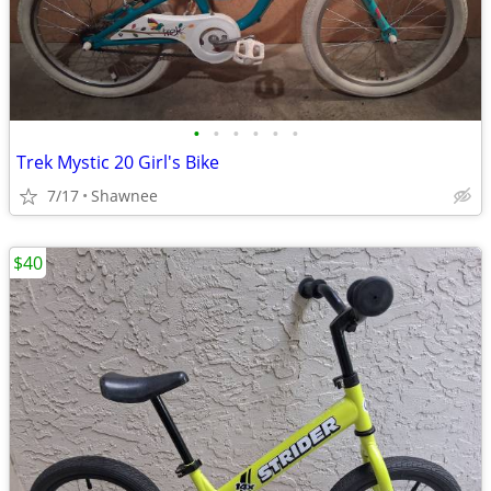
•
•
•
•
•
•
Trek Mystic 20 Girl's Bike
7/17
Shawnee
$40