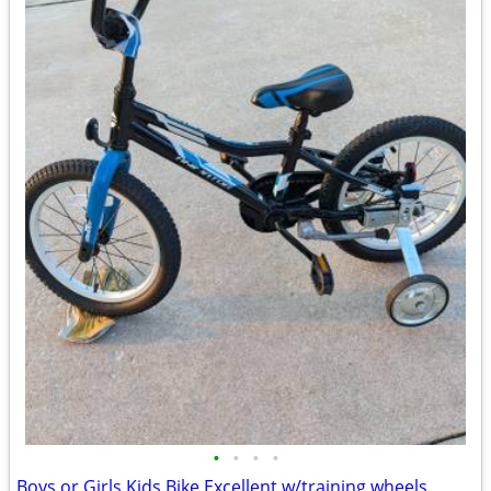
•
•
•
•
Boys or Girls Kids Bike Excellent w/training wheels