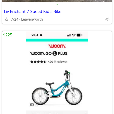
•
Liv Enchant 7-Speed Kid's Bike
7/24
Leavenworth
$225