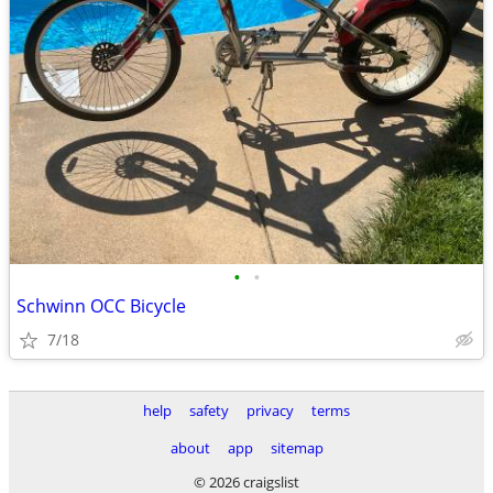
•
•
Schwinn OCC Bicycle
7/18
help
safety
privacy
terms
about
app
sitemap
© 2026 craigslist