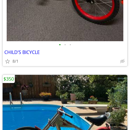
•
•
•
CHILD’S BICYCLE
8/1
$350