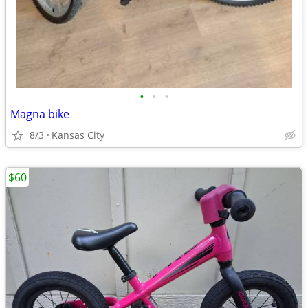
•
•
•
Magna bike
8/3
Kansas City
$60