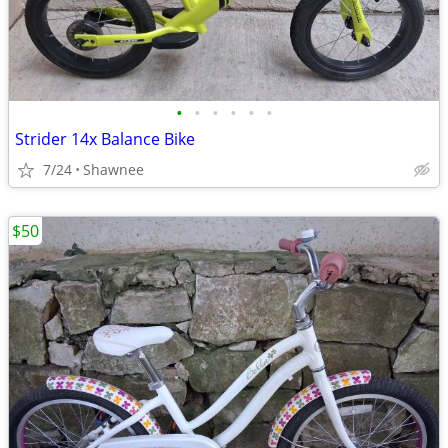
•
•
•
•
•
•
Strider 14x Balance Bike
7/24
Shawnee
$50