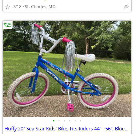
7/18
St. Charles, MO
$25
•
•
•
•
•
•
Huffy 20" Sea Star Kids' Bike, Fits Riders 44" - 56", Blue/Pink