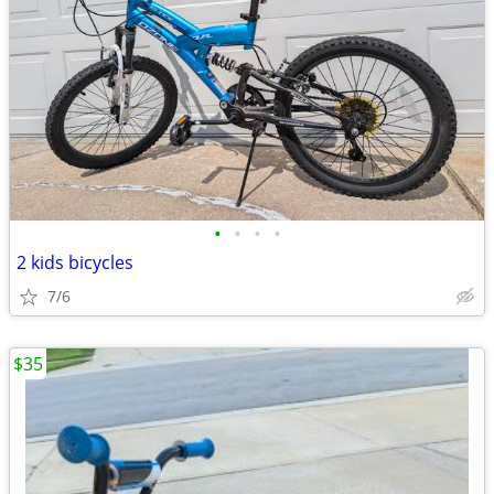
•
•
•
•
2 kids bicycles
7/6
$35