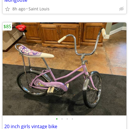
Mongoose
8h ago
Saint Louis
$85
•
•
•
•
20 inch girls vintage bike