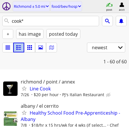
Richmond ± 5.0 mi
food/bev/hosp
post
acct
+
has image
posted today
newest
1 - 60
of 60
richmond / point / annex
Line Cook
7/26
$20 per hour
PJ's Italian Restaurant
albany / el cerrito
Healthy School Food Pre-Apprenticeship -
Albany
7/8
$18/hr x 15 hrs/wk for 4 wks (if select...
Chef