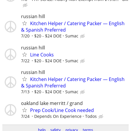
russian hill
Kitchen Helper / Catering Packer — English
& Spanish Preferred
7/20
$20 - $24 DOE
Sumac
russian hill
Line Cooks
7/22
$20 - $24 DOE
Sumac
russian hill
Kitchen Helper / Catering Packer — English
& Spanish Preferred
7/13
$20 - $24 DOE
Sumac
oakland lake merritt / grand
Prep Cook/Line Cook needed
7/24
Depends On Experience
Todos
help
safety
privacy
terms