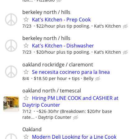
berkeley north / hills
Kat's Kitchen - Prep Cook
7/23
$22/hour plus tip pooling.
Kat's Kitchen
berkeley north / hills
Kat's Kitchen - Dishwasher
7/23
$20/hour plus tip pooling.
Kat's Kitchen
oakland rockridge / claremont
Se necesita cocinero para la linea
8/4
$18.50 per hour + tips
Belly
oakland north / temescal
Hiring PM LINE COOK and CASHIER at
Daytrip Counter
7/12
~$26-30/hr (Breakdown: $20/hr base
rate...
Daytrip Counter
Oakland
Modern Deli Looking for a Line Cook