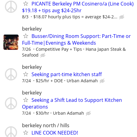
PICANTE Berkeley PM Cosinero/a (Line Cook)
$19.18 + tips avg $24-25hr
8/3
$18.07 hourly plus tips = average $24-2...
berkeley
Busser/Dining Room Support: Part-Time or
Full-Time|Evenings & Weekends
7/26
Competitive Pay + Tips
Hana Japan Steak &
Seafood
berkeley
Seeking part-time kitchen staff
7/24
$25/hr + DOE
Urban Adamah
berkeley
Seeking a Shift Lead to Support Kitchen
Operations
7/24
$30/hr
Urban Adamah
berkeley north / hills
LINE COOK NEEDED!