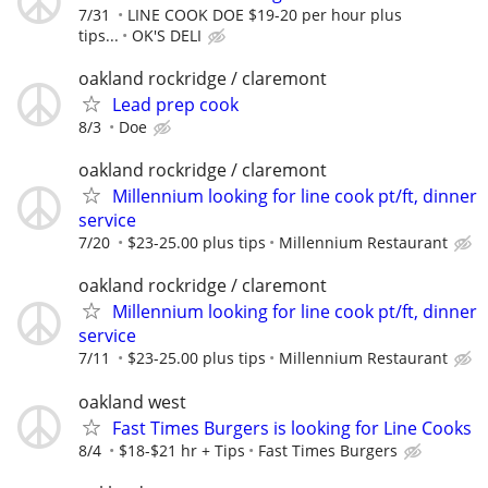
7/31
LINE COOK DOE $19-20 per hour plus
tips...
OK'S DELI
oakland rockridge / claremont
Lead prep cook
8/3
Doe
oakland rockridge / claremont
Millennium looking for line cook pt/ft, dinner
service
7/20
$23-25.00 plus tips
Millennium Restaurant
oakland rockridge / claremont
Millennium looking for line cook pt/ft, dinner
service
7/11
$23-25.00 plus tips
Millennium Restaurant
oakland west
Fast Times Burgers is looking for Line Cooks
8/4
$18-$21 hr + Tips
Fast Times Burgers