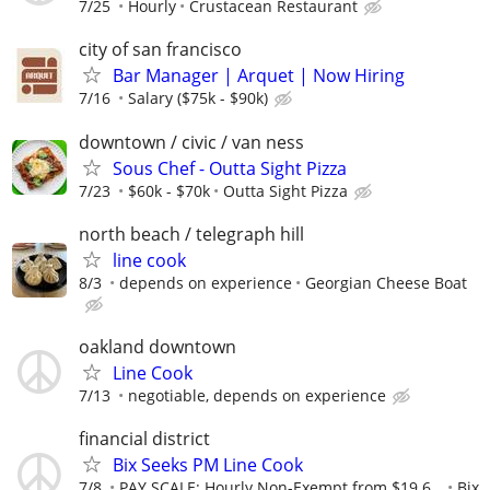
7/25
Hourly
Crustacean Restaurant
city of san francisco
Bar Manager | Arquet | Now Hiring
7/16
Salary ($75k - $90k)
downtown / civic / van ness
Sous Chef - Outta Sight Pizza
7/23
$60k - $70k
Outta Sight Pizza
north beach / telegraph hill
line cook
8/3
depends on experience
Georgian Cheese Boat
oakland downtown
Line Cook
7/13
negotiable, depends on experience
financial district
Bix Seeks PM Line Cook
7/8
PAY SCALE: Hourly Non-Exempt from $19.6...
Bix