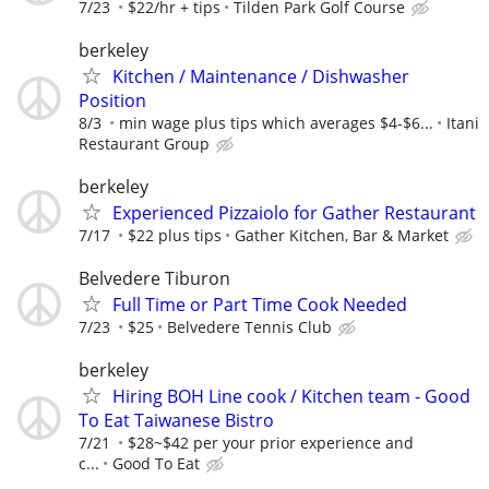
7/23
$22/hr + tips
Tilden Park Golf Course
berkeley
Kitchen / Maintenance / Dishwasher
Position
8/3
min wage plus tips which averages $4-$6...
Itani
Restaurant Group
berkeley
Experienced Pizzaiolo for Gather Restaurant
7/17
$22 plus tips
Gather Kitchen, Bar & Market
Belvedere Tiburon
Full Time or Part Time Cook Needed
7/23
$25
Belvedere Tennis Club
berkeley
Hiring BOH Line cook / Kitchen team - Good
To Eat Taiwanese Bistro
7/21
$28~$42 per your prior experience and
c...
Good To Eat