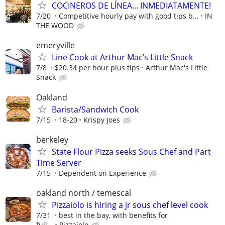
COCINEROS DE LÍNEA... INMEDIATAMENTE!
7/20
Competitive hourly pay with good tips b...
IN
THE WOOD
emeryville
Line Cook at Arthur Mac’s Little Snack
7/8
$20.34 per hour plus tips
Arthur Mac's Little
Snack
Oakland
Barista/Sandwich Cook
7/15
18-20
Krispy Joes
berkeley
State Flour Pizza seeks Sous Chef and Part
Time Server
7/15
Dependent on Experience
oakland north / temescal
Pizzaiolo is hiring a jr sous chef level cook
7/31
best in the bay, with benefits for
full...
Pizzaiolo