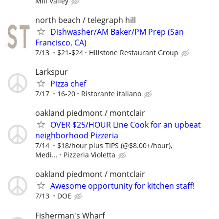
Mill Valley
north beach / telegraph hill
Dishwasher/AM Baker/PM Prep (San
Francisco, CA)
7/13
$21-$24
Hillstone Restaurant Group
Larkspur
Pizza chef
7/17
16-20
Ristorante italiano
oakland piedmont / montclair
OVER $25/HOUR Line Cook for an upbeat
neighborhood Pizzeria
7/14
$18/hour plus TIPS (@$8.00+/hour),
Medi...
Pizzeria Violetta
oakland piedmont / montclair
Awesome opportunity for kitchen staff!
7/13
DOE
Fisherman's Wharf