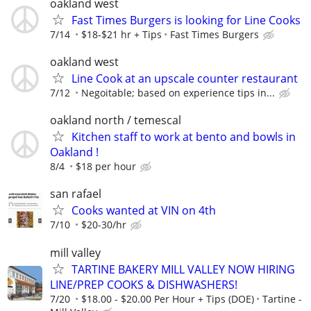
oakland west
Fast Times Burgers is looking for Line Cooks
7/14
$18-$21 hr + Tips
Fast Times Burgers
oakland west
Line Cook at an upscale counter restaurant
7/12
Negoitable; based on experience tips in...
oakland north / temescal
Kitchen staff to work at bento and bowls in
Oakland !
8/4
$18 per hour
san rafael
Cooks wanted at VIN on 4th
7/10
$20-30/hr
mill valley
TARTINE BAKERY MILL VALLEY NOW HIRING
LINE/PREP COOKS & DISHWASHERS!
7/20
$18.00 - $20.00 Per Hour + Tips (DOE)
Tartine -