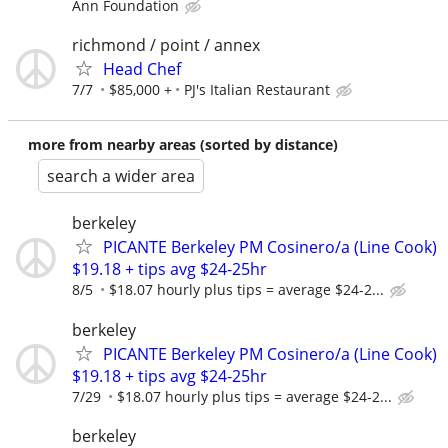
Ann Foundation
richmond / point / annex
Head Chef
7/7
$85,000 +
PJ's Italian Restaurant
more from nearby areas (sorted by distance)
search a wider area
berkeley
PICANTE Berkeley PM Cosinero/a (Line Cook)
$19.18 + tips avg $24-25hr
8/5
$18.07 hourly plus tips = average $24-2...
berkeley
PICANTE Berkeley PM Cosinero/a (Line Cook)
$19.18 + tips avg $24-25hr
7/29
$18.07 hourly plus tips = average $24-2...
berkeley