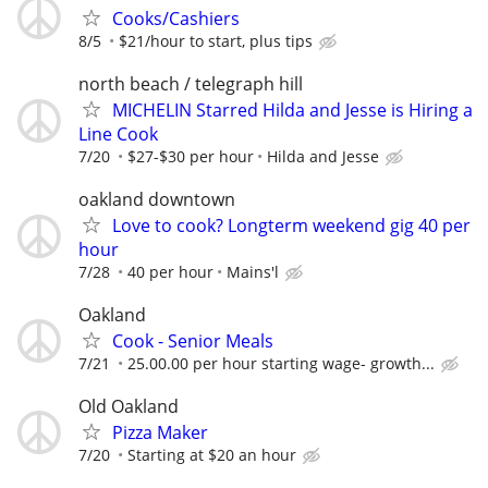
Cooks/Cashiers
8/5
$21/hour to start, plus tips
north beach / telegraph hill
MICHELIN Starred Hilda and Jesse is Hiring a
Line Cook
7/20
$27-$30 per hour
Hilda and Jesse
oakland downtown
Love to cook? Longterm weekend gig 40 per
hour
7/28
40 per hour
Mains'l
Oakland
Cook - Senior Meals
7/21
25.00.00 per hour starting wage- growth...
Old Oakland
Pizza Maker
7/20
Starting at $20 an hour