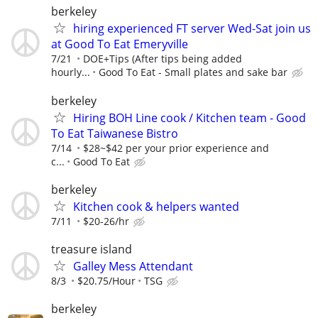
berkeley
hiring experienced FT server Wed-Sat join us
at Good To Eat Emeryville
7/21
DOE+Tips (After tips being added
hourly...
Good To Eat - Small plates and sake bar
berkeley
Hiring BOH Line cook / Kitchen team - Good
To Eat Taiwanese Bistro
7/14
$28~$42 per your prior experience and
c...
Good To Eat
berkeley
Kitchen cook & helpers wanted
7/11
$20-26/hr
treasure island
Galley Mess Attendant
8/3
$20.75/Hour
TSG
berkeley