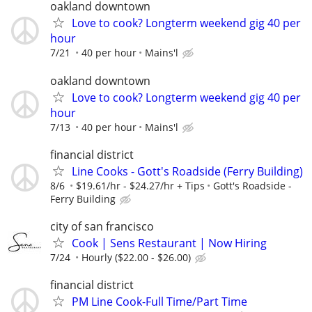
oakland downtown
Love to cook? Longterm weekend gig 40 per
hour
7/21
40 per hour
Mains'l
oakland downtown
Love to cook? Longterm weekend gig 40 per
hour
7/13
40 per hour
Mains'l
financial district
Line Cooks - Gott's Roadside (Ferry Building)
8/6
$19.61/hr - $24.27/hr + Tips
Gott's Roadside -
Ferry Building
city of san francisco
Cook | Sens Restaurant | Now Hiring
7/24
Hourly ($22.00 - $26.00)
financial district
PM Line Cook-Full Time/Part Time