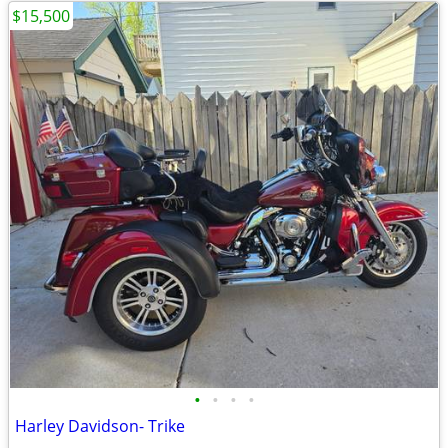
$15,500
•
•
•
•
Harley Davidson- Trike