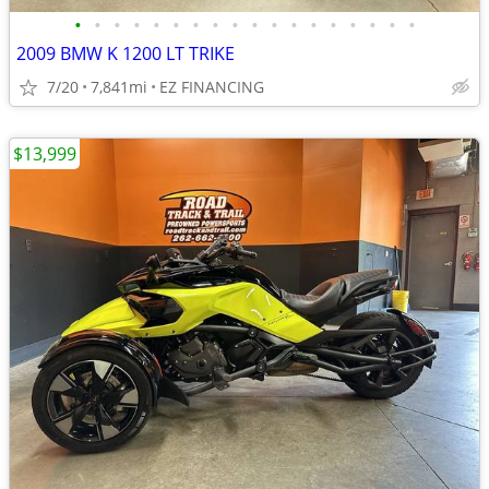
•
•
•
•
•
•
•
•
•
•
•
•
•
•
•
•
•
•
2009 BMW K 1200 LT TRIKE
7/20
7,841mi
EZ FINANCING
$13,999