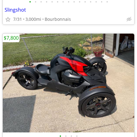
•
•
•
•
•
•
•
•
•
•
•
•
•
•
•
Slingshot
7/31
3,000mi
Bourbonnais
$7,800
•
•
•
•