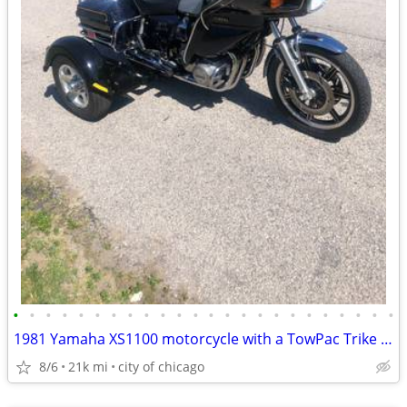
•
•
•
•
•
•
•
•
•
•
•
•
•
•
•
•
•
•
•
•
•
•
•
•
1981 Yamaha XS1100 motorcycle with a TowPac Trike Kit Tri
8/6
21k mi
city of chicago