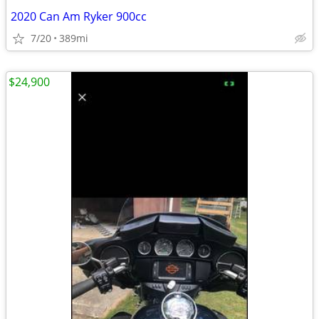
2020 Can Am Ryker 900cc
7/20
389mi
$24,900