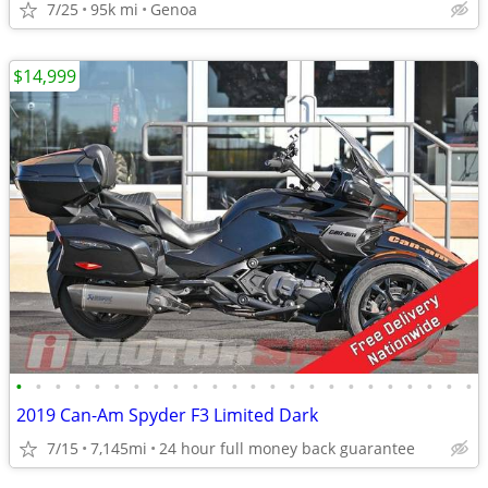
7/25
95k mi
Genoa
$14,999
•
•
•
•
•
•
•
•
•
•
•
•
•
•
•
•
•
•
•
•
•
•
•
•
2019 Can-Am Spyder F3 Limited Dark
7/15
7,145mi
24 hour full money back guarantee