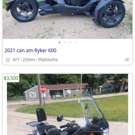
•
•
•
•
2021 can am Ryker 600
8/7
250mi
Platteville
$3,500