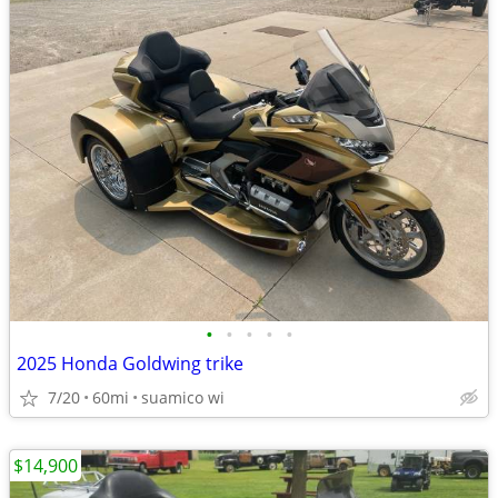
•
•
•
•
•
2025 Honda Goldwing trike
7/20
60mi
suamico wi
$14,900