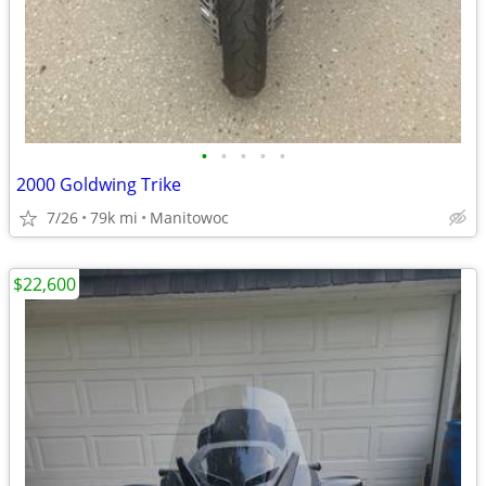
•
•
•
•
•
2000 Goldwing Trike
7/26
79k mi
Manitowoc
$22,600