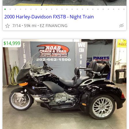
•
•
•
•
•
•
•
•
•
•
•
•
•
•
•
•
•
•
•
•
•
•
•
•
2000 Harley-Davidson FXSTB - Night Train
7/14
59k mi
EZ FINANCING
$14,999