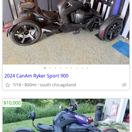
•
•
•
•
•
•
•
•
•
2024 CanAm Ryker Sport 900
7/18
800mi
south chicagoland
$10,000