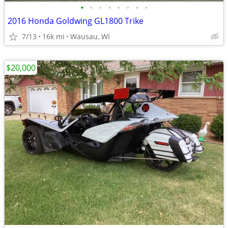
•
•
•
•
•
•
•
•
2016 Honda Goldwing GL1800 Trike
7/13
16k mi
Wausau, WI
$20,000