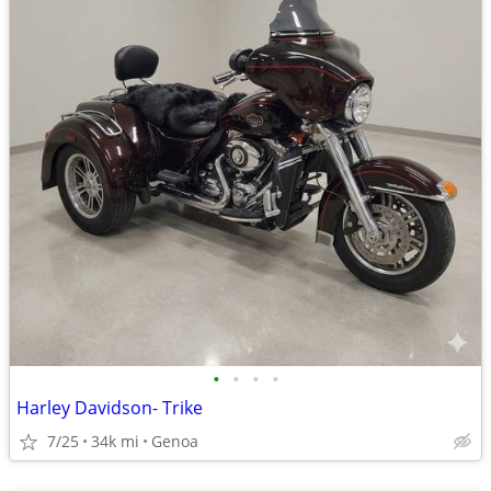
•
•
•
•
Harley Davidson- Trike
7/25
34k mi
Genoa