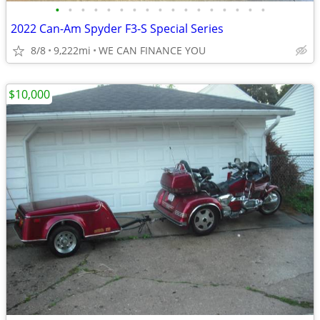
•
•
•
•
•
•
•
•
•
•
•
•
•
•
•
•
•
2022 Can-Am Spyder F3-S Special Series
8/8
9,222mi
WE CAN FINANCE YOU
$10,000