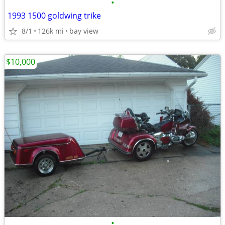
•
1993 1500 goldwing trike
8/1
126k mi
bay view
$10,000
•