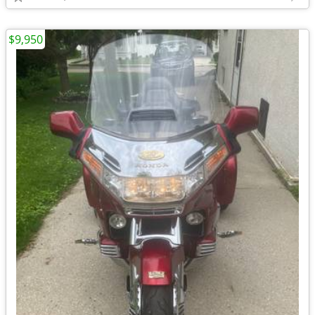
$9,950