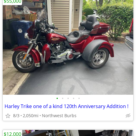
$55,000
•
•
•
•
•
Harley Trike one of a kind 120th Anniversary Addition !
8/3
2,050mi
Northwest Burbs
$12,000