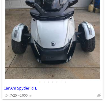
•
•
•
•
•
•
•
CanAm Spyder RTL
7/25
6,000mi