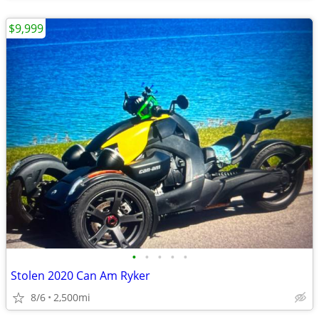
$9,999
•
•
•
•
•
Stolen 2020 Can Am Ryker
8/6
2,500mi