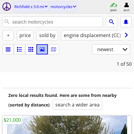
Richfield ± 5.0 mi
motorcycles
post
acct
+
price
sold by
engine displacement (CC)
st
newest
1
of 50
Zero local results found. Here are some from nearby
search a wider area
(sorted by distance)
$21,000