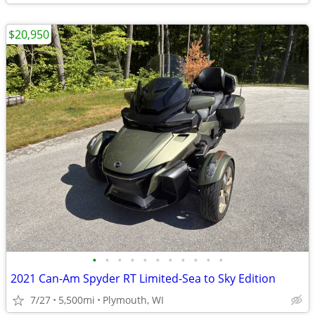
$20,950
•
•
•
•
•
•
•
•
•
•
•
2021 Can-Am Spyder RT Limited-Sea to Sky Edition
7/27
5,500mi
Plymouth, WI