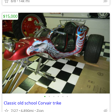
8/8
14k mi
$15,000
•
•
•
•
•
•
Classic old school Corvair trike
7/27
6,890mi
Zion