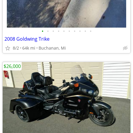
•
•
•
•
•
•
•
•
•
•
2008 Goldwing Trike
8/2
64k mi
Buchanan, Mi
$26,000