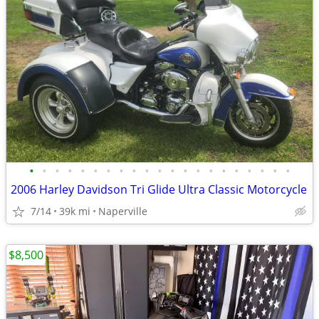
•
•
•
•
•
•
•
•
•
•
•
•
•
•
•
•
•
•
•
•
•
2006 Harley Davidson Tri Glide Ultra Classic Motorcycle
7/14
39k mi
Naperville
$8,500