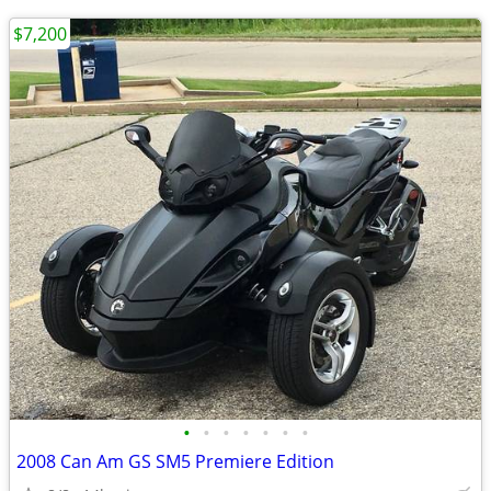
$7,200
•
•
•
•
•
•
•
2008 Can Am GS SM5 Premiere Edition