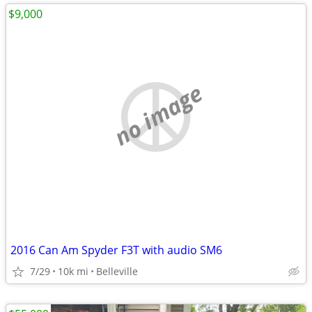
$9,000
no image
2016 Can Am Spyder F3T with audio SM6
7/29
10k mi
Belleville