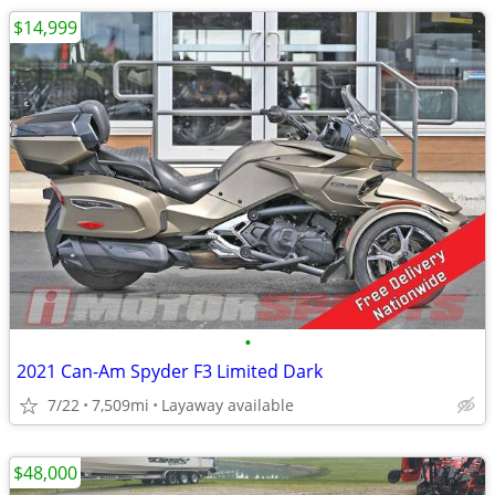
$14,999
•
2021 Can-Am Spyder F3 Limited Dark
7/22
7,509mi
Layaway available
$48,000