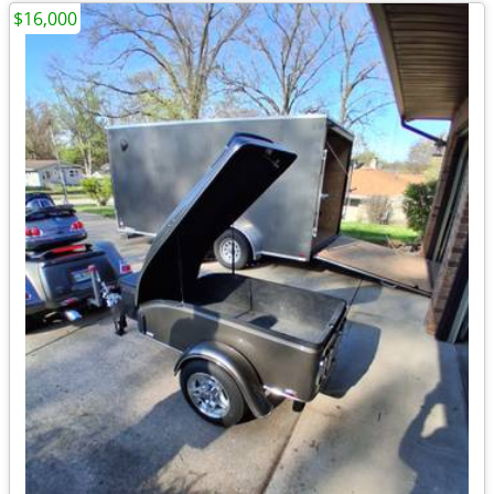
$16,000