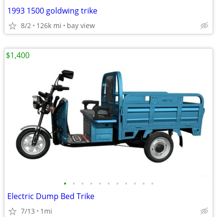
1993 1500 goldwing trike
8/2
126k mi
bay view
$1,400
•
•
•
•
•
•
•
•
•
•
•
Electric Dump Bed Trike
7/13
1mi