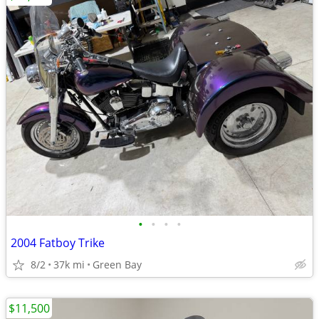
•
•
•
•
2004 Fatboy Trike
8/2
37k mi
Green Bay
$11,500