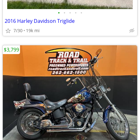
•
•
•
•
•
2016 Harley Davidson Triglide
7/30
19k mi
$3,799