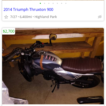
•
•
•
•
•
•
•
2014 Triumph Thruxton 900
7/27
6,400mi
Highland Park
$2,700