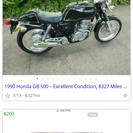
•
•
•
•
•
•
•
•
•
•
•
•
1990 Honda GB 500 – Excellent Condition, 8327 Miles – AS IS
7/13
8,327mi
$200