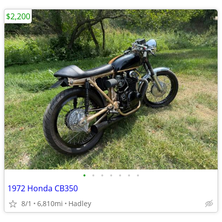
$2,200
•
•
•
•
•
•
•
1972 Honda CB350
8/1
6,810mi
Hadley