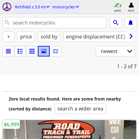
Richfield ± 5.0 mi
motorcycles
post
acct
+
price
sold by
engine displacement (CC)
st
newest
1 - 2
of 7
Zero local results found. Here are some from nearby
search a wider area
(sorted by distance)
$6,999