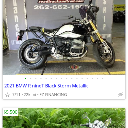
•
•
•
•
•
•
•
•
•
•
•
•
•
•
•
•
2021 BMW R nineT Black Storm Metallic
7/11
22k mi
EZ FINANCING
$5,500