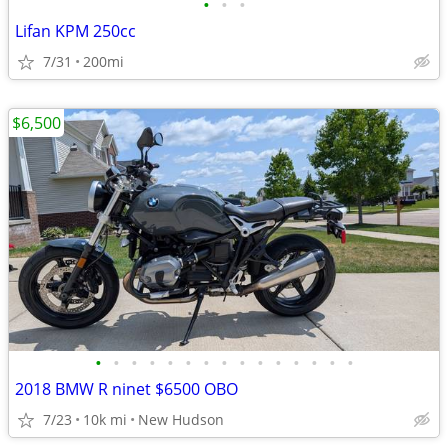
•
•
•
Lifan KPM 250cc
7/31
200mi
$6,500
•
•
•
•
•
•
•
•
•
•
•
•
•
•
•
2018 BMW R ninet $6500 OBO
7/23
10k mi
New Hudson