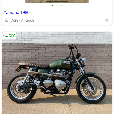
•
•
•
Yamaha 1980
7/28
Antioch
$4,500