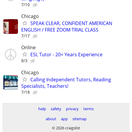
7/10
Chicago
SPEAK CLEAR, CONFIDENT AMERICAN
ENGLISH / FREE ZOOM TRIAL CLASS
7/17
Online
ESL Tutor - 20+ Years Experience
8/3
Chicago
Calling Independent Tutors, Reading
Specialists, Teachers!
7/18
help
safety
privacy
terms
about
app
sitemap
© 2026 craigslist