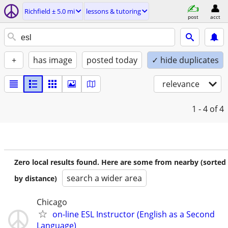
Richfield ± 5.0 mi
lessons & tutoring
post
acct
+
has image
posted today
✓ hide duplicates
relevance
1 - 4
of 4
Zero local results found. Here are some from nearby (sorted
search a wider area
by distance)
Chicago
on-line ESL Instructor (English as a Second
Language)