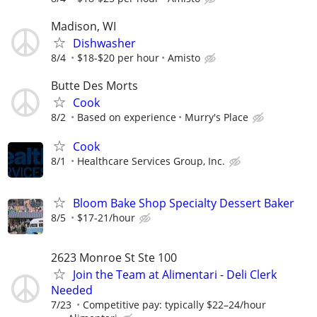
Madison, WI
Dishwasher
8/4
$18-$20 per hour
Amisto
Butte Des Morts
Cook
8/2
Based on experience
Murry's Place
Cook
8/1
Healthcare Services Group, Inc.
Bloom Bake Shop Specialty Dessert Baker
8/5
$17-21/hour
2623 Monroe St Ste 100
Join the Team at Alimentari - Deli Clerk
Needed
7/23
Competitive pay: typically $22–24/hour