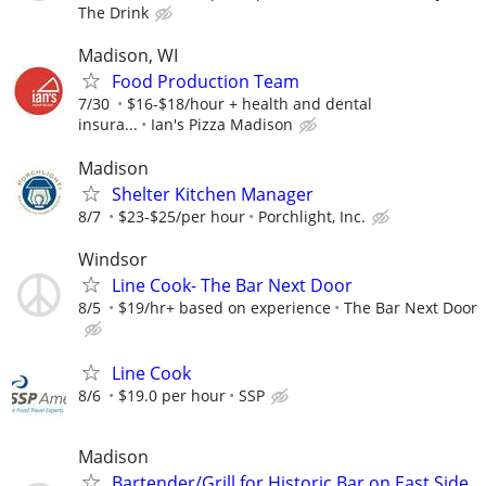
The Drink
Madison, WI
Food Production Team
7/30
$16-$18/hour + health and dental
insura...
Ian's Pizza Madison
Madison
Shelter Kitchen Manager
8/7
$23-$25/per hour
Porchlight, Inc.
Windsor
Line Cook- The Bar Next Door
8/5
$19/hr+ based on experience
The Bar Next Door
Line Cook
8/6
$19.0 per hour
SSP
Madison
Bartender/Grill for Historic Bar on East Side