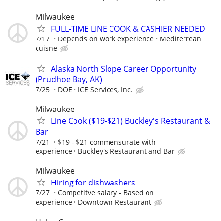
Milwaukee
FULL-TIME LINE COOK & CASHIER NEEDED
7/17
Depends on work experience
Mediterrean
cuisne
Alaska North Slope Career Opportunity
(Prudhoe Bay, AK)
7/25
DOE
ICE Services, Inc.
Milwaukee
Line Cook ($19-$21) Buckley's Restaurant &
Bar
7/21
$19 - $21 commensurate with
experience
Buckley's Restaurant and Bar
Milwaukee
Hiring for dishwashers
7/27
Competitve salary - Based on
experience
Downtown Restaurant