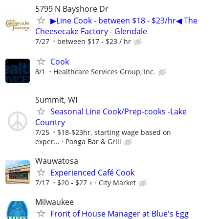
5799 N Bayshore Dr
▶Line Cook - between $18 - $23/hr◀ The
Cheesecake Factory - Glendale
7/27
between $17 - $23 / hr
Cook
8/1
Healthcare Services Group, Inc.
Summit, WI
Seasonal Line Cook/Prep-cooks -Lake
Country
7/25
$18-$23hr. starting wage based on
exper...
Panga Bar & Grill
Wauwatosa
Experienced Café Cook
7/17
$20 - $27 +
City Market
Milwaukee
Front of House Manager at Blue's Egg