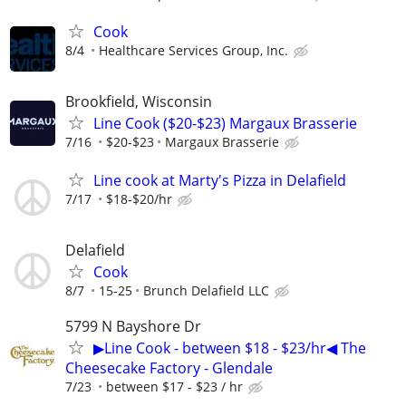
Cook
8/4
Healthcare Services Group, Inc.
Brookfield, Wisconsin
Line Cook ($20-$23) Margaux Brasserie
7/16
$20-$23
Margaux Brasserie
Line cook at Marty's Pizza in Delafield
7/17
$18-$20/hr
Delafield
Cook
8/7
15-25
Brunch Delafield LLC
5799 N Bayshore Dr
▶Line Cook - between $18 - $23/hr◀ The
Cheesecake Factory - Glendale
7/23
between $17 - $23 / hr