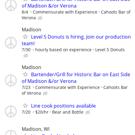
of Madison &/or Verona
8/4
Commensurate with Experience
Cahoots Bar of
Verona
Madison
Level 5 Donuts is hiring. Join our production
team!
7/30
hourly based on experience
Level 5 Donuts
Madison
Bartender/Grill for Historic Bar on East Side
of Madison &/or Verona
7/23
Commensurate with Experience
Cahoots Bar
of Verona
Line cook positions available
7/20
$20/hr
Bear and Bottle
Madison, WI