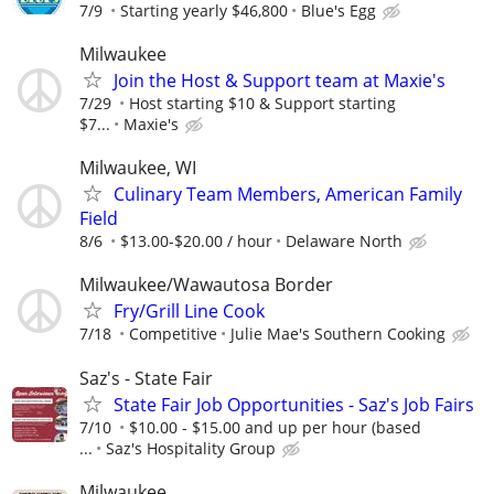
7/9
Starting yearly $46,800
Blue's Egg
Milwaukee
Join the Host & Support team at Maxie's
7/29
Host starting $10 & Support starting
$7...
Maxie's
Milwaukee, WI
Culinary Team Members, American Family
Field
8/6
$13.00-$20.00 / hour
Delaware North
Milwaukee/Wawautosa Border
Fry/Grill Line Cook
7/18
Competitive
Julie Mae's Southern Cooking
Saz's - State Fair
State Fair Job Opportunities - Saz's Job Fairs
7/10
$10.00 - $15.00 and up per hour (based
...
Saz's Hospitality Group
Milwaukee