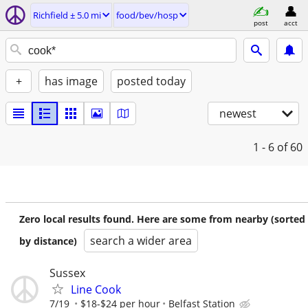
Richfield ± 5.0 mi
food/bev/hosp
post
acct
+
has image
posted today
newest
1 - 6
of 60
Zero local results found. Here are some from nearby (sorted
search a wider area
by distance)
Sussex
Line Cook
7/19
$18-$24 per hour
Belfast Station