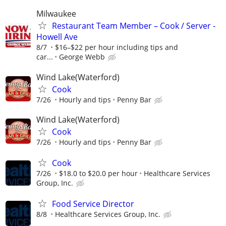
Milwaukee
Restaurant Team Member – Cook / Server -
Howell Ave
8/7
$16–$22 per hour including tips and
car...
George Webb
Wind Lake(Waterford)
Cook
7/26
Hourly and tips
Penny Bar
Wind Lake(Waterford)
Cook
7/26
Hourly and tips
Penny Bar
Cook
7/26
$18.0 to $20.0 per hour
Healthcare Services
Group, Inc.
Food Service Director
8/8
Healthcare Services Group, Inc.