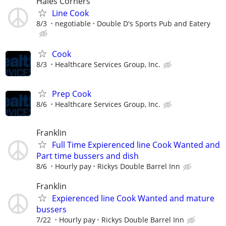
Hales Corners
Line Cook
8/3
negotiable
Double D's Sports Pub and Eatery
Cook
8/3
Healthcare Services Group, Inc.
Prep Cook
8/6
Healthcare Services Group, Inc.
Franklin
Full Time Expierenced line Cook Wanted and
Part time bussers and dish
8/6
Hourly pay
Rickys Double Barrel Inn
Franklin
Expierenced line Cook Wanted and mature
bussers
7/22
Hourly pay
Rickys Double Barrel Inn