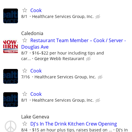
Cook
8/1
Healthcare Services Group, Inc.
Caledonia
Restaurant Team Member – Cook / Server -
Douglas Ave
8/7
$16–$22 per hour including tips and
car...
George Webb Restaurant
Cook
7/16
Healthcare Services Group, Inc.
Cook
8/1
Healthcare Services Group, Inc.
Lake Geneva
DJ's In The Drink Kitchen Crew Opening
8/4
$15 an hour plus tips, raises based on ...
DJ's In