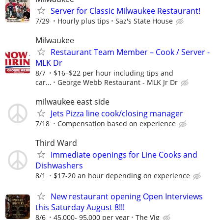
Server for Classic Milwaukee Restaurant!
7/29
Hourly plus tips
Saz's State House
Milwaukee
Restaurant Team Member – Cook / Server -
MLK Dr
8/7
$16–$22 per hour including tips and
car...
George Webb Restaurant - MLK Jr Dr
milwaukee east side
Jets Pizza line cook/closing manager
7/18
Compensation based on experience
Third Ward
Immediate openings for Line Cooks and
Dishwashers
8/1
$17-20 an hour depending on experience
New restaurant opening Open Interviews
this Saturday August 8!!!
8/6
45,000- 95,000 per year
The Vig