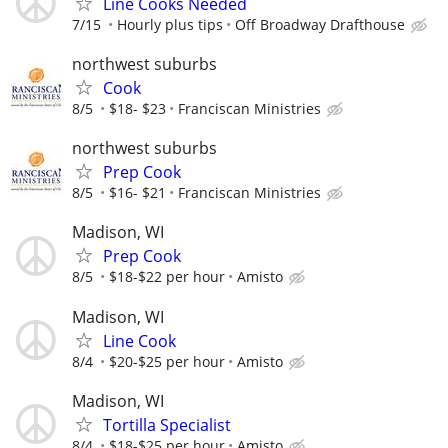
Line Cooks Needed
7/15
Hourly plus tips
Off Broadway Drafthouse
northwest suburbs
Cook
8/5
$18- $23
Franciscan Ministries
northwest suburbs
Prep Cook
8/5
$16- $21
Franciscan Ministries
Madison, WI
Prep Cook
8/5
$18-$22 per hour
Amisto
Madison, WI
Line Cook
8/4
$20-$25 per hour
Amisto
Madison, WI
Tortilla Specialist
8/4
$18-$25 per hour
Amisto