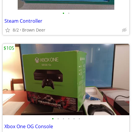
•
•
Steam Controller
8/2
Brown Deer
$105
•
•
•
•
•
•
Xbox One OG Console