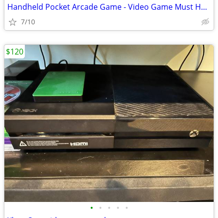
Handheld Pocket Arcade Game - Video Game Must Have
7/10
$120
•
•
•
•
•