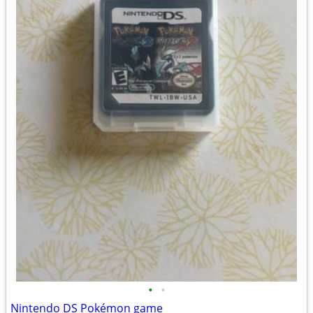
•
•
Nintendo DS Pokémon game