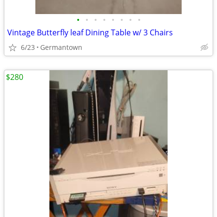
•
•
•
•
•
•
•
•
Vintage Butterfly leaf Dining Table w/ 3 Chairs
6/23
Germantown
$280