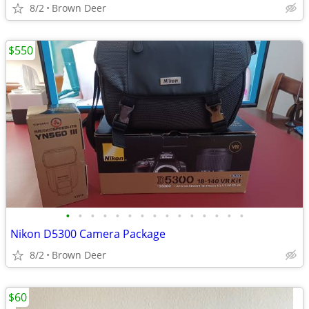
8/2
Brown Deer
$550
•
•
•
•
•
•
•
•
•
•
•
•
•
•
•
Nikon D5300 Camera Package
8/2
Brown Deer
$60