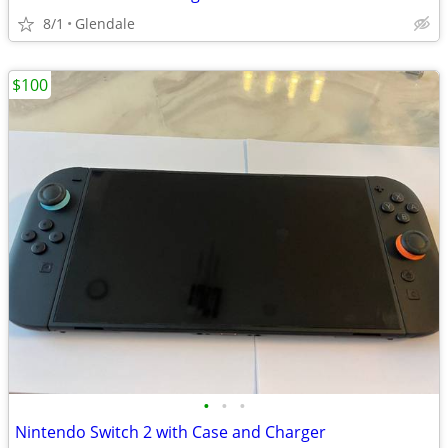
8/1
Glendale
$100
•
•
•
Nintendo Switch 2 with Case and Charger