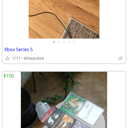
•
•
•
•
•
Xbox Series S
7/11
Milwaukee
$150