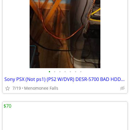
•
•
•
•
•
•
•
Sony PSX (Not ps1) (PS2 W/DVR) DESR-5700 BAD HDD w/remote +PSXBOOT OBO
7/19
Menomonee Falls
$70