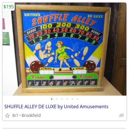
$195
•
•
•
•
•
•
SHUFFLE ALLEY DE LUXE by United Amusements
8/1
Brookfield