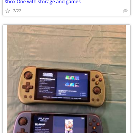
Xbox One with storage and games
7/22