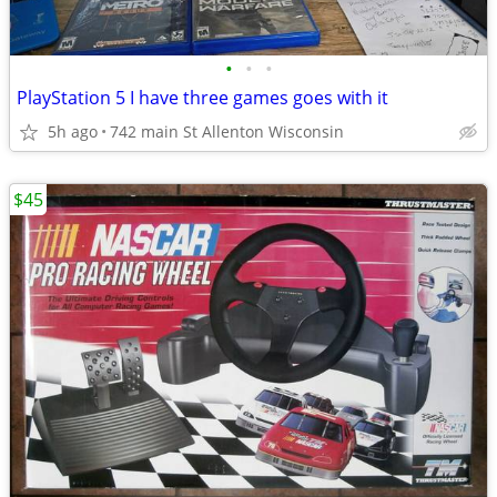
•
•
•
PlayStation 5 I have three games goes with it
5h ago
742 main St Allenton Wisconsin
$45