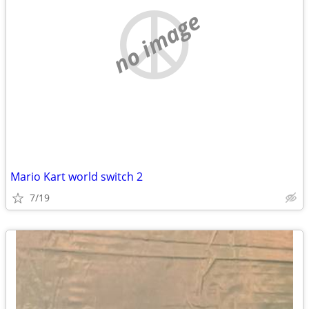
no image
Mario Kart world switch 2
7/19