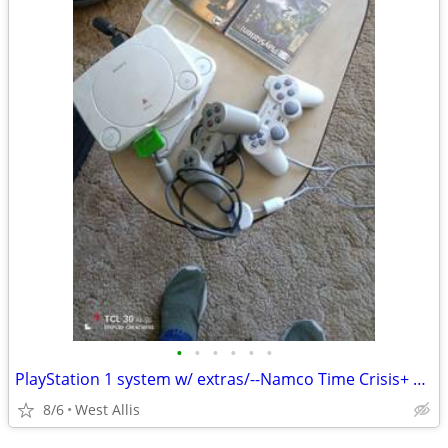
•
•
•
•
•
•
PlayStation 1 system w/ extras/--Namco Time Crisis+ Guncon
8/6
West Allis