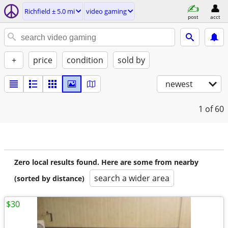
Richfield ± 5.0 mi
video gaming
post
acct
+
price
condition
sold by
newest
1
of 60
Zero local results found. Here are some from nearby
search a wider area
(sorted by distance)
$30