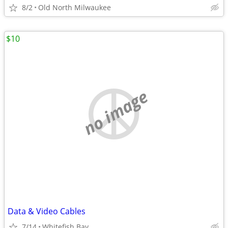
8/2
Old North Milwaukee
$10
no image
Data & Video Cables
7/14
Whitefish Bay