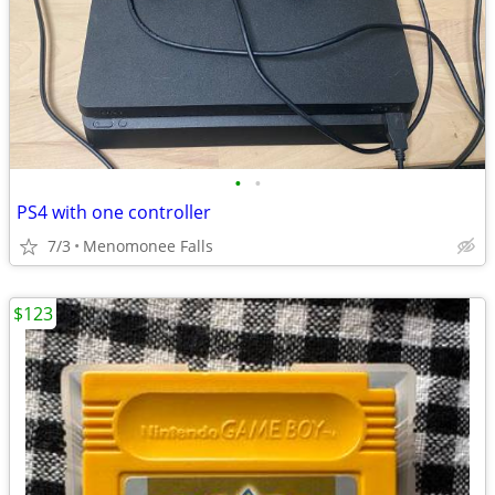
•
•
PS4 with one controller
7/3
Menomonee Falls
$123