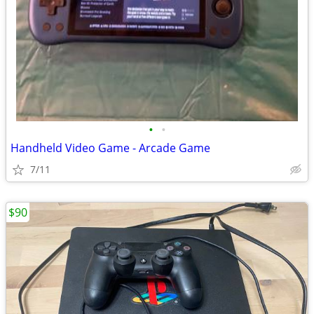
•
•
Handheld Video Game - Arcade Game
7/11
$90