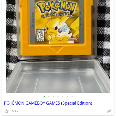
•
•
•
•
•
•
•
POKÉMON GAMEBOY GAMES (Special Edition)
7/17