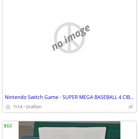
no image
Nintendo Switch Game - SUPER MEGA BASEBALL 4 CIB Like New Condition
7/14
Grafton
$60