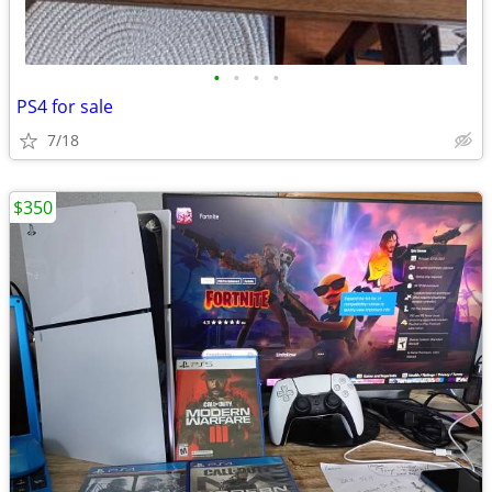
•
•
•
•
PS4 for sale
7/18
$350