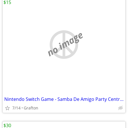
$15
no image
Nintendo Switch Game - Samba De Amigo Party Central CIB Game/Cartridge Like New
7/14
Grafton
$30