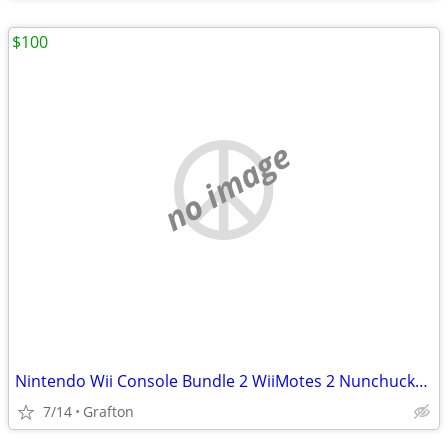
$100
no image
Nintendo Wii Console Bundle 2 WiiMotes 2 Nunchucks + More!
7/14
Grafton