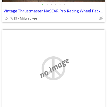
•
•
•
•
•
•
Vintage Thrustmaster NASCAR Pro Racing Wheel Package Complete
7/19
Milwaukee
no image