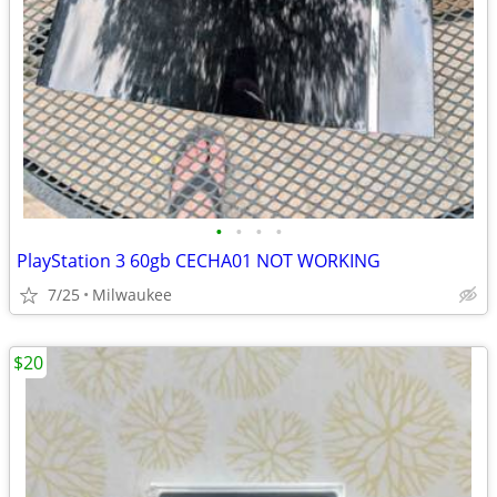
•
•
•
•
PlayStation 3 60gb CECHA01 NOT WORKING
7/25
Milwaukee
$20