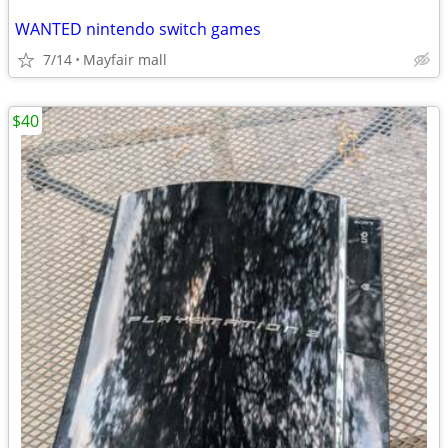
WANTED nintendo switch games
7/14
Mayfair mall
$40