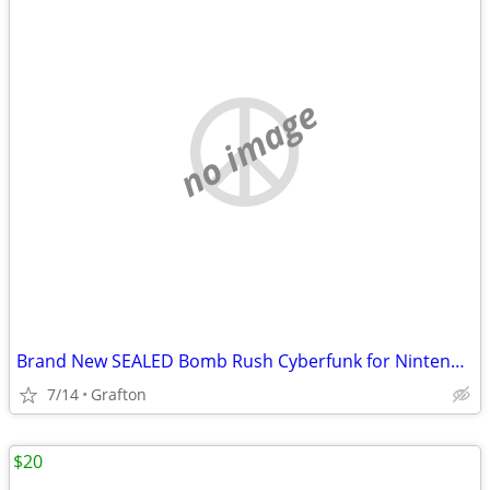
no image
Brand New SEALED Bomb Rush Cyberfunk for Nintendo switch and Nintendo switch 2
7/14
Grafton
$20