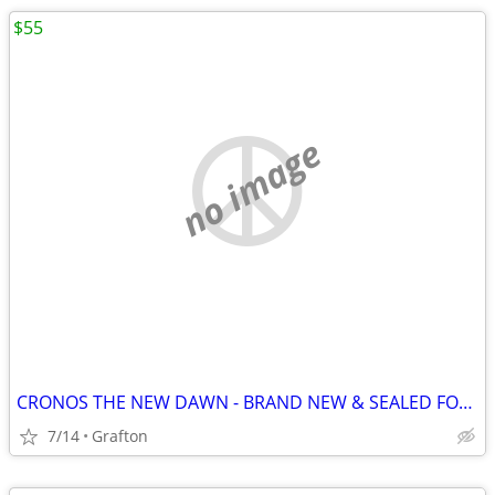
$55
no image
CRONOS THE NEW DAWN - BRAND NEW & SEALED FOR NINTENDO SWITCH 2!
7/14
Grafton