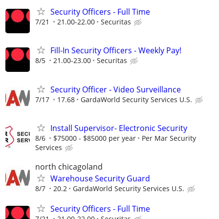
Security Officers - Full Time
7/21
21.00-22.00
Securitas
Fill-In Security Officers - Weekly Pay!
8/5
21.00-23.00
Securitas
Security Officer - Video Surveillance
7/17
17.68
GardaWorld Security Services U.S.
Install Supervisor- Electronic Security
8/6
$75000 - $85000 per year
Per Mar Security
Services
north chicagoland
Warehouse Security Guard
8/7
20.2
GardaWorld Security Services U.S.
Security Officers - Full Time
7/21
21.00-22.00
Securitas