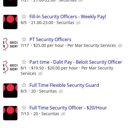
Fill-In Security Officers - Weekly Pay!
8/5
21.00-23.00
Securitas
PT Security Officers
7/17
$25.00 per hour
Per Mar Security Services
Part time - Dalit Pay - Beloit Security Officer
8/1
$19.50 - $20.00 per hour
Per Mar Security
Services
Full Time Flexible Security Guard
8/3
20
Securitas
Full Time Security Officer - $20/Hour
7/13
20
Securitas