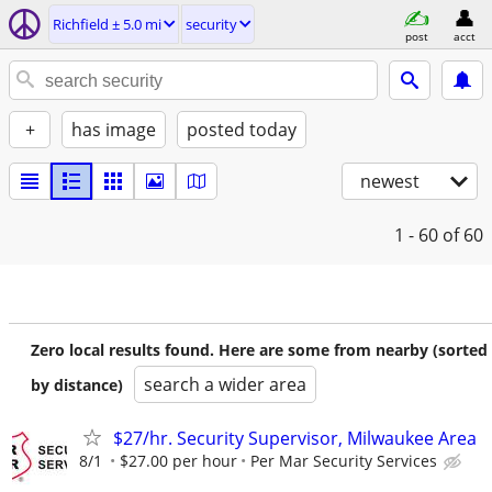
Richfield ± 5.0 mi
security
post
acct
+
has image
posted today
newest
1 - 60
of 60
Zero local results found. Here are some from nearby (sorted
search a wider area
by distance)
$27/hr. Security Supervisor, Milwaukee Area
8/1
$27.00 per hour
Per Mar Security Services