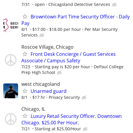
7/31
open
Chicagoland Detective Services
Browntown Part Time Security Officer - Daily
Pay
8/1
$17.00 - $18.00 per hour
Per Mar Security
Services
Roscoe Village, Chicago
Front Desk Concierge / Guest Services
Associate / Campus Safety
7/23
Starting pay is $20 per hour
DePaul College
Prep High School
west chicagoland
Unarmed guard
8/1
$17 hr
Privacy Security
Chicago, IL
Luxury Retail Security Officer. Downtown
Chicago. $25.00 Per Hour.
7/21
Starting at $25.00/Hour