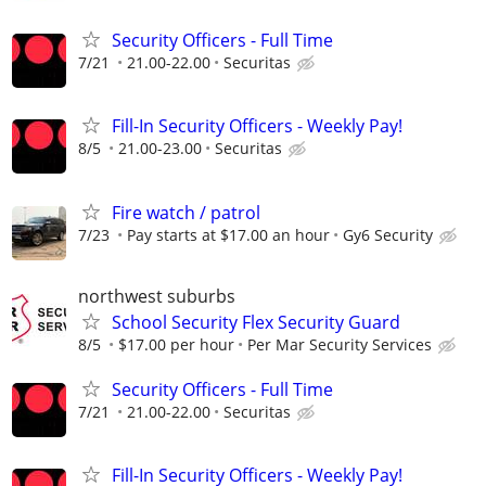
Security Officers - Full Time
7/21
21.00-22.00
Securitas
Fill-In Security Officers - Weekly Pay!
8/5
21.00-23.00
Securitas
Fire watch / patrol
7/23
Pay starts at $17.00 an hour
Gy6 Security
northwest suburbs
School Security Flex Security Guard
8/5
$17.00 per hour
Per Mar Security Services
Security Officers - Full Time
7/21
21.00-22.00
Securitas
Fill-In Security Officers - Weekly Pay!