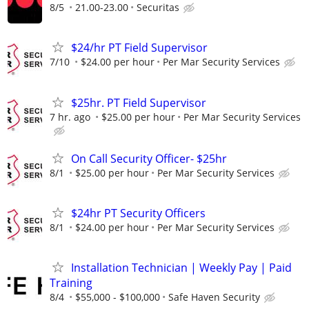
8/5
21.00-23.00
Securitas
$24/hr PT Field Supervisor
7/10
$24.00 per hour
Per Mar Security Services
$25hr. PT Field Supervisor
7 hr. ago
$25.00 per hour
Per Mar Security Services
On Call Security Officer- $25hr
8/1
$25.00 per hour
Per Mar Security Services
$24hr PT Security Officers
8/1
$24.00 per hour
Per Mar Security Services
Installation Technician | Weekly Pay | Paid
Training
8/4
$55,000 - $100,000
Safe Haven Security