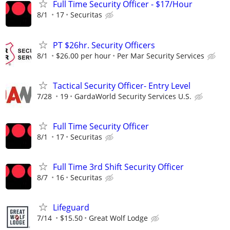
Full Time Security Officer - $17/Hour
8/1
17
Securitas
PT $26hr. Security Officers
8/1
$26.00 per hour
Per Mar Security Services
Tactical Security Officer- Entry Level
7/28
19
GardaWorld Security Services U.S.
Full Time Security Officer
8/1
17
Securitas
Full Time 3rd Shift Security Officer
8/7
16
Securitas
Lifeguard
7/14
$15.50
Great Wolf Lodge