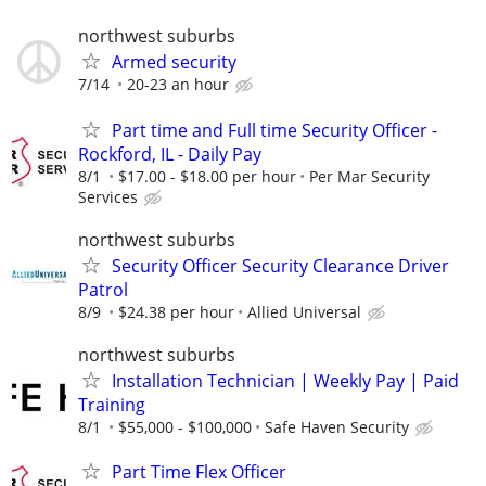
northwest suburbs
Armed security
7/14
20-23 an hour
Part time and Full time Security Officer -
Rockford, IL - Daily Pay
8/1
$17.00 - $18.00 per hour
Per Mar Security
Services
northwest suburbs
Security Officer Security Clearance Driver
Patrol
8/9
$24.38 per hour
Allied Universal
northwest suburbs
Installation Technician | Weekly Pay | Paid
Training
8/1
$55,000 - $100,000
Safe Haven Security
Part Time Flex Officer