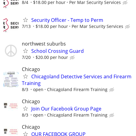
8/4
$18.00 per hour
Per Mar Security Services
Security Officer - Temp to Perm
7/13
$18.00 per hour
Per Mar Security Services
northwest suburbs
School Crossing Guard
7/20
$20.00 per hour
Chicago
Chicagoland Detective Services and Firearm
Training
8/3
open
Chicagoland Firearm Training
Chicago
Join Our Facebook Group Page
8/3
open
Chicagoland Firearm Training
Chicago
OUR FACEBOOK GROUP