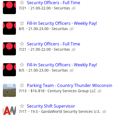
Security Officers - Full Time
7/21
21.00-22.00
Securitas
Fill-In Security Officers - Weekly Pay!
8/5
21.00-23.00
Securitas
Security Officers - Full Time
7/21
21.00-22.00
Securitas
Fill-In Security Officers - Weekly Pay!
8/5
21.00-23.00
Securitas
Parking Team - Country Thunder Wisconsin
7/13
$16-$18
Century Services Group LLC
Security Shift Supervisor
7/17
19.5
GardaWorld Security Services U.S.