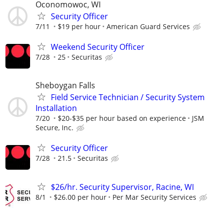
Oconomowoc, WI
Security Officer
7/11
$19 per hour
American Guard Services
Weekend Security Officer
7/28
25
Securitas
Sheboygan Falls
Field Service Technician / Security System
Installation
7/20
$20-$35 per hour based on experience
JSM
Secure, Inc.
Security Officer
7/28
21.5
Securitas
$26/hr. Security Supervisor, Racine, WI
8/1
$26.00 per hour
Per Mar Security Services