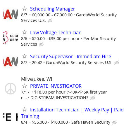
Scheduling Manager
8/7
60,000.00 - 67,000.00
GardaWorld Security
Services U.S.
Low Voltage Technician
8/6
$20.00 - $35.00 per hour
Per Mar Security
Services
Security Supervisor - Immediate Hire
8/7
20.42
GardaWorld Security Services U.S.
Milwaukee, WI
PRIVATE INVESTIGATOR
7/17
$18.00 per hour ($40K-$45K first year
e...
DIGISTREAM INVESTIGATIONS
Installation Technician | Weekly Pay | Paid
Training
8/4
$55,000 - $100,000
Safe Haven Security