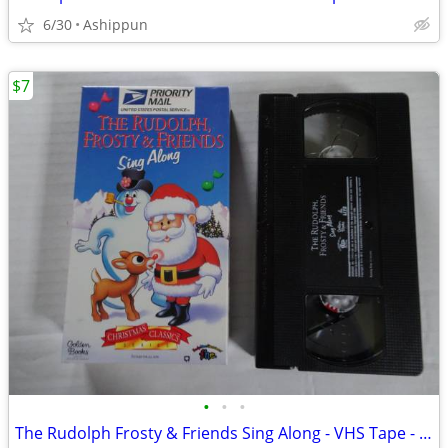
6/30
Ashippun
$7
•
•
•
The Rudolph Frosty & Friends Sing Along - VHS Tape - 1996