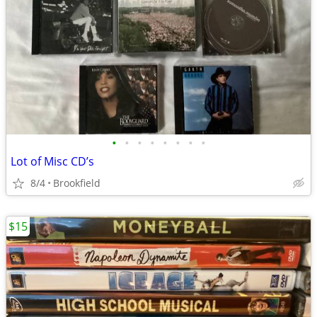
•
•
•
•
•
•
•
•
Lot of Misc CD’s
8/4
Brookfield
$15