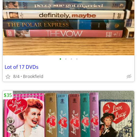
•
•
•
•
Lot of 17 DVDs
8/4
Brookfield
$35