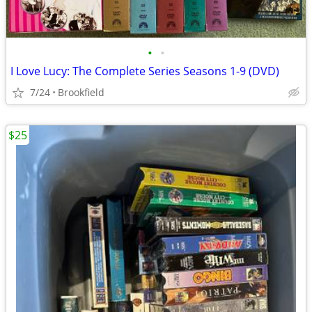
•
•
I Love Lucy: The Complete Series Seasons 1-9 (DVD)
7/24
Brookfield
$25