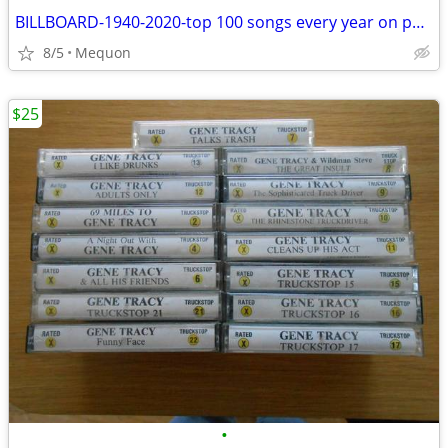
BILLBOARD-1940-2020-top 100 songs every year on pendrive
8/5
Mequon
$25
•