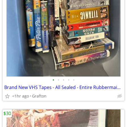
•
•
•
•
•
Brand New VHS Tapes - All Sealed - Entire Rubbermaid Bin Lot of 50 Tapes
<1hr ago
Grafton
$30