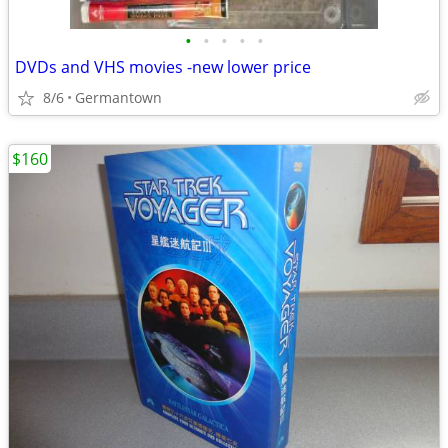
•
•
•
•
•
DVDs and VHS movies -new lower price
8/6
Germantown
$160