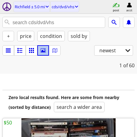
Richfield ± 5.0 mi
cds/dvd/vhs
post
acct
+
price
condition
sold by
newest
1
of 60
Zero local results found. Here are some from nearby
search a wider area
(sorted by distance)
$50