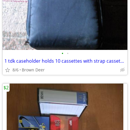
•
•
1 tdk caseholder holds 10 cassettes with strap cassettes included
8/6
Brown Deer
$2