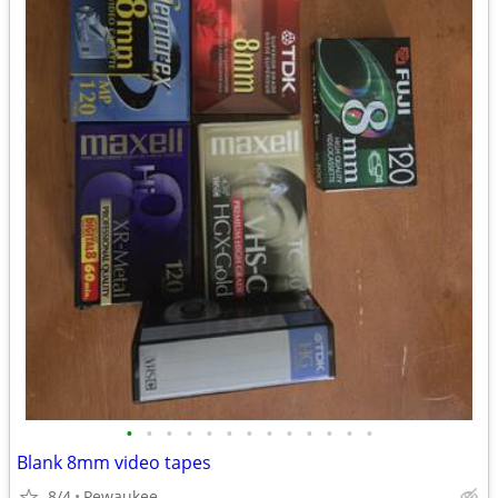
•
•
•
•
•
•
•
•
•
•
•
•
•
Blank 8mm video tapes
8/4
Pewaukee