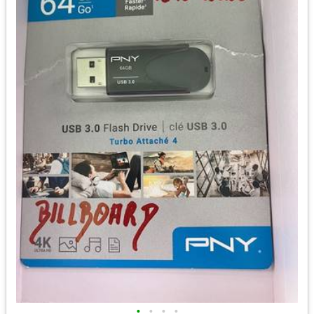
•
•
•
•