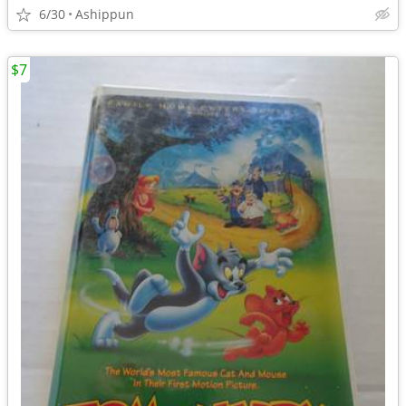
6/30
Ashippun
$7