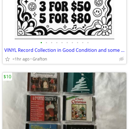
•
•
•
•
•
•
•
•
•
•
VINYL Record Collection in Good Condition and some Brand New Sealed 50+ Albums
<1hr ago
Grafton
$10