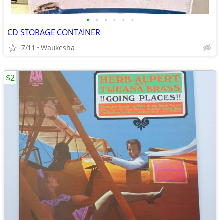
•
•
•
•
•
•
CD STORAGE CONTAINER
7/11
Waukesha
$2