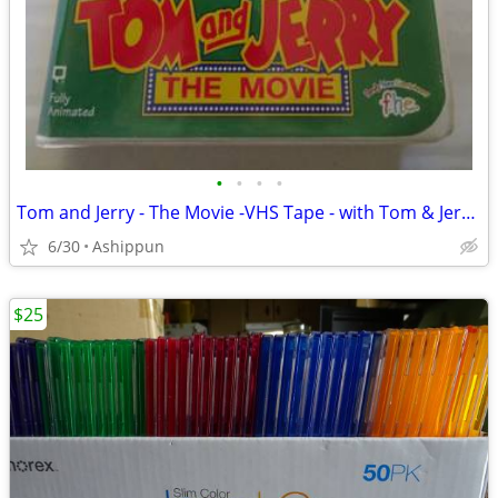
•
•
•
•
Tom and Jerry - The Movie -VHS Tape - with Tom & Jerry -1993 - Clamshe
6/30
Ashippun
$25