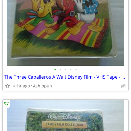
•
•
•
•
•
The Three Caballeros A Walt Disney Film - VHS Tape - Clamshell Case -
<1hr ago
Ashippun
$7