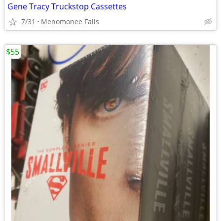
Gene Tracy Truckstop Cassettes
7/31
Menomonee Falls
$55