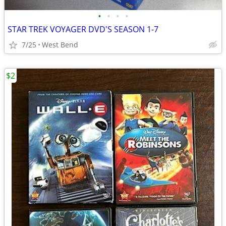
•
•
•
•
STAR TREK VOYAGER DVD'S SEASON 1-7
7/25
West Bend
$2