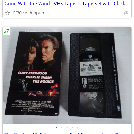
Gone With the Wind - VHS Tape- 2-Tape Set with Clark Gable and Vivien
6/30
Ashippun
$7
•
•
•
•
•