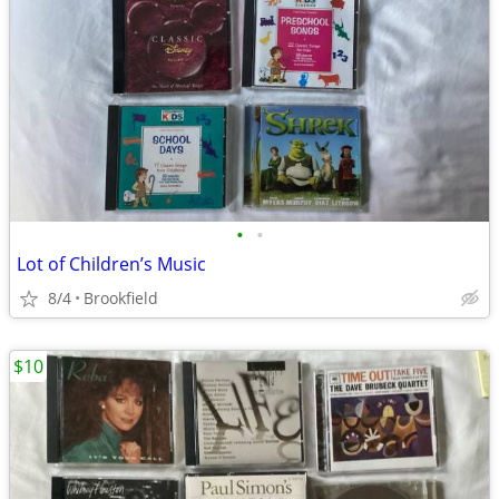
•
•
Lot of Children’s Music
8/4
Brookfield
$10