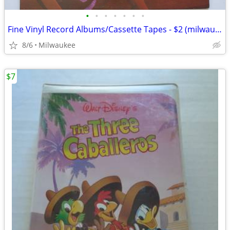
•
•
•
•
•
•
•
Fine Vinyl Record Albums/Cassette Tapes - $2 (milwaukee)
8/6
Milwaukee
$7