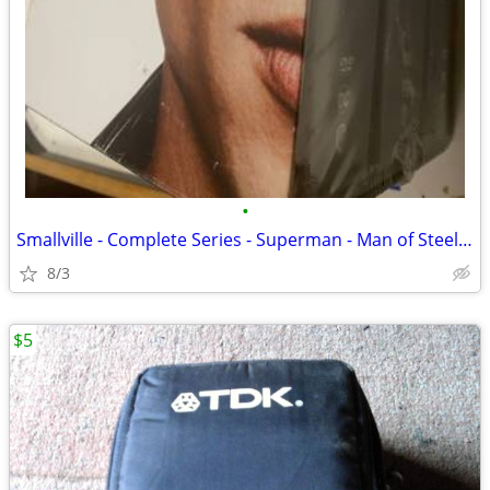
•
Smallville - Complete Series - Superman - Man of Steel - New
8/3
$5