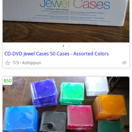
•
•
CD-DVD Jewel Cases 50 Cases - Assorted Colors
7/3
Ashippun
$50