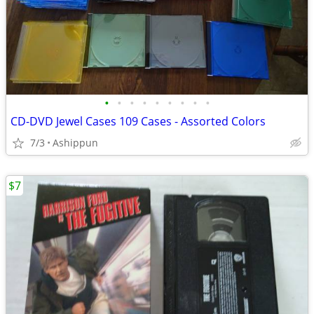
•
•
•
•
•
•
•
•
•
CD-DVD Jewel Cases 109 Cases - Assorted Colors
7/3
Ashippun
$7