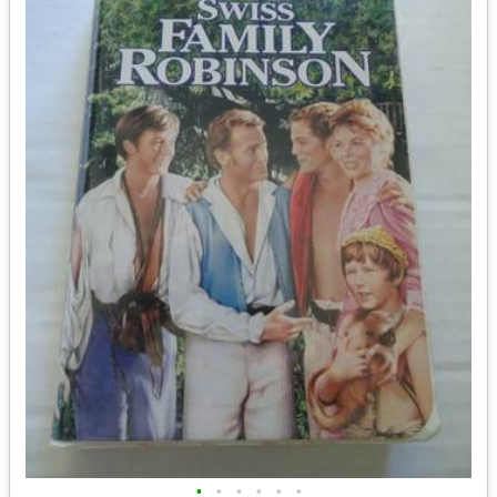
•
•
•
•
•
•