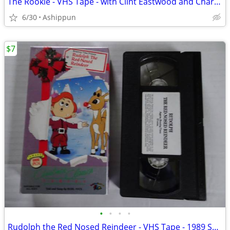
The Rookie - VHS Tape - with Clint Eastwood and Charlie Sheen
6/30
Ashippun
$7
•
•
•
•
Rudolph the Red Nosed Reindeer - VHS Tape - 1989 Sung Told by Burl Ive