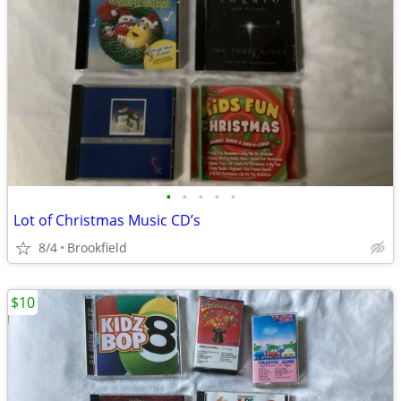
•
•
•
•
•
Lot of Christmas Music CD’s
8/4
Brookfield
$10