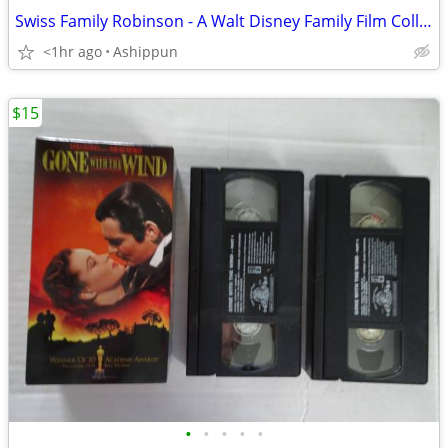
Swiss Family Robinson - A Walt Disney Family Film Collection - V HS Ta
<1hr ago
Ashippun
$15
•
•
•
•
•