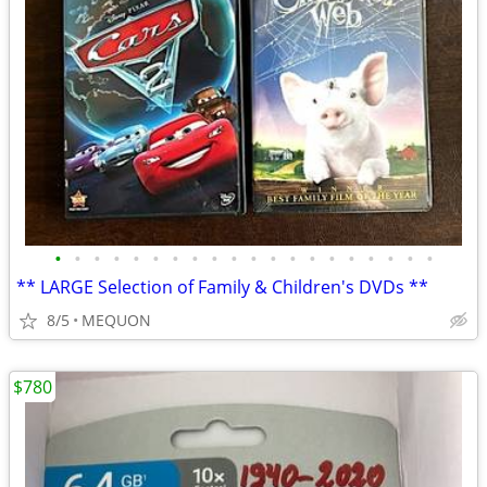
•
•
•
•
•
•
•
•
•
•
•
•
•
•
•
•
•
•
•
•
** LARGE Selection of Family & Children's DVDs **
8/5
MEQUON
$780